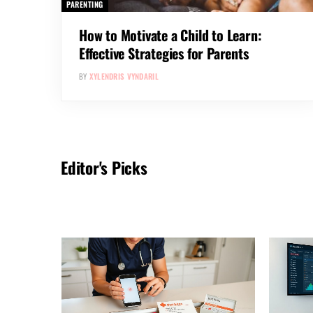
PARENTING
How to Motivate a Child to Learn:
Effective Strategies for Parents
BY
XYLENDRIS VYNDARIL
Editor's Picks