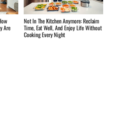
Reclaim
Not InTheKitchenAnymore: How To
How To C
e Without
Reclaim Time, Eat Well, And Enjoy Life
They’re 
Outside The Stove In 2026
Practica