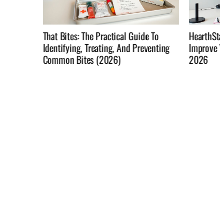
e To
HearthStats: Use Match Data To
Not In T
venting
Improve Your Hearthstone Win Rate In
Home Rol
2026
Changin