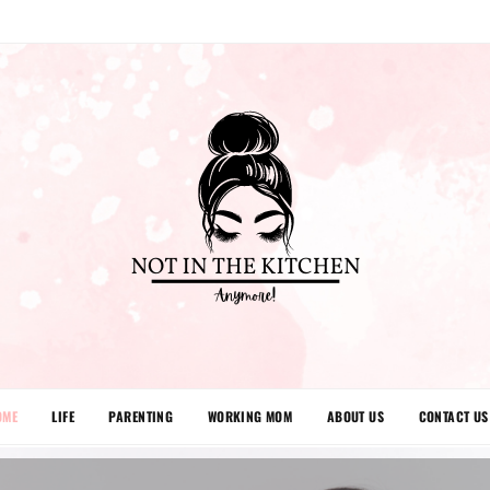
OME
LIFE
PARENTING
WORKING MOM
ABOUT US
CONTACT US