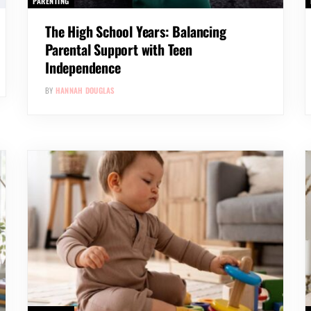
PARENTING
The High School Years: Balancing
Parental Support with Teen
Independence
BY
HANNAH DOUGLAS