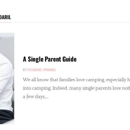
DARIL
A Single Parent Guide
BY
XYLENDRIS VYNDARIL
We all know that families love camping, especially her
into camping. Indeed, many single parents love not
a few days,…