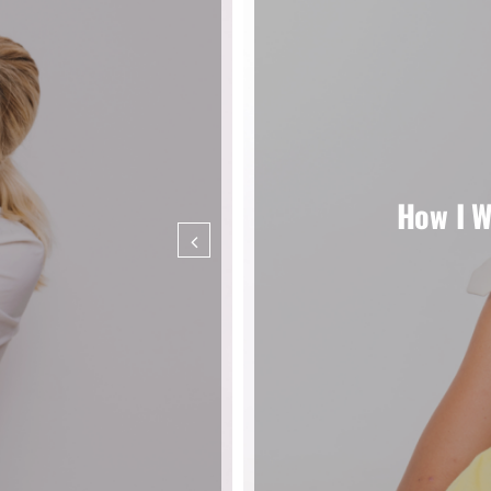
How I W