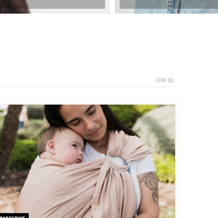
VIEW ALL