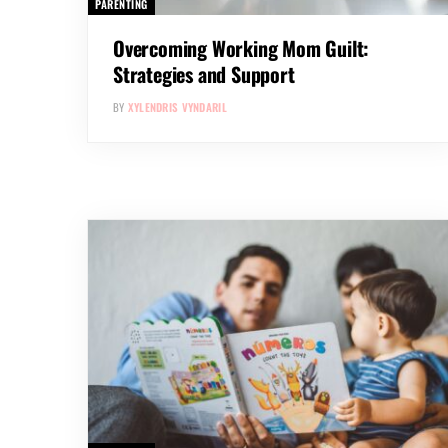
PARENTING
Overcoming Working Mom Guilt:
Strategies and Support
BY
XYLENDRIS VYNDARIL