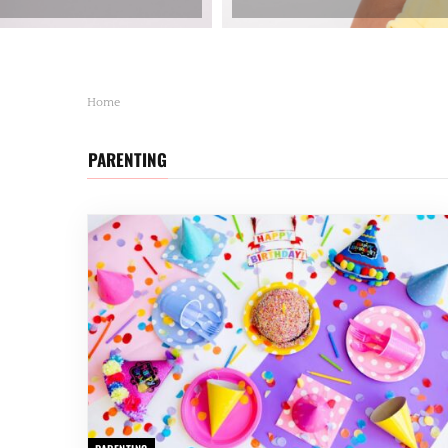
Home
PARENTING