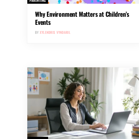
PARENTING
Why Environment Matters at Children’s
Events
BY
XYLENDRIS VYNDARIL