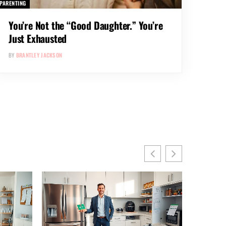
PARENTING
You’re Not the “Good Daughter.” You’re
Just Exhausted
BY
BRANTLEY JACKSON