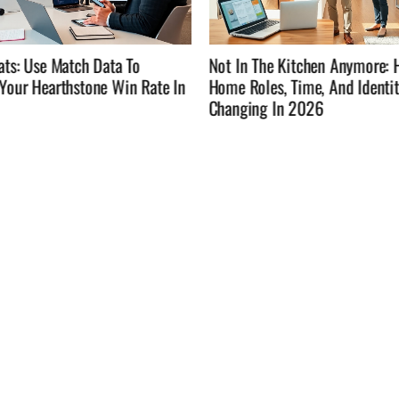
he Kitchen Anymore: How
Not In The Kitchen Anymore: 
es, Time, And Identity Are
Time, Eat Well, And Enjoy Lif
g In 2026
Cooking Every Night