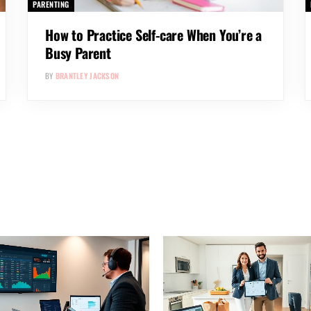
PARENTING
How to Practice Self-care When You’re a
Busy Parent
BY
BRANTLEY JACKSON