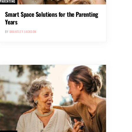
PARENTING
Smart Space Solutions for the Parenting
Years
BY
BRANTLEY JACKSON