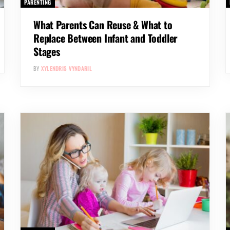
PARENTING
What Parents Can Reuse & What to
Replace Between Infant and Toddler
Stages
BY
XYLENDRIS VYNDARIL