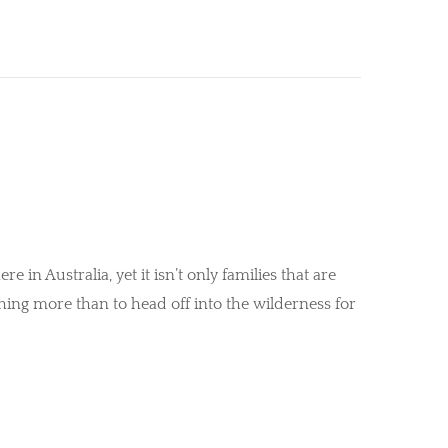
e in Australia, yet it isn’t only families that are
hing more than to head off into the wilderness for