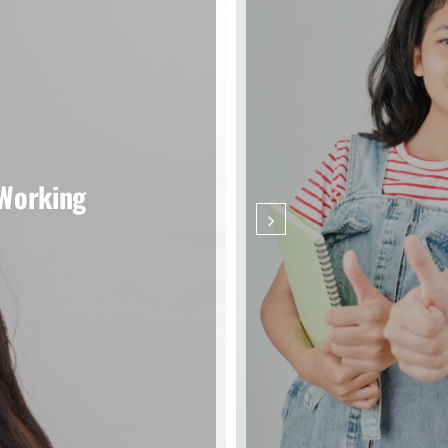
 Working