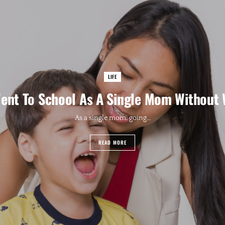
LIFE
ent To School As A Single Mom Without
As a single mom, going…
READ MORE