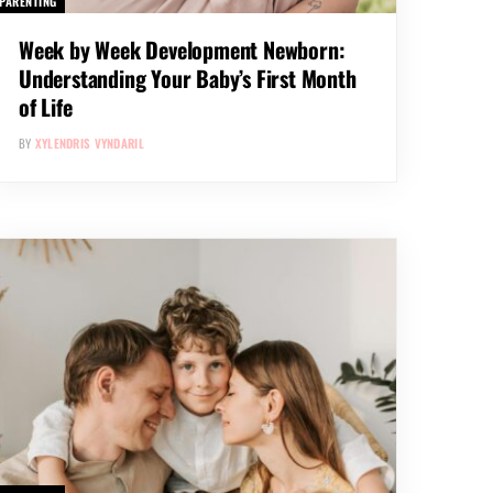
PARENTING
Week by Week Development Newborn:
Understanding Your Baby’s First Month
of Life
BY
XYLENDRIS VYNDARIL