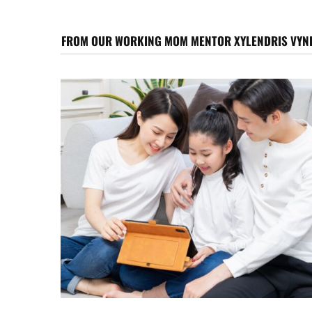
FROM OUR WORKING MOM MENTOR XYLENDRIS VYN