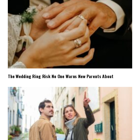
The Wedding Ring Risk No One Warns New Parents About