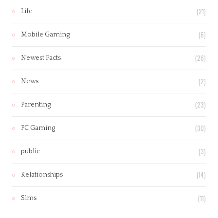
(21)
Life
(6)
Mobile Gaming
(26)
Newest Facts
(2)
News
(23)
Parenting
(30)
PC Gaming
(3)
public
(14)
Relationships
(11)
Sims