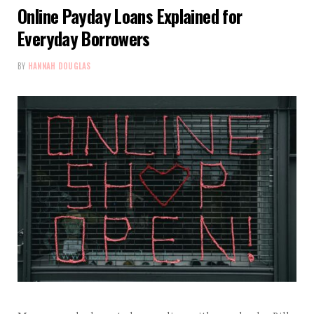
Online Payday Loans Explained for
Everyday Borrowers
BY
HANNAH DOUGLAS