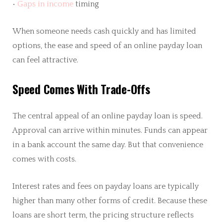
•
Gaps in income
timing
When someone needs cash quickly and has limited
options, the ease and speed of an online payday loan
can feel attractive.
Speed Comes With Trade-Offs
The central appeal of an online payday loan is speed.
Approval can arrive within minutes. Funds can appear
in a bank account the same day. But that convenience
comes with costs.
Interest rates and fees on payday loans are typically
higher than many other forms of credit. Because these
loans are short term, the pricing structure reflects