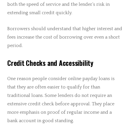
both the speed of service and the lender’s risk in
extending small credit quickly.
Borrowers should understand that higher interest and
fees increase the cost of borrowing over even a short
period.
Credit Checks and Accessibility
One reason people consider online payday loans is
that they are often easier to qualify for than
traditional loans. Some lenders do not require an
extensive credit check before approval. They place
more emphasis on proof of regular income and a
bank account in good standing.