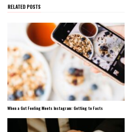
RELATED POSTS
When a Gut Feeling Meets Instagram: Getting to Facts