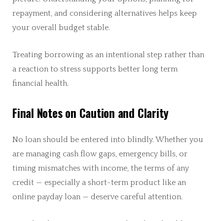
repayment, and considering alternatives helps keep
your overall budget stable.
Treating borrowing as an intentional step rather than
a reaction to stress supports better long term
financial health.
Final Notes on Caution and Clarity
No loan should be entered into blindly. Whether you
are managing cash flow gaps, emergency bills, or
timing mismatches with income, the terms of any
credit — especially a short-term product like an
online payday loan — deserve careful attention.