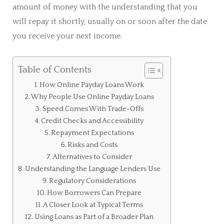
amount of money with the understanding that you
will repay it shortly, usually on or soon after the date
you receive your next income.
Table of Contents
How Online Payday Loans Work
Why People Use Online Payday Loans
Speed Comes With Trade-Offs
Credit Checks and Accessibility
Repayment Expectations
Risks and Costs
Alternatives to Consider
Understanding the Language Lenders Use
Regulatory Considerations
How Borrowers Can Prepare
A Closer Look at Typical Terms
Using Loans as Part of a Broader Plan