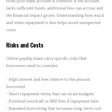
from your bank account is common. If the account
lacks sufficient funds, additional fees can accrue, and
the financial impact grows. Understanding how much
and when repayment is due helps avoid unexpected
costs.
Risks and Costs
Online payday loans carry specific risks that
borrowers need to consider:
• High interest and fees relative to the amount
borrowed
• Short repayment terms that can strain budgets
• Potential overdraft or NSF fees if repayment fails
• Repeated borrowing that increases long-term cost