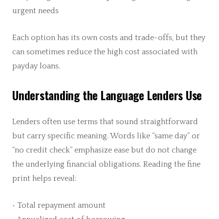
urgent needs
Each option has its own costs and trade-offs, but they
can sometimes reduce the high cost associated with
payday loans.
Understanding the Language Lenders Use
Lenders often use terms that sound straightforward
but carry specific meaning. Words like “same day” or
“no credit check” emphasize ease but do not change
the underlying financial obligations. Reading the fine
print helps reveal:
• Total repayment amount