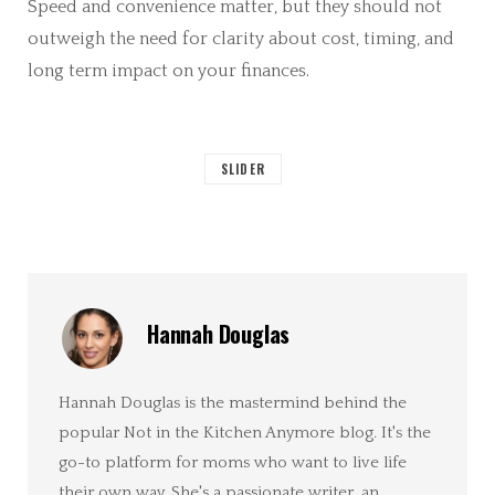
Speed and convenience matter, but they should not
outweigh the need for clarity about cost, timing, and
long term impact on your finances.
SLIDER
Hannah Douglas
Hannah Douglas is the mastermind behind the
popular Not in the Kitchen Anymore blog. It's the
go-to platform for moms who want to live life
their own way. She's a passionate writer, an