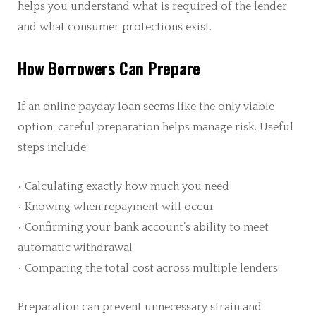
helps you understand what is required of the lender
and what consumer protections exist.
How Borrowers Can Prepare
If an online payday loan seems like the only viable
option, careful preparation helps manage risk. Useful
steps include:
• Calculating exactly how much you need
• Knowing when repayment will occur
• Confirming your bank account’s ability to meet
automatic withdrawal
• Comparing the total cost across multiple lenders
Preparation can prevent unnecessary strain and