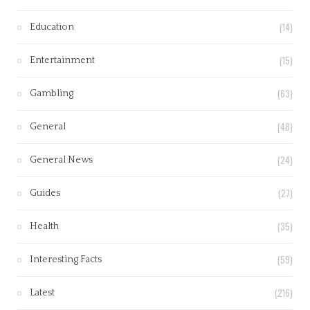
(14)
Education
(15)
Entertainment
(63)
Gambling
(48)
General
(24)
General News
(27)
Guides
(35)
Health
(59)
Interesting Facts
(216)
Latest