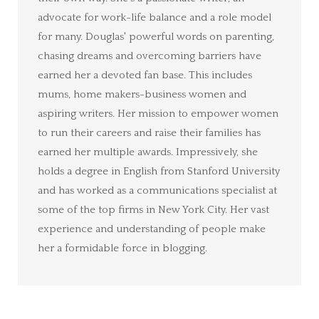
advocate for work-life balance and a role model
for many. Douglas' powerful words on parenting,
chasing dreams and overcoming barriers have
earned her a devoted fan base. This includes
mums, home makers-business women and
aspiring writers. Her mission to empower women
to run their careers and raise their families has
earned her multiple awards. Impressively, she
holds a degree in English from Stanford University
and has worked as a communications specialist at
some of the top firms in New York City. Her vast
experience and understanding of people make
her a formidable force in blogging.