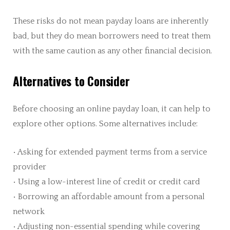
These risks do not mean payday loans are inherently
bad, but they do mean borrowers need to treat them
with the same caution as any other financial decision.
Alternatives to Consider
Before choosing an online payday loan, it can help to
explore other options. Some alternatives include:
• Asking for extended payment terms from a service
provider
• Using a low-interest line of credit or credit card
• Borrowing an affordable amount from a personal
network
• Adjusting non-essential spending while covering