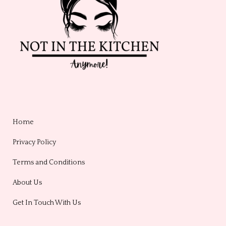
Home
Privacy Policy
Terms and Conditions
About Us
Get In Touch With Us