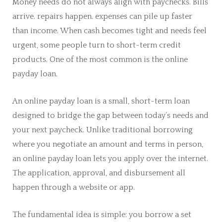
Money needs do not always align with paychecks. Bills
arrive. repairs happen. expenses can pile up faster
than income. When cash becomes tight and needs feel
urgent, some people turn to short-term credit
products. One of the most common is the online
payday loan.
An online payday loan is a small, short-term loan
designed to bridge the gap between today’s needs and
your next paycheck. Unlike traditional borrowing
where you negotiate an amount and terms in person,
an online payday loan lets you apply over the internet.
The application, approval, and disbursement all
happen through a website or app.
The fundamental idea is simple: you borrow a set