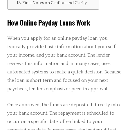
Final Notes on Caution and Clarity
How Online Payday Loans Work
When you apply for an online payday loan, you
typically provide basic information about yourself,
your income, and your bank account. The lender
reviews this information and, in many cases, uses
automated systems to make a quick decision. Because
the loan is short term and focused on your next
paycheck, lenders emphasize speed in approval.
Once approved, the funds are deposited directly into
your bank account. The repayment is scheduled to
occur on a specific date, often linked to your
expected pay date. In many cases, the lender will set