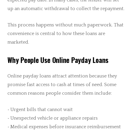
up an automatic withdrawal to collect the repayment.
This process happens without much paperwork. That
convenience is central to how these loans are
marketed.
Why People Use Online Payday Loans
Online payday loans attract attention because they
promise fast access to cash at times of need. Some
common reasons people consider them include:
• Urgent bills that cannot wait
• Unexpected vehicle or appliance repairs
• Medical expenses before insurance reimbursement