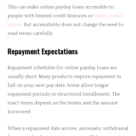
This can make online payday loans accessible to
people with limited credit histories or
lower credit
scores
. But accessibility does not change the need to
read terms carefully.
Repayment Expectations
Repayment schedules for online payday loans are
usually short. Many products require repayment in
full on your next pay date. Some allow longer
repayment periods or structured installments. The
exact terms depend on the lender and the amount
borrowed.
When a repayment date arrives, automatic withdrawal