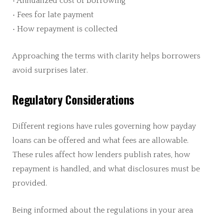
• Annualized cost of borrowing
• Fees for late payment
• How repayment is collected
Approaching the terms with clarity helps borrowers
avoid surprises later.
Regulatory Considerations
Different regions have rules governing how payday
loans can be offered and what fees are allowable.
These rules affect how lenders publish rates, how
repayment is handled, and what disclosures must be
provided.
Being informed about the regulations in your area