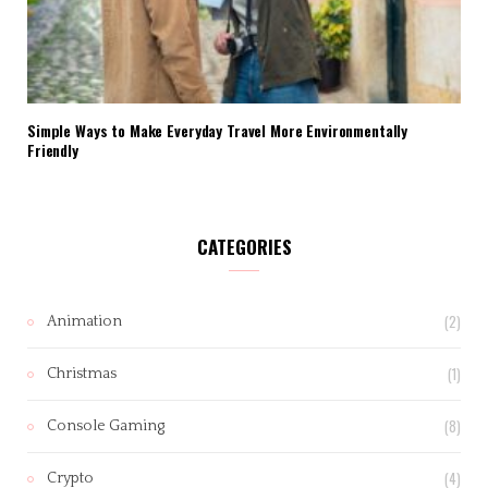
Simple Ways to Make Everyday Travel More Environmentally
Friendly
CATEGORIES
(2)
Animation
(1)
Christmas
(8)
Console Gaming
(4)
Crypto