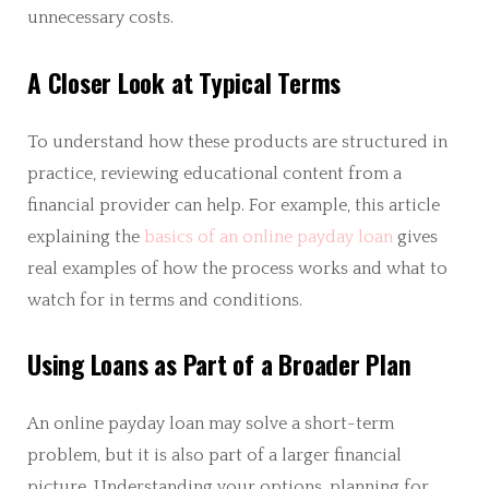
unnecessary costs.
A Closer Look at Typical Terms
To understand how these products are structured in
practice, reviewing educational content from a
financial provider can help. For example, this article
explaining the
basics of an online payday loan
gives
real examples of how the process works and what to
watch for in terms and conditions.
Using Loans as Part of a Broader Plan
An online payday loan may solve a short-term
problem, but it is also part of a larger financial
picture. Understanding your options, planning for