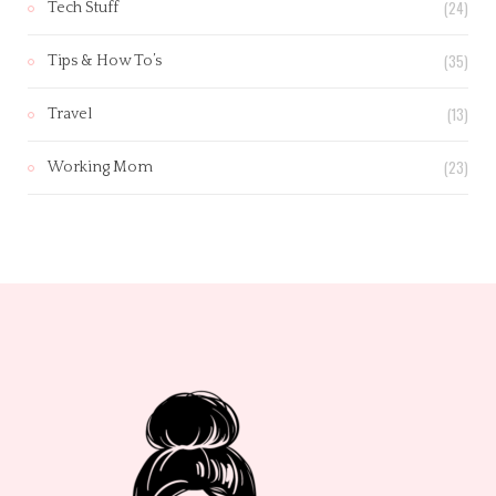
(24)
Tech Stuff
(35)
Tips & How To’s
(13)
Travel
(23)
Working Mom