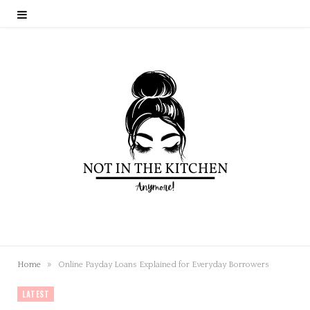
»
Home
Online Payday Loans Explained for Everyday Borrowers
LATEST