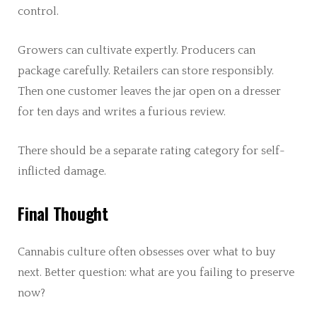
control.
Growers can cultivate expertly. Producers can
package carefully. Retailers can store responsibly.
Then one customer leaves the jar open on a dresser
for ten days and writes a furious review.
There should be a separate rating category for self-
inflicted damage.
Final Thought
Cannabis culture often obsesses over what to buy
next. Better question: what are you failing to preserve
now?