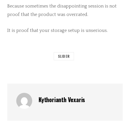
Because sometimes the disappointing session is not
proof that the product was overrated.
It is proof that your storage setup is unserious.
SLIDER
Kythorianth Vexaris