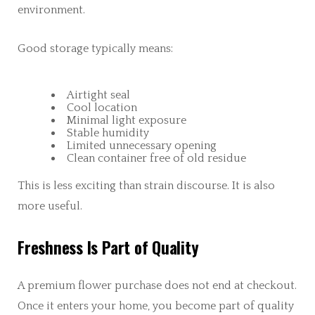
environment.
Good storage typically means:
Airtight seal
Cool location
Minimal light exposure
Stable humidity
Limited unnecessary opening
Clean container free of old residue
This is less exciting than strain discourse. It is also
more useful.
Freshness Is Part of Quality
A premium flower purchase does not end at checkout.
Once it enters your home, you become part of quality