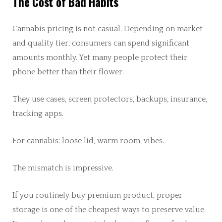
The Cost of Bad Habits
Cannabis pricing is not casual. Depending on market
and quality tier, consumers can spend significant
amounts monthly. Yet many people protect their
phone better than their flower.
They use cases, screen protectors, backups, insurance,
tracking apps.
For cannabis: loose lid, warm room, vibes.
The mismatch is impressive.
If you routinely buy premium product, proper
storage is one of the cheapest ways to preserve value.