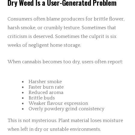
Dry Weed Is a User-Generated Problem
Consumers often blame producers for brittle flower,
harsh smoke, or crumbly texture. Sometimes that
criticism is deserved. Sometimes the culprit is six
weeks of negligent home storage.
When cannabis becomes too dry, users often report:
Harsher smoke
Faster burn rate
Reduced aroma
Brittle buds
Weaker flavour expression
Overly powdery grind consistency
This is not mysterious. Plant material loses moisture
when left in dry or unstable environments.