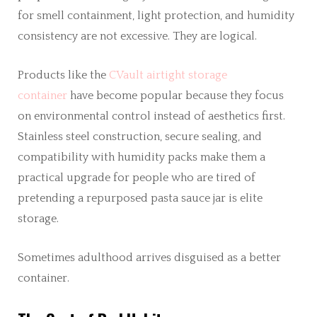
for smell containment, light protection, and humidity
consistency are not excessive. They are logical.
Products like the
CVault airtight storage
container
have become popular because they focus
on environmental control instead of aesthetics first.
Stainless steel construction, secure sealing, and
compatibility with humidity packs make them a
practical upgrade for people who are tired of
pretending a repurposed pasta sauce jar is elite
storage.
Sometimes adulthood arrives disguised as a better
container.