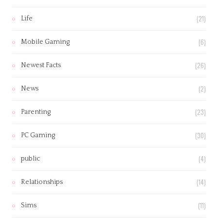
(21)
Life
(6)
Mobile Gaming
(26)
Newest Facts
(2)
News
(23)
Parenting
(30)
PC Gaming
(4)
public
(14)
Relationships
(11)
Sims