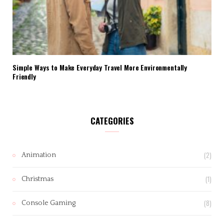
Simple Ways to Make Everyday Travel More Environmentally
Friendly
CATEGORIES
(2)
Animation
(1)
Christmas
(8)
Console Gaming