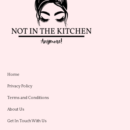
Home
Privacy Policy
Terms and Conditions
About Us
Get In Touch With Us