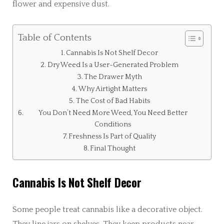
flower and expensive dust.
Table of Contents
Cannabis Is Not Shelf Decor
Dry Weed Is a User-Generated Problem
The Drawer Myth
Why Airtight Matters
The Cost of Bad Habits
You Don’t Need More Weed, You Need Better
Conditions
Freshness Is Part of Quality
Final Thought
Cannabis Is Not Shelf Decor
Some people treat cannabis like a decorative object.
They line jars on shelves. They keep products near