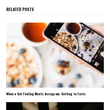
RELATED POSTS
When a Gut Feeling Meets Instagram: Getting to Facts