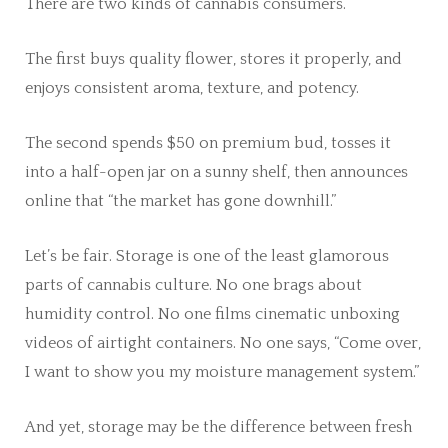
There are two kinds of cannabis consumers.
The first buys quality flower, stores it properly, and
enjoys consistent aroma, texture, and potency.
The second spends $50 on premium bud, tosses it
into a half-open jar on a sunny shelf, then announces
online that “the market has gone downhill.”
Let’s be fair. Storage is one of the least glamorous
parts of cannabis culture. No one brags about
humidity control. No one films cinematic unboxing
videos of airtight containers. No one says, “Come over,
I want to show you my moisture management system.”
And yet, storage may be the difference between fresh