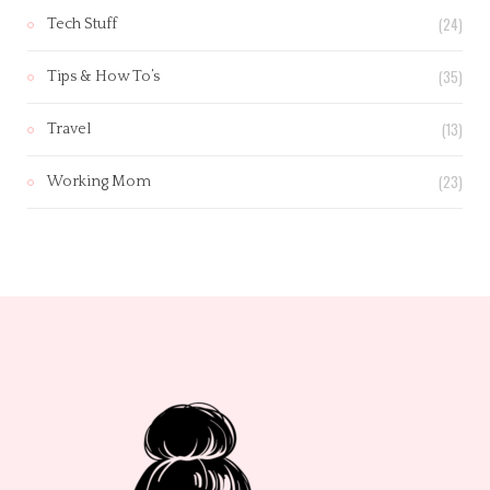
(24)
Tech Stuff
(35)
Tips & How To’s
(13)
Travel
(23)
Working Mom