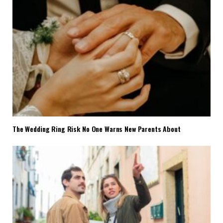
The Wedding Ring Risk No One Warns New Parents About