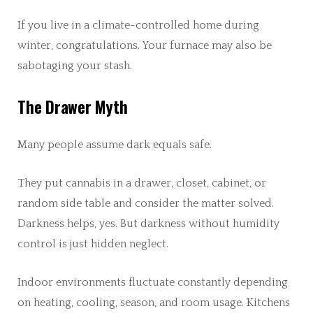
If you live in a climate-controlled home during
winter, congratulations. Your furnace may also be
sabotaging your stash.
The Drawer Myth
Many people assume dark equals safe.
They put cannabis in a drawer, closet, cabinet, or
random side table and consider the matter solved.
Darkness helps, yes. But darkness without humidity
control is just hidden neglect.
Indoor environments fluctuate constantly depending
on heating, cooling, season, and room usage. Kitchens