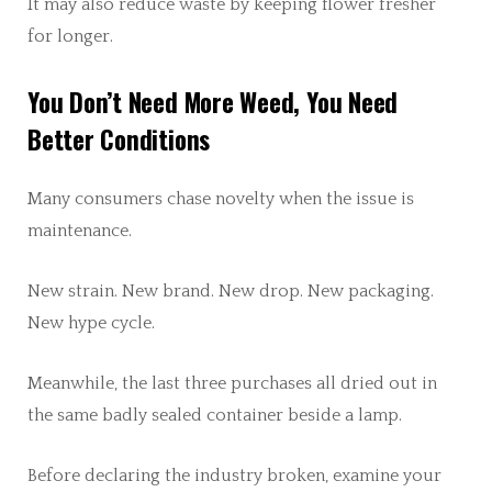
It may also reduce waste by keeping flower fresher
for longer.
You Don’t Need More Weed, You Need
Better Conditions
Many consumers chase novelty when the issue is
maintenance.
New strain. New brand. New drop. New packaging.
New hype cycle.
Meanwhile, the last three purchases all dried out in
the same badly sealed container beside a lamp.
Before declaring the industry broken, examine your