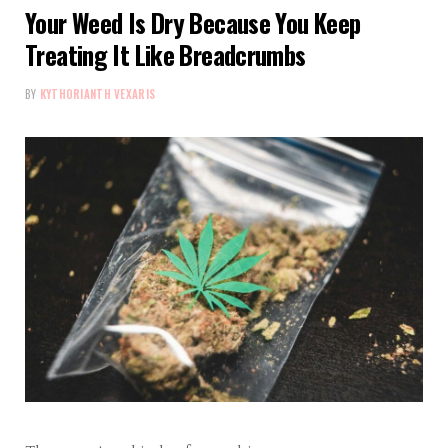
Your Weed Is Dry Because You Keep
Treating It Like Breadcrumbs
BY
KYTHORIANTH VEXARIS