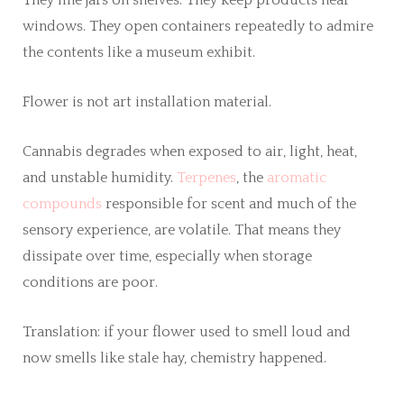
windows. They open containers repeatedly to admire
the contents like a museum exhibit.
Flower is not art installation material.
Cannabis degrades when exposed to air, light, heat,
and unstable humidity.
Terpenes
, the
aromatic
compounds
responsible for scent and much of the
sensory experience, are volatile. That means they
dissipate over time, especially when storage
conditions are poor.
Translation: if your flower used to smell loud and
now smells like stale hay, chemistry happened.