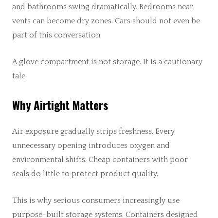
and bathrooms swing dramatically. Bedrooms near
vents can become dry zones. Cars should not even be
part of this conversation.
A glove compartment is not storage. It is a cautionary
tale.
Why Airtight Matters
Air exposure gradually strips freshness. Every
unnecessary opening introduces oxygen and
environmental shifts. Cheap containers with poor
seals do little to protect product quality.
This is why serious consumers increasingly use
purpose-built storage systems. Containers designed