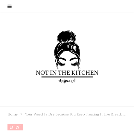
»
Home
Your Weed Is Dry Because You Keep Treating It Like Breadcrumbs
LATEST