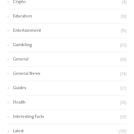
(4)
Crypto
(14)
Education
(15)
Entertainment
(63)
Gambling
(49)
General
(24)
General News
(27)
Guides
(35)
Health
(59)
Interesting Facts
(216)
Latest