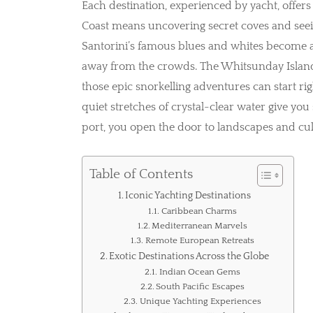
Each destination, experienced by yacht, offers 
Coast means uncovering secret coves and seein
Santorini’s famous blues and whites become 
away from the crowds. The Whitsunday Islands
those epic snorkelling adventures can start rig
quiet stretches of crystal-clear water give you
port, you open the door to landscapes and cult
Table of Contents
Iconic Yachting Destinations
Caribbean Charms
Mediterranean Marvels
Remote European Retreats
Exotic Destinations Across the Globe
Indian Ocean Gems
South Pacific Escapes
Unique Yachting Experiences