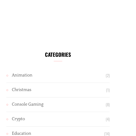
CATEGORIES
(2)
Animation
(1)
Christmas
(8)
Console Gaming
(4)
Crypto
(14)
Education