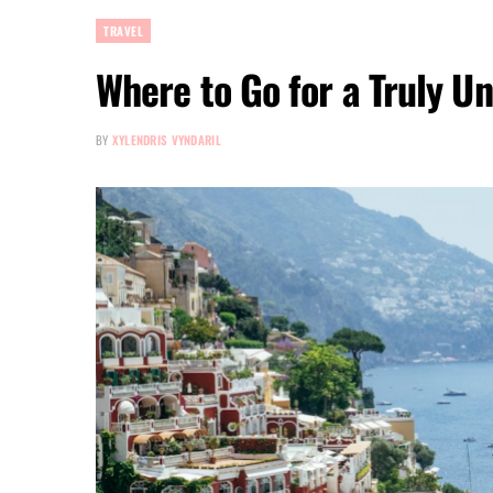
TRAVEL
Where to Go for a Truly U
BY
XYLENDRIS VYNDARIL