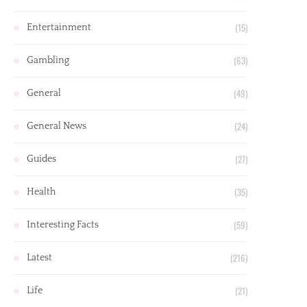
(15)
Entertainment
(63)
Gambling
(49)
General
(24)
General News
(27)
Guides
(35)
Health
(59)
Interesting Facts
(216)
Latest
(21)
Life