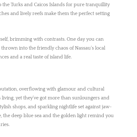
o the Turks and Caicos Islands for pure tranquillity
hes and lively reefs make them the perfect setting
tself, brimming with contrasts. One day you can
 thrown into the friendly chaos of Nassau’s local
s and a real taste of island life.
reputation, overflowing with glamour and cultural
 living, yet they’ve got more than sunloungers and
tylish shops, and sparkling nightlife set against jaw-
e, the deep blue sea and the golden light remind you
ries.