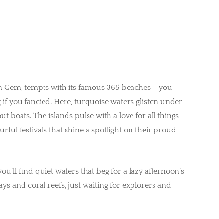
 Gem, tempts with its famous 365 beaches – you
if you fancied. Here, turquoise waters glisten under
 boats. The islands pulse with a love for all things
rful festivals that shine a spotlight on their proud
you’ll find quiet waters that beg for a lazy afternoon’s
ays and coral reefs, just waiting for explorers and