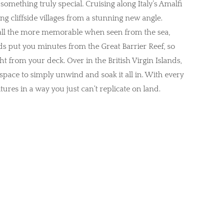
something truly special. Cruising along Italy’s Amalfi
g cliffside villages from a stunning new angle.
all the more memorable when seen from the sea,
 put you minutes from the Great Barrier Reef, so
ht from your deck. Over in the British Virgin Islands,
 space to simply unwind and soak it all in. With every
ures in a way you just can’t replicate on land.