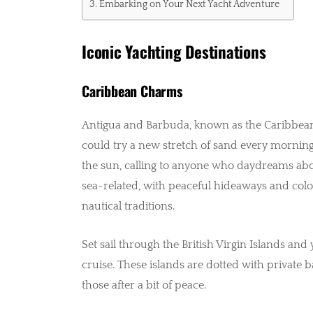
Embarking on Your Next Yacht Adventure
Iconic Yachting Destinations
Caribbean Charms
Antigua and Barbuda, known as the Caribbean
could try a new stretch of sand every morning 
the sun, calling to anyone who daydreams about
sea-related, with peaceful hideaways and colou
nautical traditions.
Set sail through the British Virgin Islands and 
cruise. These islands are dotted with private b
those after a bit of peace.