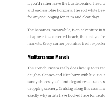
If you’d rather leave the bustle behind, head t
and endless blue horizons. The soft white beac
for anyone longing for calm and clear days.
The Bahamas, meanwhile, is an adventure in i
disappear to a deserted beach, the next you’re
markets. Every corner promises fresh experience
Mediterranean Marvels
The French Riviera really does live up to its 
delights. Cannes and Nice buzz with luxurious
sandy shores; you’ll find elegant restaurants, s
dropping scenery. Cruising along this coastlin
exactly why artists have flocked here for centu