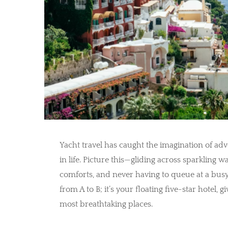
Yacht travel has caught the imagination of ad
in life. Picture this—gliding across sparkling w
comforts, and never having to queue at a busy t
from A to B; it’s your floating five-star hotel,
most breathtaking places.