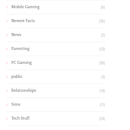
(6)
Mobile Gaming
(26)
Newest Facts
(2)
News
(23)
Parenting
(30)
PC Gaming
(3)
public
(14)
Relationships
(11)
Sims
(24)
Tech Stuff