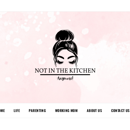
OME
LIFE
PARENTING
WORKING MOM
ABOUT US
CONTACT US