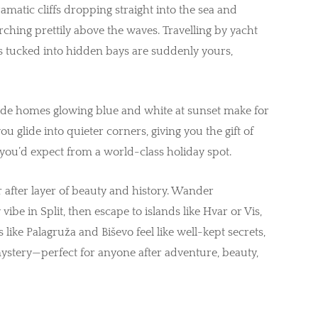
ramatic cliffs dropping straight into the sea and
rching prettily above the waves. Travelling by yacht
 tucked into hidden bays are suddenly yours,
ffside homes glowing blue and white at sunset make for
u glide into quieter corners, giving you the gift of
y you’d expect from a world-class holiday spot.
er after layer of beauty and history. Wander
vibe in Split, then escape to islands like Hvar or Vis,
 like Palagruža and Biševo feel like well-kept secrets,
ystery—perfect for anyone after adventure, beauty,