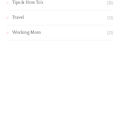
(35)
Tips & How To’s
(13)
Travel
(23)
Working Mom