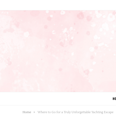
H
»
Home
Where to Go for a Truly Unforgettable Yachting Escape