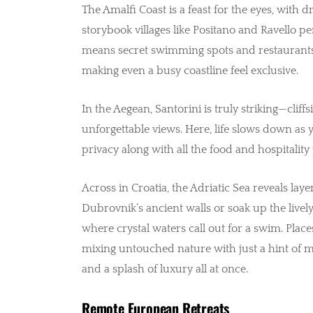
The Amalfi Coast is a feast for the eyes, with d
storybook villages like Positano and Ravello pe
means secret swimming spots and restaurants
making even a busy coastline feel exclusive.
In the Aegean, Santorini is truly striking—cli
unforgettable views. Here, life slows down as yo
privacy along with all the food and hospitalit
Across in Croatia, the Adriatic Sea reveals lay
Dubrovnik’s ancient walls or soak up the lively 
where crystal waters call out for a swim. Places
mixing untouched nature with just a hint of m
and a splash of luxury all at once.
Remote European Retreats