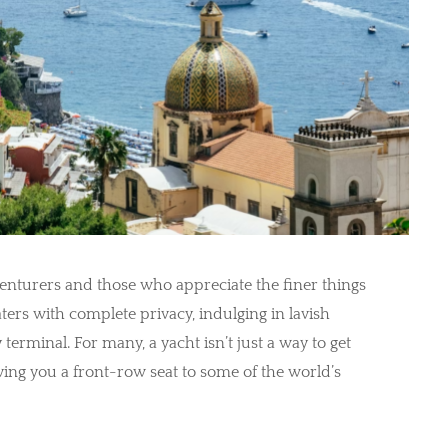
venturers and those who appreciate the finer things
aters with complete privacy, indulging in lavish
erminal. For many, a yacht isn’t just a way to get
 giving you a front-row seat to some of the world’s