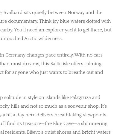
e, Svalbard sits quietly between Norway and the
ature documentary. Think icy blue waters dotted with
arby. You’ll need an explorer yacht to get there, but
f untouched Arctic wilderness.
d in Germany changes pace entirely. With no cars
han most dreams, this Baltic isle offers calming
ect for anyone who just wants to breathe out and
 solitude in style on islands like Palagruža and
 rocky hills and not so much as a souvenir shop. It’s
 yacht, a day here delivers breathtaking viewpoints
ou’ll find its treasure—the Blue Cave—a shimmering
ocal residents, Biševo’s quiet shores and bright waters