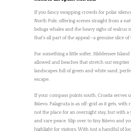
If you fancy swapping crowds for polar silenc
North Pole, offering scenes straight from a n
beluga whales and the heavy sighs of walrus ne
that’s all part of the appeal—a genuine slice o
For something a little softer, Hiddensee Islan
allowed and beaches that stretch out emptier t
landscapes full of green and white sand, perf
escape.
If your compass points south, Croatia serves up
Biševo. Palagruža is as off-grid as it gets, with
not the place for an overnight stay, but with a
and rare peace. Slip over to tiny Biševo and y
highlight for visitors. With just a handful of l