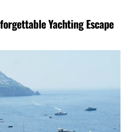
nforgettable Yachting Escape