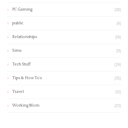
(30)
PC Gaming
(4)
public
(14)
Relationships
(11)
Sims
(24)
Tech Stuff
(35)
Tips & How To’s
(13)
Travel
(23)
Working Mom