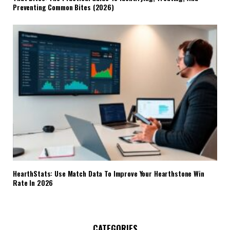
Preventing Common Bites (2026)
HearthStats: Use Match Data To Improve Your Hearthstone Win
Rate In 2026
CATEGORIES