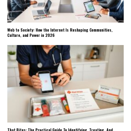
Web to Society: How the Internet Is Reshaping Communities,
Culture, and Power in 2026
That Bites: The Practical Guide To Identifying, Treating, And