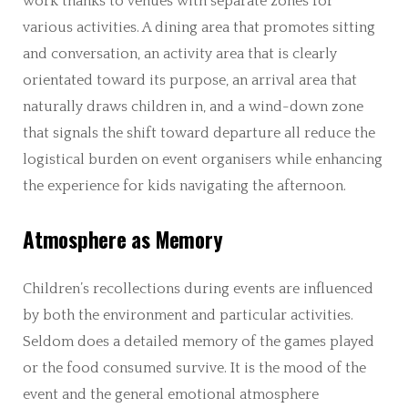
work thanks to venues with separate zones for
various activities. A dining area that promotes sitting
and conversation, an activity area that is clearly
orientated toward its purpose, an arrival area that
naturally draws children in, and a wind-down zone
that signals the shift toward departure all reduce the
logistical burden on event organisers while enhancing
the experience for kids navigating the afternoon.
Atmosphere as Memory
Children’s recollections during events are influenced
by both the environment and particular activities.
Seldom does a detailed memory of the games played
or the food consumed survive. It is the mood of the
event and the general emotional atmosphere