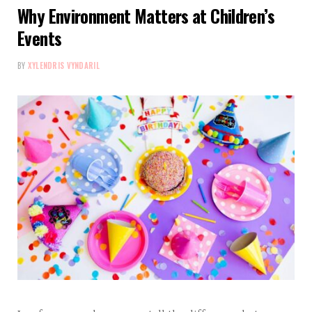
Why Environment Matters at Children’s
Events
BY
XYLENDRIS VYNDARIL