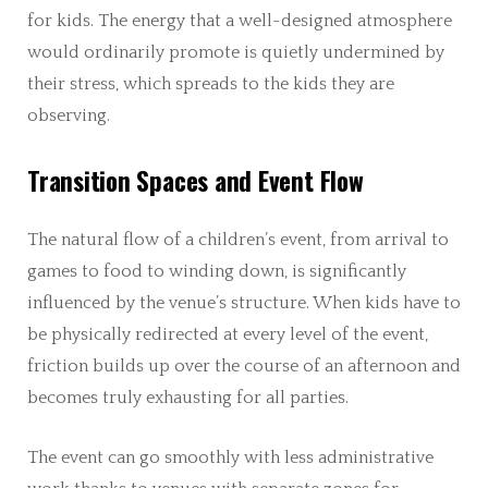
for kids. The energy that a well-designed atmosphere
would ordinarily promote is quietly undermined by
their stress, which spreads to the kids they are
observing.
Transition Spaces and Event Flow
The natural flow of a children’s event, from arrival to
games to food to winding down, is significantly
influenced by the venue’s structure. When kids have to
be physically redirected at every level of the event,
friction builds up over the course of an afternoon and
becomes truly exhausting for all parties.
The event can go smoothly with less administrative