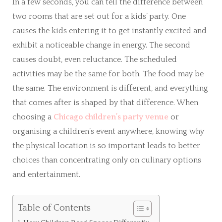
In a few seconds, you can tell the difference between
two rooms that are set out for a kids’ party. One
causes the kids entering it to get instantly excited and
exhibit a noticeable change in energy. The second
causes doubt, even reluctance. The scheduled
activities may be the same for both. The food may be
the same. The environment is different, and everything
that comes after is shaped by that difference. When
choosing a
Chicago children’s party venue
or
organising a children’s event anywhere, knowing why
the physical location is so important leads to better
choices than concentrating only on culinary options
and entertainment.
Table of Contents