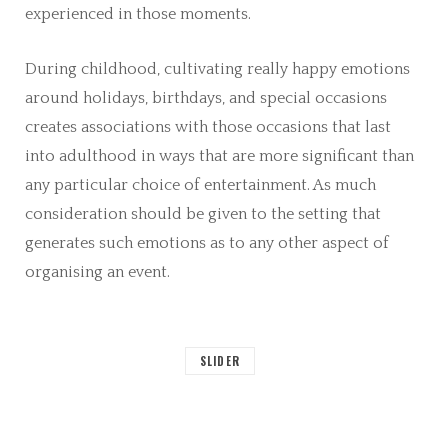
experienced in those moments.
During childhood, cultivating really happy emotions
around holidays, birthdays, and special occasions
creates associations with those occasions that last
into adulthood in ways that are more significant than
any particular choice of entertainment. As much
consideration should be given to the setting that
generates such emotions as to any other aspect of
organising an event.
SLIDER