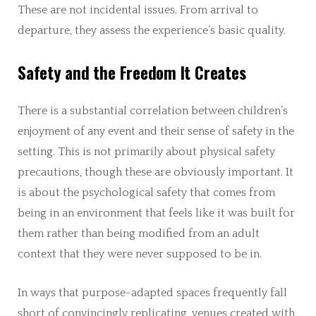
These are not incidental issues. From arrival to
departure, they assess the experience’s basic quality.
Safety and the Freedom It Creates
There is a substantial correlation between children’s
enjoyment of any event and their sense of safety in the
setting. This is not primarily about physical safety
precautions, though these are obviously important. It
is about the psychological safety that comes from
being in an environment that feels like it was built for
them rather than being modified from an adult
context that they were never supposed to be in.
In ways that purpose-adapted spaces frequently fall
short of convincingly replicating, venues created with