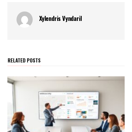
Xylendris Vyndaril
RELATED POSTS