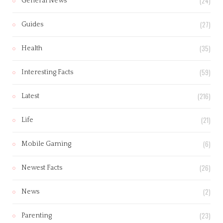
(24)
General News
(27)
Guides
(35)
Health
(59)
Interesting Facts
(216)
Latest
(21)
Life
(6)
Mobile Gaming
(26)
Newest Facts
(2)
News
(23)
Parenting