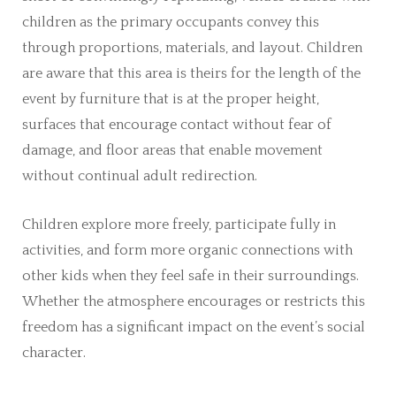
children as the primary occupants convey this
through proportions, materials, and layout. Children
are aware that this area is theirs for the length of the
event by furniture that is at the proper height,
surfaces that encourage contact without fear of
damage, and floor areas that enable movement
without continual adult redirection.
Children explore more freely, participate fully in
activities, and form more organic connections with
other kids when they feel safe in their surroundings.
Whether the atmosphere encourages or restricts this
freedom has a significant impact on the event’s social
character.