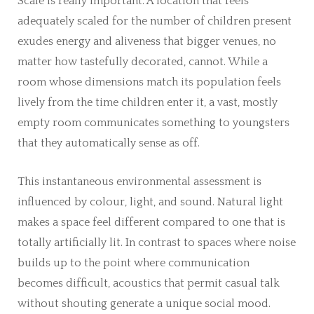
Scale is really important. A location that feels
adequately scaled for the number of children present
exudes energy and aliveness that bigger venues, no
matter how tastefully decorated, cannot. While a
room whose dimensions match its population feels
lively from the time children enter it, a vast, mostly
empty room communicates something to youngsters
that they automatically sense as off.
This instantaneous environmental assessment is
influenced by colour, light, and sound. Natural light
makes a space feel different compared to one that is
totally artificially lit. In contrast to spaces where noise
builds up to the point where communication
becomes difficult, acoustics that permit casual talk
without shouting generate a unique social mood.