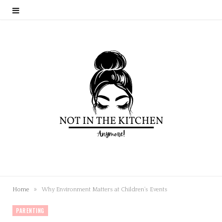
»
Home
Why Environment Matters at Children’s Events
PARENTING