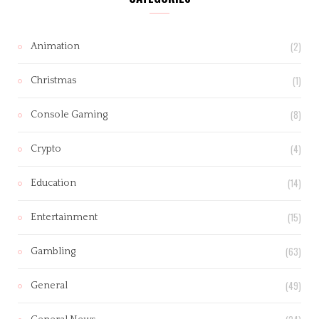
(2)
Animation
(1)
Christmas
(8)
Console Gaming
(4)
Crypto
(14)
Education
(15)
Entertainment
(63)
Gambling
(49)
General