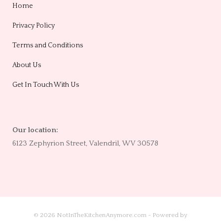
Home
Privacy Policy
Terms and Conditions
About Us
Get In Touch With Us
Our location:
6123 Zephyrion Street, Valendril, WV 30578
© 2026 NotInTheKitchenAnymore.com - Powered by