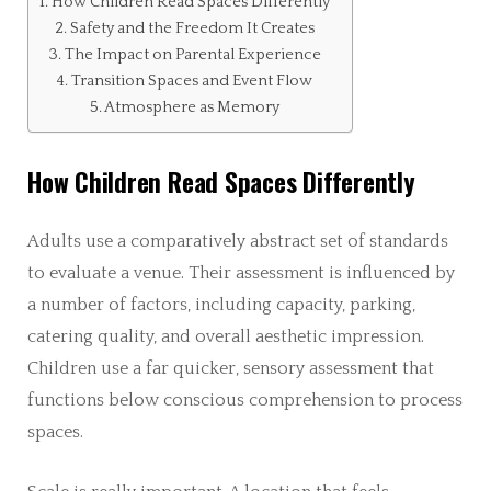
How Children Read Spaces Differently
Safety and the Freedom It Creates
The Impact on Parental Experience
Transition Spaces and Event Flow
Atmosphere as Memory
How Children Read Spaces Differently
Adults use a comparatively abstract set of standards
to evaluate a venue. Their assessment is influenced by
a number of factors, including capacity, parking,
catering quality, and overall aesthetic impression.
Children use a far quicker, sensory assessment that
functions below conscious comprehension to process
spaces.