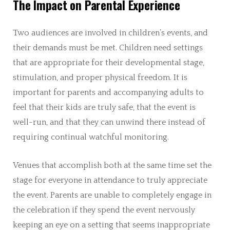
The Impact on Parental Experience
Two audiences are involved in children’s events, and
their demands must be met. Children need settings
that are appropriate for their developmental stage,
stimulation, and proper physical freedom. It is
important for parents and accompanying adults to
feel that their kids are truly safe, that the event is
well-run, and that they can unwind there instead of
requiring continual watchful monitoring.
Venues that accomplish both at the same time set the
stage for everyone in attendance to truly appreciate
the event. Parents are unable to completely engage in
the celebration if they spend the event nervously
keeping an eye on a setting that seems inappropriate