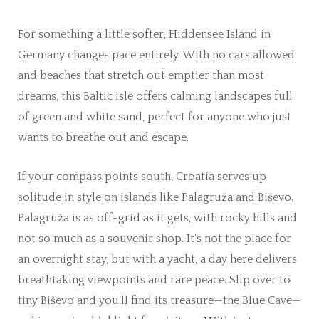
For something a little softer, Hiddensee Island in
Germany changes pace entirely. With no cars allowed
and beaches that stretch out emptier than most
dreams, this Baltic isle offers calming landscapes full
of green and white sand, perfect for anyone who just
wants to breathe out and escape.
If your compass points south, Croatia serves up
solitude in style on islands like Palagruža and Biševo.
Palagruža is as off-grid as it gets, with rocky hills and
not so much as a souvenir shop. It’s not the place for
an overnight stay, but with a yacht, a day here delivers
breathtaking viewpoints and rare peace. Slip over to
tiny Biševo and you’ll find its treasure—the Blue Cave—