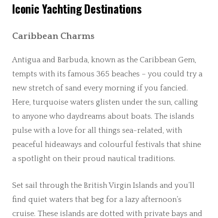
Iconic Yachting Destinations
Caribbean Charms
Antigua and Barbuda, known as the Caribbean Gem,
tempts with its famous 365 beaches – you could try a
new stretch of sand every morning if you fancied.
Here, turquoise waters glisten under the sun, calling
to anyone who daydreams about boats. The islands
pulse with a love for all things sea-related, with
peaceful hideaways and colourful festivals that shine
a spotlight on their proud nautical traditions.
Set sail through the British Virgin Islands and you’ll
find quiet waters that beg for a lazy afternoon’s
cruise. These islands are dotted with private bays and