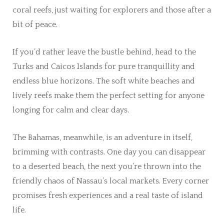
coral reefs, just waiting for explorers and those after a
bit of peace.
If you’d rather leave the bustle behind, head to the
Turks and Caicos Islands for pure tranquillity and
endless blue horizons. The soft white beaches and
lively reefs make them the perfect setting for anyone
longing for calm and clear days.
The Bahamas, meanwhile, is an adventure in itself,
brimming with contrasts. One day you can disappear
to a deserted beach, the next you’re thrown into the
friendly chaos of Nassau’s local markets. Every corner
promises fresh experiences and a real taste of island
life.