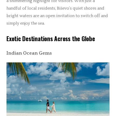
a shimmering highlight for visitors. With just a
handful of local residents, Biševo’s quiet shores and
bright waters are an open invitation to switch off and
simply enjoy the sea.
Exotic Destinations Across the Globe
Indian Ocean Gems