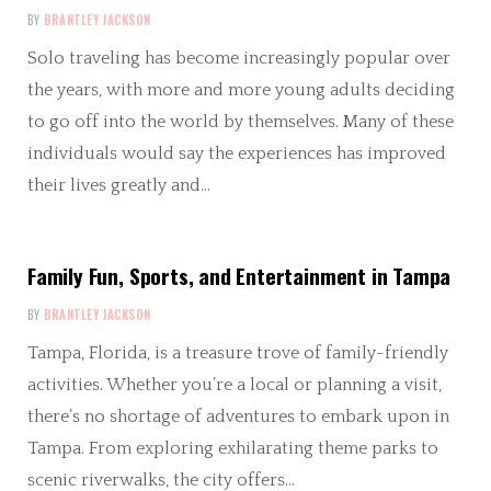
BY
BRANTLEY JACKSON
Solo traveling has become increasingly popular over
the years, with more and more young adults deciding
to go off into the world by themselves. Many of these
individuals would say the experiences has improved
their lives greatly and…
Family Fun, Sports, and Entertainment in Tampa
BY
BRANTLEY JACKSON
Tampa, Florida, is a treasure trove of family-friendly
activities. Whether you’re a local or planning a visit,
there’s no shortage of adventures to embark upon in
Tampa. From exploring exhilarating theme parks to
scenic riverwalks, the city offers…