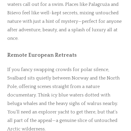
waters call out for a swim. Places like Palagruža and
Biševo feel like well-kept secrets, mixing untouched
nature with just a hint of mystery—perfect for anyone
after adventure, beauty, and a splash of luxury all at
once.
Remote European Retreats
If you fancy swapping crowds for polar silence,
Svalbard sits quietly between Norway and the North
Pole, offering scenes straight from a nature
documentary. Think icy blue waters dotted with
beluga whales and the heavy sighs of walrus nearby.
You’ll need an explorer yacht to get there, but that’s
all part of the appeal—a genuine slice of untouched
Arctic wilderness.