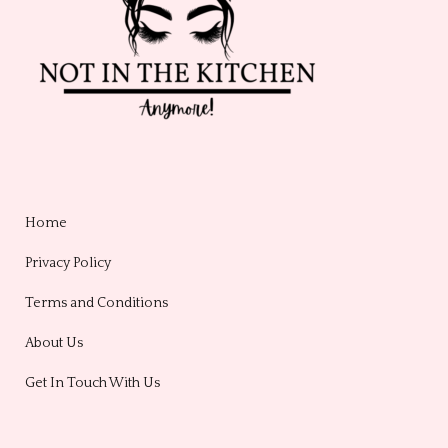
Home
Privacy Policy
Terms and Conditions
About Us
Get In Touch With Us