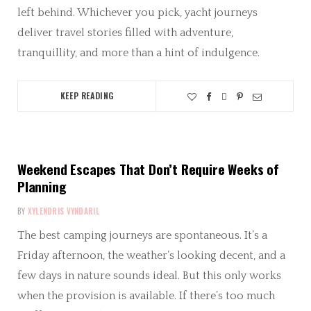
left behind. Whichever you pick, yacht journeys
deliver travel stories filled with adventure,
tranquillity, and more than a hint of indulgence.
KEEP READING
Weekend Escapes That Don’t Require Weeks of
Planning
BY
XYLENDRIS VYNDARIL
The best camping journeys are spontaneous. It’s a
Friday afternoon, the weather’s looking decent, and a
few days in nature sounds ideal. But this only works
when the provision is available. If there’s too much