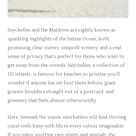
Seychelles and the Maldives are rightly known as
sparkling highlights of the Indian Ocean, both
promising clear waters, unspoilt scenery, and a real
sense of privacy that’s perfect for those who want to
get away from the crowds. Seychelles, a collection of
115 islands, is famous for beaches so pristine you’ll
wonder if anyone has set foot there before, giant
granite boulders straight out of a postcard, and
greenery that feels almost otherworldly.
Here, beneath the waves, snorkellers will find thriving
coral reefs busy with life in every colour imaginable.
If you enjoy spotting rare plants and animals, the