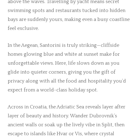
above the waves. Travelling by yacht means secret
swimming spots and restaurants tucked into hidden
bays are suddenly yours, making even a busy coastline
feel exclusive.
In the Aegean, Santorini is truly striking—cliffside
homes glowing blue and white at sunset make for
unforgettable views. Here, life slows down as you
glide into quieter corners, giving you the gift of
privacy along with all the food and hospitality you’d
expect from a world-class holiday spot.
Across in Croatia, the Adriatic Sea reveals layer after
layer of beauty and history. Wander Dubrovnik’s
ancient walls or soak up the lively vibe in Split, then
escape to islands like Hvar or Vis, where crystal