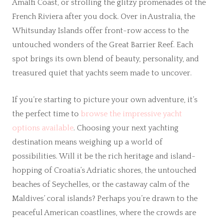
Amalfi Coast, or strolling the glitzy promenades of the
French Riviera after you dock. Over in Australia, the
Whitsunday Islands offer front-row access to the
untouched wonders of the Great Barrier Reef. Each
spot brings its own blend of beauty, personality, and
treasured quiet that yachts seem made to uncover.
If you’re starting to picture your own adventure, it’s
the perfect time to
browse the impressive yacht
options available
. Choosing your next yachting
destination means weighing up a world of
possibilities. Will it be the rich heritage and island-
hopping of Croatia’s Adriatic shores, the untouched
beaches of Seychelles, or the castaway calm of the
Maldives’ coral islands? Perhaps you’re drawn to the
peaceful American coastlines, where the crowds are