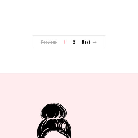
Previous
1
2
Next