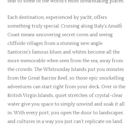
seat to some of the world’s most breathtaking places.
Each destination, experienced by yacht, offers
something truly special. Cruising along Italy’s Amalfi
Coast means uncovering secret coves and seeing
cliffside villages from a stunning new angle.
Santorini’s famous blues and whites become all the
more memorable when seen from the sea, away from
the crowds. The Whitsunday Islands put you minutes
from the Great Barrier Reef, so those epic snorkelling
adventures can start right from your deck. Over in the
British Virgin Islands, quiet stretches of crystal-clear
water give you space to simply unwind and soak it all
in. With every port, you open the door to landscapes
and cultures in a way you just can’t replicate on land.