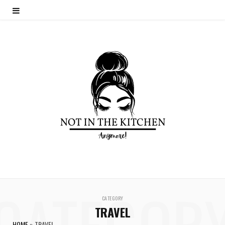
CATEGOR
CATEGORY
TRAVEL
HOME
»
TRAVEL