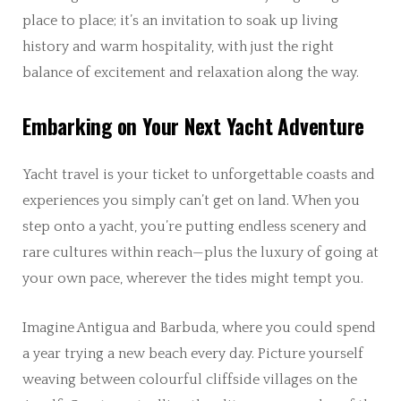
place to place; it’s an invitation to soak up living
history and warm hospitality, with just the right
balance of excitement and relaxation along the way.
Embarking on Your Next Yacht Adventure
Yacht travel is your ticket to unforgettable coasts and
experiences you simply can’t get on land. When you
step onto a yacht, you’re putting endless scenery and
rare cultures within reach—plus the luxury of going at
your own pace, wherever the tides might tempt you.
Imagine Antigua and Barbuda, where you could spend
a year trying a new beach every day. Picture yourself
weaving between colourful cliffside villages on the