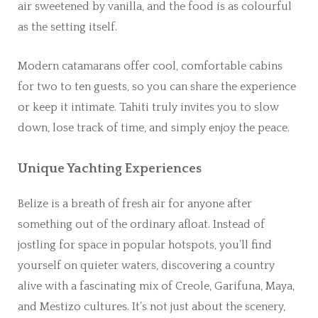
air sweetened by vanilla, and the food is as colourful
as the setting itself.
Modern catamarans offer cool, comfortable cabins
for two to ten guests, so you can share the experience
or keep it intimate. Tahiti truly invites you to slow
down, lose track of time, and simply enjoy the peace.
Unique Yachting Experiences
Belize is a breath of fresh air for anyone after
something out of the ordinary afloat. Instead of
jostling for space in popular hotspots, you’ll find
yourself on quieter waters, discovering a country
alive with a fascinating mix of Creole, Garifuna, Maya,
and Mestizo cultures. It’s not just about the scenery,