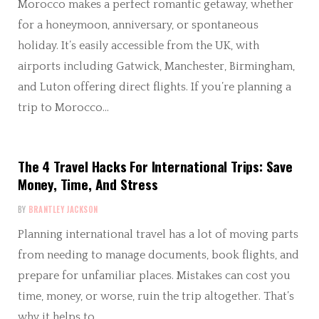
Morocco makes a perfect romantic getaway, whether
for a honeymoon, anniversary, or spontaneous
holiday. It’s easily accessible from the UK, with
airports including Gatwick, Manchester, Birmingham,
and Luton offering direct flights. If you’re planning a
trip to Morocco…
The 4 Travel Hacks For International Trips: Save
Money, Time, And Stress
BY
BRANTLEY JACKSON
Planning international travel has a lot of moving parts
from needing to manage documents, book flights, and
prepare for unfamiliar places. Mistakes can cost you
time, money, or worse, ruin the trip altogether. That’s
why it helps to…