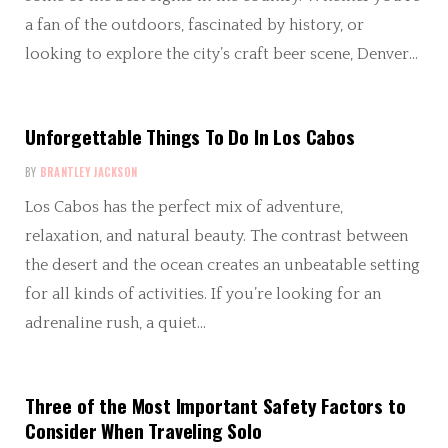
a fan of the outdoors, fascinated by history, or
looking to explore the city’s craft beer scene, Denver…
Unforgettable Things To Do In Los Cabos
BY
BRANTLEY JACKSON
Los Cabos has the perfect mix of adventure,
relaxation, and natural beauty. The contrast between
the desert and the ocean creates an unbeatable setting
for all kinds of activities. If you’re looking for an
adrenaline rush, a quiet…
Three of the Most Important Safety Factors to
Consider When Traveling Solo