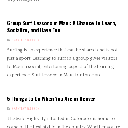
Group Surf Lessons in Maui: A Chance to Learn,
Socialize, and Have Fun
BY
BRANTLEY JACKSON
Surfing is an experience that can be shared and is not
just a sport. Learning to surf in a group gives visitors
to Maui a social, entertaining aspect of the learning
experience. Surf lessons in Maui for three are…
5 Things to Do When You Are in Denver
BY
BRANTLEY JACKSON
The Mile High City, situated in Colorado, is home to
some of the best sights in the country. Whether you’re