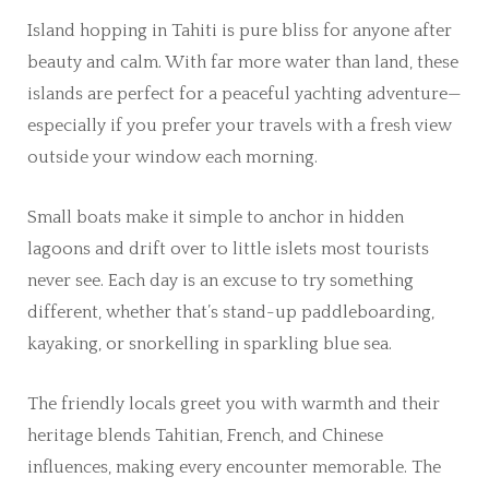
Island hopping in Tahiti is pure bliss for anyone after
beauty and calm. With far more water than land, these
islands are perfect for a peaceful yachting adventure—
especially if you prefer your travels with a fresh view
outside your window each morning.
Small boats make it simple to anchor in hidden
lagoons and drift over to little islets most tourists
never see. Each day is an excuse to try something
different, whether that’s stand-up paddleboarding,
kayaking, or snorkelling in sparkling blue sea.
The friendly locals greet you with warmth and their
heritage blends Tahitian, French, and Chinese
influences, making every encounter memorable. The