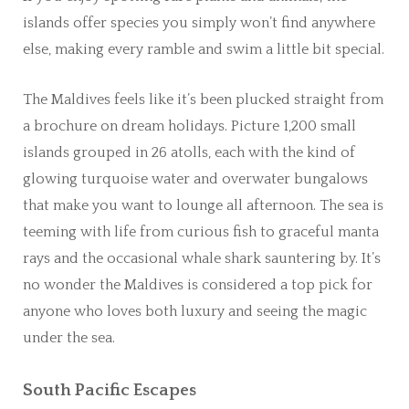
islands offer species you simply won’t find anywhere
else, making every ramble and swim a little bit special.
The Maldives feels like it’s been plucked straight from
a brochure on dream holidays. Picture 1,200 small
islands grouped in 26 atolls, each with the kind of
glowing turquoise water and overwater bungalows
that make you want to lounge all afternoon. The sea is
teeming with life from curious fish to graceful manta
rays and the occasional whale shark sauntering by. It’s
no wonder the Maldives is considered a top pick for
anyone who loves both luxury and seeing the magic
under the sea.
South Pacific Escapes