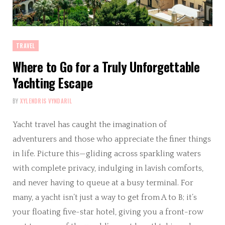
TRAVEL
Where to Go for a Truly Unforgettable
Yachting Escape
BY
XYLENDRIS VYNDARIL
Yacht travel has caught the imagination of
adventurers and those who appreciate the finer things
in life. Picture this—gliding across sparkling waters
with complete privacy, indulging in lavish comforts,
and never having to queue at a busy terminal. For
many, a yacht isn’t just a way to get from A to B; it’s
your floating five-star hotel, giving you a front-row