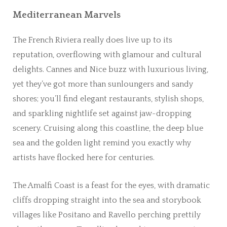
Mediterranean Marvels
The French Riviera really does live up to its
reputation, overflowing with glamour and cultural
delights. Cannes and Nice buzz with luxurious living,
yet they’ve got more than sunloungers and sandy
shores; you’ll find elegant restaurants, stylish shops,
and sparkling nightlife set against jaw-dropping
scenery. Cruising along this coastline, the deep blue
sea and the golden light remind you exactly why
artists have flocked here for centuries.
The Amalfi Coast is a feast for the eyes, with dramatic
cliffs dropping straight into the sea and storybook
villages like Positano and Ravello perching prettily