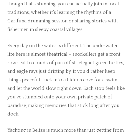
though that’s stunning; you can actually join in local
traditions, whether it’s learning the rhythms of a
Garifuna drumming session or sharing stories with
fishermen in sleepy coastal villages.
Every day on the water is different. The underwater
life here is almost theatrical – snorkellers get a front
row seat to clouds of parrotfish, elegant green turtles,
and eagle rays just drifting by. If you’d rather keep
things peaceful, tuck into a hidden cove for a swim
and let the world slow right down. Each stop feels like
you’ve stumbled onto your own private patch of
paradise, making memories that stick long after you
dock.
Yachting in Belize is much more than just getting from