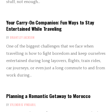
stuff, not enough…
Your Carry-On Companion: Fun Ways to Stay
Entertained While Traveling
BY
BRANTLEY JACKSON
One of the biggest challenges that we face when
travelling is how to fight boredom and keep ourselves
entertained during long layovers, flights, train rides,
car journeys, or even just a long commute to and from
work during…
Planning a Romantic Getaway to Morocco
BY
XYLENDRIS VYNDARIL