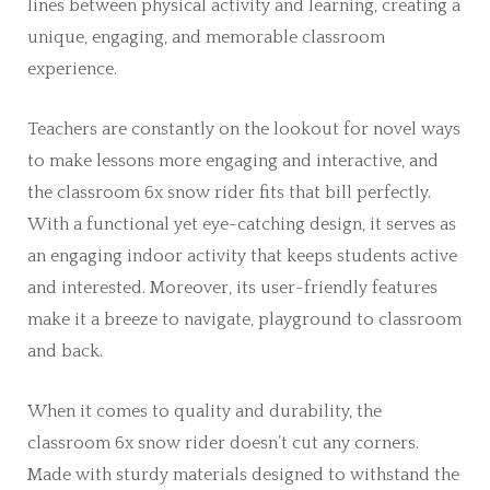
lines between physical activity and learning, creating a
unique, engaging, and memorable classroom
experience.
Teachers are constantly on the lookout for novel ways
to make lessons more engaging and interactive, and
the classroom 6x snow rider fits that bill perfectly.
With a functional yet eye-catching design, it serves as
an engaging indoor activity that keeps students active
and interested. Moreover, its user-friendly features
make it a breeze to navigate, playground to classroom
and back.
When it comes to quality and durability, the
classroom 6x snow rider doesn’t cut any corners.
Made with sturdy materials designed to withstand the