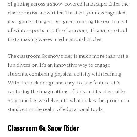
of gliding across a snow-covered landscape. Enter the
classroom 6x snow rider. This isn’t your average sled,
it’s a game-changer. Designed to bring the excitement
of winter sports into the classroom, it’s a unique tool
that’s making waves in educational circles.
The classroom 6x snow rider is much more than just a
fun diversion. It’s an innovative way to engage
students, combining physical activity with learning.
With its sleek design and easy-to-use features, it’s
capturing the imaginations of kids and teachers alike.
Stay tuned as we delve into what makes this product a
standout in the realm of educational tools.
Classroom 6x Snow Rider