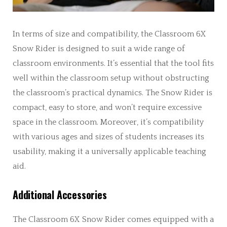
In terms of size and compatibility, the Classroom 6X
Snow Rider is designed to suit a wide range of
classroom environments. It’s essential that the tool fits
well within the classroom setup without obstructing
the classroom’s practical dynamics. The Snow Rider is
compact, easy to store, and won’t require excessive
space in the classroom. Moreover, it’s compatibility
with various ages and sizes of students increases its
usability, making it a universally applicable teaching
aid.
Additional Accessories
The Classroom 6X Snow Rider comes equipped with a