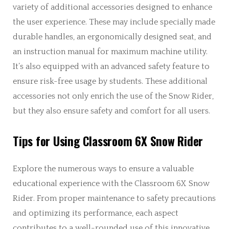
variety of additional accessories designed to enhance
the user experience. These may include specially made
durable handles, an ergonomically designed seat, and
an instruction manual for maximum machine utility.
It’s also equipped with an advanced safety feature to
ensure risk-free usage by students. These additional
accessories not only enrich the use of the Snow Rider,
but they also ensure safety and comfort for all users.
Tips for Using Classroom 6X Snow Rider
Explore the numerous ways to ensure a valuable
educational experience with the Classroom 6X Snow
Rider. From proper maintenance to safety precautions
and optimizing its performance, each aspect
contributes to a well-rounded use of this innovative