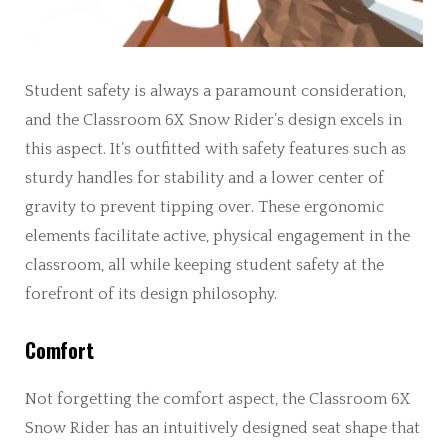
Student safety is always a paramount consideration,
and the Classroom 6X Snow Rider’s design excels in
this aspect. It’s outfitted with safety features such as
sturdy handles for stability and a lower center of
gravity to prevent tipping over. These ergonomic
elements facilitate active, physical engagement in the
classroom, all while keeping student safety at the
forefront of its design philosophy.
Comfort
Not forgetting the comfort aspect, the Classroom 6X
Snow Rider has an intuitively designed seat shape that