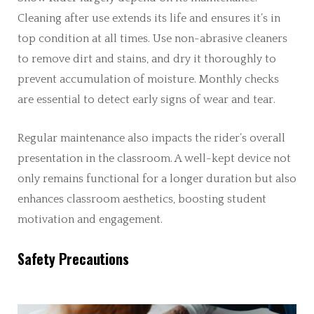
Cleaning after use extends its life and ensures it’s in
top condition at all times. Use non-abrasive cleaners
to remove dirt and stains, and dry it thoroughly to
prevent accumulation of moisture. Monthly checks
are essential to detect early signs of wear and tear.
Regular maintenance also impacts the rider’s overall
presentation in the classroom. A well-kept device not
only remains functional for a longer duration but also
enhances classroom aesthetics, boosting student
motivation and engagement.
Safety Precautions