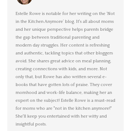
Estelle Rowe is notable for her writing on the ‘Not
in the Kitchen Anymore’ blog. It's all about moms
and her unique perspective helps parents bridge
the gap between traditional parenting and
modern day struggles. Her content is refreshing
and authentic, tackling topics that other bloggers
avoid. She shares great advice on meal planning,
creating connections with kids, and more. Not
only that, but Rowe has also written several e-
books that have gotten lots of praise. They cover
momhood and work-life balance, making her an
expert on the subject! Estelle Rowe is a must-read
for moms who are "not in the kitchen anymore!"
She'll keep you entertained with her witty and
insightful posts.