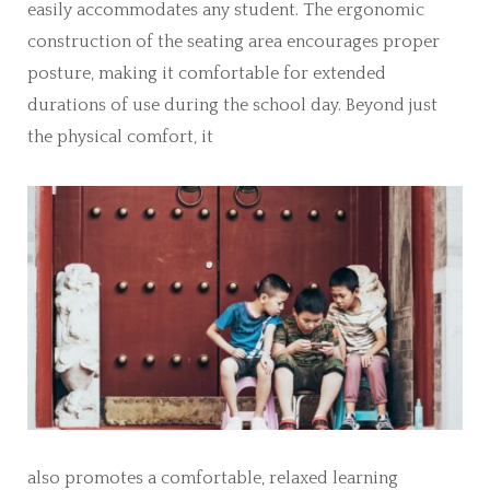
easily accommodates any student. The ergonomic
construction of the seating area encourages proper
posture, making it comfortable for extended
durations of use during the school day. Beyond just
the physical comfort, it
also promotes a comfortable, relaxed learning