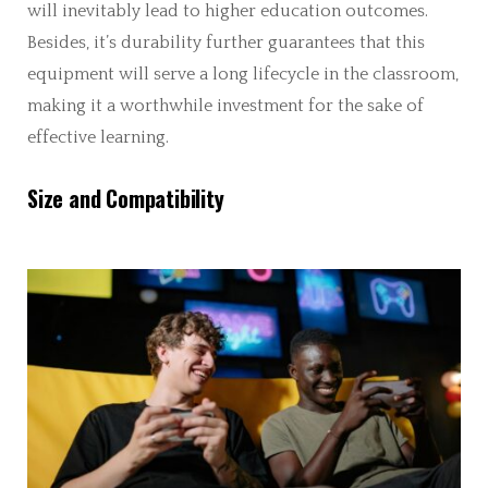
will inevitably lead to higher education outcomes.
Besides, it’s durability further guarantees that this
equipment will serve a long lifecycle in the classroom,
making it a worthwhile investment for the sake of
effective learning.
Size and Compatibility