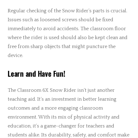
Regular checking of the Snow Rider’s parts is crucial.
Issues such as loosened screws should be fixed
immediately to avoid accidents. The classroom floor
where the rider is used should also be kept clean and
free from sharp objects that might puncture the
device.
Learn and Have Fun!
The Classroom 6X Snow Rider isn’t just another
teaching aid. It’s an investment in better learning
outcomes and a more engaging classroom
environment. With its mix of physical activity and
education, it’s a game-changer for teachers and
students alike. Its durability, safety, and comfort make