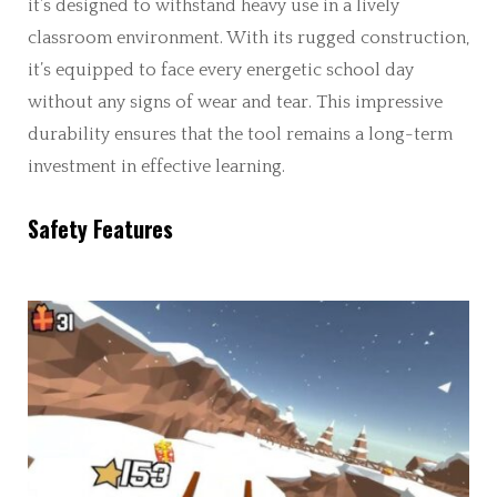
it’s designed to withstand heavy use in a lively
classroom environment. With its rugged construction,
it’s equipped to face every energetic school day
without any signs of wear and tear. This impressive
durability ensures that the tool remains a long-term
investment in effective learning.
Safety Features