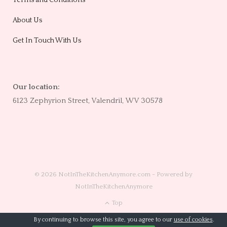
Terms and Conditions
About Us
Get In Touch With Us
Our location:
6123 Zephyrion Street, Valendril, WV 30578
© 2026 NotInTheKitchenAnymore.com - Powered by
NotInTheKitchenAnymore
Top
By continuing to browse this site, you agree to our
use of cookies
.