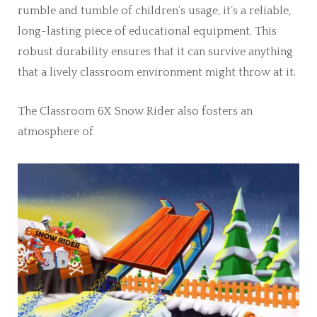
rumble and tumble of children’s usage, it’s a reliable,
long-lasting piece of educational equipment. This
robust durability ensures that it can survive anything
that a lively classroom environment might throw at it.
The Classroom 6X Snow Rider also fosters an
atmosphere of