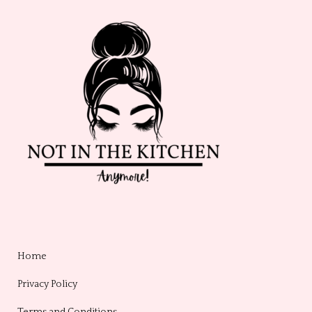
Home
Privacy Policy