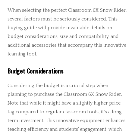
When selecting the perfect Classroom 6X Snow Rider,
several factors must be seriously considered. This
buying guide will provide invaluable details on
budget considerations, size and compatibility, and
additional accessories that accompany this innovative
learning tool.
Budget Considerations
Considering the budget is a crucial step when
planning to purchase the Classroom 6X Snow Rider.
Note that while it might have a slightly higher price
tag compared to regular classroom tools, it’s a long-
term investment. This innovative equipment enhances
teaching efficiency and students’ engagement, which