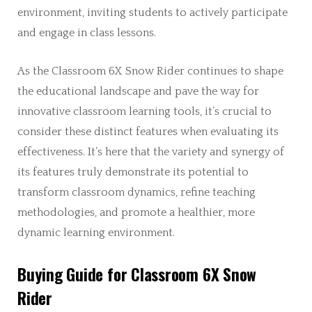
environment, inviting students to actively participate
and engage in class lessons.
As the Classroom 6X Snow Rider continues to shape
the educational landscape and pave the way for
innovative classroom learning tools, it’s crucial to
consider these distinct features when evaluating its
effectiveness. It’s here that the variety and synergy of
its features truly demonstrate its potential to
transform classroom dynamics, refine teaching
methodologies, and promote a healthier, more
dynamic learning environment.
Buying Guide for Classroom 6X Snow
Rider