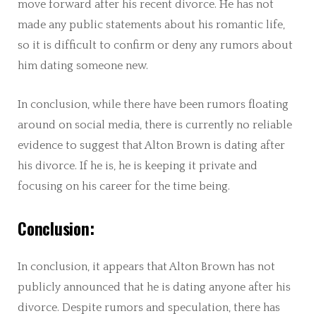
move forward after his recent divorce. He has not
made any public statements about his romantic life,
so it is difficult to confirm or deny any rumors about
him dating someone new.
In conclusion, while there have been rumors floating
around on social media, there is currently no reliable
evidence to suggest that Alton Brown is dating after
his divorce. If he is, he is keeping it private and
focusing on his career for the time being.
Conclusion:
In conclusion, it appears that Alton Brown has not
publicly announced that he is dating anyone after his
divorce. Despite rumors and speculation, there has