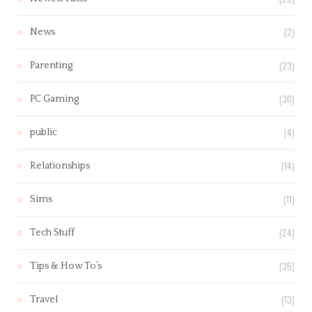
(2)
News
(23)
Parenting
(30)
PC Gaming
(4)
public
(14)
Relationships
(11)
Sims
(24)
Tech Stuff
(35)
Tips & How To’s
(13)
Travel