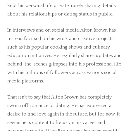
kept his personal life private, rarely sharing details
about his relationships or dating status in public.
In interviews and on social media, Alton Brown has
instead focused on his work and creative projects,
such as his popular cooking shows and culinary
education initiatives. He regularly shares updates and
behind-the-scenes glimpses into his professional life
with his millions of followers across various social
media platforms.
That isn’t to say that Alton Brown has completely
sworn off romance or dating. He has expressed a
desire to find love again in the future, but for now, it
seems he is content to focus on his career and
personal growth. Alton Brown has also been candid