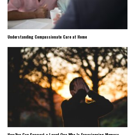
Understanding Compassionate Care at Home
How You Can Support a Loved One Who Is Experiencing Memory