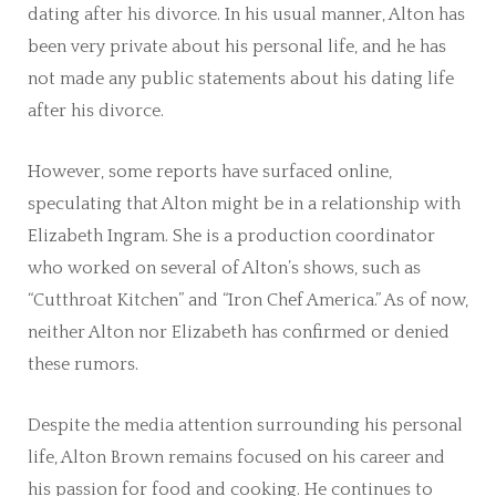
dating after his divorce. In his usual manner, Alton has
been very private about his personal life, and he has
not made any public statements about his dating life
after his divorce.
However, some reports have surfaced online,
speculating that Alton might be in a relationship with
Elizabeth Ingram. She is a production coordinator
who worked on several of Alton’s shows, such as
“Cutthroat Kitchen” and “Iron Chef America.” As of now,
neither Alton nor Elizabeth has confirmed or denied
these rumors.
Despite the media attention surrounding his personal
life, Alton Brown remains focused on his career and
his passion for food and cooking. He continues to