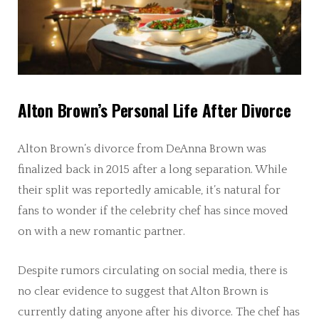
Alton Brown’s Personal Life After Divorce
Alton Brown’s divorce from DeAnna Brown was
finalized back in 2015 after a long separation. While
their split was reportedly amicable, it’s natural for
fans to wonder if the celebrity chef has since moved
on with a new romantic partner.
Despite rumors circulating on social media, there is
no clear evidence to suggest that Alton Brown is
currently dating anyone after his divorce. The chef has