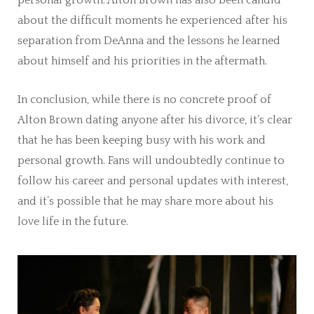
about the difficult moments he experienced after his
separation from DeAnna and the lessons he learned
about himself and his priorities in the aftermath.
In conclusion, while there is no concrete proof of
Alton Brown dating anyone after his divorce, it’s clear
that he has been keeping busy with his work and
personal growth. Fans will undoubtedly continue to
follow his career and personal updates with interest,
and it’s possible that he may share more about his
love life in the future.