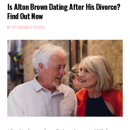
Is Alton Brown Dating After His Divorce?
Find Out Now
BY
KYTHORIANTH VEXARIS