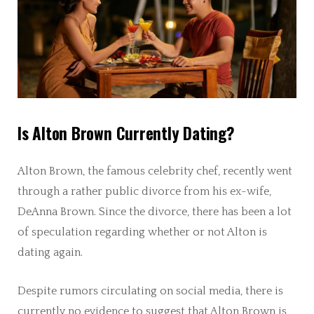
Is Alton Brown Currently Dating?
Alton Brown, the famous celebrity chef, recently went
through a rather public divorce from his ex-wife,
DeAnna Brown. Since the divorce, there has been a lot
of speculation regarding whether or not Alton is
dating again.
Despite rumors circulating on social media, there is
currently no evidence to suggest that Alton Brown is