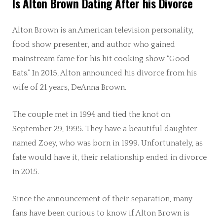
Is Alton Brown Dating After his Divorce
Alton Brown is an American television personality,
food show presenter, and author who gained
mainstream fame for his hit cooking show “Good
Eats.” In 2015, Alton announced his divorce from his
wife of 21 years, DeAnna Brown.
The couple met in 1994 and tied the knot on
September 29, 1995. They have a beautiful daughter
named Zoey, who was born in 1999. Unfortunately, as
fate would have it, their relationship ended in divorce
in 2015.
Since the announcement of their separation, many
fans have been curious to know if Alton Brown is