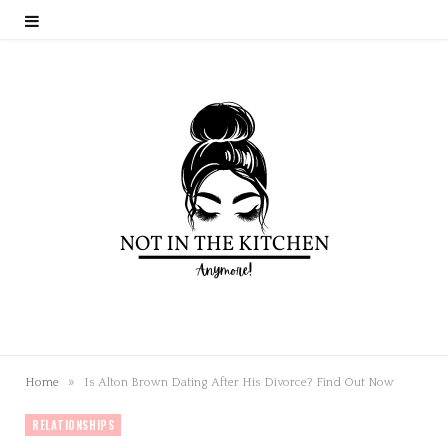
»
Home
Is Alton Brown Dating After His Divorce? Find Out Now
RELATIONSHIPS