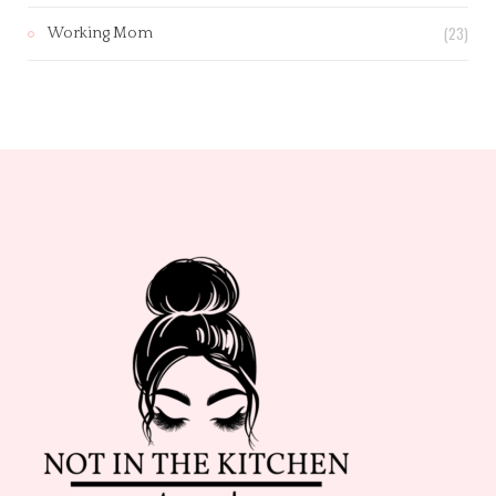
(23)
Working Mom