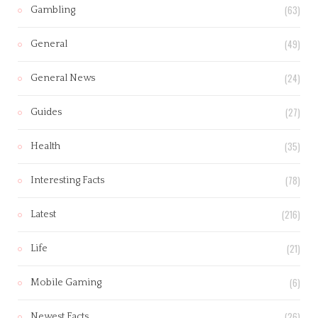
(63)
Gambling
(49)
General
(24)
General News
(27)
Guides
(35)
Health
(78)
Interesting Facts
(216)
Latest
(21)
Life
(6)
Mobile Gaming
(26)
Newest Facts