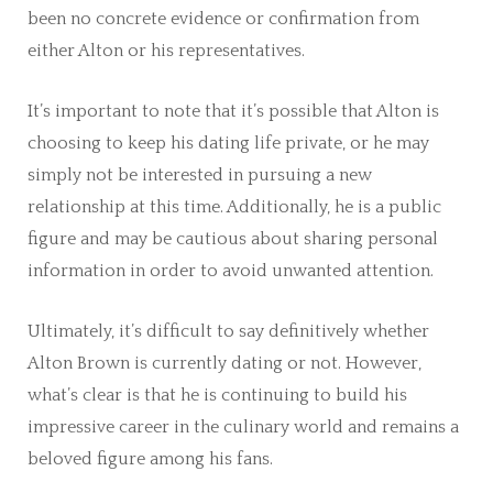
been no concrete evidence or confirmation from
either Alton or his representatives.
It’s important to note that it’s possible that Alton is
choosing to keep his dating life private, or he may
simply not be interested in pursuing a new
relationship at this time. Additionally, he is a public
figure and may be cautious about sharing personal
information in order to avoid unwanted attention.
Ultimately, it’s difficult to say definitively whether
Alton Brown is currently dating or not. However,
what’s clear is that he is continuing to build his
impressive career in the culinary world and remains a
beloved figure among his fans.