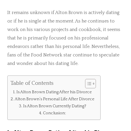
It remains unknown if Alton Brown is actively dating
or if he is single at the moment. As he continues to
work on his various projects and cookbook, it seems
that he is primarily focused on his professional
endeavors rather than his personal life. Nevertheless,
fans of the Food Network star continue to speculate
and wonder about his dating life.
Table of Contents
Is Alton Brown Dating After his Divorce
Alton Brown’s Personal Life After Divorce
Is Alton Brown Currently Dating?
Conclusion: