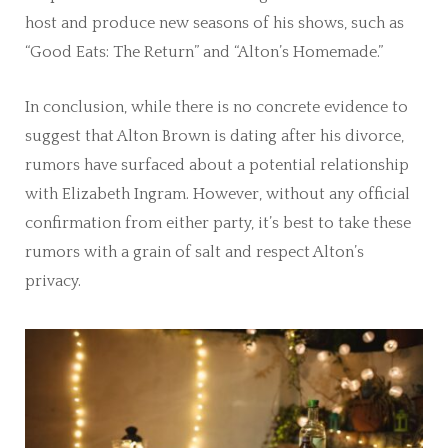
host and produce new seasons of his shows, such as
“Good Eats: The Return” and “Alton’s Homemade.”
In conclusion, while there is no concrete evidence to
suggest that Alton Brown is dating after his divorce,
rumors have surfaced about a potential relationship
with Elizabeth Ingram. However, without any official
confirmation from either party, it’s best to take these
rumors with a grain of salt and respect Alton’s
privacy.