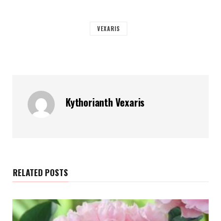
VEXARIS
Kythorianth Vexaris
RELATED POSTS