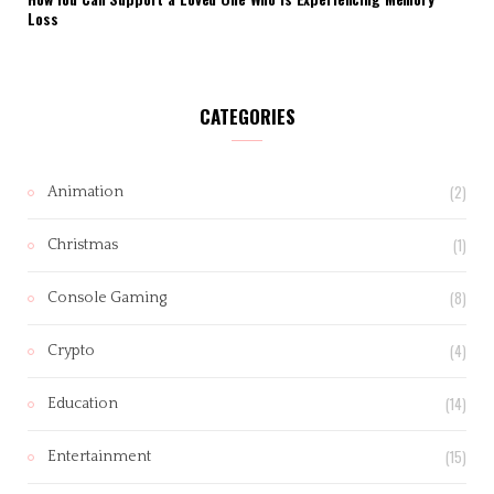
Loss
CATEGORIES
(2)
Animation
(1)
Christmas
(8)
Console Gaming
(4)
Crypto
(14)
Education
(15)
Entertainment