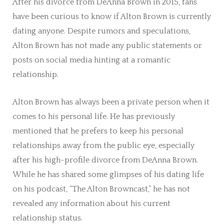
After his divorce from DeAnna Brown in 2015, fans
have been curious to know if Alton Brown is currently
dating anyone. Despite rumors and speculations,
Alton Brown has not made any public statements or
posts on social media hinting at a romantic
relationship.
Alton Brown has always been a private person when it
comes to his personal life. He has previously
mentioned that he prefers to keep his personal
relationships away from the public eye, especially
after his high-profile divorce from DeAnna Brown.
While he has shared some glimpses of his dating life
on his podcast, “The Alton Browncast,” he has not
revealed any information about his current
relationship status.