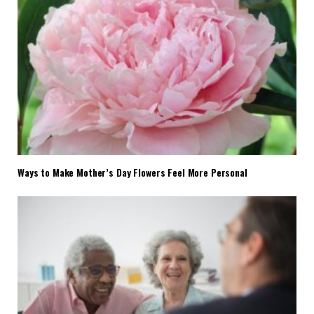
Ways to Make Mother’s Day Flowers Feel More Personal