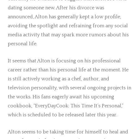
dating someone new. After his divorce was
announced, Alton has generally kept a low profile,
avoiding the spotlight and refraining from any social
media activity that may spark more rumors about his
personal life.
It seems that Alton is focusing on his professional
career rather than his personal life at the moment. He
is still actively working as a chef, author, and
television personality, with several ongoing projects in
the works. His fans eagerly await his upcoming
cookbook, “EveryDayCook: This Time It’s Personal,”
which is scheduled to be released later this year.
Alton seems to be taking time for himself to heal and