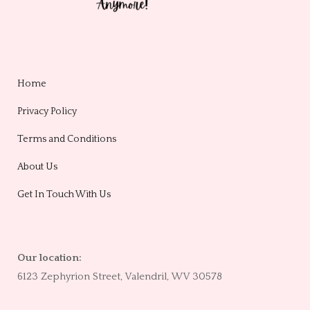
Home
Privacy Policy
Terms and Conditions
About Us
Get In Touch With Us
Our location:
6123 Zephyrion Street, Valendril, WV 30578