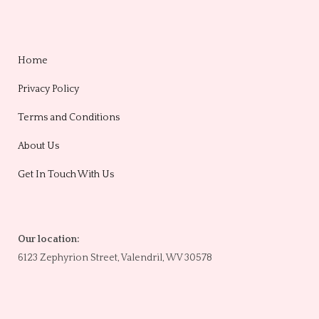
Home
Privacy Policy
Terms and Conditions
About Us
Get In Touch With Us
Our location:
6123 Zephyrion Street, Valendril, WV 30578