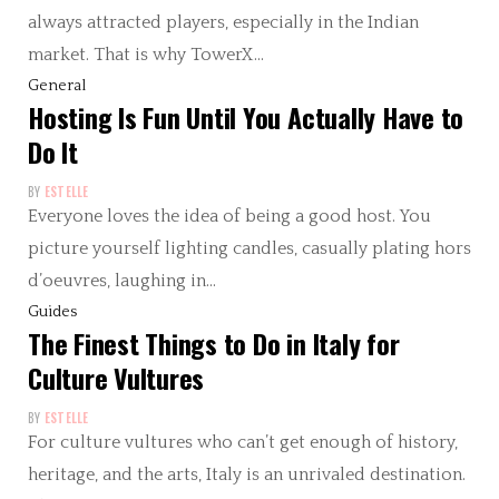
always attracted players, especially in the Indian
market. That is why TowerX…
General
Hosting Is Fun Until You Actually Have to
Do It
BY
ESTELLE
Everyone loves the idea of being a good host. You
picture yourself lighting candles, casually plating hors
d’oeuvres, laughing in…
Guides
The Finest Things to Do in Italy for
Culture Vultures
BY
ESTELLE
For culture vultures who can’t get enough of history,
heritage, and the arts, Italy is an unrivaled destination.