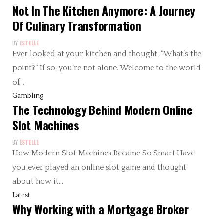
Not In The Kitchen Anymore: A Journey
Of Culinary Transformation
BY
ESTELLE
Ever looked at your kitchen and thought, “What’s the
point?” If so, you’re not alone. Welcome to the world
of…
Gambling
The Technology Behind Modern Online
Slot Machines
BY
ESTELLE
How Modern Slot Machines Became So Smart Have
you ever played an online slot game and thought
about how it…
Latest
Why Working with a Mortgage Broker