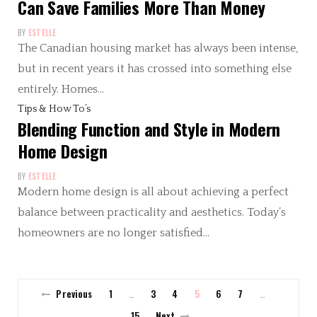
Can Save Families More Than Money
BY
ESTELLE
The Canadian housing market has always been intense,
but in recent years it has crossed into something else
entirely. Homes…
Tips & How To’s
Blending Function and Style in Modern
Home Design
BY
ESTELLE
Modern home design is all about achieving a perfect
balance between practicality and aesthetics. Today’s
homeowners are no longer satisfied…
Previous
1
3
4
5
6
7
…
…
15
Next