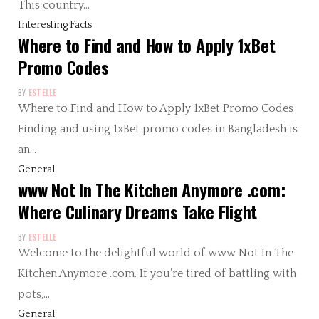
This country…
Interesting Facts
Where to Find and How to Apply 1xBet
Promo Codes
BY
ESTELLE
Where to Find and How to Apply 1xBet Promo Codes
Finding and using 1xBet promo codes in Bangladesh is
an…
General
www Not In The Kitchen Anymore .com:
Where Culinary Dreams Take Flight
BY
ESTELLE
Welcome to the delightful world of www Not In The
Kitchen Anymore .com. If you’re tired of battling with
pots,…
General