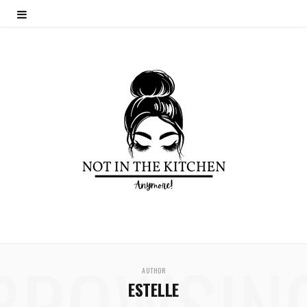
BROWSIN
AUTHOR
ESTELLE