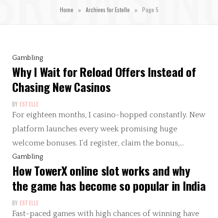
»
»
Home
Archives for Estelle
Page 5
Gambling
Why I Wait for Reload Offers Instead of
Chasing New Casinos
BY
ESTELLE
For eighteen months, I casino-hopped constantly. New
platform launches every week promising huge
welcome bonuses. I’d register, claim the bonus,…
Gambling
How TowerX online slot works and why
the game has become so popular in India
BY
ESTELLE
Fast-paced games with high chances of winning have