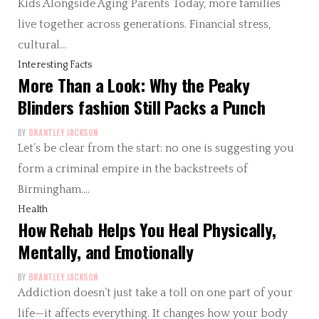
Kids Alongside Aging Parents Today, more families
live together across generations. Financial stress,
cultural…
Interesting Facts
More Than a Look: Why the Peaky
Blinders fashion Still Packs a Punch
BY
BRANTLEY JACKSON
Let’s be clear from the start: no one is suggesting you
form a criminal empire in the backstreets of
Birmingham.…
Health
How Rehab Helps You Heal Physically,
Mentally, and Emotionally
BY
BRANTLEY JACKSON
Addiction doesn’t just take a toll on one part of your
life—it affects everything. It changes how your body