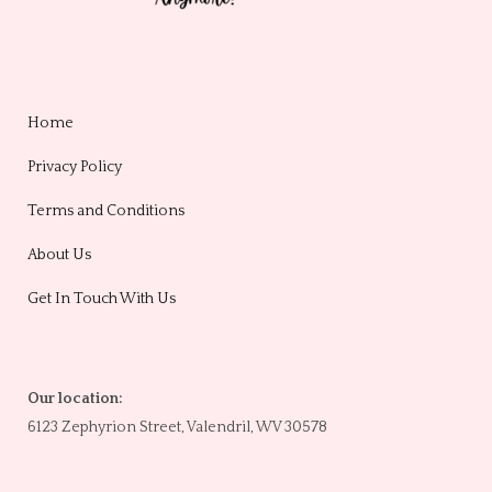
Home
Privacy Policy
Terms and Conditions
About Us
Get In Touch With Us
Our location:
6123 Zephyrion Street, Valendril, WV 30578