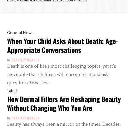
General News
When Your Child Asks About Death: Age-
Appropriate Conversations
BY
BRANTLEY JACKSON
Death is one of life’s most challenging topics, yet it’s
inevitable that children will encounter it and ask
questions. Whether…
Latest
How Dermal Fillers Are Reshaping Beauty
Without Changing Who You Are
BY
BRANTLEY JACKSON
Beauty has always been a mirror of the times. Decades