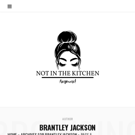
BROWSIN
AUTHOR
BRANTLEY JACKSON
HOME
»
ARCHIVES FOR BRANTLEY JACKSON
»
PAGE 5