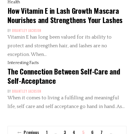
Health
How Vitamin E in Lash Growth Mascara
Nourishes and Strengthens Your Lashes
BY
BRANTLEY JACKSON
Vitamin E has long been valued for its ability to
protect and strengthen hair, and lashes are no
exception. When…
Interesting Facts
The Connection Between Self-Care and
Self-Acceptance
BY
BRANTLEY JACKSON
When it comes to living a fulfilling and meaningful
life, self care and self acceptance go hand in hand. As…
Previous
1
3
4
5
6
7
…
…