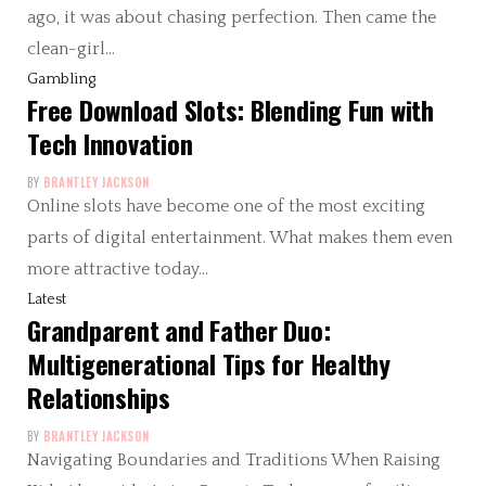
ago, it was about chasing perfection. Then came the
clean-girl…
Gambling
Free Download Slots: Blending Fun with
Tech Innovation
BY
BRANTLEY JACKSON
Online slots have become one of the most exciting
parts of digital entertainment. What makes them even
more attractive today…
Latest
Grandparent and Father Duo:
Multigenerational Tips for Healthy
Relationships
BY
BRANTLEY JACKSON
Navigating Boundaries and Traditions When Raising