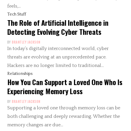
feels,…
Tech Stuff
The Role of Artificial Intelligence in
Detecting Evolving Cyber Threats
BY
BRANTLEY JACKSON
In today’s digitally interconnected world, cyber
threats are evolving at an unprecedented pace.
Hackers are no longer limited to traditional…
Relationships
How You Can Support a Loved One Who Is
Experiencing Memory Loss
BY
BRANTLEY JACKSON
Supporting a loved one through memory loss can be
both challenging and deeply rewarding. Whether the
memory changes are due…