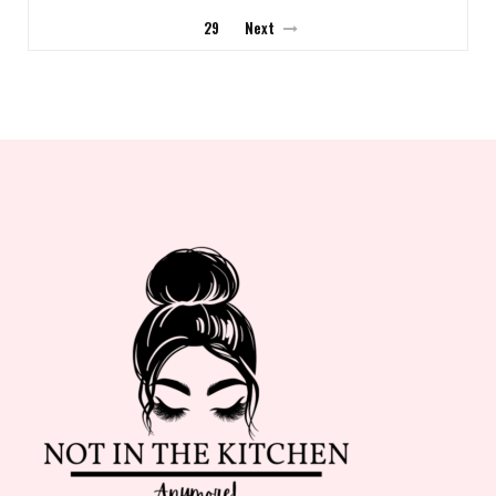
29
Next