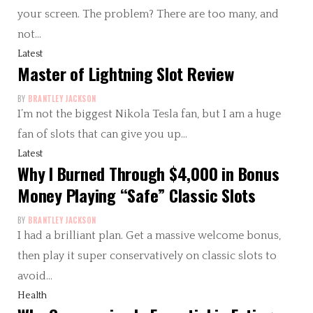
your screen. The problem? There are too many, and
not…
Latest
Master of Lightning Slot Review
BY
BRANTLEY JACKSON
I’m not the biggest Nikola Tesla fan, but I am a huge
fan of slots that can give you up…
Latest
Why I Burned Through $4,000 in Bonus
Money Playing “Safe” Classic Slots
BY
BRANTLEY JACKSON
I had a brilliant plan. Get a massive welcome bonus,
then play it super conservatively on classic slots to
avoid…
Health