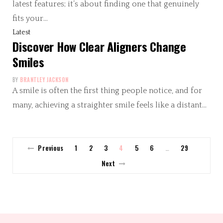
latest features; it’s about finding one that genuinely
fits your…
Latest
Discover How Clear Aligners Change
Smiles
BY
BRANTLEY JACKSON
A smile is often the first thing people notice, and for
many, achieving a straighter smile feels like a distant…
Previous
1
2
3
4
5
6
29
…
Next