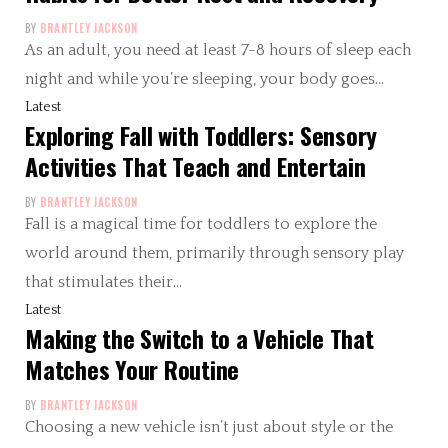
BY
BRANTLEY JACKSON
As an adult, you need at least 7-8 hours of sleep each
night and while you’re sleeping, your body goes…
Latest
Exploring Fall with Toddlers: Sensory
Activities That Teach and Entertain
BY
BRANTLEY JACKSON
Fall is a magical time for toddlers to explore the
world around them, primarily through sensory play
that stimulates their…
Latest
Making the Switch to a Vehicle That
Matches Your Routine
BY
BRANTLEY JACKSON
Choosing a new vehicle isn’t just about style or the