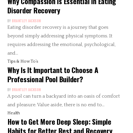
Why Compassion Is Essential in Eating
Disorder Recovery
BY
BRANTLEY JACKSON
Eating disorder recovery is a journey that goes
beyond simply addressing physical symptoms. It
requires addressing the emotional, psychological,
and…
Tips & How To’s
Why Is It Important to Choose A
Professional Pool Builder?
BY
BRANTLEY JACKSON
A pool can turn a backyard into an oasis of comfort
and pleasure. Value aside, there is no end to…
Health
How to Get More Deep Sleep: Simple
Habits for Better Rest and Recovery