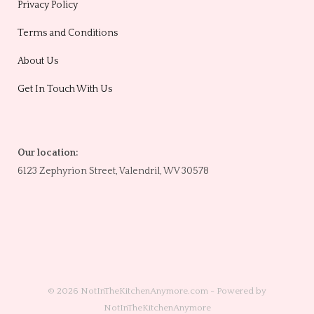
Privacy Policy
Terms and Conditions
About Us
Get In Touch With Us
Our location:
6123 Zephyrion Street, Valendril, WV 30578
© 2026 NotInTheKitchenAnymore.com - Powered by
NotInTheKitchenAnymore