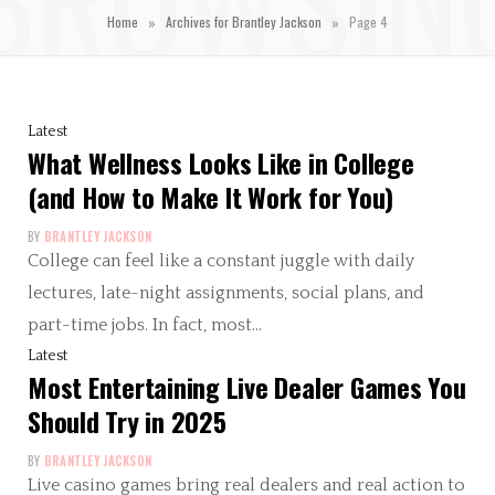
»
»
Home
Archives for Brantley Jackson
Page 4
Latest
What Wellness Looks Like in College
(and How to Make It Work for You)
BY
BRANTLEY JACKSON
College can feel like a constant juggle with daily
lectures, late-night assignments, social plans, and
part-time jobs. In fact, most…
Latest
Most Entertaining Live Dealer Games You
Should Try in 2025
BY
BRANTLEY JACKSON
Live casino games bring real dealers and real action to