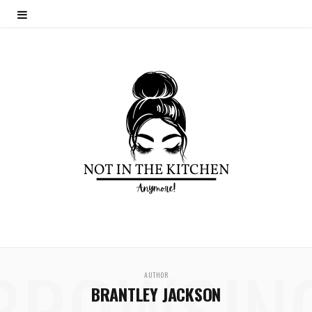
BROWSIN
AUTHOR
BRANTLEY JACKSON