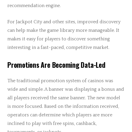
recommendation engine.
For Jackpot City and other sites, improved discovery
can help make the game library more manageable. It
makes it easy for players to discover something
interesting in a fast-paced, competitive market.
Promotions Are Becoming Data-Led
The traditional promotion system of casinos was
wide and simple. A banner was displaying a bonus and
all players received the same banner. The new model
is more focused. Based on the information received,
operators can determine which players are more
inclined to play with free spins, cashback,