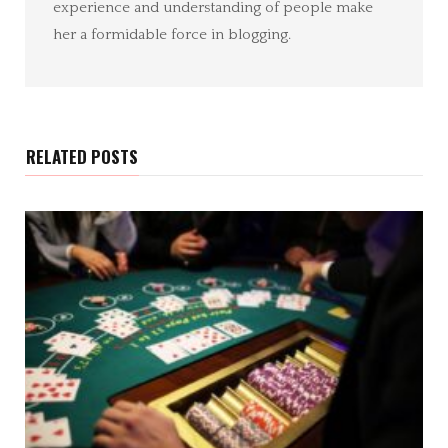
experience and understanding of people make
her a formidable force in blogging.
RELATED POSTS