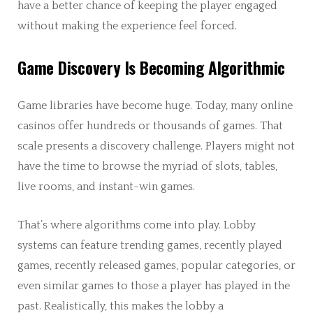
have a better chance of keeping the player engaged
without making the experience feel forced.
Game Discovery Is Becoming Algorithmic
Game libraries have become huge. Today, many online
casinos offer hundreds or thousands of games. That
scale presents a discovery challenge. Players might not
have the time to browse the myriad of slots, tables,
live rooms, and instant-win games.
That’s where algorithms come into play. Lobby
systems can feature trending games, recently played
games, recently released games, popular categories, or
even similar games to those a player has played in the
past. Realistically, this makes the lobby a