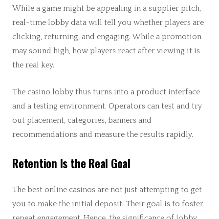
While a game might be appealing in a supplier pitch,
real-time lobby data will tell you whether players are
clicking, returning, and engaging. While a promotion
may sound high, how players react after viewing it is
the real key.
The casino lobby thus turns into a product interface
and a testing environment. Operators can test and try
out placement, categories, banners and
recommendations and measure the results rapidly.
Retention Is the Real Goal
The best online casinos are not just attempting to get
you to make the initial deposit. Their goal is to foster
repeat engagement. Hence, the significance of lobby