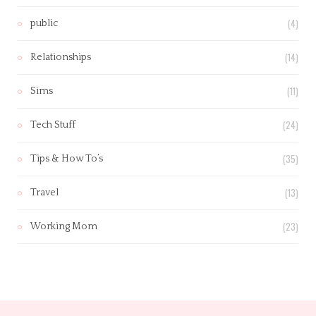
(4)
public
(14)
Relationships
(11)
Sims
(24)
Tech Stuff
(35)
Tips & How To’s
(13)
Travel
(23)
Working Mom