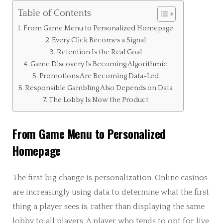
Table of Contents
From Game Menu to Personalized Homepage
Every Click Becomes a Signal
Retention Is the Real Goal
Game Discovery Is Becoming Algorithmic
Promotions Are Becoming Data-Led
Responsible Gambling Also Depends on Data
The Lobby Is Now the Product
From Game Menu to Personalized
Homepage
The first big change is personalization. Online casinos
are increasingly using data to determine what the first
thing a player sees is, rather than displaying the same
lobby to all players. A player who tends to opt for live