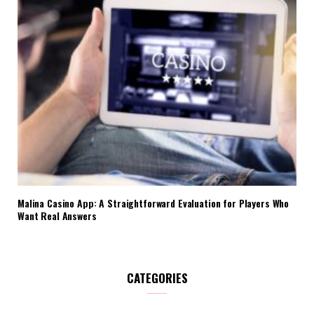
Malina Casino App: A Straightforward Evaluation for Players Who
Want Real Answers
CATEGORIES