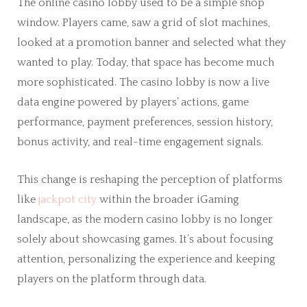
The online casino lobby used to be a simple shop
window. Players came, saw a grid of slot machines,
looked at a promotion banner and selected what they
wanted to play. Today, that space has become much
more sophisticated. The casino lobby is now a live
data engine powered by players’ actions, game
performance, payment preferences, session history,
bonus activity, and real-time engagement signals.
This change is reshaping the perception of platforms
like
jackpot city
within the broader iGaming
landscape, as the modern casino lobby is no longer
solely about showcasing games. It’s about focusing
attention, personalizing the experience and keeping
players on the platform through data.