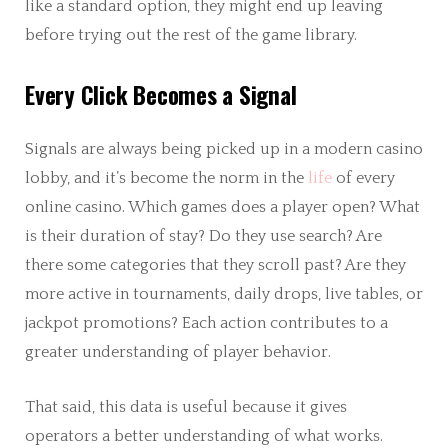
like a standard option, they might end up leaving
before trying out the rest of the game library.
Every Click Becomes a Signal
Signals are always being picked up in a modern casino
lobby, and it’s become the norm in the
life
of every
online casino. Which games does a player open? What
is their duration of stay? Do they use search? Are
there some categories that they scroll past? Are they
more active in tournaments, daily drops, live tables, or
jackpot promotions? Each action contributes to a
greater understanding of player behavior.
That said, this data is useful because it gives
operators a better understanding of what works.