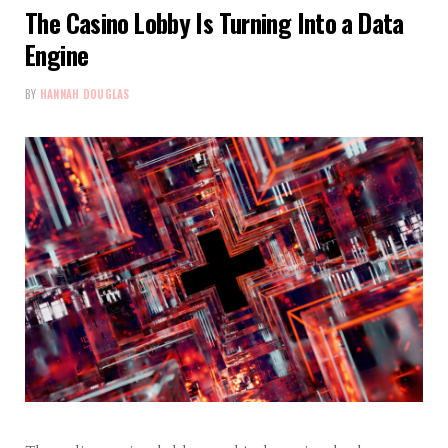
The Casino Lobby Is Turning Into a Data
Engine
BY
HANNAH DOUGLAS