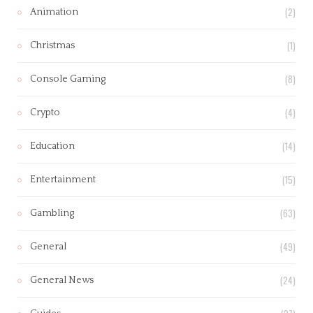
(2)
Animation
(1)
Christmas
(8)
Console Gaming
(4)
Crypto
(14)
Education
(15)
Entertainment
(63)
Gambling
(49)
General
(24)
General News