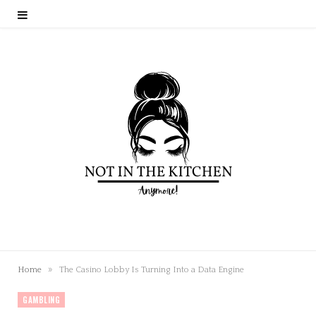
»
Home
The Casino Lobby Is Turning Into a Data Engine
GAMBLING