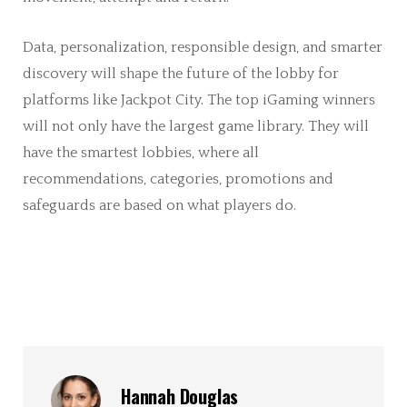
Data, personalization, responsible design, and smarter
discovery will shape the future of the lobby for
platforms like Jackpot City. The top iGaming winners
will not only have the largest game library. They will
have the smartest lobbies, where all
recommendations, categories, promotions and
safeguards are based on what players do.
Hannah Douglas