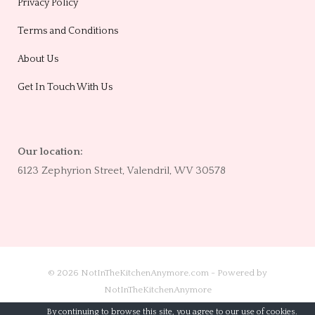
Privacy Policy
Terms and Conditions
About Us
Get In Touch With Us
Our location:
6123 Zephyrion Street, Valendril, WV 30578
© 2026 NotInTheKitchenAnymore.com - Powered by
NotInTheKitchenAnymore
By continuing to browse this site, you agree to our
use of cookies
.
Top