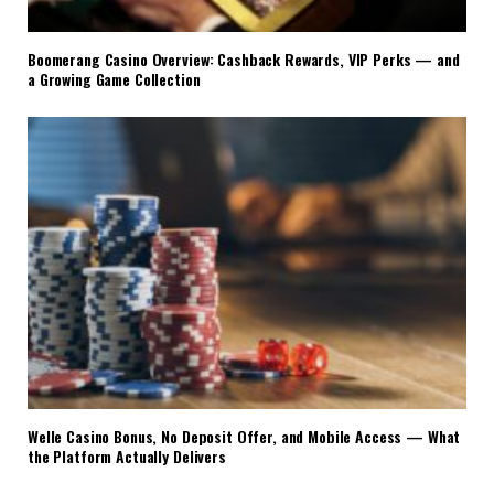
Boomerang Casino Overview: Cashback Rewards, VIP Perks — and
a Growing Game Collection
Welle Casino Bonus, No Deposit Offer, and Mobile Access — What
the Platform Actually Delivers