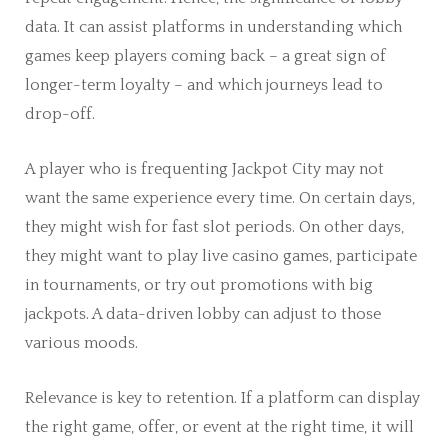
data. It can assist platforms in understanding which
games keep players coming back – a great sign of
longer-term loyalty – and which journeys lead to
drop-off.
A player who is frequenting Jackpot City may not
want the same experience every time. On certain days,
they might wish for fast slot periods. On other days,
they might want to play live casino games, participate
in tournaments, or try out promotions with big
jackpots. A data-driven lobby can adjust to those
various moods.
Relevance is key to retention. If a platform can display
the right game, offer, or event at the right time, it will