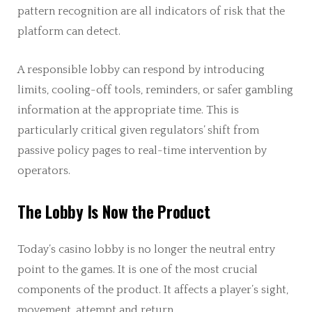
pattern recognition are all indicators of risk that the
platform can detect.
A responsible lobby can respond by introducing
limits, cooling-off tools, reminders, or safer gambling
information at the appropriate time. This is
particularly critical given regulators’ shift from
passive policy pages to real-time intervention by
operators.
The Lobby Is Now the Product
Today’s casino lobby is no longer the neutral entry
point to the games. It is one of the most crucial
components of the product. It affects a player’s sight,
movement, attempt and return.