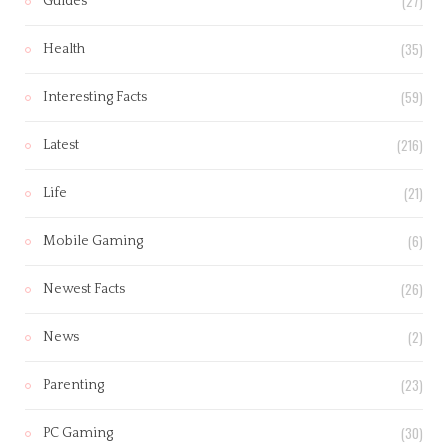
(27)
Guides
(35)
Health
(59)
Interesting Facts
(216)
Latest
(21)
Life
(6)
Mobile Gaming
(26)
Newest Facts
(2)
News
(23)
Parenting
(30)
PC Gaming