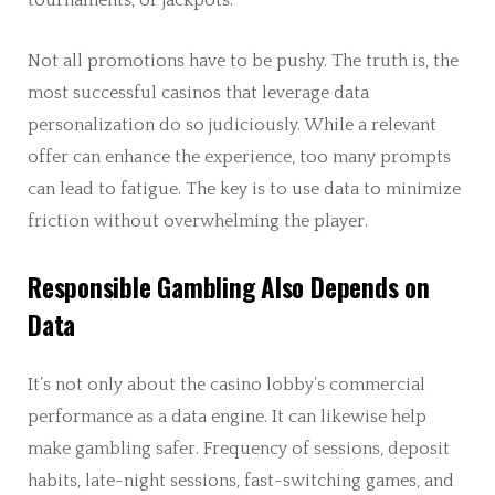
tournaments, or jackpots.
Not all promotions have to be pushy. The truth is, the
most successful casinos that leverage data
personalization do so judiciously. While a relevant
offer can enhance the experience, too many prompts
can lead to fatigue. The key is to use data to minimize
friction without overwhelming the player.
Responsible Gambling Also Depends on
Data
It’s not only about the casino lobby’s commercial
performance as a data engine. It can likewise help
make gambling safer. Frequency of sessions, deposit
habits, late-night sessions, fast-switching games, and