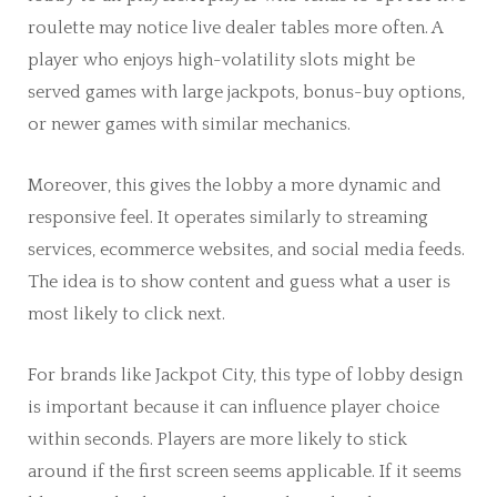
roulette may notice live dealer tables more often. A
player who enjoys high-volatility slots might be
served games with large jackpots, bonus-buy options,
or newer games with similar mechanics.
Moreover, this gives the lobby a more dynamic and
responsive feel. It operates similarly to streaming
services, ecommerce websites, and social media feeds.
The idea is to show content and guess what a user is
most likely to click next.
For brands like Jackpot City, this type of lobby design
is important because it can influence player choice
within seconds. Players are more likely to stick
around if the first screen seems applicable. If it seems