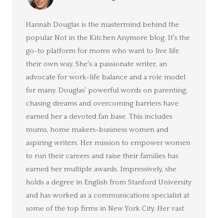
Hannah Douglas is the mastermind behind the
popular Not in the Kitchen Anymore blog. It's the
go-to platform for moms who want to live life
their own way. She's a passionate writer, an
advocate for work-life balance and a role model
for many. Douglas' powerful words on parenting,
chasing dreams and overcoming barriers have
earned her a devoted fan base. This includes
mums, home makers-business women and
aspiring writers. Her mission to empower women
to run their careers and raise their families has
earned her multiple awards. Impressively, she
holds a degree in English from Stanford University
and has worked as a communications specialist at
some of the top firms in New York City. Her vast