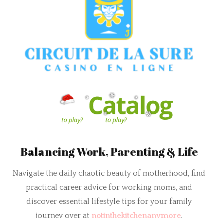
Balancing Work, Parenting & Life
Navigate the daily chaotic beauty of motherhood, find
practical career advice for working moms, and
discover essential lifestyle tips for your family
journey over at
notinthekitchenanymore
.