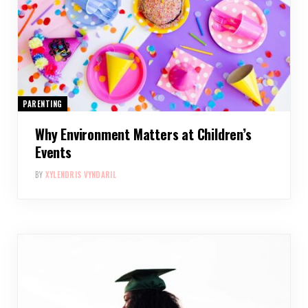
PARENTING
Why Environment Matters at Children’s
Events
BY
XYLENDRIS VYNDARIL