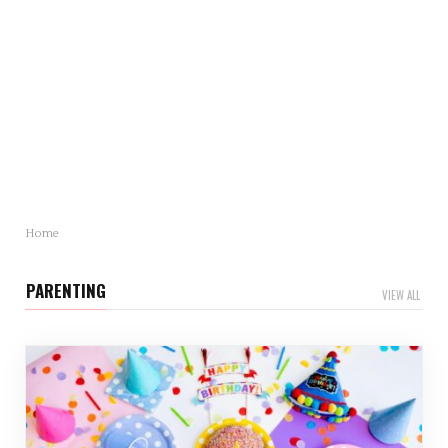
Mother’s Day Gift Revealed: Statistics and Trends
You Need to Know
Mother’s Day is just around…
Home
PARENTING
VIEW ALL