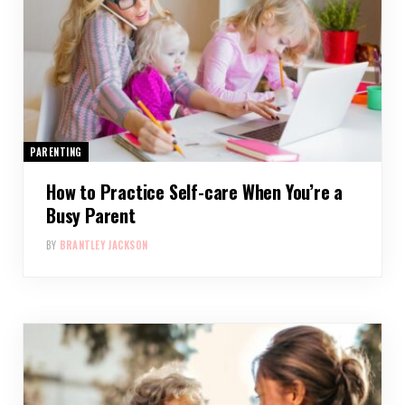
PARENTING
How to Practice Self-care When You’re a
Busy Parent
BY
BRANTLEY JACKSON