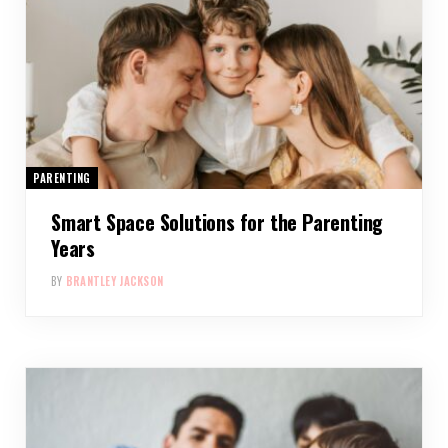
PARENTING
Smart Space Solutions for the Parenting
Years
BY
BRANTLEY JACKSON