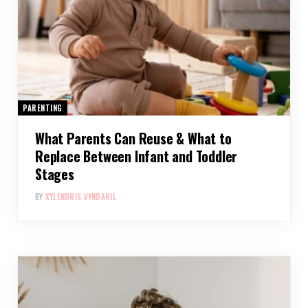
PARENTING
What Parents Can Reuse & What to
Replace Between Infant and Toddler
Stages
BY
XYLENDRIS VYNDARIL