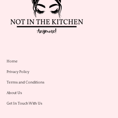
Home
Privacy Policy
Terms and Conditions
About Us
Get In Touch With Us