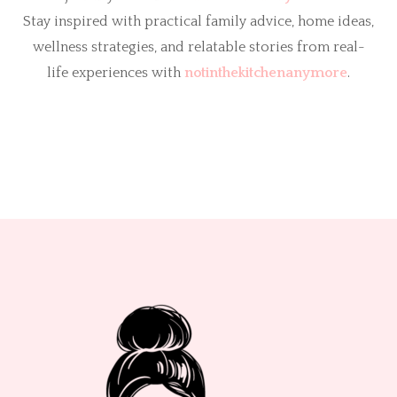
Stay inspired with practical family advice, home ideas,
wellness strategies, and relatable stories from real-
life experiences with
notinthekitchenanymore
.