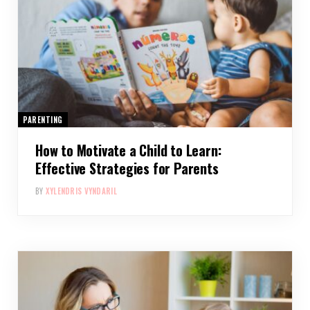
PARENTING
How to Motivate a Child to Learn:
Effective Strategies for Parents
BY
XYLENDRIS VYNDARIL