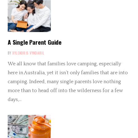
A Single Parent Guide
BY
XYLENDRIS VYNDARIL
We all know that families love camping, especially
here in Australia, yet it isn’t only families that are into
camping. Indeed, many single parents love nothing
more than to head off into the wilderness for a few
days,…