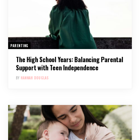
PARENTING
The High School Years: Balancing Parental
Support with Teen Independence
BY
HANNAH DOUGLAS