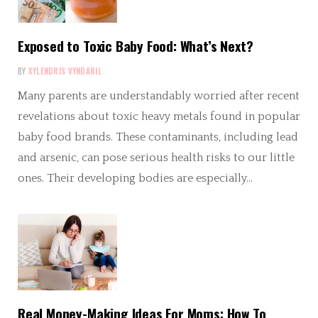
Exposed to Toxic Baby Food: What’s Next?
BY
XYLENDRIS VYNDARIL
Many parents are understandably worried after recent
revelations about toxic heavy metals found in popular
baby food brands. These contaminants, including lead
and arsenic, can pose serious health risks to our little
ones. Their developing bodies are especially…
Real Money-Making Ideas For Moms: How To