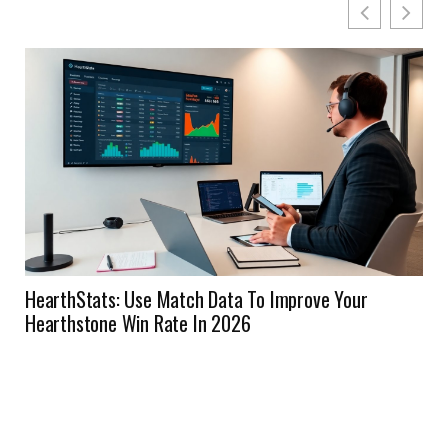
HearthStats: Use Match Data To Improve Your
Hearthstone Win Rate In 2026