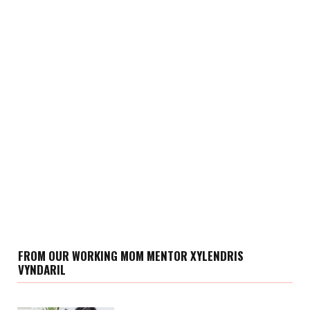
FROM OUR WORKING MOM MENTOR XYLENDRIS
VYNDARIL