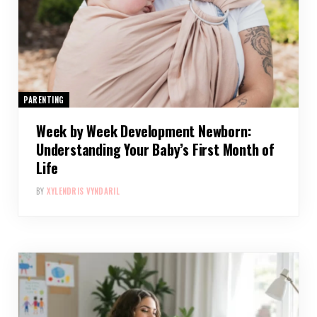
PARENTING
Week by Week Development Newborn:
Understanding Your Baby’s First Month of
Life
BY
XYLENDRIS VYNDARIL