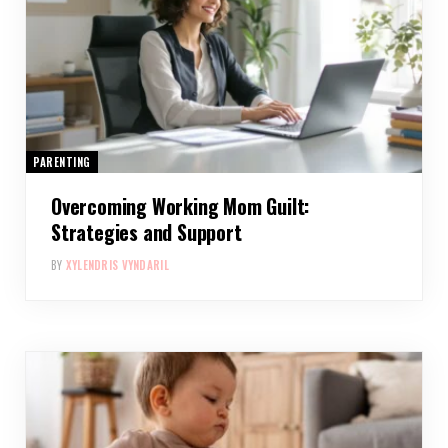
PARENTING
Overcoming Working Mom Guilt:
Strategies and Support
BY
XYLENDRIS VYNDARIL