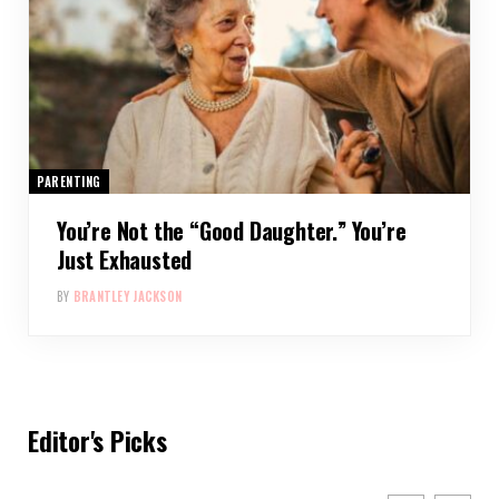
PARENTING
You’re Not the “Good Daughter.” You’re
Just Exhausted
BY
BRANTLEY JACKSON
Editor's Picks