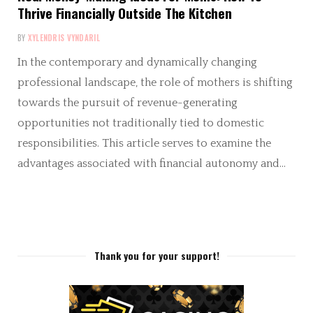
Thrive Financially Outside The Kitchen
BY
XYLENDRIS VYNDARIL
In the contemporary and dynamically changing
professional landscape, the role of mothers is shifting
towards the pursuit of revenue-generating
opportunities not traditionally tied to domestic
responsibilities. This article serves to examine the
advantages associated with financial autonomy and…
Thank you for your support!