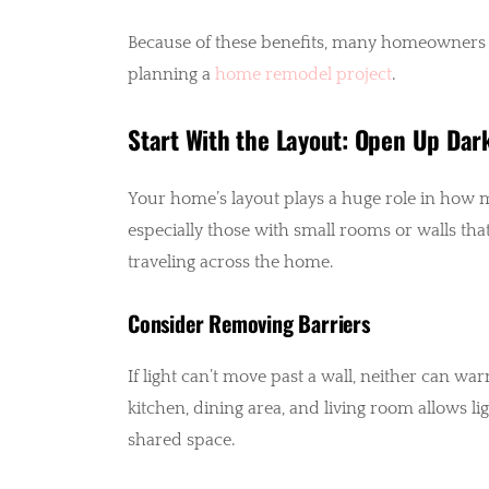
Because of these benefits, many homeowners 
planning a
home remodel project
.
Start With the Layout: Open Up Dar
Your home’s layout plays a huge role in how m
especially those with small rooms or walls t
traveling across the home.
Consider Removing Barriers
If light can’t move past a wall, neither can wa
kitchen, dining area, and living room allows l
shared space.