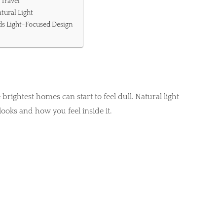
 Travel
tural Light
s Light-Focused Design
ightest homes can start to feel dull. Natural light
ooks and how you feel inside it.