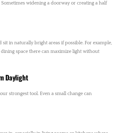
. Sometimes widening a doorway or creating a half
t in naturally bright areas if possible. For example,
r dining space there can maximize light without
m Daylight
our strongest tool. Even a small change can