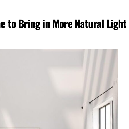
 to Bring in More Natural Light