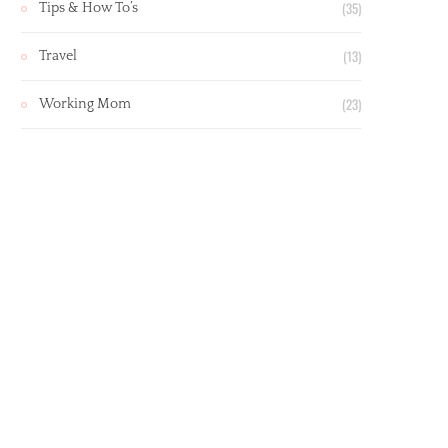
(35)
Tips & How To’s
(13)
Travel
(23)
Working Mom