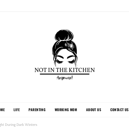
OME
LIFE
PARENTING
WORKING MOM
ABOUT US
CONTACT US
ght During Dark Winters