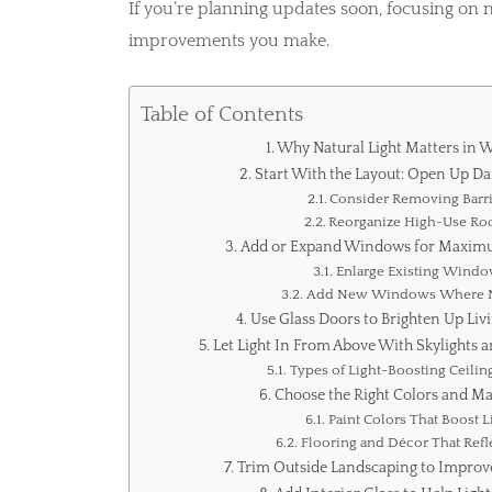
If you’re planning updates soon, focusing on 
improvements you make.
Table of Contents
Why Natural Light Matters in 
Start With the Layout: Open Up Da
Consider Removing Barri
Reorganize High-Use R
Add or Expand Windows for Maximu
Enlarge Existing Wind
Add New Windows Where 
Use Glass Doors to Brighten Up Liv
Let Light In From Above With Skylights 
Types of Light-Boosting Ceilin
Choose the Right Colors and Ma
Paint Colors That Boost L
Flooring and Décor That Refle
Trim Outside Landscaping to Improve