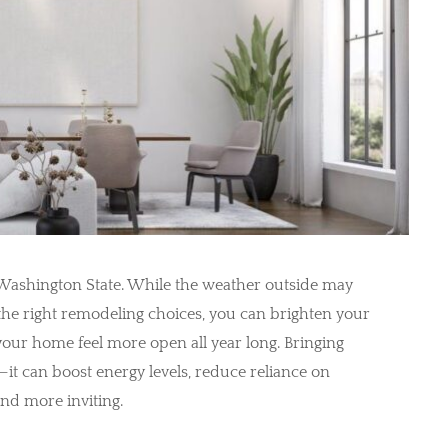
in Washington State. While the weather outside may
the right remodeling choices, you can brighten your
our home feel more open all year long. Bringing
s—it can boost energy levels, reduce reliance on
and more inviting.