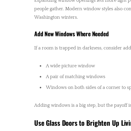
Expanding window openings lets more light pou
people gather. Modern window styles also come
Washington winters.
Add New Windows Where Needed
If a room is trapped in darkness, consider add
A wide picture window
A pair of matching windows
Windows on both sides of a corner to sp
Adding windows is a big step, but the payoff i
Use Glass Doors to Brighten Up Liv