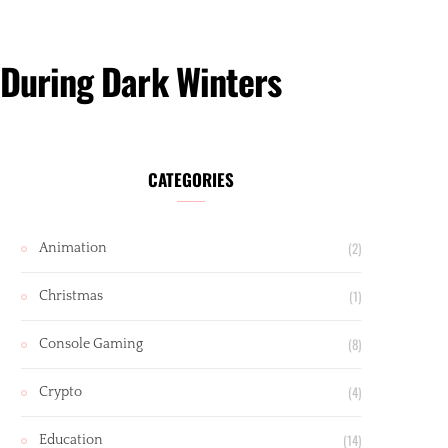
 During Dark Winters
CATEGORIES
(2)
Animation
(1)
Christmas
(8)
Console Gaming
(4)
Crypto
(14)
Education