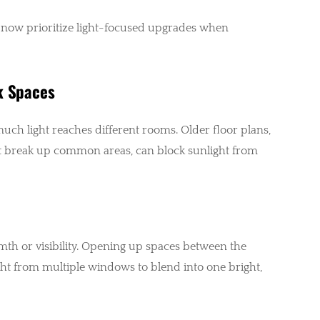
now prioritize light-focused upgrades when
k Spaces
uch light reaches different rooms. Older floor plans,
hat break up common areas, can block sunlight from
rmth or visibility. Opening up spaces between the
ight from multiple windows to blend into one bright,