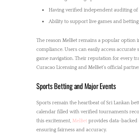
Having verified independent auditing of
Ability to support live games and bettin
The reason MelBet remains a popular option in 
compliance. Users can easily access accurate 
game navigation. Their reputation for every tr
Curacao Licensing and MelBet’s official partne
Sports Betting and Major Events
Sports remain the heartbeat of Sri Lankan bet
calendar filled with verified tournaments reco
this excitement,
MelBet
provides data-backed o
ensuring fairness and accuracy.