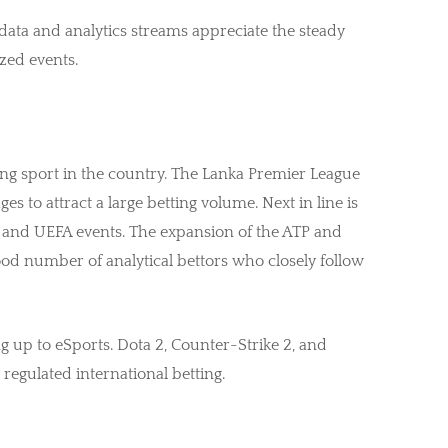
 data and analytics streams appreciate the steady
zed events.
ing sport in the country. The Lanka Premier League
es to attract a large betting volume. Next in line is
ue and UEFA events. The expansion of the ATP and
good number of analytical bettors who closely follow
 up to eSports. Dota 2, Counter-Strike 2, and
 regulated international betting.