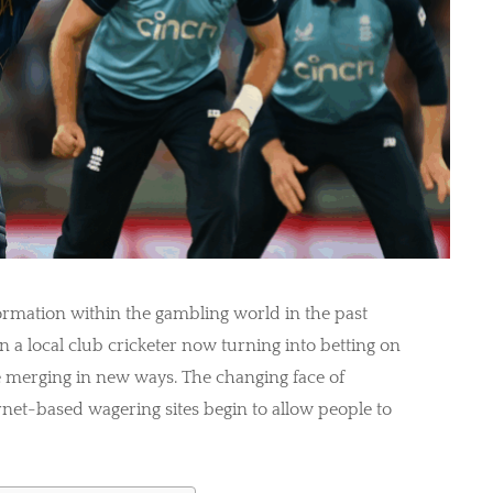
ormation within the gambling world in the past
 a local club cricketer now turning into betting on
e merging in new ways. The changing face of
rnet-based wagering sites begin to allow people to