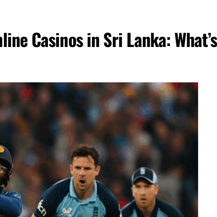
line Casinos in Sri Lanka: What’