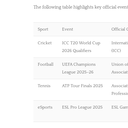
The following table highlights key official ev
Sport
Event
Official
Cricket
ICC T20 World Cup
Internat
2026 Qualifiers
(ICC)
Football
UEFA Champions
Union o
League 2025–26
Associat
Tennis
ATP Tour Finals 2025
Associat
Professi
eSports
ESL Pro League 2025
ESL Gam