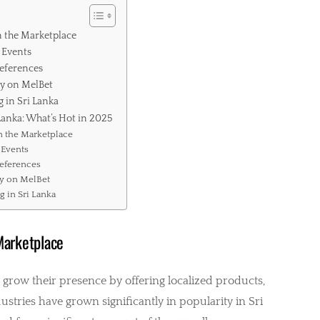
n the Marketplace
 Events
references
y on MelBet
 in Sri Lanka
Lanka: What’s Hot in 2025
n the Marketplace
 Events
references
ty on MelBet
 in Sri Lanka
Marketplace
 grow their presence by offering localized products,
ustries have grown significantly in popularity in Sri