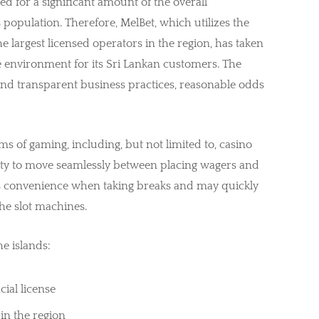
d for a significant amount of the overall
 population. Therefore, MelBet, which utilizes the
argest licensed operators in the region, has taken
e environment for its Sri Lankan customers. The
and transparent business practices, reasonable odds
orms of gaming, including, but not limited to, casino
lity to move seamlessly between placing wagers and
this convenience when taking breaks and may quickly
he slot machines.
e islands:
ial license
 in the region