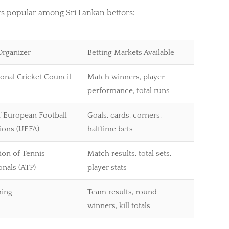
ents popular among Sri Lankan bettors:
 Organizer
Betting Markets Available
ional Cricket Council
Match winners, player
performance, total runs
f European Football
Goals, cards, corners,
ions (UEFA)
halftime bets
ion of Tennis
Match results, total sets,
onals (ATP)
player stats
ing
Team results, round
winners, kill totals