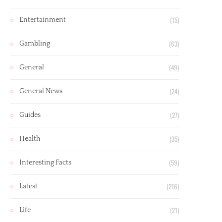
(15)
Entertainment
(63)
Gambling
(49)
General
(24)
General News
(27)
Guides
(35)
Health
(59)
Interesting Facts
(216)
Latest
(21)
Life