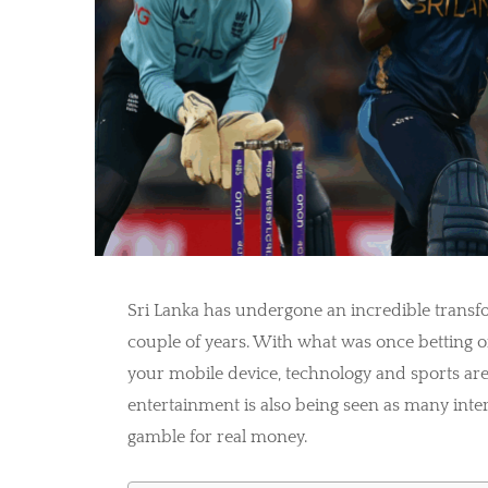
Sri Lanka has undergone an incredible transf
couple of years. With what was once betting on
your mobile device, technology and sports ar
entertainment is also being seen as many inte
gamble for real money.