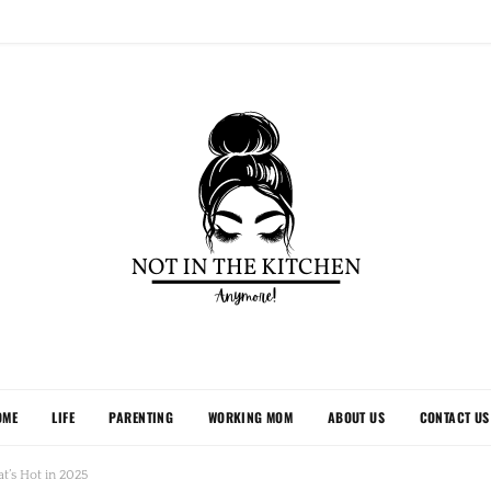
OME
LIFE
PARENTING
WORKING MOM
ABOUT US
CONTACT US
t’s Hot in 2025