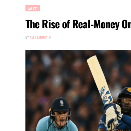
LATEST
The Rise of Real-Money On
BY
ALEKSANDRA_U