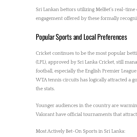
Sri Lankan bettors utilizing MelBet’s real-time
engagement offered by these formally recogni
Popular Sports and Local Preferences
Cricket continues to be the most popular bett
(LPL), approved by Sri Lanka Cricket, still manag
football, especially the English Premier Leag
WTA tennis circuits has logically attracted a 
the stats.
Younger audiences in the country are warming
Valorant have official tournaments that attract
Most Actively Bet-On Sports in Sri Lanka: