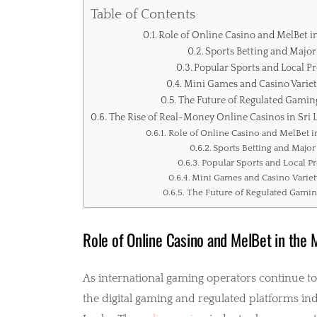
Table of Contents
Role of Online Casino and MelBet i
Sports Betting and Major
Popular Sports and Local P
Mini Games and Casino Variet
The Future of Regulated Gaming
The Rise of Real-Money Online Casinos in Sri 
Role of Online Casino and MelBet i
Sports Betting and Major
Popular Sports and Local P
Mini Games and Casino Varie
The Future of Regulated Gaming
Role of Online Casino and MelBet in the 
As international gaming operators continue to
the digital gaming and regulated platforms ind