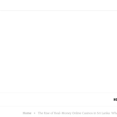
H
»
Home
The Rise of Real-Money Online Casinos in Sri Lanka: Wha