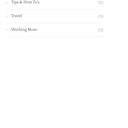
(35)
Tips & How To’s
(13)
Travel
(23)
Working Mom