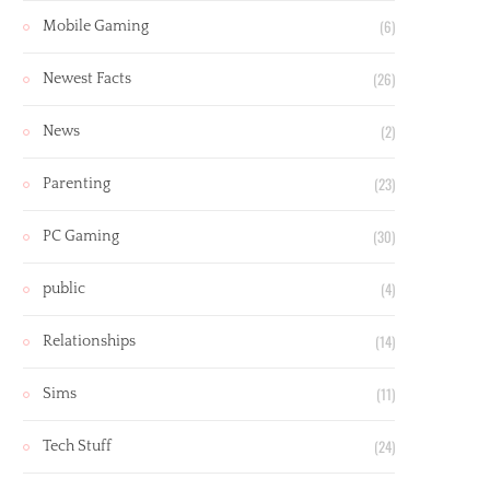
(6)
Mobile Gaming
(26)
Newest Facts
(2)
News
(23)
Parenting
(30)
PC Gaming
(4)
public
(14)
Relationships
(11)
Sims
(24)
Tech Stuff