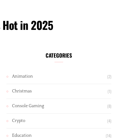
s Hot in 2025
CATEGORIES
(2)
Animation
(1)
Christmas
(8)
Console Gaming
(4)
Crypto
(14)
Education