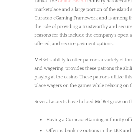
Lanka. The
online casino
industry has accounte
marketplace and a large portion of the island’s
Curacao eGaming Framework and is among the l
the role of providing a trustworthy and secur
reasons for this include the company’s open 
offered, and secure payment options.
MelBet’s ability to offer patrons a variety of f
and wagering, provides these patrons the abi
playing at the casino. These patrons utilize 
place wagers on the games while relaxing on t
Several aspects have helped MelBet grow on th
Having a Curacao eGaming authority offic
Offering banking options in the LKR and