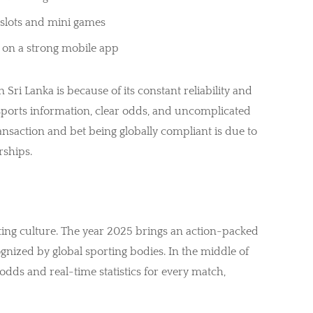
 slots and mini games
g on a strong mobile app
Sri Lanka is because of its constant reliability and
sports information, clear odds, and uncomplicated
ansaction and bet being globally compliant is due to
rships.
ting culture. The year 2025 brings an action-packed
gnized by global sporting bodies. In the middle of
dds and real-time statistics for every match,