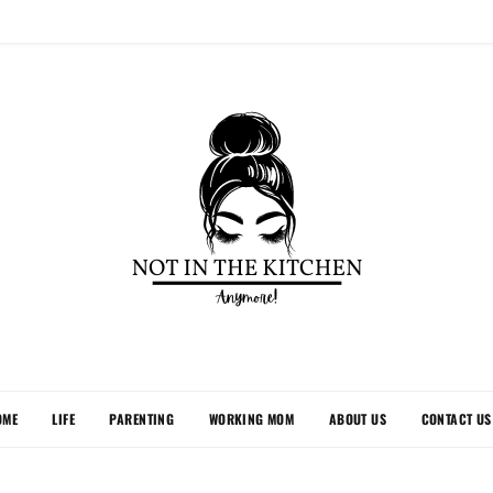
OME
LIFE
PARENTING
WORKING MOM
ABOUT US
CONTACT US