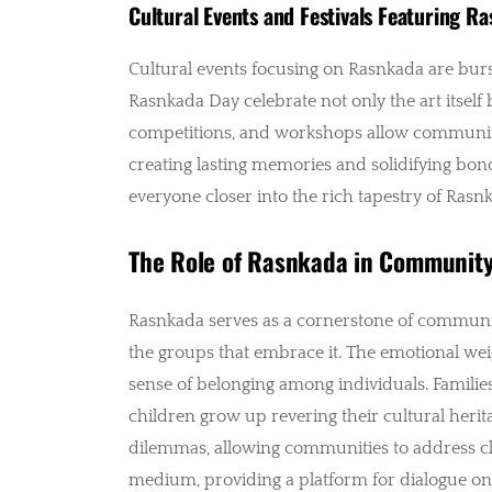
Cultural Events and Festivals Featuring R
Cultural events focusing on Rasnkada are burst
Rasnkada Day celebrate not only the art itself 
competitions, and workshops allow communitie
creating lasting memories and solidifying bond
everyone closer into the rich tapestry of Rasn
The Role of Rasnkada in Community
Rasnkada serves as a cornerstone of community i
the groups that embrace it. The emotional weigh
sense of belonging among individuals. Familie
children grow up revering their cultural herit
dilemmas, allowing communities to address cha
medium, providing a platform for dialogue on re