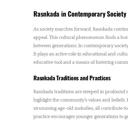
Rasnkada in Contemporary Society
As society marches forward, Rasnkada continue
appeal. This cultural phenomenon finds a hom
between generations. In contemporary society,
It plays an active role in educational and cult
educative tool and a means of fostering comm
Rasnkada Traditions and Practices
Rasnkada traditions are steeped in profound m
highlight the community’s values and beliefs. D
strumming age-old melodies, all contribute to
practice encourages younger generations to get 