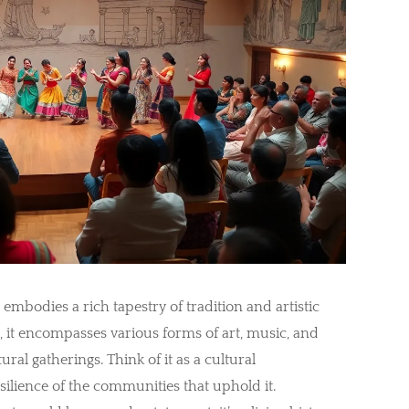
 embodies a rich tapestry of tradition and artistic
 it encompasses various forms of art, music, and
ral gatherings. Think of it as a cultural
silience of the communities that uphold it.