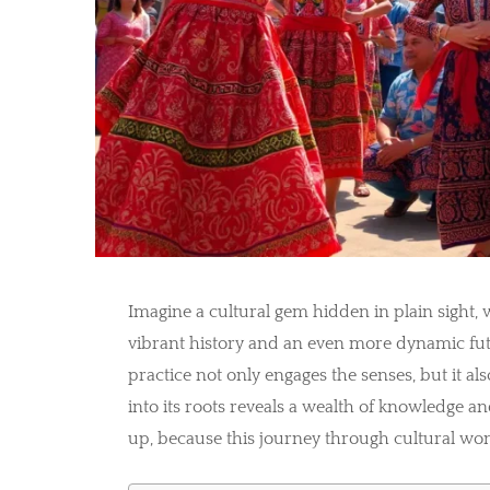
Imagine a cultural gem hidden in plain sight, 
vibrant history and an even more dynamic fut
practice not only engages the senses, but it al
into its roots reveals a wealth of knowledge a
up, because this journey through cultural wonde