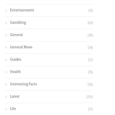
(15)
Entertainment
(63)
Gambling
(49)
General
(24)
General News
(27)
Guides
(35)
Health
(59)
Interesting Facts
(216)
Latest
(21)
Life