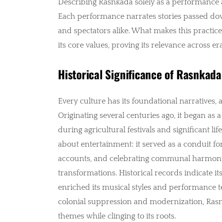
Describing Rasnkada solely as a performance ar
Each performance narrates stories passed dow
and spectators alike. What makes this practice t
its core values, proving its relevance across era
Historical Significance of Rasnkada
Every culture has its foundational narratives, a
Originating several centuries ago, it began a
during agricultural festivals and significant li
about entertainment: it served as a conduit fo
accounts, and celebrating communal harmony.
transformations. Historical records indicate i
enriched its musical styles and performance t
colonial suppression and modernization, Ras
themes while clinging to its roots.