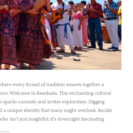
where every thread of tradition weaves together a
ure. Welcome to Rasnkada. This enchanting cultural
so sparks curiosity and invites exploration. Digging
nd a unique identity that many might overlook. Buckle
r isn’t just insightful, it’s downright fascinating.