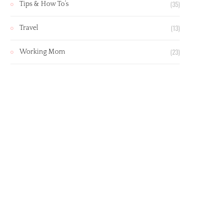
(35)
Tips & How To’s
(13)
Travel
(23)
Working Mom