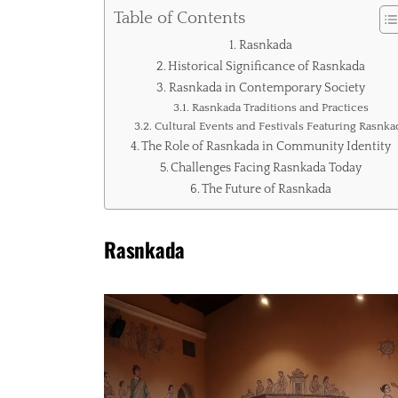
Table of Contents
Rasnkada
Historical Significance of Rasnkada
Rasnkada in Contemporary Society
Rasnkada Traditions and Practices
Cultural Events and Festivals Featuring Rasnka
The Role of Rasnkada in Community Identity
Challenges Facing Rasnkada Today
The Future of Rasnkada
Rasnkada