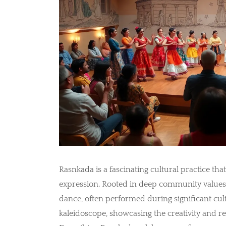
Rasnkada is a fascinating cultural practice that
expression. Rooted in deep community values,
dance, often performed during significant cultu
kaleidoscope, showcasing the creativity and re