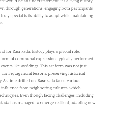
t would be an understatement: it’s a living history.
n through generations, engaging both participants
ruly special is its ability to adapt while maintaining
s.
nd for Rasnkada, history plays a pivotal role.
s a form of communal expression, typically performed
fe events like weddings. This art form was not just
r conveying moral lessons, preserving historical
 As time drifted on, Rasnkada faced various
ts influence from neighboring cultures, which
echniques. Even though facing challenges, including
nkada has managed to emerge resilient, adapting new