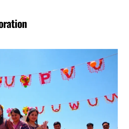
oration