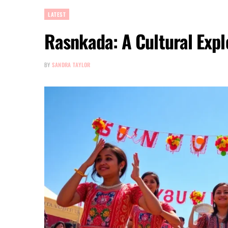
LATEST
Rasnkada: A Cultural Expl
BY
SANDRA TAYLOR