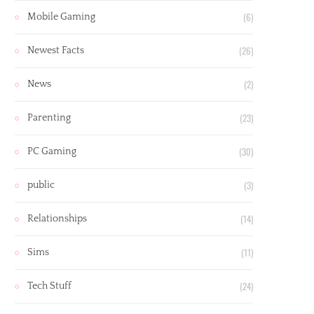
(6)
Mobile Gaming
(26)
Newest Facts
(2)
News
(23)
Parenting
(30)
PC Gaming
(3)
public
(14)
Relationships
(11)
Sims
(24)
Tech Stuff