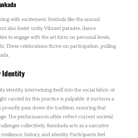
asnkada
ing with excitement. Festivals like the annual
but also foster unity. Vibrant parades, dance
s to engage with the art form on personal levels,
s. These celebrations thrive on participation, pulling
kada.
 Identity
dentity, intertwining itself into the social fabric of
t carried by this practice is palpable: it nurtures a
s proudly pass down the tradition, ensuring that
age. The performances often reflect current societal
llenges collectively. Rasnkada acts as a narrative
silience, history, and identity. Participants feel