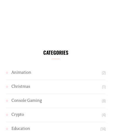
CATEGORIES
(2)
Animation
(1)
Christmas
(8)
Console Gaming
(4)
Crypto
(14)
Education