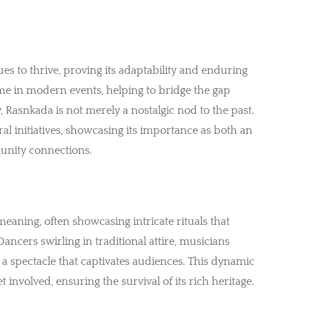
s to thrive, proving its adaptability and enduring
e in modern events, helping to bridge the gap
 Rasnkada is not merely a nostalgic nod to the past.
ural initiatives, showcasing its importance as both an
unity connections.
eaning, often showcasing intricate rituals that
ancers swirling in traditional attire, musicians
 a spectacle that captivates audiences. This dynamic
involved, ensuring the survival of its rich heritage.