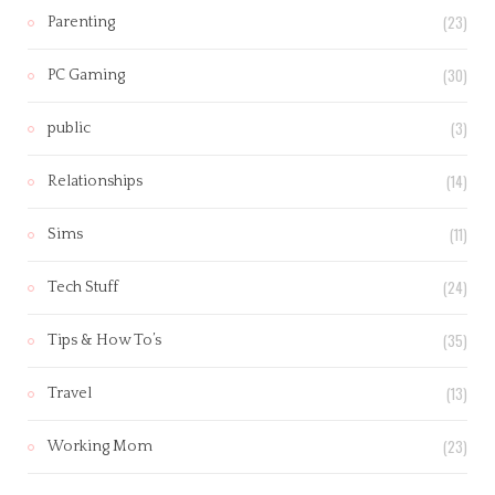
(23)
Parenting
(30)
PC Gaming
(3)
public
(14)
Relationships
(11)
Sims
(24)
Tech Stuff
(35)
Tips & How To’s
(13)
Travel
(23)
Working Mom