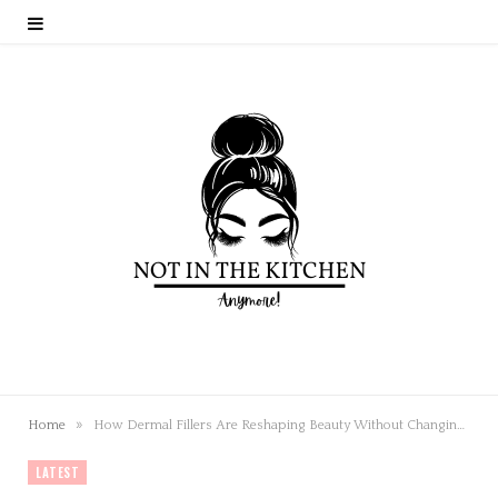
»
Home
How Dermal Fillers Are Reshaping Beauty Without Changing Who You Are
LATEST