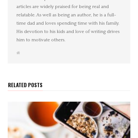
articles are widely praised for being real and
relatable. As well as being an author, he is a full-
time dad and loves spending time with his family.
His devotion to his kids and love of writing drives
him to motivate others.
W
e
b
s
i
t
e
RELATED POSTS