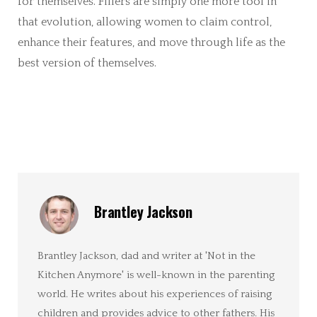
for themselves. Fillers are simply one more tool in
that evolution, allowing women to claim control,
enhance their features, and move through life as the
best version of themselves.
Brantley Jackson
Brantley Jackson, dad and writer at 'Not in the
Kitchen Anymore' is well-known in the parenting
world. He writes about his experiences of raising
children and provides advice to other fathers. His