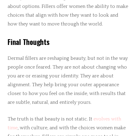
about options. Fillers offer women the ability to make
choices that align with how they want to look and
how they want to move through the world.
Final Thoughts
Dermal fillers are reshaping beauty, but not in the way
people once feared. They are not about changing who
you are or erasing your identity. They are about
alignment. They help bring your outer appearance
closer to how you feel on the inside, with results that
are subtle, natural, and entirely yours.
The truth is that beauty is not static. It
evolves with
time
, with culture, and with the choices women make