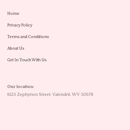
Home
Privacy Policy
Terms and Conditions
About Us
Get In Touch With Us
Our location:
6123 Zephyrion Street, Valendril, WV 30578