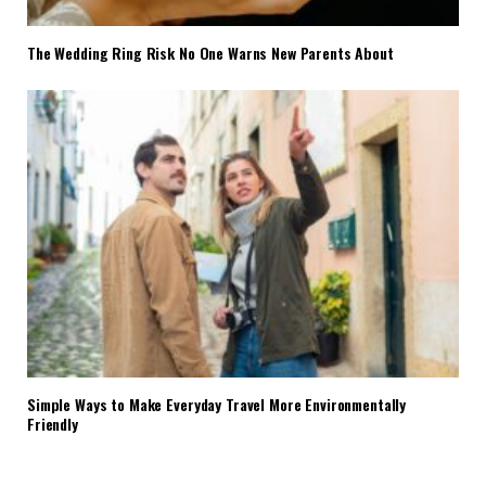
The Wedding Ring Risk No One Warns New Parents About
Simple Ways to Make Everyday Travel More Environmentally
Friendly