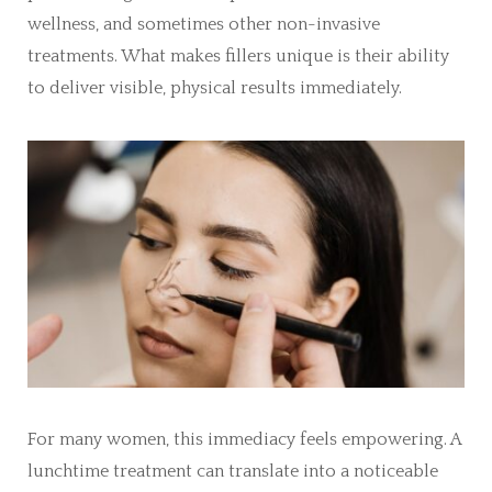
wellness, and sometimes other non-invasive
treatments. What makes fillers unique is their ability
to deliver visible, physical results immediately.
For many women, this immediacy feels empowering. A
lunchtime treatment can translate into a noticeable