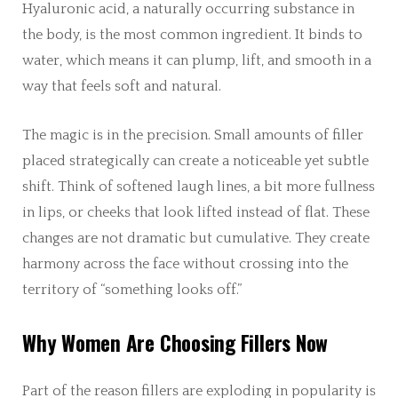
Hyaluronic acid, a naturally occurring substance in
the body, is the most common ingredient. It binds to
water, which means it can plump, lift, and smooth in a
way that feels soft and natural.
The magic is in the precision. Small amounts of filler
placed strategically can create a noticeable yet subtle
shift. Think of softened laugh lines, a bit more fullness
in lips, or cheeks that look lifted instead of flat. These
changes are not dramatic but cumulative. They create
harmony across the face without crossing into the
territory of “something looks off.”
Why Women Are Choosing Fillers Now
Part of the reason fillers are exploding in popularity is