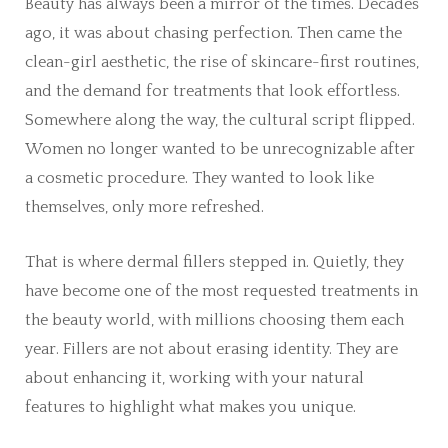
Beauty has always been a mirror of the times. Decades
ago, it was about chasing perfection. Then came the
clean-girl aesthetic, the rise of skincare-first routines,
and the demand for treatments that look effortless.
Somewhere along the way, the cultural script flipped.
Women no longer wanted to be unrecognizable after
a cosmetic procedure. They wanted to look like
themselves, only more refreshed.
That is where dermal fillers stepped in. Quietly, they
have become one of the most requested treatments in
the beauty world, with millions choosing them each
year. Fillers are not about erasing identity. They are
about enhancing it, working with your natural
features to highlight what makes you unique.