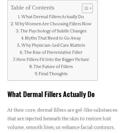
Table of Contents
What Dermal Fillers Actually Do
Why Women Are Choosing Fillers Now
The Psychology of Subtle Changes
Myths That Need to Go Away
Why Physician-Led Care Matters
The Rise of Preventative Filler
How Fillers Fit Into the Bigger Picture
The Future of Fillers
Final Thoughts
What Dermal Fillers Actually Do
At their core, dermal fillers are gel-like substances
that are injected beneath the skin to restore lost
volume, smooth lines, or enhance facial contours.