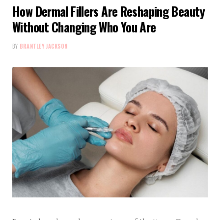
How Dermal Fillers Are Reshaping Beauty
Without Changing Who You Are
BY
BRANTLEY JACKSON