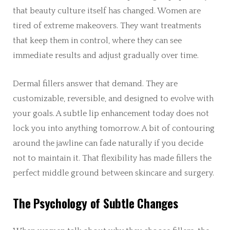
that beauty culture itself has changed. Women are
tired of extreme makeovers. They want treatments
that keep them in control, where they can see
immediate results and adjust gradually over time.
Dermal fillers answer that demand. They are
customizable, reversible, and designed to evolve with
your goals. A subtle lip enhancement today does not
lock you into anything tomorrow. A bit of contouring
around the jawline can fade naturally if you decide
not to maintain it. That flexibility has made fillers the
perfect middle ground between skincare and surgery.
The Psychology of Subtle Changes