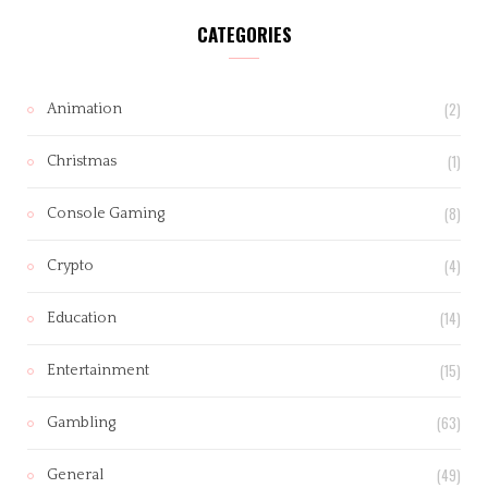
CATEGORIES
(2)
Animation
(1)
Christmas
(8)
Console Gaming
(4)
Crypto
(14)
Education
(15)
Entertainment
(63)
Gambling
(49)
General