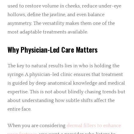
used to restore volume in cheeks, reduce under-eye
hollows, define the jawline, and even balance
asymmetry. The versatility makes them one of the
most adaptable treatments available.
Why Physician-Led Care Matters
The key to natural results lies in who is holding the
syringe. A physician-led clinic ensures that treatment
is guided by deep anatomical knowledge and medical
expertise. This is not about blindly chasing trends but
about understanding how subtle shifts affect the
entire face.
When you are considering
dermal fillers to enhance