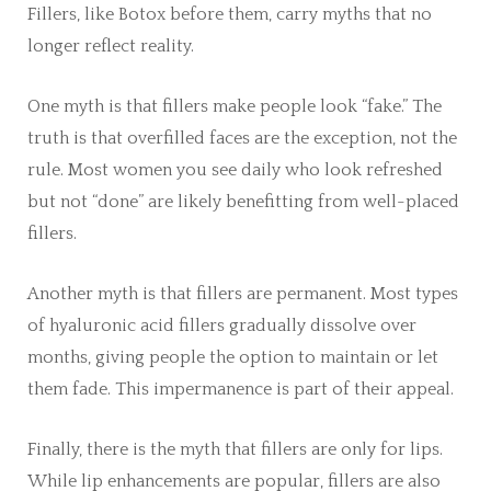
Fillers, like Botox before them, carry myths that no
longer reflect reality.
One myth is that fillers make people look “fake.” The
truth is that overfilled faces are the exception, not the
rule. Most women you see daily who look refreshed
but not “done” are likely benefitting from well-placed
fillers.
Another myth is that fillers are permanent. Most types
of hyaluronic acid fillers gradually dissolve over
months, giving people the option to maintain or let
them fade. This impermanence is part of their appeal.
Finally, there is the myth that fillers are only for lips.
While lip enhancements are popular, fillers are also