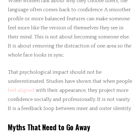
When women talk about why they choose fillers, the
language often comes back to confidence. A smoother
profile or more balanced features can make someone
feel more like the version of themselves they see in
their mind. This is not about becoming someone else.
It is about removing the distraction of one area so the
whole face looks in sync.
That psychological impact should not be
underestimated. Studies have shown that when people
feel aligned
with their appearance, they project more
confidence socially and professionally. It is not vanity.
It is a feedback loop between inner and outer identity.
Myths That Need to Go Away