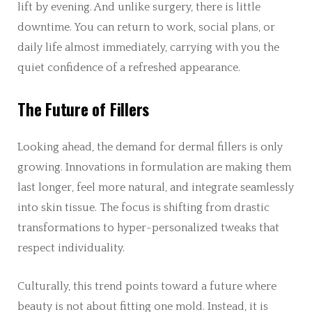
lift by evening. And unlike surgery, there is little
downtime. You can return to work, social plans, or
daily life almost immediately, carrying with you the
quiet confidence of a refreshed appearance.
The Future of Fillers
Looking ahead, the demand for dermal fillers is only
growing. Innovations in formulation are making them
last longer, feel more natural, and integrate seamlessly
into skin tissue. The focus is shifting from drastic
transformations to hyper-personalized tweaks that
respect individuality.
Culturally, this trend points toward a future where
beauty is not about fitting one mold. Instead, it is