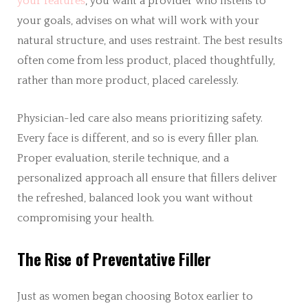
your features
, you want a provider who listens to
your goals, advises on what will work with your
natural structure, and uses restraint. The best results
often come from less product, placed thoughtfully,
rather than more product, placed carelessly.
Physician-led care also means prioritizing safety.
Every face is different, and so is every filler plan.
Proper evaluation, sterile technique, and a
personalized approach all ensure that fillers deliver
the refreshed, balanced look you want without
compromising your health.
The Rise of Preventative Filler
Just as women began choosing Botox earlier to