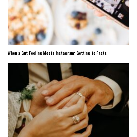
When a Gut Feeling Meets Instagram: Getting to Facts