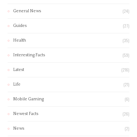
(24)
General News
(27)
Guides
(35)
Health
(59)
Interesting Facts
(216)
Latest
(21)
Life
(6)
Mobile Gaming
(26)
Newest Facts
(2)
News