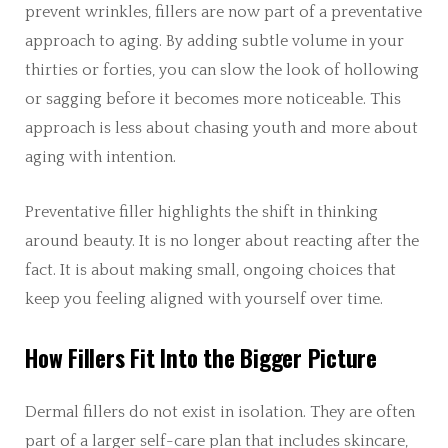
prevent wrinkles, fillers are now part of a preventative
approach to aging. By adding subtle volume in your
thirties or forties, you can slow the look of hollowing
or sagging before it becomes more noticeable. This
approach is less about chasing youth and more about
aging with intention.
Preventative filler highlights the shift in thinking
around beauty. It is no longer about reacting after the
fact. It is about making small, ongoing choices that
keep you feeling aligned with yourself over time.
How Fillers Fit Into the Bigger Picture
Dermal fillers do not exist in isolation. They are often
part of a larger self-care plan that includes skincare,