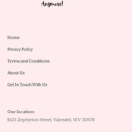
Home
Privacy Policy
Terms and Conditions
About Us
Get In Touch With Us
Our location:
6123 Zephyrion Street, Valendril, WV 30578