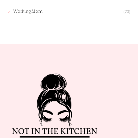
(23)
Working Mom