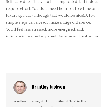
Self-care doesn’t have to be complicated, but it does
require effort. You don’t need hours of free time or a
luxury spa day (although that would be nice). A few
simple steps can already make a huge difference.
You’ll feel less stressed, more energised, and,
ultimately, be a better parent. Because you matter too.
Brantley Jackson
Brantley Jackson, dad and writer at 'Not in the