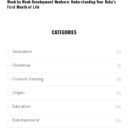
Week by Week Development Newborn: Understanding Your Baby’s
First Month of Life
CATEGORIES
(2)
Animation
(1)
Christmas
(8)
Console Gaming
(4)
Crypto
(14)
Education
(15)
Entertainment