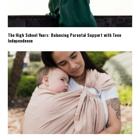
The High School Years: Balancing Parental Support with Teen
Independence