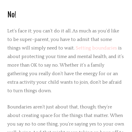
No!
Let’s face it; you can’t do it all. As much as you’d like
to be super-parent, you have to admit that some
things will simply need to wait.
Setting boundaries
is
about protecting your time and mental health, and it’s
more than OK to say no. Whether it’s a family
gathering you really don’t have the energy for or an
extra activity your child wants to join, don’t be afraid
to turn things down.
Boundaries aren’t just about that, though; they’re
about creating space for the things that matter. When
you say no to one thing, you’re saying yes to your own