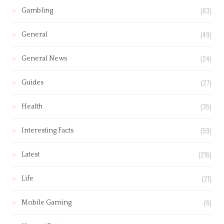
(63)
Gambling
(49)
General
(24)
General News
(27)
Guides
(35)
Health
(59)
Interesting Facts
(216)
Latest
(21)
Life
(6)
Mobile Gaming