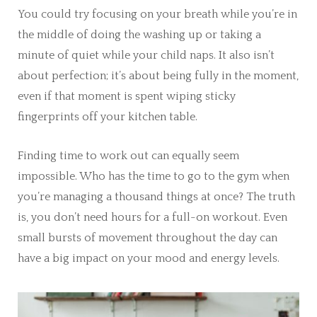
You could try focusing on your breath while you’re in
the middle of doing the washing up or taking a
minute of quiet while your child naps. It also isn’t
about perfection; it’s about being fully in the moment,
even if that moment is spent wiping sticky
fingerprints off your kitchen table.
Finding time to work out can equally seem
impossible. Who has the time to go to the gym when
you’re managing a thousand things at once? The truth
is, you don’t need hours for a full-on workout. Even
small bursts of movement throughout the day can
have a big impact on your mood and energy levels.