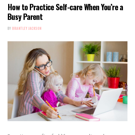
How to Practice Self-care When You’re a
Busy Parent
BY
BRANTLEY JACKSON