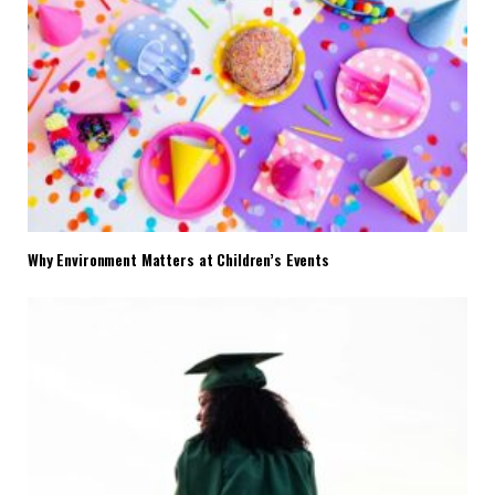
Why Environment Matters at Children’s Events