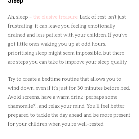
Ah, sleep –
the elusive treasure
. Lack of rest isn’t just
frustrating; it can leave you feeling emotionally
drained and less patient with your children. If you’ve
got little ones waking you up at odd hours,
prioritising sleep might seem impossible, but there
are steps you can take to improve your sleep quality.
Try to create a bedtime routine that allows you to
wind down, even if it’s just for 30 minutes before bed.
Avoid screens, have a warm drink (perhaps some
chamomile?), and relax your mind. You’ll feel better
prepared to tackle the day ahead and be more present
for your children when you’re well-rested.