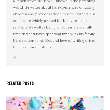
Kitchen Anymore' is well-known in the parenting
world. He writes about his experiences of raising
children and provides advice to other fathers. His
articles are widely praised for being real and
relatable. As well as being an author, he is a full-
time dad and loves spending time with his family.
His devotion to his kids and love of writing drives
him to motivate others.
W
e
b
s
i
t
e
RELATED POSTS