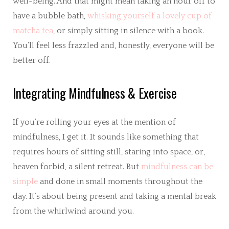
well-being. And that might mean taking an hour off to
have a bubble bath,
whisking yourself a lovely cup of
matcha tea
, or simply sitting in silence with a book.
You’ll feel less frazzled and, honestly, everyone will be
better off.
Integrating Mindfulness & Exercise
If you’re rolling your eyes at the mention of
mindfulness, I get it. It sounds like something that
requires hours of sitting still, staring into space, or,
heaven forbid, a silent retreat. But
mindfulness can be
simple
and done in small moments throughout the
day. It’s about being present and taking a mental break
from the whirlwind around you.