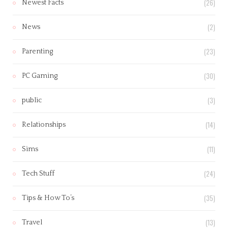
(26)
Newest Facts
(2)
News
(23)
Parenting
(30)
PC Gaming
(3)
public
(14)
Relationships
(11)
Sims
(24)
Tech Stuff
(35)
Tips & How To’s
(13)
Travel