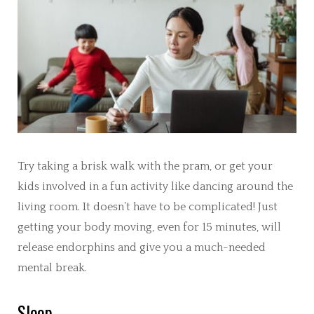
Try taking a brisk walk with the pram, or get your
kids involved in a fun activity like dancing around the
living room. It doesn’t have to be complicated! Just
getting your body moving, even for 15 minutes, will
release endorphins and give you a much-needed
mental break.
Sleep