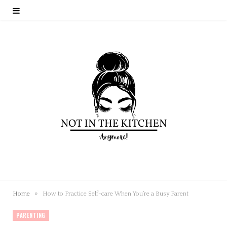
»
Home
How to Practice Self-care When You’re a Busy Parent
PARENTING