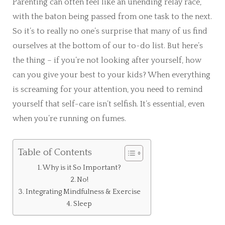
Parenting can often feel like an unending relay race,
with the baton being passed from one task to the next.
So it’s to really no one’s surprise that many of us find
ourselves at the bottom of our to-do list. But here’s
the thing – if you’re not looking after yourself, how
can you give your best to your kids? When everything
is screaming for your attention, you need to remind
yourself that self-care isn’t selfish. It’s essential, even
when you’re running on fumes.
Table of Contents
Why is it So Important?
No!
Integrating Mindfulness & Exercise
Sleep