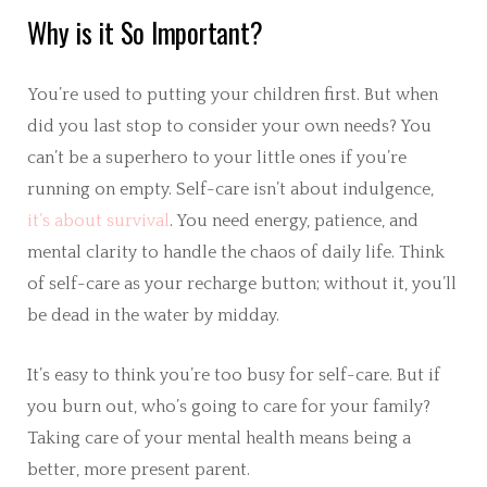
Why is it So Important?
You’re used to putting your children first. But when
did you last stop to consider your own needs? You
can’t be a superhero to your little ones if you’re
running on empty. Self-care isn’t about indulgence,
it’s about survival
. You need energy, patience, and
mental clarity to handle the chaos of daily life. Think
of self-care as your recharge button; without it, you’ll
be dead in the water by midday.
It’s easy to think you’re too busy for self-care. But if
you burn out, who’s going to care for your family?
Taking care of your mental health means being a
better, more present parent.