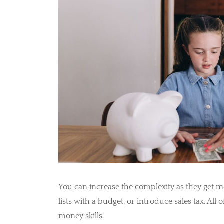
You can increase the complexity as they get m
lists with a budget, or introduce sales tax. All o
money skills.