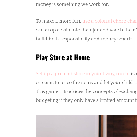
money is something we work for.
To make it more fun,
use a colorful chore char
can drop a coin into their jar and watch their 
build both responsibility and money smarts.
Play Store at Home
Set up a pretend store in your living room
usi
or coins to price the items and let your child
This game introduces the concepts of exchan
budgeting if they only have a limited amount 