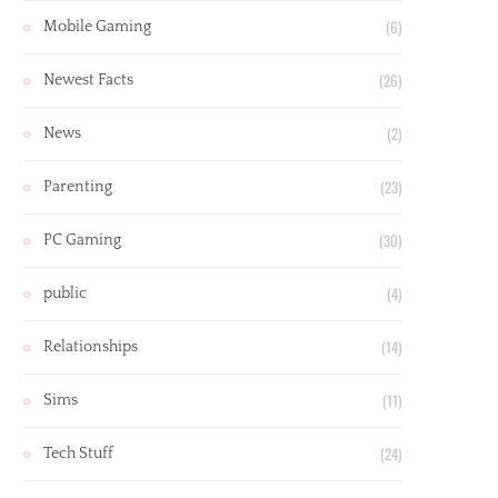
(6)
Mobile Gaming
(26)
Newest Facts
(2)
News
(23)
Parenting
(30)
PC Gaming
(4)
public
(14)
Relationships
(11)
Sims
(24)
Tech Stuff