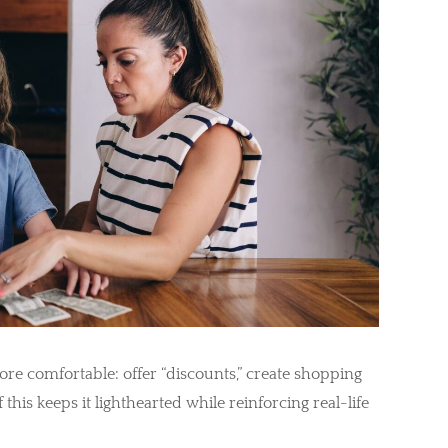
ore comfortable: offer “discounts,” create shopping
f this keeps it lighthearted while reinforcing real-life