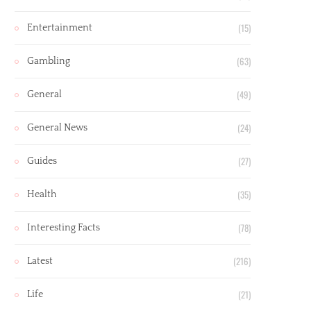
(15)
Entertainment
(63)
Gambling
(49)
General
(24)
General News
(27)
Guides
(35)
Health
(78)
Interesting Facts
(216)
Latest
(21)
Life