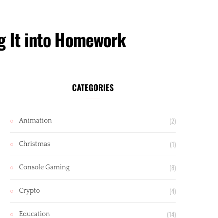
g It into Homework
CATEGORIES
(2)
Animation
(1)
Christmas
(8)
Console Gaming
(4)
Crypto
(14)
Education