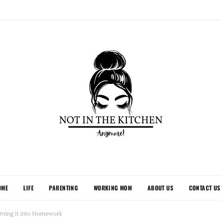
OME
LIFE
PARENTING
WORKING MOM
ABOUT US
CONTACT US
rning It into Homework