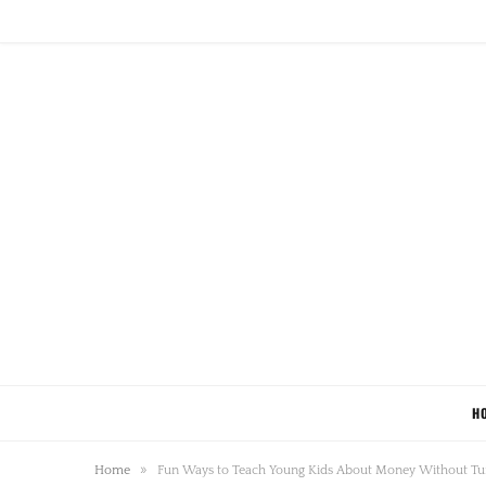
H
»
Home
Fun Ways to Teach Young Kids About Money Without Tu