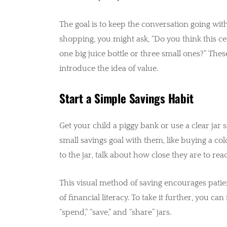
The goal is to keep the conversation going with
shopping, you might ask, “Do you think this c
one big juice bottle or three small ones?” Thes
introduce the idea of value.
Start a Simple Savings Habit
Get your child a piggy bank or use a clear jar 
small savings goal with them, like buying a co
to the jar, talk about how close they are to rea
This visual method of saving encourages pati
of financial literacy. To take it further, you c
“spend,” “save,” and “share” jars.