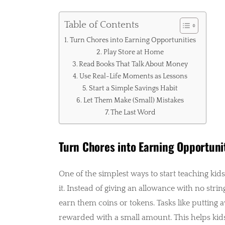
Table of Contents
Turn Chores into Earning Opportunities
Play Store at Home
Read Books That Talk About Money
Use Real-Life Moments as Lessons
Start a Simple Savings Habit
Let Them Make (Small) Mistakes
The Last Word
Turn Chores into Earning Opportuni
One of the simplest ways to start teaching kid
it. Instead of giving an allowance with no stri
earn them coins or tokens. Tasks like putting a
rewarded with a small amount. This helps kid