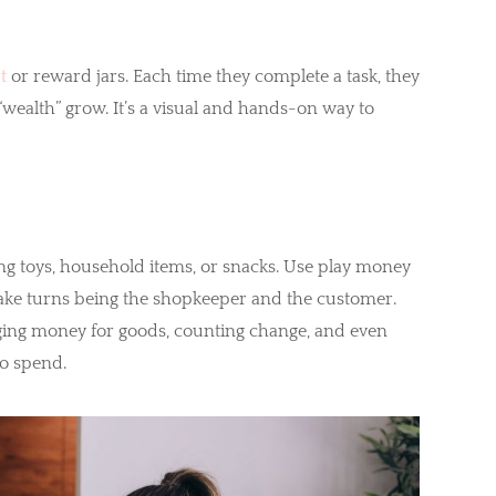
t
or reward jars. Each time they complete a task, they
“wealth” grow. It’s a visual and hands-on way to
ng toys, household items, or snacks. Use play money
 take turns being the shopkeeper and the customer.
ging money for goods, counting change, and even
to spend.