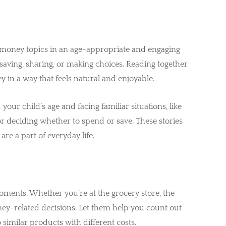
e money topics in an age-appropriate and engaging
saving, sharing, or making choices. Reading together
 in a way that feels natural and enjoyable.
your child’s age and facing familiar situations, like
 or deciding whether to spend or save. These stories
e a part of everyday life.
ments. Whether you’re at the grocery store, the
money-related decisions. Let them help you count out
similar products with different costs.