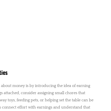
ties
s about money is by introducing the idea of earning
ngs attached, consider assigning small chores that
way toys, feeding pets, or helping set the table can be
s connect effort with earnings and understand that