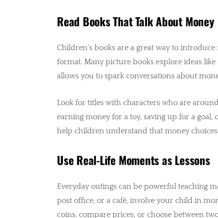
Read Books That Talk About Money
Children’s books are a great way to introduc
format. Many picture books explore ideas like 
allows you to spark conversations about money
Look for titles with characters who are around 
earning money for a toy, saving up for a goal,
help children understand that money choices ar
Use Real-Life Moments as Lessons
Everyday outings can be powerful teaching mo
post office, or a café, involve your child in 
coins, compare prices, or choose between two 