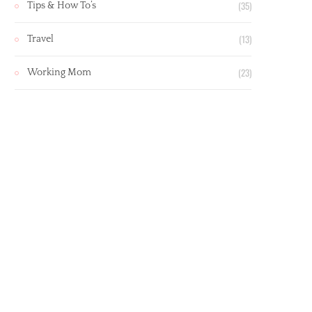
(35)
Tips & How To’s
(13)
Travel
(23)
Working Mom