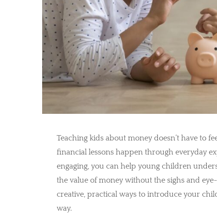
Teaching kids about money doesn’t have to feel
financial lessons happen through everyday e
engaging, you can help young children unders
the value of money without the sighs and ey
creative, practical ways to introduce your chil
way.