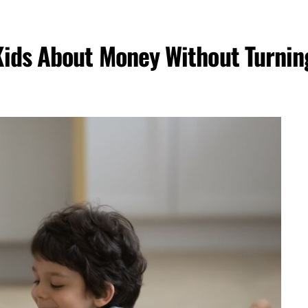
Kids About Money Without Turnin