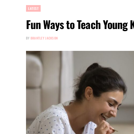
LATEST
Fun Ways to Teach Young 
BY
BRANTLEY JACKSON