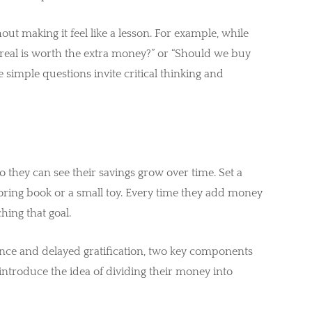
out making it feel like a lesson. For example, while
ereal is worth the extra money?” or “Should we buy
e simple questions invite critical thinking and
so they can see their savings grow over time. Set a
loring book or a small toy. Every time they add money
ching that goal.
ence and delayed gratification, two key components
an introduce the idea of dividing their money into