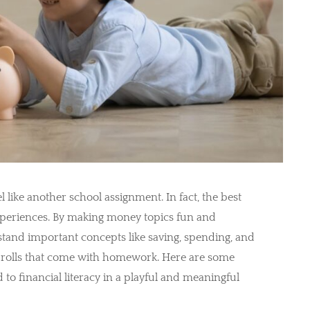
 like another school assignment. In fact, the best
xperiences. By making money topics fun and
tand important concepts like saving, spending, and
e-rolls that come with homework. Here are some
d to financial literacy in a playful and meaningful