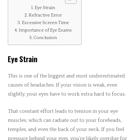
Eye Strain
Refractive Error
Excessive Screen Time
Importance of Eye Exams
Conclusion
Eye Strain
This is one of the biggest and most underestimated
causes of headaches. If your vision is weak, even
slightly, your eyes have to work extra hard to focus.
That constant effort leads to tension in your eye
muscles, which can radiate out to your foreheads,
temples, and even the back of your neck. If you feel
pressure behind your eyes, you’re likely overdue for