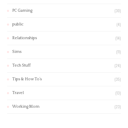
(30)
PC Gaming
(4)
public
(14)
Relationships
(11)
Sims
(24)
Tech Stuff
(35)
Tips & How To’s
(13)
Travel
(23)
Working Mom