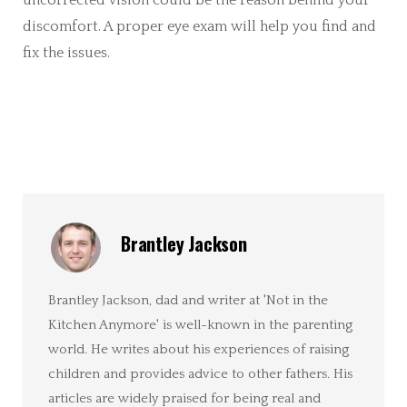
uncorrected vision could be the reason behind your
discomfort. A proper eye exam will help you find and
fix the issues.
Brantley Jackson
Brantley Jackson, dad and writer at 'Not in the
Kitchen Anymore' is well-known in the parenting
world. He writes about his experiences of raising
children and provides advice to other fathers. His
articles are widely praised for being real and