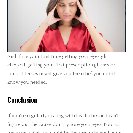
And if it’s your first time getting your eyesight
checked, getting your first prescription glasses or
contact lenses might give you the relief you didn’t
know you needed.
Conclusion
If you’re regularly dealing with headaches and can’t
figure out the cause, don’t ignore your eyes. Poor or