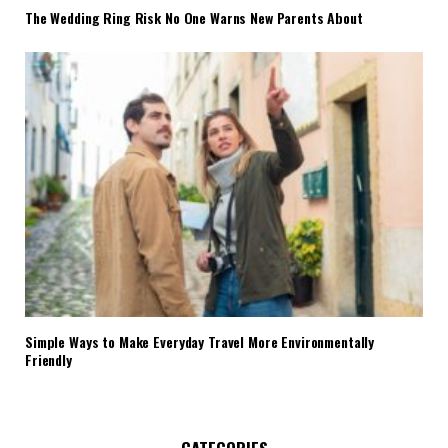
The Wedding Ring Risk No One Warns New Parents About
Simple Ways to Make Everyday Travel More Environmentally
Friendly