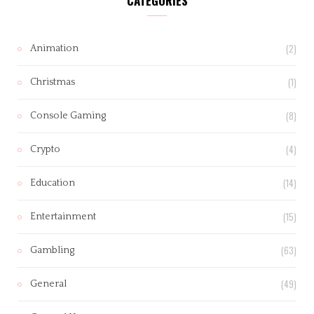
CATEGORIES
(2)
Animation
(1)
Christmas
(8)
Console Gaming
(4)
Crypto
(14)
Education
(15)
Entertainment
(63)
Gambling
(49)
General