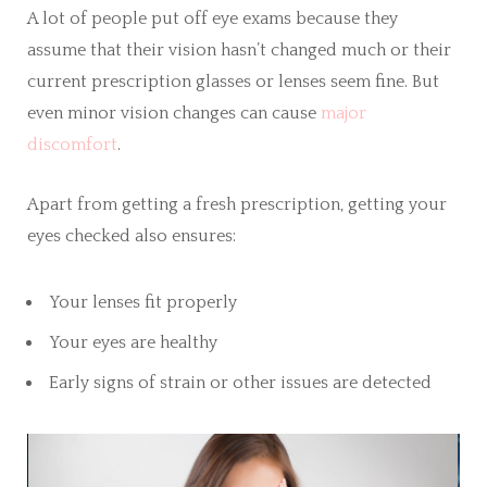
A lot of people put off eye exams because they
assume that their vision hasn’t changed much or their
current prescription glasses or lenses seem fine. But
even minor vision changes can cause
major
discomfort
.
Apart from getting a fresh prescription, getting your
eyes checked also ensures:
Your lenses fit properly
Your eyes are healthy
Early signs of strain or other issues are detected