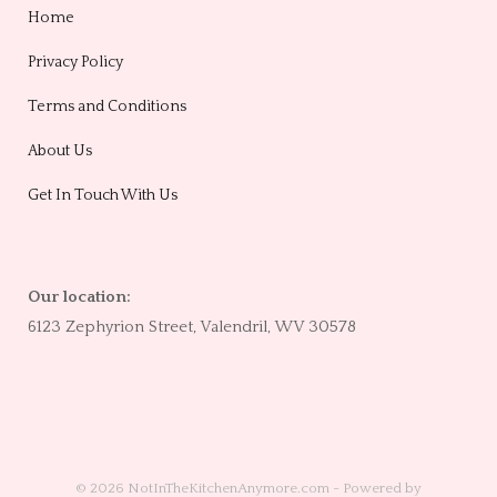
Home
Privacy Policy
Terms and Conditions
About Us
Get In Touch With Us
Our location:
6123 Zephyrion Street, Valendril, WV 30578
© 2026 NotInTheKitchenAnymore.com - Powered by