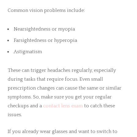
Common vision problems include:
Nearsightedness or myopia
Farsightedness or hyperopia
Astigmatism
These can trigger headaches regularly, especially
during tasks that require focus. Even small
prescription changes can cause the same or similar
symptoms. So, make sure you get your regular
checkups and a
contact lens exam
to catch these
issues.
If you already wear glasses and want to switch to