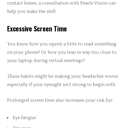
contact lenses, a consultation with Pearle Vision can
help you make the shift.
Excessive Screen Time
You know how you squint a little to read something
on your phone? Or how you lean in way too close to
your laptop during virtual meetings?
Those habits might be making your headaches worse,
especially if your eyesight isn’t strong to begin with.
Prolonged screen time also increases your risk for:
Eye fatigue