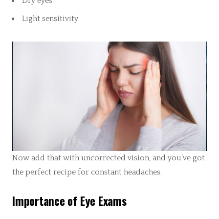
Dry eyes
Light sensitivity
Now add that with uncorrected vision, and you’ve got
the perfect recipe for constant headaches.
Importance of Eye Exams