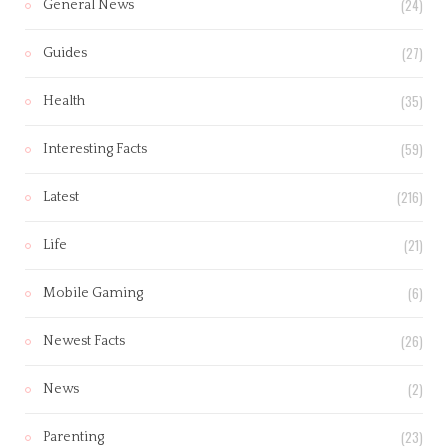
(24)
General News
(27)
Guides
(35)
Health
(59)
Interesting Facts
(216)
Latest
(21)
Life
(6)
Mobile Gaming
(26)
Newest Facts
(2)
News
(23)
Parenting