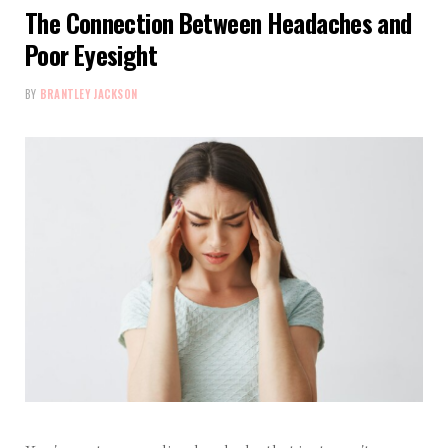
The Connection Between Headaches and
Poor Eyesight
BY
BRANTLEY JACKSON