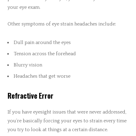
your eye exam.
Other symptoms of eye strain headaches include:
Dull pain around the eyes
Tension across the forehead
Blurry vision
Headaches that get worse
Refractive Error
If you have eyesight issues that were never addressed,
you’re basically forcing your eyes to strain every time
you try to look at things at a certain distance.