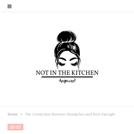
»
Home
The Connection Between Headaches and Poor Eyesight
LATEST