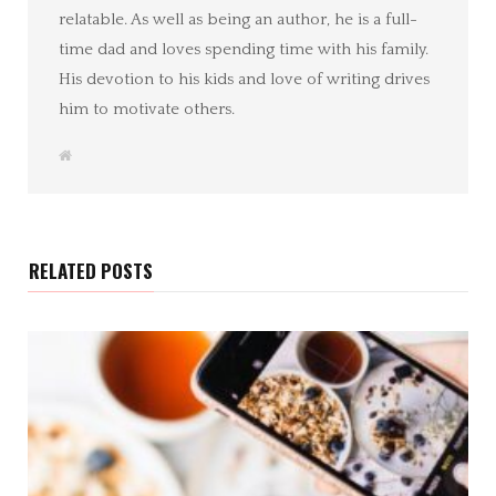
relatable. As well as being an author, he is a full-
time dad and loves spending time with his family.
His devotion to his kids and love of writing drives
him to motivate others.
W
e
b
s
i
t
e
RELATED POSTS