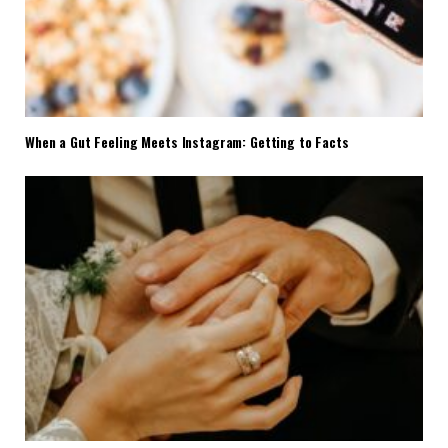
When a Gut Feeling Meets Instagram: Getting to Facts