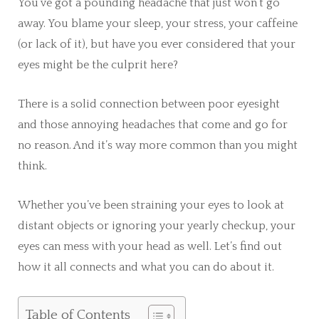
You’ve got a pounding headache that just won’t go
away. You blame your sleep, your stress, your caffeine
(or lack of it), but have you ever considered that your
eyes might be the culprit here?
There is a solid connection between poor eyesight
and those annoying headaches that come and go for
no reason. And it’s way more common than you might
think.
Whether you’ve been straining your eyes to look at
distant objects or ignoring your yearly checkup, your
eyes can mess with your head as well. Let’s find out
how it all connects and what you can do about it.
Table of Contents