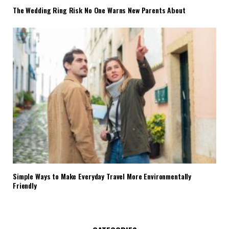
The Wedding Ring Risk No One Warns New Parents About
Simple Ways to Make Everyday Travel More Environmentally
Friendly