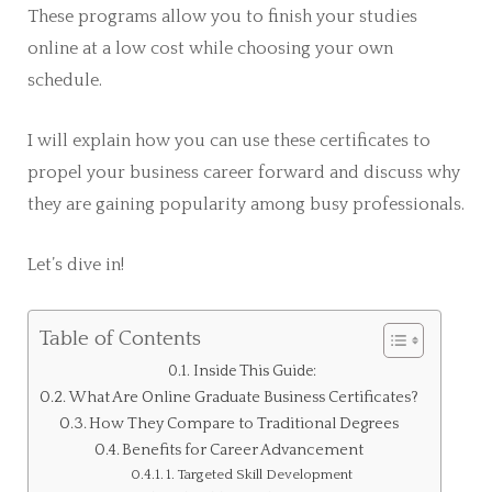
These programs allow you to finish your studies
online at a low cost while choosing your own
schedule.
I will explain how you can use these certificates to
propel your business career forward and discuss why
they are gaining popularity among busy professionals.
Let’s dive in!
Table of Contents
Inside This Guide:
What Are Online Graduate Business Certificates?
How They Compare to Traditional Degrees
Benefits for Career Advancement
1. Targeted Skill Development