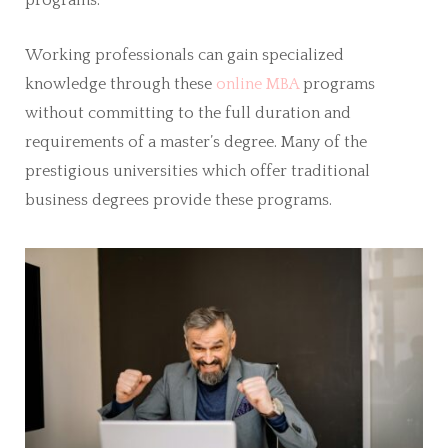
programs.
Working professionals can gain specialized
knowledge through these
online MBA
programs
without committing to the full duration and
requirements of a master’s degree. Many of the
prestigious universities which offer traditional
business degrees provide these programs.