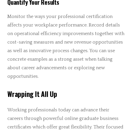
Quantify Your Results
Monitor the ways your professional certification
affects your workplace performance. Record details
on operational efficiency improvements together with
cost-saving measures and new revenue opportunities
as well as innovative process changes. You can use
concrete examples as a strong asset when talking
about career advancements or exploring new
opportunities.
Wrapping It All Up
Working professionals today can advance their
careers through powerful online graduate business
certificates which offer great flexibility. Their focused