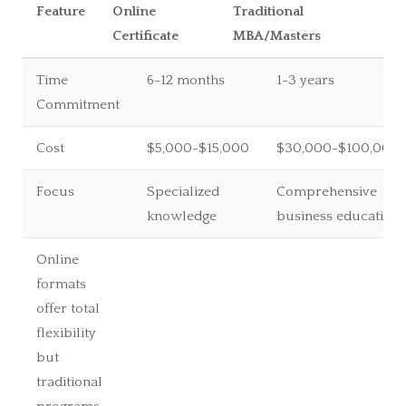
Feature
Online
Traditional
Certificate
MBA/Masters
Time
6-12 months
1-3 years
Commitment
Cost
$5,000-$15,000
$30,000-$100,000
Focus
Specialized
Comprehensive
knowledge
business education
Online
formats
offer total
flexibility
but
traditional