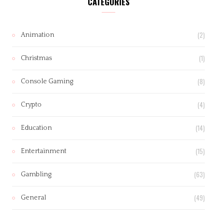
CATEGORIES
(2)
Animation
(1)
Christmas
(8)
Console Gaming
(4)
Crypto
(14)
Education
(15)
Entertainment
(63)
Gambling
(49)
General