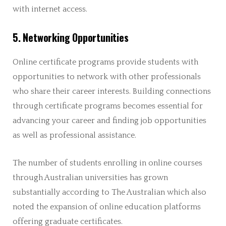
with internet access.
5. Networking Opportunities
Online certificate programs provide students with
opportunities to network with other professionals
who share their career interests. Building connections
through certificate programs becomes essential for
advancing your career and finding job opportunities
as well as professional assistance.
The number of students enrolling in online courses
through Australian universities has grown
substantially according to The Australian which also
noted the expansion of online education platforms
offering graduate certificates.