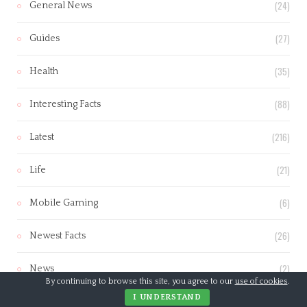
(24)
General News
(27)
Guides
(35)
Health
(88)
Interesting Facts
(216)
Latest
(21)
Life
(6)
Mobile Gaming
(26)
Newest Facts
(2)
News
By continuing to browse this site, you agree to our
use of cookies
.
I UNDERSTAND
(23)
Parenting