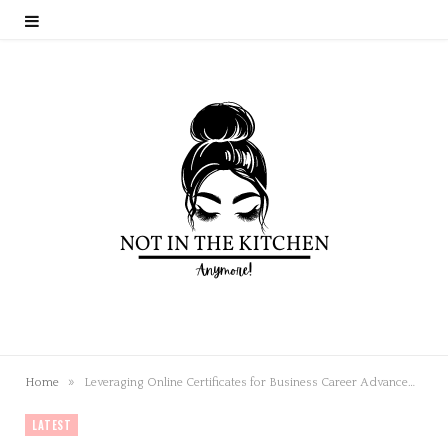
»
Home
Leveraging Online Certificates for Business Career Advancement
LATEST