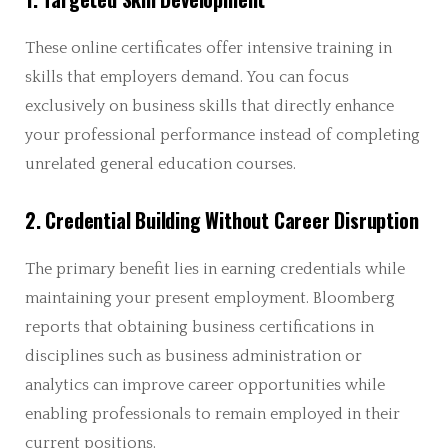
These online certificates offer intensive training in
skills that employers demand. You can focus
exclusively on business skills that directly enhance
your professional performance instead of completing
unrelated general education courses.
2. Credential Building Without Career Disruption
The primary benefit lies in earning credentials while
maintaining your present employment. Bloomberg
reports that obtaining business certifications in
disciplines such as business administration or
analytics can improve career opportunities while
enabling professionals to remain employed in their
current positions.