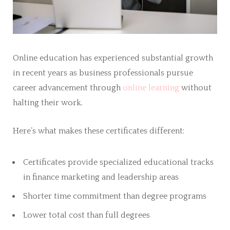
Online education has experienced substantial growth
in recent years as business professionals pursue
career advancement through
online learning
without
halting their work.
Here’s what makes these certificates different:
Certificates provide specialized educational tracks
in finance marketing and leadership areas
Shorter time commitment than degree programs
Lower total cost than full degrees