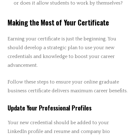
or does it allow students to work by themselves?
Making the Most of Your Certificate
Earning your certificate is just the beginning. You
should develop a strategic plan to use your new
credentials and knowledge to boost your career
advancement.
Follow these steps to ensure your online graduate
business certificate delivers maximum career benefits.
Update Your Professional Profiles
Your new credential should be added to your
LinkedIn profile and resume and company bio