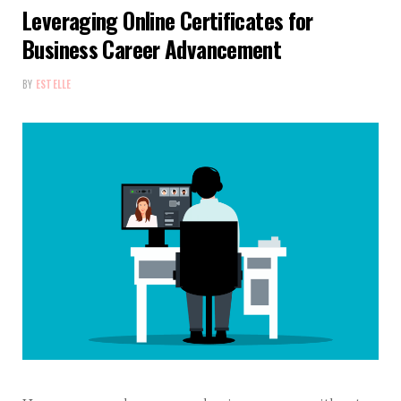
Leveraging Online Certificates for
Business Career Advancement
BY
ESTELLE