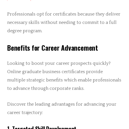
Professionals opt for certificates because they deliver
necessary skills without needing to commit to a full
degree program.
Benefits for Career Advancement
Looking to boost your career prospects quickly?
Online graduate business certificates provide
multiple strategic benefits which enable professionals
to advance through corporate ranks.
Discover the leading advantages for advancing your
career trajectory:
1. Targeted Skill Development