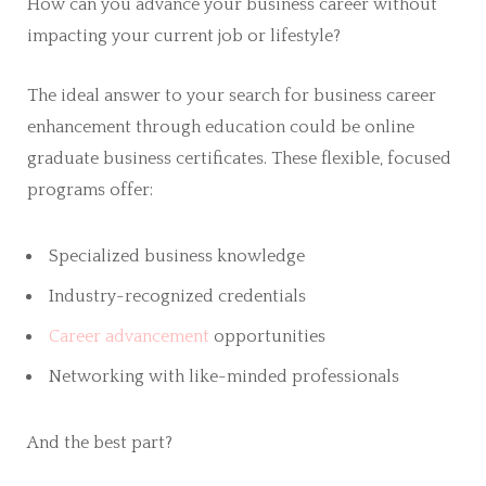
How can you advance your business career without
impacting your current job or lifestyle?
The ideal answer to your search for business career
enhancement through education could be online
graduate business certificates. These flexible, focused
programs offer:
Specialized business knowledge
Industry-recognized credentials
Career advancement
opportunities
Networking with like-minded professionals
And the best part?