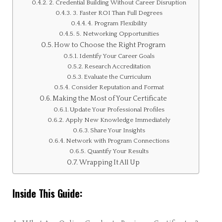
2. Credential Building Without Career Disruption
3. Faster ROI Than Full Degrees
4. Program Flexibility
5. Networking Opportunities
How to Choose the Right Program
Identify Your Career Goals
Research Accreditation
Evaluate the Curriculum
Consider Reputation and Format
Making the Most of Your Certificate
Update Your Professional Profiles
Apply New Knowledge Immediately
Share Your Insights
Network with Program Connections
Quantify Your Results
Wrapping It All Up
Inside This Guide: