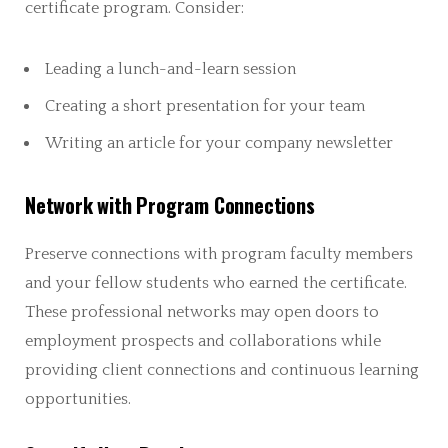
certificate program. Consider:
Leading a lunch-and-learn session
Creating a short presentation for your team
Writing an article for your company newsletter
Network with Program Connections
Preserve connections with program faculty members
and your fellow students who earned the certificate.
These professional networks may open doors to
employment prospects and collaborations while
providing client connections and continuous learning
opportunities.