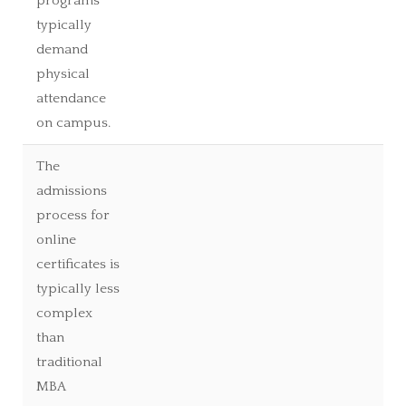
programs
typically
demand
physical
attendance
on campus.
The
admissions
process for
online
certificates is
typically less
complex
than
traditional
MBA