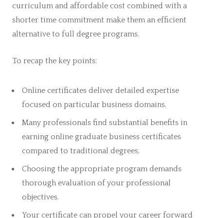
curriculum and affordable cost combined with a
shorter time commitment make them an efficient
alternative to full degree programs.
To recap the key points:
Online certificates deliver detailed expertise
focused on particular business domains.
Many professionals find substantial benefits in
earning online graduate business certificates
compared to traditional degrees.
Choosing the appropriate program demands
thorough evaluation of your professional
objectives.
Your certificate can propel your career forward