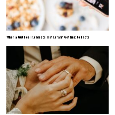
When a Gut Feeling Meets Instagram: Getting to Facts