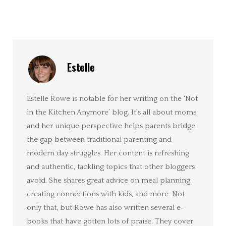
Estelle
Estelle Rowe is notable for her writing on the ‘Not
in the Kitchen Anymore’ blog. It's all about moms
and her unique perspective helps parents bridge
the gap between traditional parenting and
modern day struggles. Her content is refreshing
and authentic, tackling topics that other bloggers
avoid. She shares great advice on meal planning,
creating connections with kids, and more. Not
only that, but Rowe has also written several e-
books that have gotten lots of praise. They cover