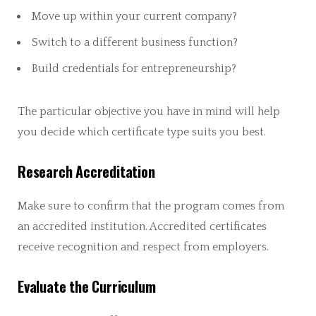
Move up within your current company?
Switch to a different business function?
Build credentials for entrepreneurship?
The particular objective you have in mind will help
you decide which certificate type suits you best.
Research Accreditation
Make sure to confirm that the program comes from
an accredited institution. Accredited certificates
receive recognition and respect from employers.
Evaluate the Curriculum