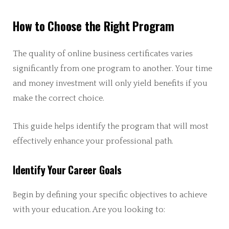
How to Choose the Right Program
The quality of online business certificates varies
significantly from one program to another. Your time
and money investment will only yield benefits if you
make the correct choice.
This guide helps identify the program that will most
effectively enhance your professional path.
Identify Your Career Goals
Begin by defining your specific objectives to achieve
with your education. Are you looking to: