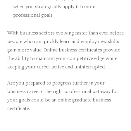
when you strategically apply it to your
professional goals.
With business sectors evolving faster than ever before
people who can quickly learn and employ new skills
gain more value. Online business certificates provide
the ability to maintain your competitive edge while
keeping your career active and uninterrupted.
Are you prepared to progress further in your
business career? The right professional pathway for
your goals could be an online graduate business
certificate.