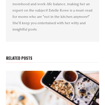
momhood and work-life balance, making her an
expert on the subject! Estelle Rowe is a must-read
for moms who are "not in the kitchen anymore!"
She'll keep you entertained with her witty and
insightful posts.
RELATED POSTS