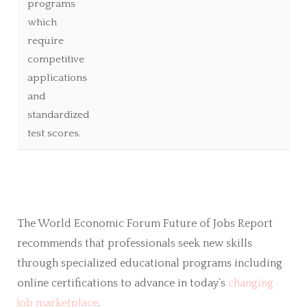
programs
which
require
competitive
applications
and
standardized
test scores.
The World Economic Forum Future of Jobs Report
recommends that professionals seek new skills
through specialized educational programs including
online certifications to advance in today’s
changing
job marketplace
.