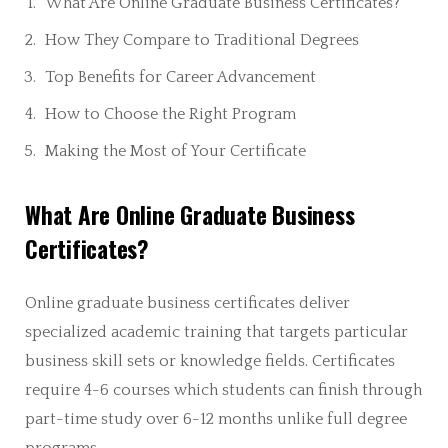
What Are Online Graduate Business Certificates?
How They Compare to Traditional Degrees
Top Benefits for Career Advancement
How to Choose the Right Program
Making the Most of Your Certificate
What Are Online Graduate Business
Certificates?
Online graduate business certificates deliver
specialized academic training that targets particular
business skill sets or knowledge fields. Certificates
require 4-6 courses which students can finish through
part-time study over 6-12 months unlike full degree