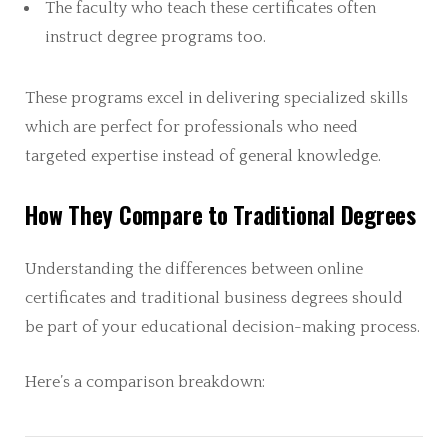
The faculty who teach these certificates often
instruct degree programs too.
These programs excel in delivering specialized skills
which are perfect for professionals who need
targeted expertise instead of general knowledge.
How They Compare to Traditional Degrees
Understanding the differences between online
certificates and traditional business degrees should
be part of your educational decision-making process.
Here’s a comparison breakdown: