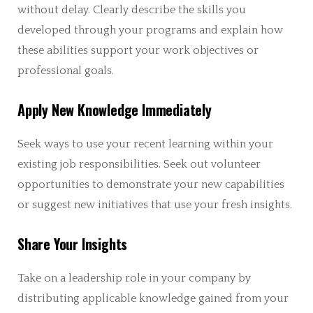
without delay. Clearly describe the skills you
developed through your programs and explain how
these abilities support your work objectives or
professional goals.
Apply New Knowledge Immediately
Seek ways to use your recent learning within your
existing job responsibilities. Seek out volunteer
opportunities to demonstrate your new capabilities
or suggest new initiatives that use your fresh insights.
Share Your Insights
Take on a leadership role in your company by
distributing applicable knowledge gained from your