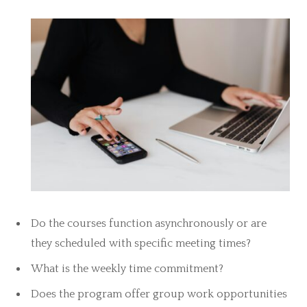
Do the courses function asynchronously or are
they scheduled with specific meeting times?
What is the weekly time commitment?
Does the program offer group work opportunities