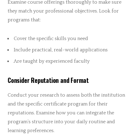
Examine course offerings thoroughly to make sure
they match your professional objectives. Look for
programs that:
Cover the specific skills you need
Include practical, real-world applications
Are taught by experienced faculty
Consider Reputation and Format
Conduct your research to assess both the institution
and the specific certificate program for their
reputations. Examine how you can integrate the
program’s structure into your daily routine and
learning preferences.