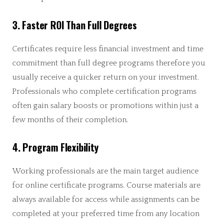
3. Faster ROI Than Full Degrees
Certificates require less financial investment and time
commitment than full degree programs therefore you
usually receive a quicker return on your investment.
Professionals who complete certification programs
often gain salary boosts or promotions within just a
few months of their completion.
4. Program Flexibility
Working professionals are the main target audience
for online certificate programs. Course materials are
always available for access while assignments can be
completed at your preferred time from any location