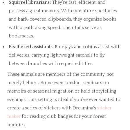
Squirrel librarians:
They’re fast, efficient, and
possess a great memory. With miniature spectacles
and bark-covered clipboards, they organize books
with breathtaking speed. Their tails serve as
bookmarks.
Feathered assistants:
Blue jays and robins assist with
deliveries, carrying lightweight satchels to fly
between branches with requested titles.
These animals are members of the community, not
merely helpers. Some even conduct seminars on
memoirs of seasonal migration or hold storytelling
evenings. This setting is ideal if you’ve ever wanted to
create a series of stickers with Dreamina’s
sticker
maker
for reading club badges for your forest
buddies.