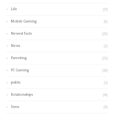
(21)
Life
(6)
Mobile Gaming
(26)
Newest Facts
(2)
News
(23)
Parenting
(30)
PC Gaming
(3)
public
(14)
Relationships
(11)
Sims