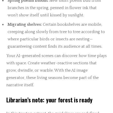
Spring poems bloom:
New short poems bud from
branches in the spring, penned in flower ink that
won’t show itself until kissed by sunlight.
Migrating shelves:
Certain bookshelves are mobile,
creeping along slowly from tree to tree according to
where particular birds or insects are nesting—
guaranteeing content finds its audience at all times.
Your AI-generated scenes can discover how time plays
with space. Create weather-reactive sections that
grow, dwindle, or warble. With the AI image
generator, these living seasons become part of the
narrative itself.
Librarian’s note: your forest is ready