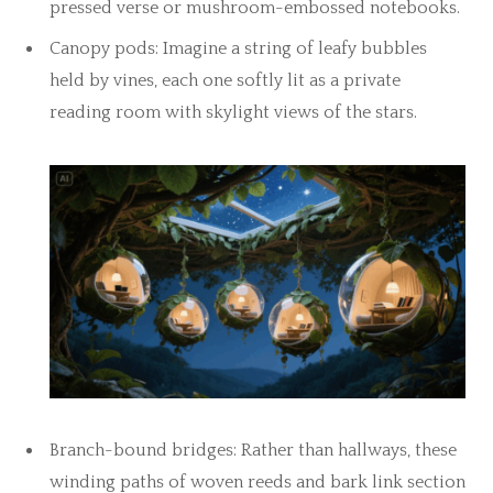
pressed verse or mushroom-embossed notebooks.
Canopy pods: Imagine a string of leafy bubbles
held by vines, each one softly lit as a private
reading room with skylight views of the stars.
Branch-bound bridges: Rather than hallways, these
winding paths of woven reeds and bark link section