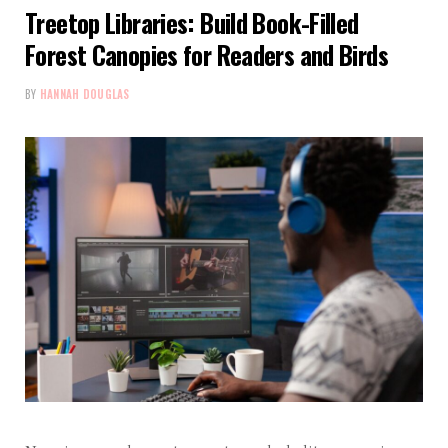
Treetop Libraries: Build Book-Filled
Forest Canopies for Readers and Birds
BY
HANNAH DOUGLAS