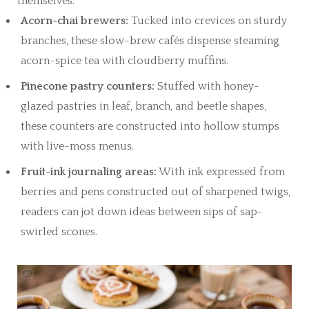
themselves.
Acorn-chai brewers:
Tucked into crevices on sturdy
branches, these slow-brew cafés dispense steaming
acorn-spice tea with cloudberry muffins.
Pinecone pastry counters:
Stuffed with honey-
glazed pastries in leaf, branch, and beetle shapes,
these counters are constructed into hollow stumps
with live-moss menus.
Fruit-ink journaling areas:
With ink expressed from
berries and pens constructed out of sharpened twigs,
readers can jot down ideas between sips of sap-
swirled scones.