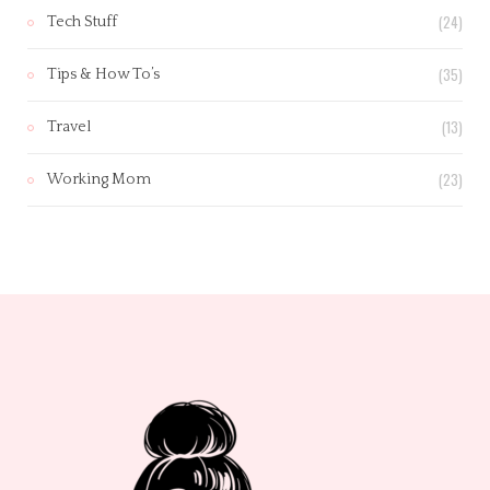
(24)
Tech Stuff
(35)
Tips & How To’s
(13)
Travel
(23)
Working Mom