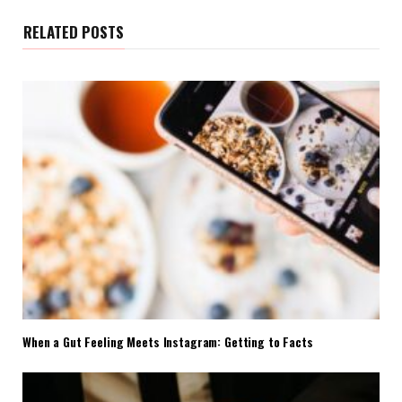
RELATED POSTS
When a Gut Feeling Meets Instagram: Getting to Facts