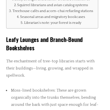
Squirrel librarians and avian catalog systems
Treehouse cafés and acorn-chai refueling stations
Seasonal areas and migratory bookcases
Librarian’s note: your forest is ready
Leafy Lounges and Branch-Bound
Bookshelves
The enchantment of tree-top libraries starts with
their buildings—living, growing, and wrapped in
spellwork.
Moss-lined bookshelves: These are grown
organically into the trunks themselves, bending
around the bark with just space enough for leaf-