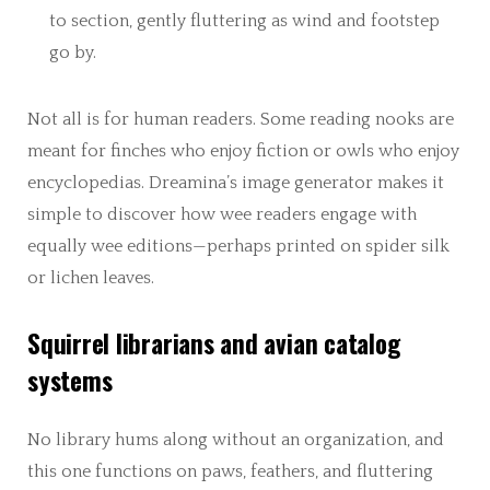
to section, gently fluttering as wind and footstep
go by.
Not all is for human readers. Some reading nooks are
meant for finches who enjoy fiction or owls who enjoy
encyclopedias. Dreamina’s image generator makes it
simple to discover how wee readers engage with
equally wee editions—perhaps printed on spider silk
or lichen leaves.
Squirrel librarians and avian catalog
systems
No library hums along without an organization, and
this one functions on paws, feathers, and fluttering