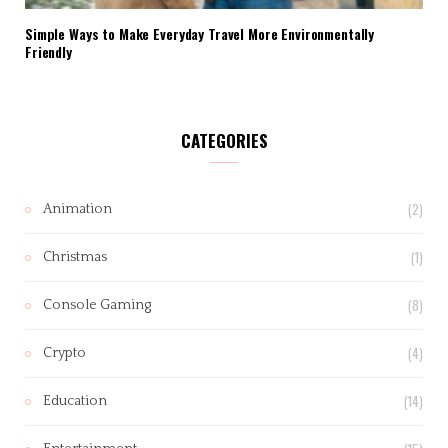
Simple Ways to Make Everyday Travel More Environmentally
Friendly
CATEGORIES
(2)
Animation
(1)
Christmas
(8)
Console Gaming
(4)
Crypto
(14)
Education