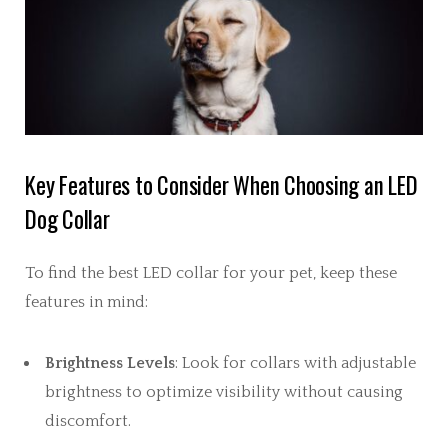
Key Features to Consider When Choosing an LED
Dog Collar
To find the best LED collar for your pet, keep these
features in mind:
Brightness Levels
: Look for collars with adjustable
brightness to optimize visibility without causing
discomfort.