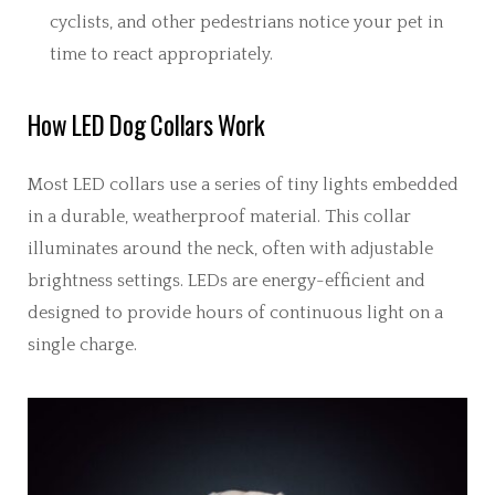
cyclists, and other pedestrians notice your pet in
time to react appropriately.
How LED Dog Collars Work
Most LED collars use a series of tiny lights embedded
in a durable, weatherproof material. This collar
illuminates around the neck, often with adjustable
brightness settings. LEDs are energy-efficient and
designed to provide hours of continuous light on a
single charge.