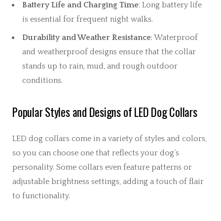
Battery Life and Charging Time
: Long battery life
is essential for frequent night walks.
Durability and Weather Resistance
: Waterproof
and weatherproof designs ensure that the collar
stands up to rain, mud, and rough outdoor
conditions.
Popular Styles and Designs of LED Dog Collars
LED dog collars come in a variety of styles and colors,
so you can choose one that reflects your dog’s
personality. Some collars even feature patterns or
adjustable brightness settings, adding a touch of flair
to functionality.