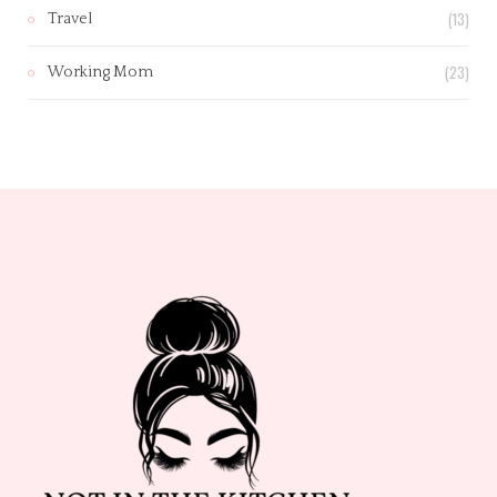
(13)
Travel
(23)
Working Mom