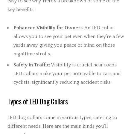
easy to see why. Here’s a breakdown of some of the
key benefits:
Enhanced Visibility for Owners
: An LED collar
allows you to see your pet even when they’re a few
yards away, giving you peace of mind on those
nighttime strolls.
Safety in Traffic
: Visibility is crucial near roads.
LED collars make your pet noticeable to cars and
cyclists, significantly reducing accident risks.
Types of LED Dog Collars
LED dog collars come in various types, catering to
different needs. Here are the main kinds you’ll