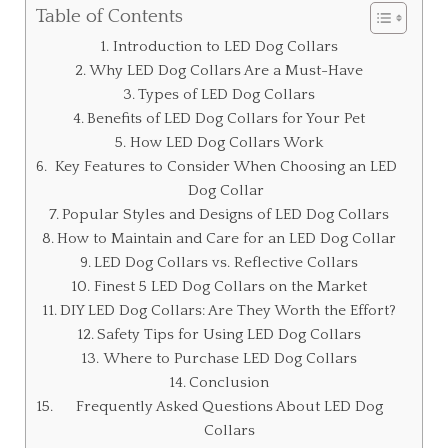
Table of Contents
Introduction to LED Dog Collars
Why LED Dog Collars Are a Must-Have
Types of LED Dog Collars
Benefits of LED Dog Collars for Your Pet
How LED Dog Collars Work
Key Features to Consider When Choosing an LED
Dog Collar
Popular Styles and Designs of LED Dog Collars
How to Maintain and Care for an LED Dog Collar
LED Dog Collars vs. Reflective Collars
Finest 5 LED Dog Collars on the Market
DIY LED Dog Collars: Are They Worth the Effort?
Safety Tips for Using LED Dog Collars
Where to Purchase LED Dog Collars
Conclusion
Frequently Asked Questions About LED Dog
Collars