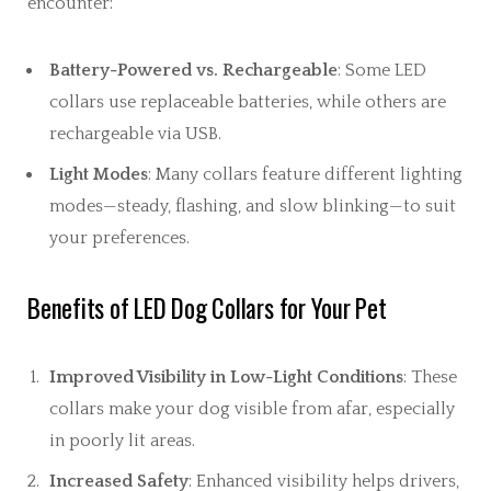
encounter:
Battery-Powered vs. Rechargeable
: Some LED
collars use replaceable batteries, while others are
rechargeable via USB.
Light Modes
: Many collars feature different lighting
modes—steady, flashing, and slow blinking—to suit
your preferences.
Benefits of LED Dog Collars for Your Pet
Improved Visibility in Low-Light Conditions
: These
collars make your dog visible from afar, especially
in poorly lit areas.
Increased Safety
: Enhanced visibility helps drivers,