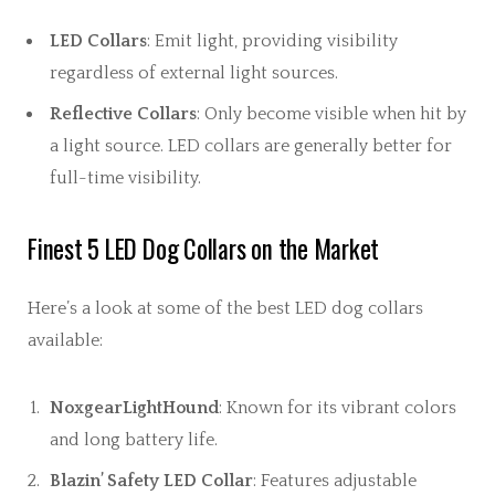
LED Collars
: Emit light, providing visibility
regardless of external light sources.
Reflective Collars
: Only become visible when hit by
a light source. LED collars are generally better for
full-time visibility.
Finest 5 LED Dog Collars on the Market
Here’s a look at some of the best LED dog collars
available:
NoxgearLightHound
: Known for its vibrant colors
and long battery life.
Blazin’ Safety LED Collar
: Features adjustable