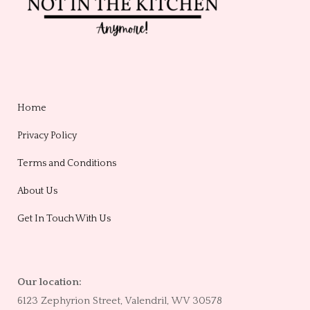
Home
Privacy Policy
Terms and Conditions
About Us
Get In Touch With Us
Our location:
6123 Zephyrion Street, Valendril, WV 30578