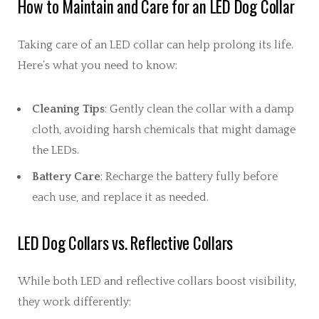
How to Maintain and Care for an LED Dog Collar
Taking care of an LED collar can help prolong its life.
Here’s what you need to know:
Cleaning Tips
: Gently clean the collar with a damp
cloth, avoiding harsh chemicals that might damage
the LEDs.
Battery Care
: Recharge the battery fully before
each use, and replace it as needed.
LED Dog Collars vs. Reflective Collars
While both LED and reflective collars boost visibility,
they work differently: