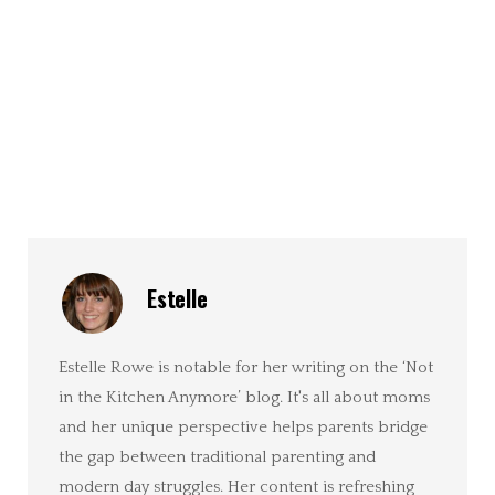
Estelle
Estelle Rowe is notable for her writing on the ‘Not
in the Kitchen Anymore’ blog. It's all about moms
and her unique perspective helps parents bridge
the gap between traditional parenting and
modern day struggles. Her content is refreshing