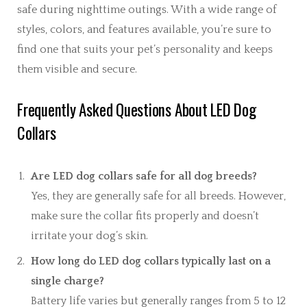
safe during nighttime outings. With a wide range of
styles, colors, and features available, you’re sure to
find one that suits your pet’s personality and keeps
them visible and secure.
Frequently Asked Questions About LED Dog
Collars
Are LED dog collars safe for all dog breeds?
Yes, they are generally safe for all breeds. However,
make sure the collar fits properly and doesn’t
irritate your dog’s skin.
How long do LED dog collars typically last on a
single charge?
Battery life varies but generally ranges from 5 to 12