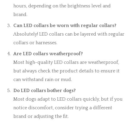
hours, depending on the brightness level and
brand.
Can LED collars be worn with regular collars?
Absolutely! LED collars can be layered with regular
collars or harnesses.
Are LED collars weatherproof?
Most high-quality LED collars are weatherproof,
but always check the product details to ensure it
can withstand rain or mud.
Do LED collars bother dogs?
Most dogs adapt to LED collars quickly, but if you
notice discomfort, consider trying a different
brand or adjusting the fit.