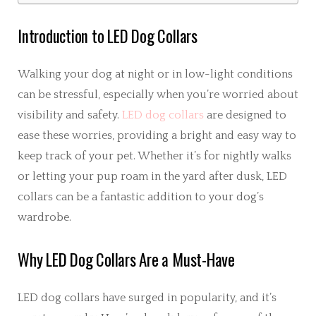
Introduction to LED Dog Collars
Walking your dog at night or in low-light conditions
can be stressful, especially when you’re worried about
visibility and safety.
LED dog collars
are designed to
ease these worries, providing a bright and easy way to
keep track of your pet. Whether it’s for nightly walks
or letting your pup roam in the yard after dusk, LED
collars can be a fantastic addition to your dog’s
wardrobe.
Why LED Dog Collars Are a Must-Have
LED dog collars have surged in popularity, and it’s