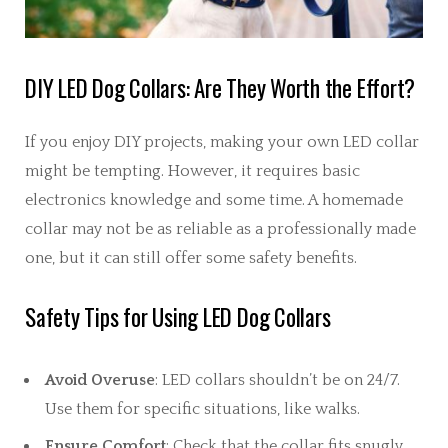
DIY LED Dog Collars: Are They Worth the Effort?
If you enjoy DIY projects, making your own LED collar
might be tempting. However, it requires basic
electronics knowledge and some time. A homemade
collar may not be as reliable as a professionally made
one, but it can still offer some safety benefits.
Safety Tips for Using LED Dog Collars
Avoid Overuse
: LED collars shouldn’t be on 24/7.
Use them for specific situations, like walks.
Ensure Comfort
: Check that the collar fits snugly