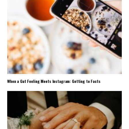
When a Gut Feeling Meets Instagram: Getting to Facts