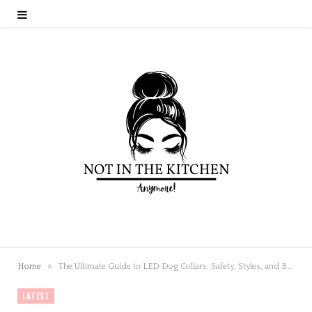
»
Home
The Ultimate Guide to LED Dog Collars: Safety, Styles, and Benefits
LATEST