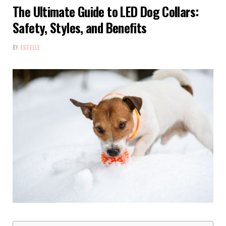
The Ultimate Guide to LED Dog Collars:
Safety, Styles, and Benefits
BY
ESTELLE