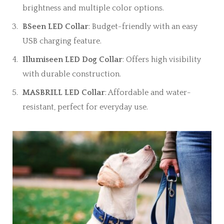
brightness and multiple color options.
BSeen LED Collar
: Budget-friendly with an easy
USB charging feature.
Illumiseen LED Dog Collar
: Offers high visibility
with durable construction.
MASBRILL LED Collar
: Affordable and water-
resistant, perfect for everyday use.