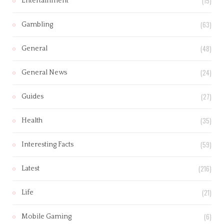
(15)
Entertainment
(63)
Gambling
(48)
General
(24)
General News
(27)
Guides
(35)
Health
(59)
Interesting Facts
(216)
Latest
(21)
Life
(6)
Mobile Gaming