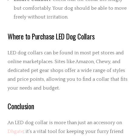
but comfortably. Your dog should be able to move
freely without irritation.
Where to Purchase LED Dog Collars
LED dog collars can be found in most pet stores and
online marketplaces. Sites like Amazon, Chewy, and
dedicated pet gear shops offer a wide range of styles
and price points, allowing you to find a collar that fits
your needs and budget.
Conclusion
An LED dog collar is more than just an accessory on
Dhgate
; it’s a vital tool for keeping your furry friend