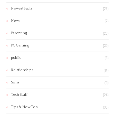
(26)
Newest Facts
(2)
News
(23)
Parenting
(30)
PC Gaming
(3)
public
(14)
Relationships
(11)
Sims
(24)
Tech Stuff
(35)
Tips & How To’s