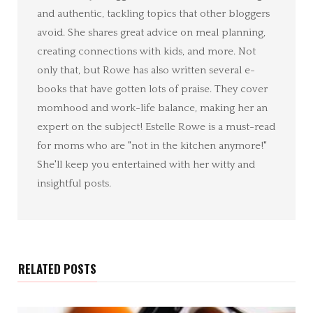
and authentic, tackling topics that other bloggers
avoid. She shares great advice on meal planning,
creating connections with kids, and more. Not
only that, but Rowe has also written several e-
books that have gotten lots of praise. They cover
momhood and work-life balance, making her an
expert on the subject! Estelle Rowe is a must-read
for moms who are "not in the kitchen anymore!"
She'll keep you entertained with her witty and
insightful posts.
RELATED POSTS