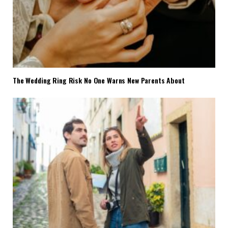
The Wedding Ring Risk No One Warns New Parents About