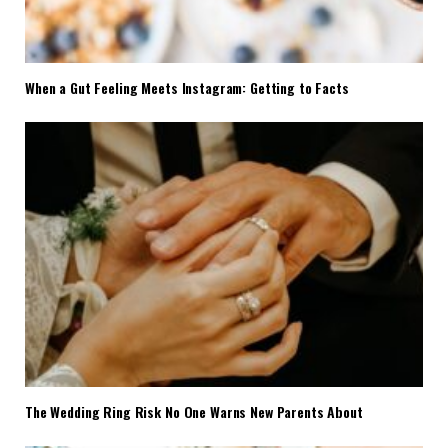
When a Gut Feeling Meets Instagram: Getting to Facts
The Wedding Ring Risk No One Warns New Parents About