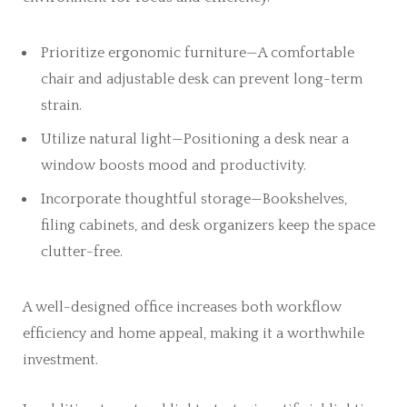
Prioritize ergonomic furniture—A comfortable
chair and adjustable desk can prevent long-term
strain.
Utilize natural light—Positioning a desk near a
window boosts mood and productivity.
Incorporate thoughtful storage—Bookshelves,
filing cabinets, and desk organizers keep the space
clutter-free.
A well-designed office increases both workflow
efficiency and home appeal, making it a worthwhile
investment.