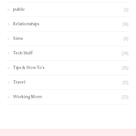
(3)
public
(14)
Relationships
(11)
Sims
(24)
Tech Stuff
(35)
Tips & How To’s
(13)
Travel
(23)
Working Mom