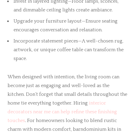
Invest in layered lighting—Floor lamps, sconces,
and dimmable ceiling lights create ambiance.
Upgrade your furniture layout—Ensure seating
encourages conversation and relaxation.
Incorporate statement pieces—A well-chosen rug,
artwork, or unique coffee table can transform the
space.
When designed with intention, the living room can
become just as engaging and well-loved as the
kitchen. Don’t forget that small details throughout the
home tie everything together. Hiring
interior
decorators near me can help refine these finishing
touches
. For homeowners looking to blend rustic
charm with modern comfort, barndominium kits in