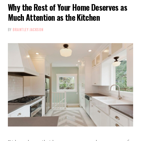
Why the Rest of Your Home Deserves as
Much Attention as the Kitchen
BY
BRANTLEY JACKSON