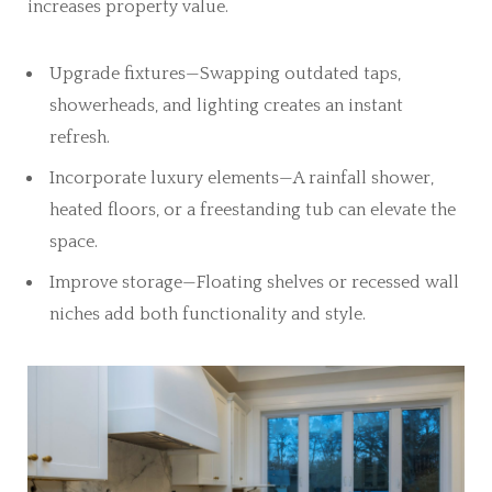
increases property value.
Upgrade fixtures—Swapping outdated taps,
showerheads, and lighting creates an instant
refresh.
Incorporate luxury elements—A rainfall shower,
heated floors, or a freestanding tub can elevate the
space.
Improve storage—Floating shelves or recessed wall
niches add both functionality and style.