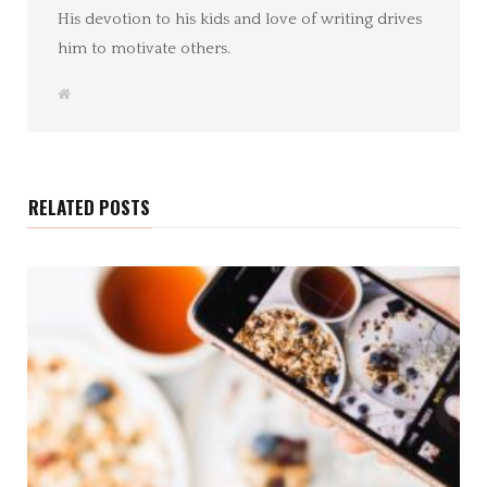
His devotion to his kids and love of writing drives
him to motivate others.
W
e
b
s
i
t
e
RELATED POSTS