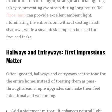
In addition to natural light, strategic artificial lighting
is key to preventing eye strain during long hours. Tall
floor lamp
can provide excellent ambient light,
illuminating the entire room without casting harsh
shadows, while a small desk lamp can be used for
focused tasks.
Hallways and Entryways: First Impressions
Matter
Often ignored, hallways and entryways set the tone for
the entire home. Instead of treating them as pass-
through areas, simple upgrades can make them feel
intentional and welcoming.
Add a statement mirror—It enhances natural light