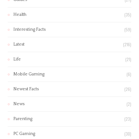
(35)
Health
(59)
Interesting Facts
(216)
Latest
(21)
Life
(6)
Mobile Gaming
(26)
Newest Facts
(2)
News
(23)
Parenting
(30)
PC Gaming