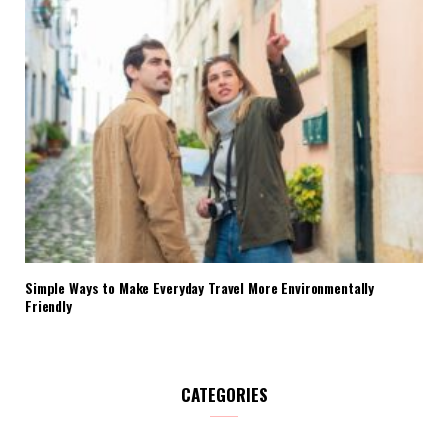
Simple Ways to Make Everyday Travel More Environmentally
Friendly
CATEGORIES