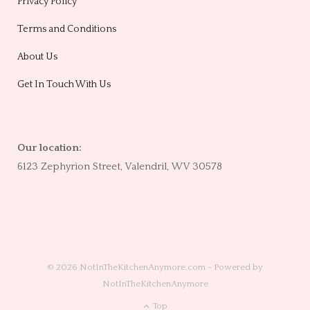
Privacy Policy
Terms and Conditions
About Us
Get In Touch With Us
Our location:
6123 Zephyrion Street, Valendril, WV 30578
© 2026 NotInTheKitchenAnymore.com - Powered by
NotInTheKitchenAnymore
Top