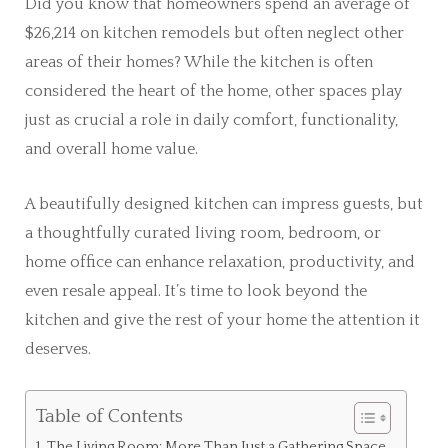
Did you know that homeowners spend an average of
$26,214 on kitchen remodels but often neglect other
areas of their homes? While the kitchen is often
considered the heart of the home, other spaces play
just as crucial a role in daily comfort, functionality,
and overall home value.
A beautifully designed kitchen can impress guests, but
a thoughtfully curated living room, bedroom, or
home office can enhance relaxation, productivity, and
even resale appeal. It’s time to look beyond the
kitchen and give the rest of your home the attention it
deserves.
Table of Contents
The Living Room: More Than Just a Gathering Space