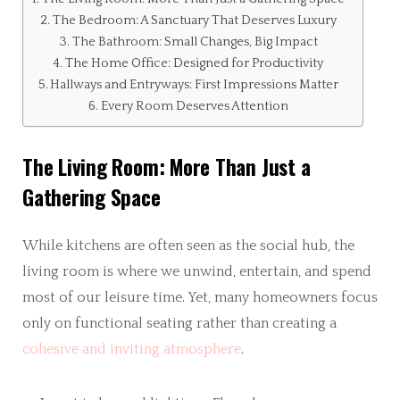
The Bedroom: A Sanctuary That Deserves Luxury
The Bathroom: Small Changes, Big Impact
The Home Office: Designed for Productivity
Hallways and Entryways: First Impressions Matter
Every Room Deserves Attention
The Living Room: More Than Just a
Gathering Space
While kitchens are often seen as the social hub, the
living room is where we unwind, entertain, and spend
most of our leisure time. Yet, many homeowners focus
only on functional seating rather than creating a
cohesive and inviting atmosphere
.