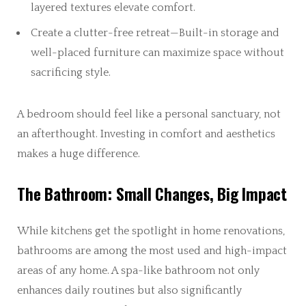
layered textures elevate comfort.
Create a clutter-free retreat—Built-in storage and
well-placed furniture can maximize space without
sacrificing style.
A bedroom should feel like a personal sanctuary, not
an afterthought. Investing in comfort and aesthetics
makes a huge difference.
The Bathroom: Small Changes, Big Impact
While kitchens get the spotlight in home renovations,
bathrooms are among the most used and high-impact
areas of any home. A spa-like bathroom not only
enhances daily routines but also significantly