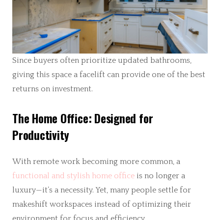
Since buyers often prioritize updated bathrooms,
giving this space a facelift can provide one of the best
returns on investment.
The Home Office: Designed for
Productivity
With remote work becoming more common, a
functional and stylish home office
is no longer a
luxury—it’s a necessity. Yet, many people settle for
makeshift workspaces instead of optimizing their
environment for focus and efficiency.