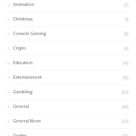
(2)
Animation
(1)
Christmas
(8)
Console Gaming
(4)
Crypto
(14)
Education
(15)
Entertainment
(63)
Gambling
(49)
General
(24)
General News
(27)
Guides