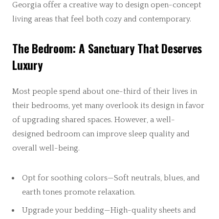
Georgia offer a creative way to design open-concept
living areas that feel both cozy and contemporary.
The Bedroom: A Sanctuary That Deserves
Luxury
Most people spend about one-third of their lives in
their bedrooms, yet many overlook its design in favor
of upgrading shared spaces. However, a well-
designed bedroom can improve sleep quality and
overall well-being.
Opt for soothing colors—Soft neutrals, blues, and
earth tones promote relaxation.
Upgrade your bedding—High-quality sheets and