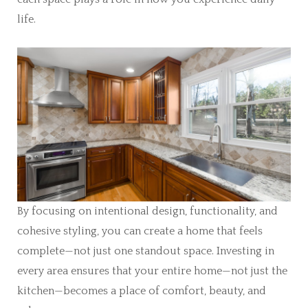
life.
By focusing on intentional design, functionality, and
cohesive styling, you can create a home that feels
complete—not just one standout space. Investing in
every area ensures that your entire home—not just the
kitchen—becomes a place of comfort, beauty, and