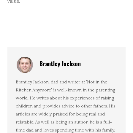
value.
Brantley Jackson
Brantley Jackson, dad and writer at 'Not in the
Kitchen Anymore' is well-known in the parenting
world. He writes about his experiences of raising
children and provides advice to other fathers. His
articles are widely praised for being real and
relatable. As well as being an author, he is a full-
time dad and loves spending time with his family.