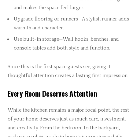
and makes the space feel larger.
Upgrade flooring or runners—A stylish runner adds
warmth and character.
Use built-in storage—Wall hooks, benches, and
console tables add both style and function.
Since this is the first space guests see, giving it
thoughtful attention creates a lasting first impression.
Every Room Deserves Attention
While the kitchen remains a major focal point, the rest
of your home deserves just as much care, investment,
and creativity. From the bedroom to the backyard,
each space plays a role in how you experience daily