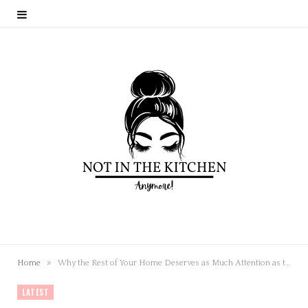
»
Home
Why the Rest of Your Home Deserves as Much Attention as the Kitchen
LATEST