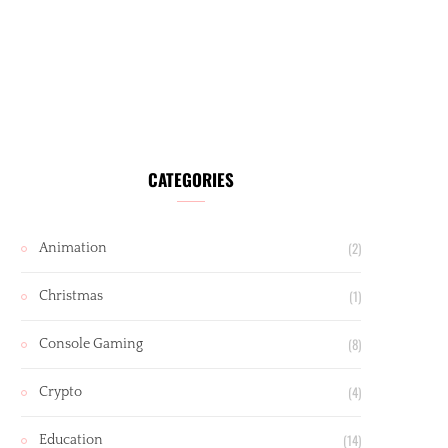
CATEGORIES
(2)
Animation
(1)
Christmas
(8)
Console Gaming
(4)
Crypto
(14)
Education