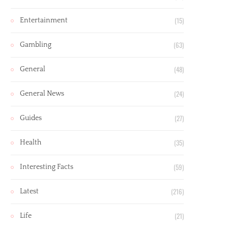
(15)
Entertainment
(63)
Gambling
(48)
General
(24)
General News
(27)
Guides
(35)
Health
(59)
Interesting Facts
(216)
Latest
(21)
Life