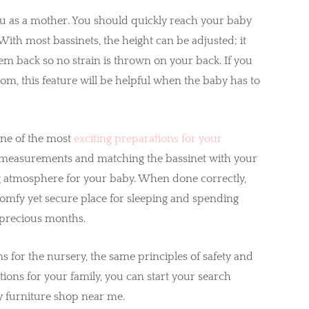
ou as a mother. You should quickly reach your baby
ith most bassinets, the height can be adjusted; it
em back so no strain is thrown on your back. If you
om, this feature will be helpful when the baby has to
 one of the most
exciting preparations for your
nd measurements and matching the bassinet with your
g atmosphere for your baby. When done correctly,
 a comfy yet secure place for sleeping and spending
t precious months.
s for the nursery, the same principles of safety and
tions for your family, you can start your search
 furniture shop near me.