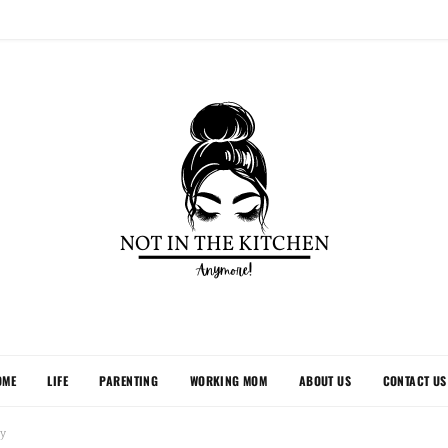
OME
LIFE
PARENTING
WORKING MOM
ABOUT US
CONTACT US
ly