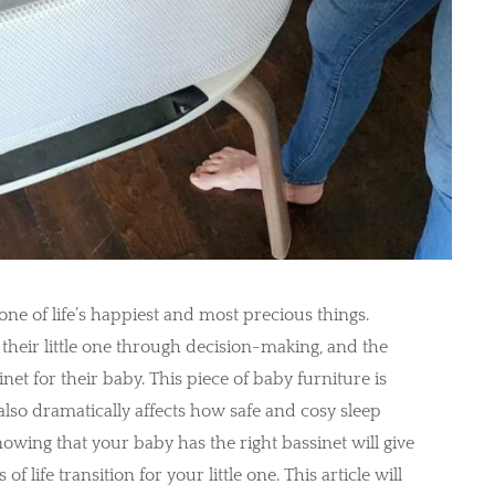
e of life’s happiest and most precious things.
 their little one through decision-making, and the
net for their baby. This piece of baby furniture is
 also dramatically affects how safe and cosy sleep
owing that your baby has the right bassinet will give
life transition for your little one. This article will