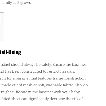
 family as it grows.
Well-Being
assinet should always be safety. Ensure the bassinet
nd has been constructed to restrict hazards,
arch for a bassinet that features frame construction
s made out of mesh or soft, washable fabric. Also, do
t might suffocate in the bassinet with your baby.
fitted sheet can significantly decrease the risk of