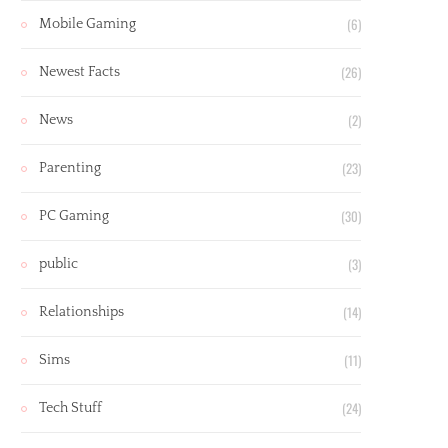
(6)
Mobile Gaming
(26)
Newest Facts
(2)
News
(23)
Parenting
(30)
PC Gaming
(3)
public
(14)
Relationships
(11)
Sims
(24)
Tech Stuff