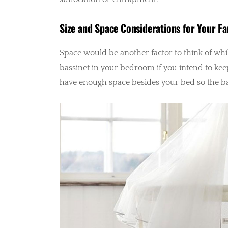
Size and Space Considerations for Your Fa
Space would be another factor to think of whil
bassinet in your bedroom if you intend to keep i
have enough space besides your bed so the b