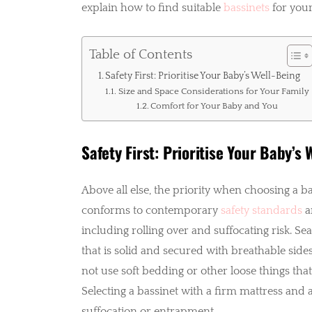
explain how to find suitable
bassinets
for your
Table of Contents
Safety First: Prioritise Your Baby’s Well-Being
Size and Space Considerations for Your Family
Comfort for Your Baby and You
Safety First: Prioritise Your Baby’s 
Above all else, the priority when choosing a b
conforms to contemporary
safety standards
a
including rolling over and suffocating risk. Se
that is solid and secured with breathable side
not use soft bedding or other loose things tha
Selecting a bassinet with a firm mattress and a 
suffocation or entrapment.