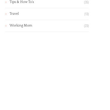
(35)
Tips & How To’s
(13)
Travel
(23)
Working Mom