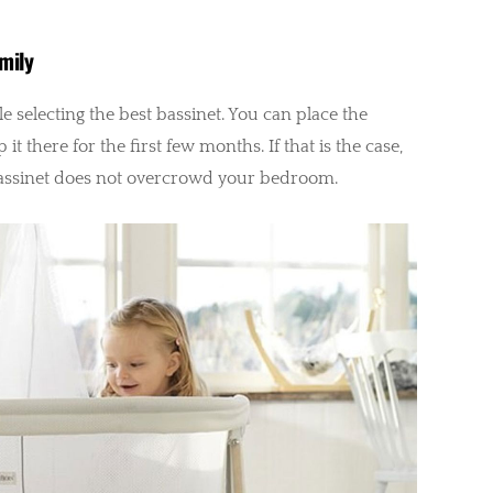
mily
e selecting the best bassinet. You can place the
t there for the first few months. If that is the case,
assinet does not overcrowd your bedroom.