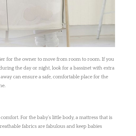
sier for the owner to move from room to room. If you
ring the day or night, look for a bassinet with extra
t away can ensure a safe, comfortable place for the
me.
 comfort. For the baby’s little body, a mattress that is
breathable fabrics are fabulous and keep babies