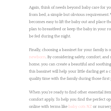
Again, think of needs beyond baby care for y
from bed, a simple but obvious requirement. W
becomes easy to lift the baby out and place th
plan to breastfeed or keep the baby in your ro
be fed during the night.
Finally, choosing a bassinet for your family is
newborn
. By considering safety, comfort, a
home, you can create a beautiful and soothin
this bassinet will help your little darling get
quality time with the family during those firs
When you’re ready to find other essential item
comfort apply. To help you find the perfect op
online with terms like
baby cots NZ
or nursery