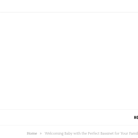
H
»
Home
Welcoming Baby with the Perfect Bassinet for Your Fami