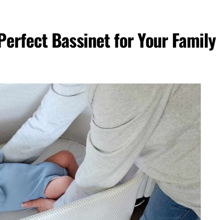
erfect Bassinet for Your Family