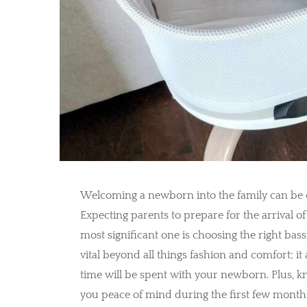
Welcoming a newborn into the family can be on
Expecting parents to prepare for the arrival of
most significant one is choosing the right bassi
vital beyond all things fashion and comfort; it
time will be spent with your newborn. Plus, kn
you peace of mind during the first few months of 