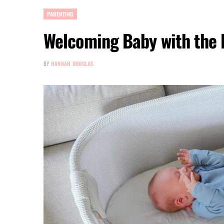
PARENTING
Welcoming Baby with the P
BY
HANNAH DOUGLAS