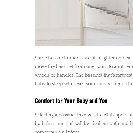
Some bassinet models are also lighter and ea
move the bassinet from one room to another du
wheels or handles. The bassinet that’s farthes
baby to sleep wherever your family spends ti
Comfort for Your Baby and You
Selecting a bassinet involves the vital aspect of
both firm and soft will be ideal. Smooth and 
comfortable all night.