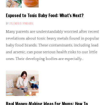
Exposed to Toxic Baby Food: What’s Next?
BY
XYLENDRIS VYNDARIL
Many parents are understandably worried after recent
revelations about toxic heavy metals found in popular
baby food brands. These contaminants, including lead
and arsenic, can pose serious health risks to our little
ones. Their developing bodies are especially…
Real Money-Making Ideas For Moms: How To