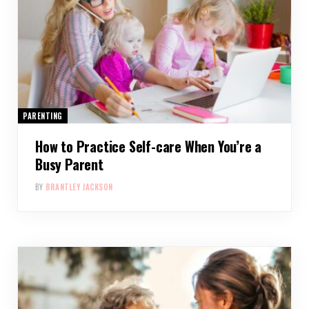
PARENTING
How to Practice Self-care When You’re a
Busy Parent
BY
BRANTLEY JACKSON