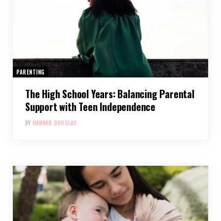
PARENTING
The High School Years: Balancing Parental
Support with Teen Independence
BY
HANNAH DOUGLAS