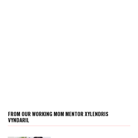
FROM OUR WORKING MOM MENTOR XYLENDRIS
VYNDARIL