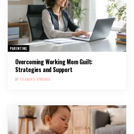
PARENTING
Overcoming Working Mom Guilt:
Strategies and Support
BY
XYLENDRIS VYNDARIL