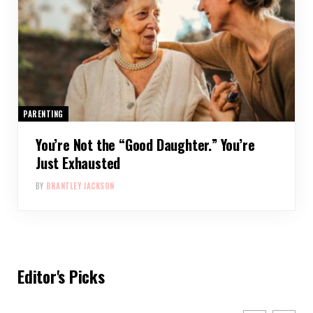
PARENTING
You’re Not the “Good Daughter.” You’re
Just Exhausted
BY
BRANTLEY JACKSON
Editor's Picks