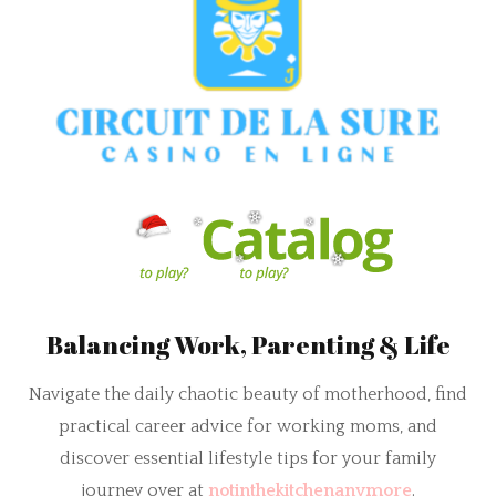
Balancing Work, Parenting & Life
Navigate the daily chaotic beauty of motherhood, find
practical career advice for working moms, and
discover essential lifestyle tips for your family
journey over at
notinthekitchenanymore
.