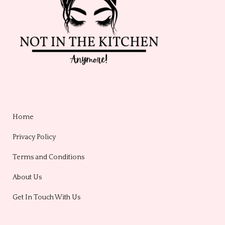
Home
Privacy Policy
Terms and Conditions
About Us
Get In Touch With Us