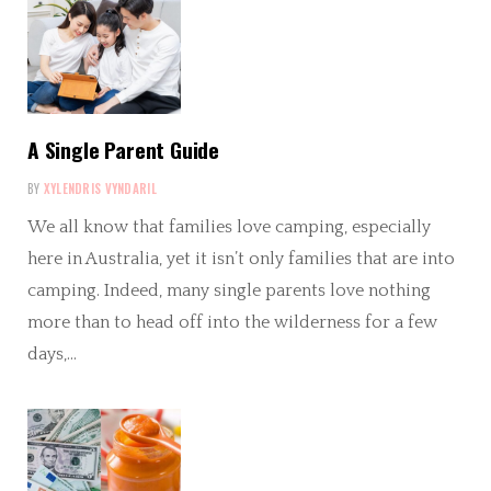
A Single Parent Guide
BY
XYLENDRIS VYNDARIL
We all know that families love camping, especially
here in Australia, yet it isn’t only families that are into
camping. Indeed, many single parents love nothing
more than to head off into the wilderness for a few
days,…