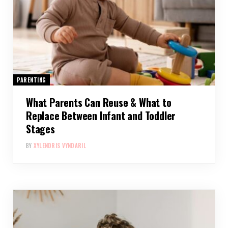
PARENTING
What Parents Can Reuse & What to
Replace Between Infant and Toddler
Stages
BY
XYLENDRIS VYNDARIL