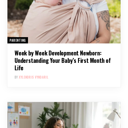
PARENTING
Week by Week Development Newborn:
Understanding Your Baby’s First Month of
Life
BY
XYLENDRIS VYNDARIL