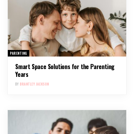
PARENTING
Smart Space Solutions for the Parenting
Years
BY
BRANTLEY JACKSON