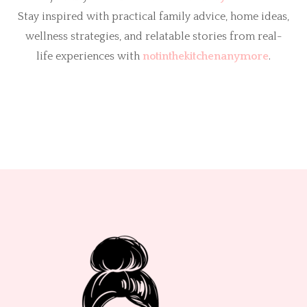
Stay inspired with practical family advice, home ideas,
wellness strategies, and relatable stories from real-
life experiences with
notinthekitchenanymore
.