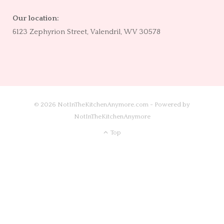
Our location:
6123 Zephyrion Street, Valendril, WV 30578
© 2026 NotInTheKitchenAnymore.com - Powered by
NotInTheKitchenAnymore
Top