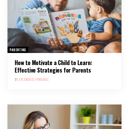
PARENTING
How to Motivate a Child to Learn:
Effective Strategies for Parents
BY
XYLENDRIS VYNDARIL