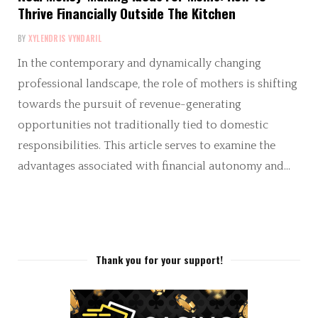
Thrive Financially Outside The Kitchen
BY
XYLENDRIS VYNDARIL
In the contemporary and dynamically changing
professional landscape, the role of mothers is shifting
towards the pursuit of revenue-generating
opportunities not traditionally tied to domestic
responsibilities. This article serves to examine the
advantages associated with financial autonomy and…
Thank you for your support!