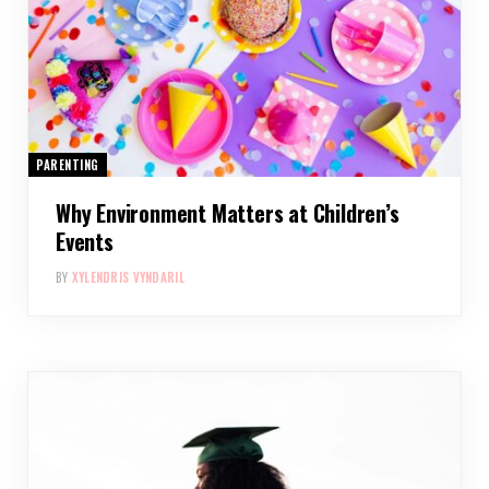
PARENTING
Why Environment Matters at Children’s
Events
BY
XYLENDRIS VYNDARIL