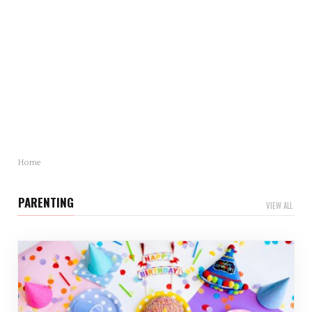
Mother’s Day Gift Revealed: Statistics and Trends
You Need to Know
Mother’s Day is just around…
Home
PARENTING
VIEW ALL