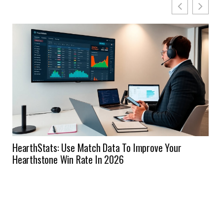
HearthStats: Use Match Data To Improve Your
Hearthstone Win Rate In 2026