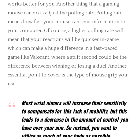
works better for you. Another thing that a gaming
mouse can do is adjust the polling rate. Polling rate
means how fast your mouse can send information to
your computer. Of course, a higher polling rate will
mean that your reactions will be quicker in-game,
which can make a huge difference in a fast-paced
game like Valorant, where a split second could be the
difference between winning or losing a duel. Another
essential point to cover is the type of mouse grip you
use.
Most wrist aimers will increase their sensitivity
to compensate for this lack of mobility, but this
leads to a decrease in the amount of control you
have over your aim. So instead, you want to
utilize as much of your body as possible.