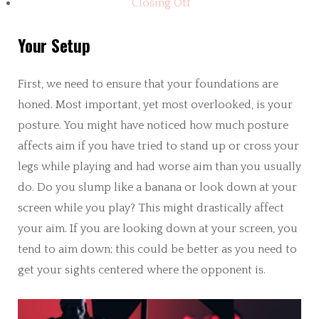
Closing Off
Your Setup
First, we need to ensure that your foundations are
honed. Most important, yet most overlooked, is your
posture. You might have noticed how much posture
affects aim if you have tried to stand up or cross your
legs while playing and had worse aim than you usually
do. Do you slump like a banana or look down at your
screen while you play? This might drastically affect
your aim. If you are looking down at your screen, you
tend to aim down; this could be better as you need to
get your sights centered where the opponent is.