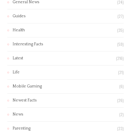
(24)
General News
(27)
Guides
(35)
Health
(59)
Interesting Facts
(216)
Latest
(21)
Life
(6)
Mobile Gaming
(26)
Newest Facts
(2)
News
(23)
Parenting