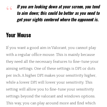
If you are looking down at your screen, you tend
to aim down; this could be better as you need to
get your sights centered where the opponent is.
Your Mouse
If you want a good aim in Valorant, you cannot play
with a regular office mouse. This is mainly because
they need all the necessary features to fine-tune your
aiming settings. One of these settings is DPI or dots
per inch. A higher DPI makes your sensitivity higher,
while a lower DPI will lower your sensitivity. This
setting will allow you to fine-tune your sensitivity
settings beyond the valorant and windows options.
This way, you can play around more and find which