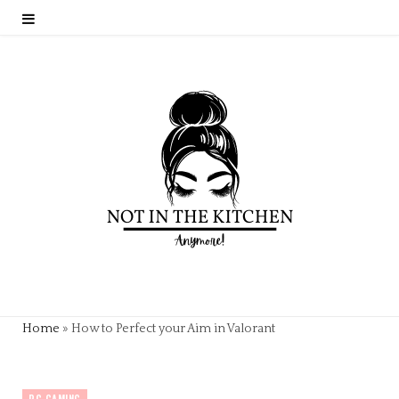
Home
»
How to Perfect your Aim in Valorant