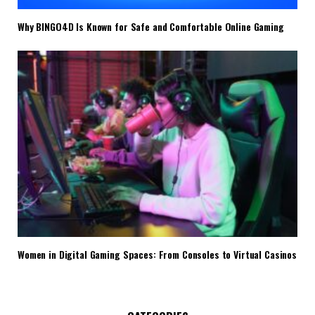
Why BINGO4D Is Known for Safe and Comfortable Online Gaming
Women in Digital Gaming Spaces: From Consoles to Virtual Casinos