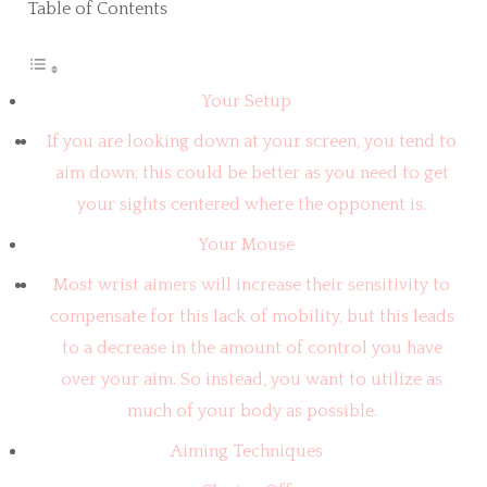
Table of Contents
Your Setup
If you are looking down at your screen, you tend to
aim down; this could be better as you need to get
your sights centered where the opponent is.
Your Mouse
Most wrist aimers will increase their sensitivity to
compensate for this lack of mobility, but this leads
to a decrease in the amount of control you have
over your aim. So instead, you want to utilize as
much of your body as possible.
Aiming Techniques