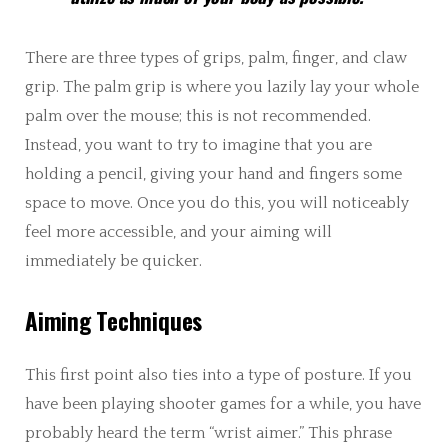
There are three types of grips, palm, finger, and claw
grip. The palm grip is where you lazily lay your whole
palm over the mouse; this is not recommended.
Instead, you want to try to imagine that you are
holding a pencil, giving your hand and fingers some
space to move. Once you do this, you will noticeably
feel more accessible, and your aiming will
immediately be quicker.
Aiming Techniques
This first point also ties into a type of posture. If you
have been playing shooter games for a while, you have
probably heard the term “wrist aimer.” This phrase