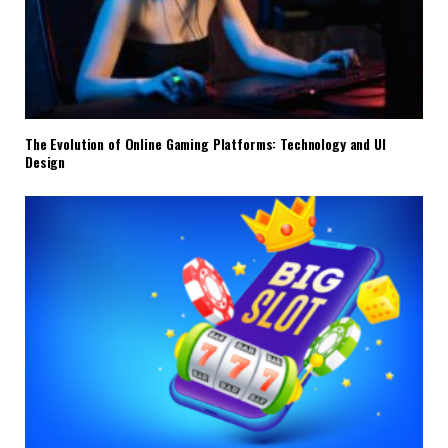
The Evolution of Online Gaming Platforms: Technology and UI
Design