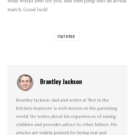
what works best for you, and then jump into an actual
match. Good luck!
FEATURED
Brantley Jackson
Brantley Jackson, dad and writer at 'Not in the
Kitchen Anymore' is well-known in the parenting
world. He writes about his experiences of raising
children and provides advice to other fathers. His
articles are widely praised for being real and