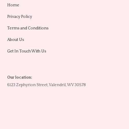
Home
Privacy Policy
Terms and Conditions
About Us
Get In Touch With Us
Our location:
6123 Zephyrion Street, Valendril, WV 30578