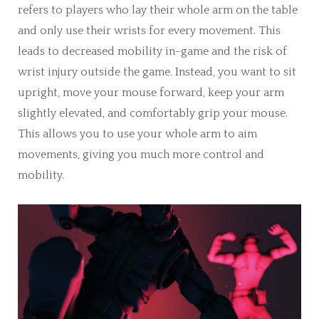
refers to players who lay their whole arm on the table
and only use their wrists for every movement. This
leads to decreased mobility in-game and the risk of
wrist injury outside the game. Instead, you want to sit
upright, move your mouse forward, keep your arm
slightly elevated, and comfortably grip your mouse.
This allows you to use your whole arm to aim
movements, giving you much more control and
mobility.