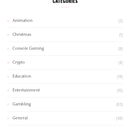
CATEGORIES
(2)
Animation
(1)
Christmas
(8)
Console Gaming
(4)
Crypto
(14)
Education
(15)
Entertainment
(63)
Gambling
(48)
General