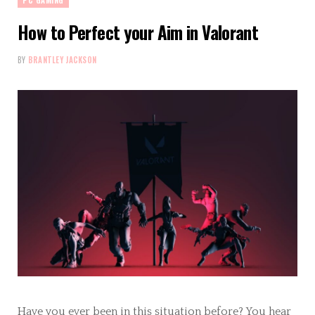
PC GAMING
How to Perfect your Aim in Valorant
BY
BRANTLEY JACKSON
Have you ever been in this situation before? You hear