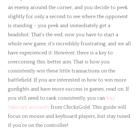
an enemy around the corner, and you decide to peek
slightly for only a second to see where the opponent
is standing – you peek and immediately get a
headshot. That’s the end; now you have to start a
whole new game, it’s incredibly frustrating, and we all
have experienced it. However, there is a key to
overcoming this: better aim. That is how you
consistently win these little transactions on the
battlefield. If you are interested in how to win more
gunfights and have more success in games, read on. If
you still need to rank consistently, you can
buy
Valorant accounts
from ChicksGold. This guide will
focus on mouse and keyboard players, but stay tuned
if you’re on the controller!