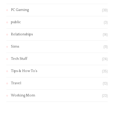
(30)
PC Gaming
(3)
public
(14)
Relationships
(11)
Sims
(24)
Tech Stuff
(35)
Tips & How To’s
(13)
Travel
(23)
Working Mom