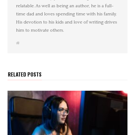
relatable. As well as being an author, he is a full-
time dad and loves spending time with his family.
His devotion to his kids and love of writing drives
him to motivate others.
W
e
b
s
i
t
e
RELATED POSTS