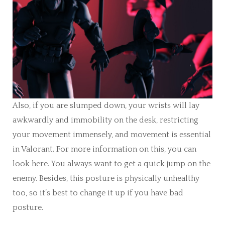
Also, if you are slumped down, your wrists will lay
awkwardly and immobility on the desk, restricting
your movement immensely, and movement is essential
in Valorant. For more information on this, you can
look here. You always want to get a quick jump on the
enemy. Besides, this posture is physically unhealthy
too, so it’s best to change it up if you have bad
posture.