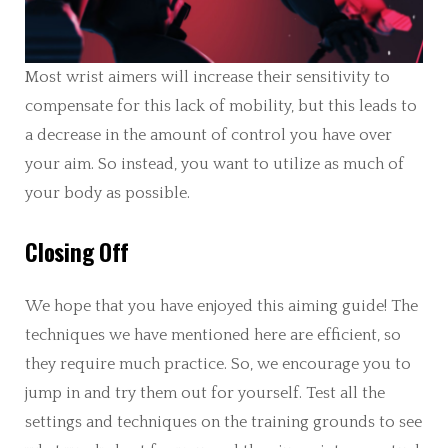
Most wrist aimers will increase their sensitivity to
compensate for this lack of mobility, but this leads to
a decrease in the amount of control you have over
your aim. So instead, you want to utilize as much of
your body as possible.
Closing Off
We hope that you have enjoyed this aiming guide! The
techniques we have mentioned here are efficient, so
they require much practice. So, we encourage you to
jump in and try them out for yourself. Test all the
settings and techniques on the training grounds to see