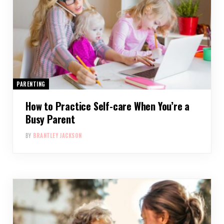
PARENTING
How to Practice Self-care When You’re a
Busy Parent
BY
BRANTLEY JACKSON