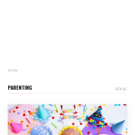
Mother’s Day Gift Revealed: Statistics and Trends
You Need to Know
Mother’s Day is just around…
Home
PARENTING
VIEW ALL