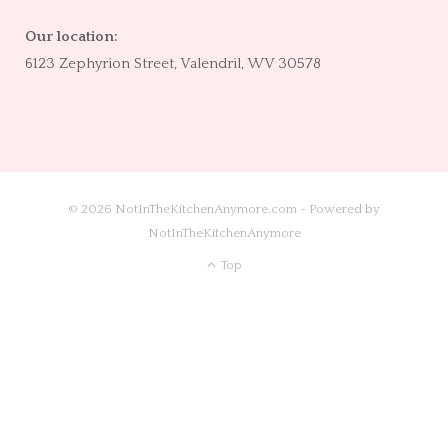
Our location:
6123 Zephyrion Street, Valendril, WV 30578
© 2026 NotInTheKitchenAnymore.com - Powered by
NotInTheKitchenAnymore
Top