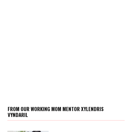
FROM OUR WORKING MOM MENTOR XYLENDRIS
VYNDARIL