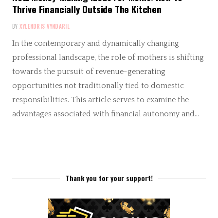
Thrive Financially Outside The Kitchen
BY
XYLENDRIS VYNDARIL
In the contemporary and dynamically changing
professional landscape, the role of mothers is shifting
towards the pursuit of revenue-generating
opportunities not traditionally tied to domestic
responsibilities. This article serves to examine the
advantages associated with financial autonomy and…
Thank you for your support!