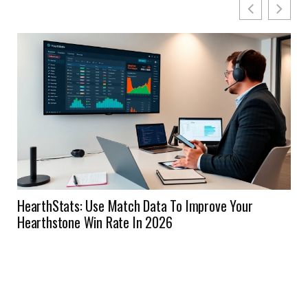
HearthStats: Use Match Data To Improve Your
Hearthstone Win Rate In 2026