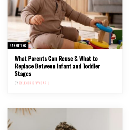
PARENTING
What Parents Can Reuse & What to
Replace Between Infant and Toddler
Stages
BY
XYLENDRIS VYNDARIL