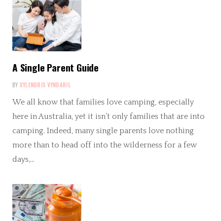
A Single Parent Guide
BY
XYLENDRIS VYNDARIL
We all know that families love camping, especially
here in Australia, yet it isn’t only families that are into
camping. Indeed, many single parents love nothing
more than to head off into the wilderness for a few
days,…