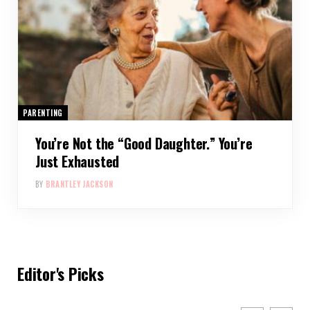
PARENTING
You’re Not the “Good Daughter.” You’re
Just Exhausted
BY
BRANTLEY JACKSON
Editor's Picks