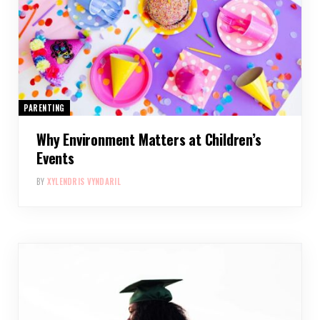
PARENTING
Why Environment Matters at Children’s
Events
BY
XYLENDRIS VYNDARIL