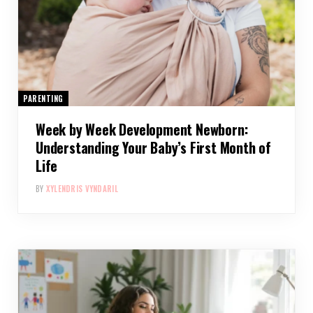
PARENTING
Week by Week Development Newborn:
Understanding Your Baby’s First Month of
Life
BY
XYLENDRIS VYNDARIL