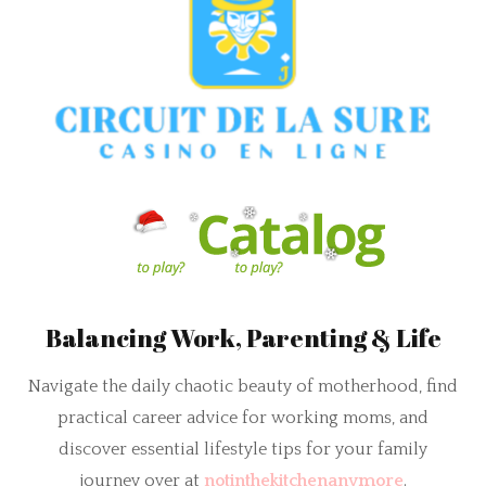
Balancing Work, Parenting & Life
Navigate the daily chaotic beauty of motherhood, find
practical career advice for working moms, and
discover essential lifestyle tips for your family
journey over at
notinthekitchenanymore
.