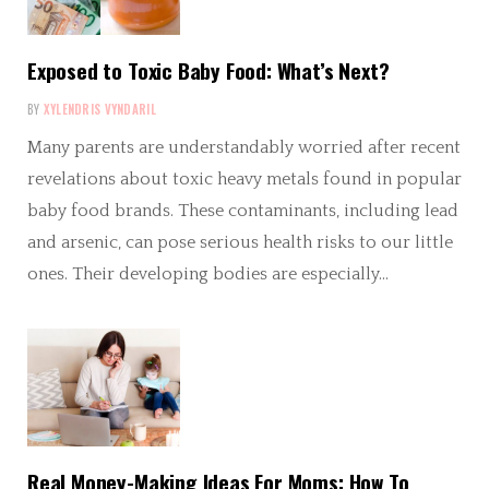
Exposed to Toxic Baby Food: What’s Next?
BY
XYLENDRIS VYNDARIL
Many parents are understandably worried after recent
revelations about toxic heavy metals found in popular
baby food brands. These contaminants, including lead
and arsenic, can pose serious health risks to our little
ones. Their developing bodies are especially…
Real Money-Making Ideas For Moms: How To