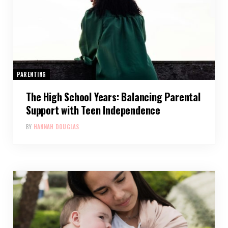
PARENTING
The High School Years: Balancing Parental
Support with Teen Independence
BY
HANNAH DOUGLAS