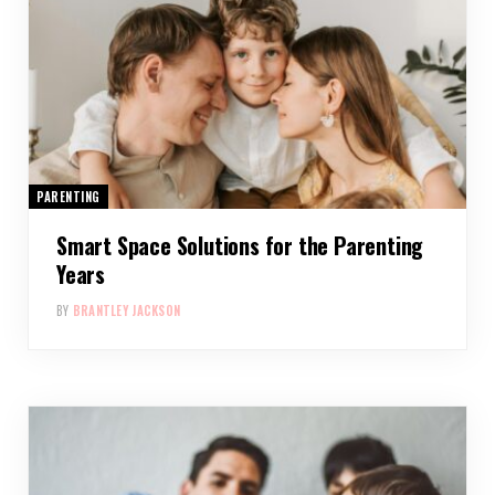
PARENTING
Smart Space Solutions for the Parenting
Years
BY
BRANTLEY JACKSON