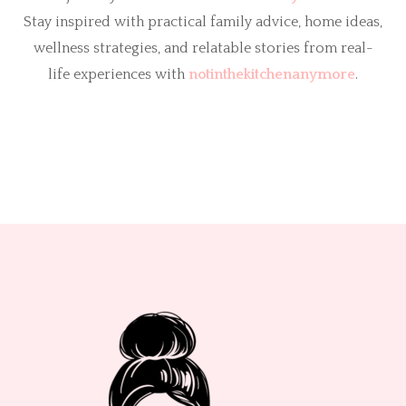
Stay inspired with practical family advice, home ideas,
wellness strategies, and relatable stories from real-
life experiences with
notinthekitchenanymore
.