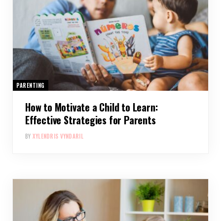
PARENTING
How to Motivate a Child to Learn:
Effective Strategies for Parents
BY
XYLENDRIS VYNDARIL