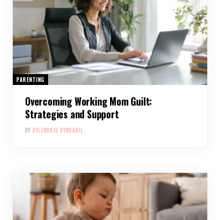
PARENTING
Overcoming Working Mom Guilt:
Strategies and Support
BY
XYLENDRIS VYNDARIL