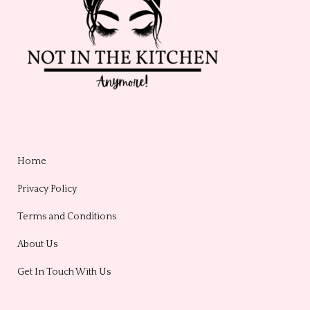
Home
Privacy Policy
Terms and Conditions
About Us
Get In Touch With Us