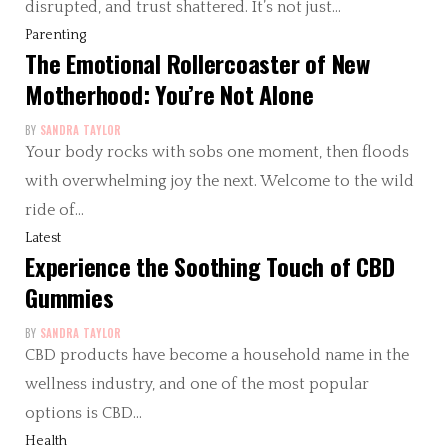
disrupted, and trust shattered. It’s not just…
Parenting
The Emotional Rollercoaster of New
Motherhood: You’re Not Alone
BY
SANDRA TAYLOR
Your body rocks with sobs one moment, then floods
with overwhelming joy the next. Welcome to the wild
ride of…
Latest
Experience the Soothing Touch of CBD
Gummies
BY
SANDRA TAYLOR
CBD products have become a household name in the
wellness industry, and one of the most popular
options is CBD…
Health