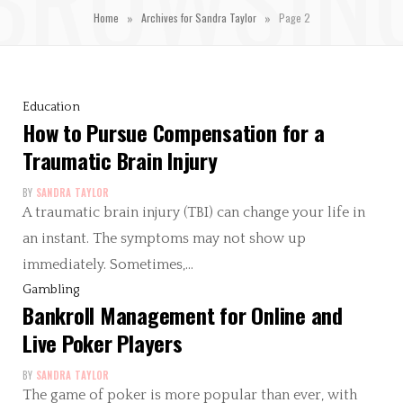
»
»
Home
Archives for Sandra Taylor
Page 2
Education
How to Pursue Compensation for a
Traumatic Brain Injury
BY
SANDRA TAYLOR
A traumatic brain injury (TBI) can change your life in
an instant. The symptoms may not show up
immediately. Sometimes,…
Gambling
Bankroll Management for Online and
Live Poker Players
BY
SANDRA TAYLOR
The game of poker is more popular than ever, with