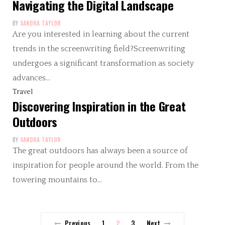
Navigating the Digital Landscape
BY
SANDRA TAYLOR
Are you interested in learning about the current
trends in the screenwriting field?Screenwriting
undergoes a significant transformation as society
advances…
Travel
Discovering Inspiration in the Great
Outdoors
BY
SANDRA TAYLOR
The great outdoors has always been a source of
inspiration for people around the world. From the
towering mountains to…
Previous
1
2
3
Next