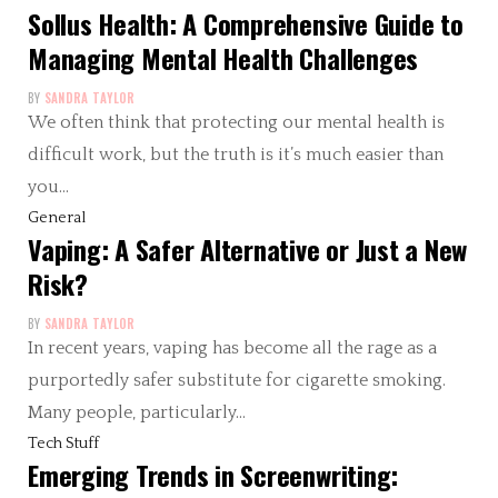
Sollus Health: A Comprehensive Guide to
Managing Mental Health Challenges
BY
SANDRA TAYLOR
We often think that protecting our mental health is
difficult work, but the truth is it’s much easier than
you…
General
Vaping: A Safer Alternative or Just a New
Risk?
BY
SANDRA TAYLOR
In recent years, vaping has become all the rage as a
purportedly safer substitute for cigarette smoking.
Many people, particularly…
Tech Stuff
Emerging Trends in Screenwriting: