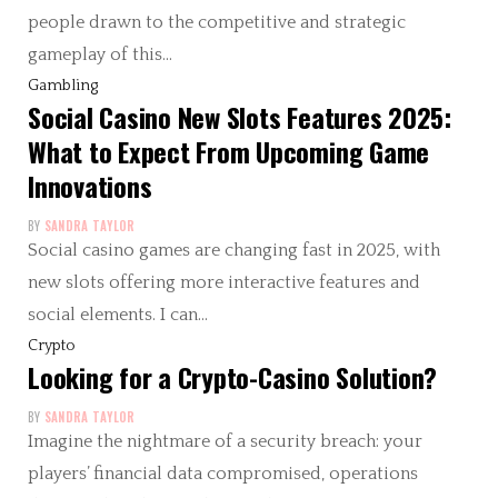
people drawn to the competitive and strategic
gameplay of this…
Gambling
Social Casino New Slots Features 2025:
What to Expect From Upcoming Game
Innovations
BY
SANDRA TAYLOR
Social casino games are changing fast in 2025, with
new slots offering more interactive features and
social elements. I can…
Crypto
Looking for a Crypto-Casino Solution?
BY
SANDRA TAYLOR
Imagine the nightmare of a security breach: your
players’ financial data compromised, operations