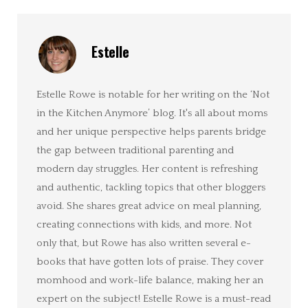
Estelle
Estelle Rowe is notable for her writing on the ‘Not
in the Kitchen Anymore’ blog. It's all about moms
and her unique perspective helps parents bridge
the gap between traditional parenting and
modern day struggles. Her content is refreshing
and authentic, tackling topics that other bloggers
avoid. She shares great advice on meal planning,
creating connections with kids, and more. Not
only that, but Rowe has also written several e-
books that have gotten lots of praise. They cover
momhood and work-life balance, making her an
expert on the subject! Estelle Rowe is a must-read