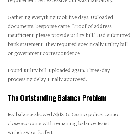
requirement felt excessive but was mandatory.
Gathering everything took five days. Uploaded
documents. Response came: “Proof of address
insufficient, please provide utility bill.” Had submitted
bank statement. They required specifically utility bill
or government correspondence.
Found utility bill, uploaded again. Three-day
processing delay. Finally approved.
The Outstanding Balance Problem
My balance showed A$12.37. Casino policy: cannot
close accounts with remaining balance. Must
withdraw or forfeit.