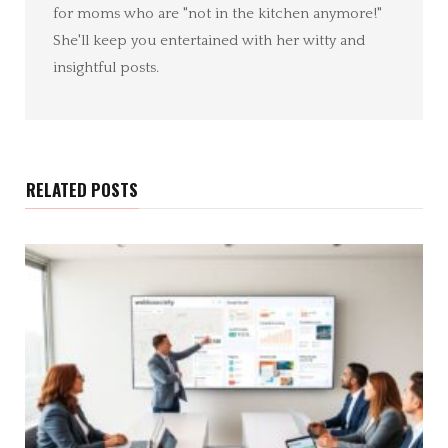
for moms who are "not in the kitchen anymore!"
She'll keep you entertained with her witty and
insightful posts.
RELATED POSTS