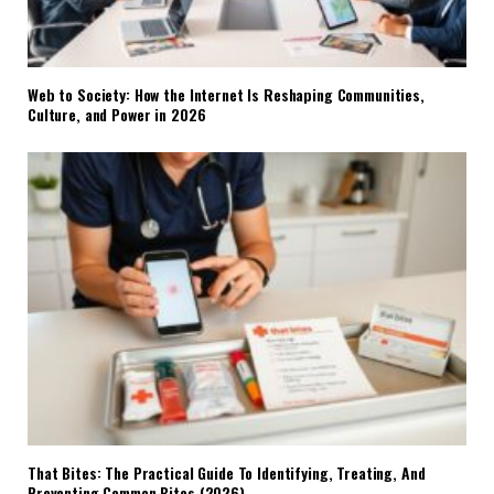
Web to Society: How the Internet Is Reshaping Communities,
Culture, and Power in 2026
That Bites: The Practical Guide To Identifying, Treating, And
Preventing Common Bites (2026)