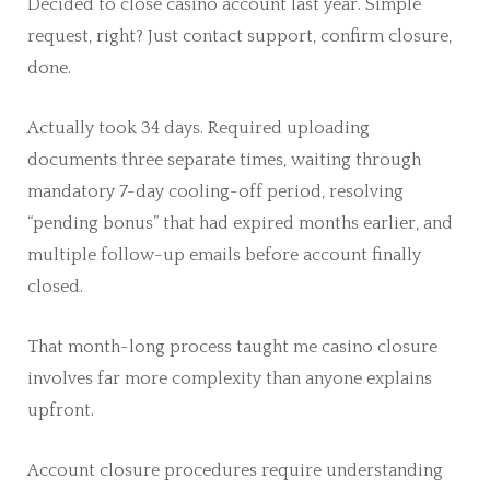
Decided to close casino account last year. Simple
request, right? Just contact support, confirm closure,
done.
Actually took 34 days. Required uploading
documents three separate times, waiting through
mandatory 7-day cooling-off period, resolving
“pending bonus” that had expired months earlier, and
multiple follow-up emails before account finally
closed.
That month-long process taught me casino closure
involves far more complexity than anyone explains
upfront.
Account closure procedures require understanding