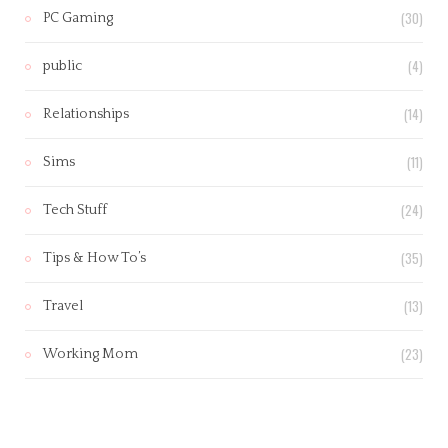
(30)
PC Gaming
(4)
public
(14)
Relationships
(11)
Sims
(24)
Tech Stuff
(35)
Tips & How To’s
(13)
Travel
(23)
Working Mom