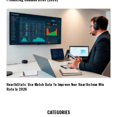
HearthStats: Use Match Data To Improve Your Hearthstone Win
Rate In 2026
CATEGORIES