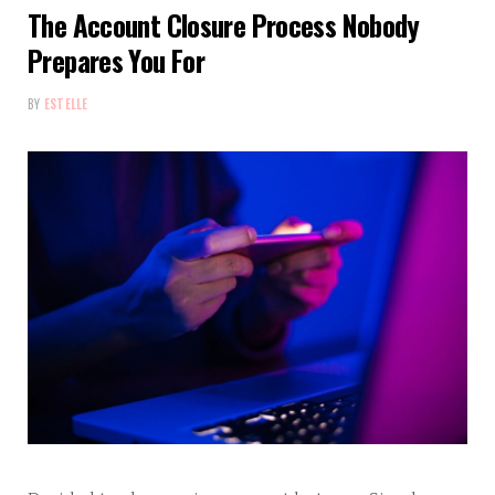
The Account Closure Process Nobody
Prepares You For
BY
ESTELLE