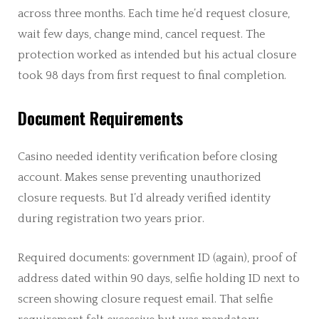
across three months. Each time he’d request closure,
wait few days, change mind, cancel request. The
protection worked as intended but his actual closure
took 98 days from first request to final completion.
Document Requirements
Casino needed identity verification before closing
account. Makes sense preventing unauthorized
closure requests. But I’d already verified identity
during registration two years prior.
Required documents: government ID (again), proof of
address dated within 90 days, selfie holding ID next to
screen showing closure request email. That selfie