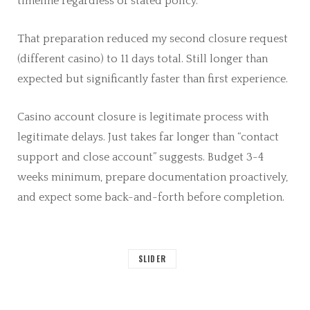
timeline regardless of stated policy.
That preparation reduced my second closure request
(different casino) to 11 days total. Still longer than
expected but significantly faster than first experience.
Casino account closure is legitimate process with
legitimate delays. Just takes far longer than “contact
support and close account” suggests. Budget 3-4
weeks minimum, prepare documentation proactively,
and expect some back-and-forth before completion.
SLIDER