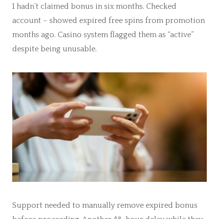
I hadn’t claimed bonus in six months. Checked
account – showed expired free spins from promotion
months ago. Casino system flagged them as “active”
despite being unusable.
Support needed to manually remove expired bonus