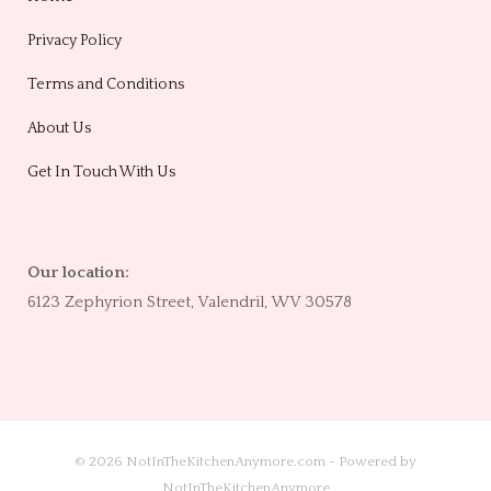
Privacy Policy
Terms and Conditions
About Us
Get In Touch With Us
Our location:
6123 Zephyrion Street, Valendril, WV 30578
© 2026 NotInTheKitchenAnymore.com - Powered by
NotInTheKitchenAnymore