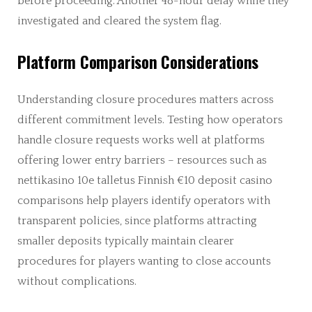
before proceeding. Another 48-hour delay while they
investigated and cleared the system flag.
Platform Comparison Considerations
Understanding closure procedures matters across
different commitment levels. Testing how operators
handle closure requests works well at platforms
offering lower entry barriers – resources such as
nettikasino 10e talletus Finnish €10 deposit casino
comparisons help players identify operators with
transparent policies, since platforms attracting
smaller deposits typically maintain clearer
procedures for players wanting to close accounts
without complications.