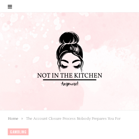
»
Home
The Account Closure Process Nobody Prepares You For
GAMBLING