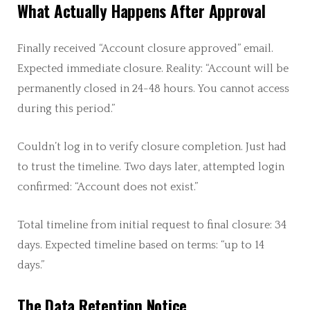
What Actually Happens After Approval
Finally received “Account closure approved” email.
Expected immediate closure. Reality: “Account will be
permanently closed in 24-48 hours. You cannot access
during this period.”
Couldn’t log in to verify closure completion. Just had
to trust the timeline. Two days later, attempted login
confirmed: “Account does not exist.”
Total timeline from initial request to final closure: 34
days. Expected timeline based on terms: “up to 14
days.”
The Data Retention Notice