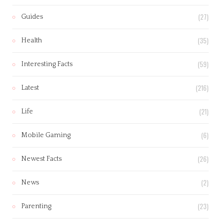
(27)
Guides
(35)
Health
(59)
Interesting Facts
(216)
Latest
(21)
Life
(6)
Mobile Gaming
(26)
Newest Facts
(2)
News
(23)
Parenting