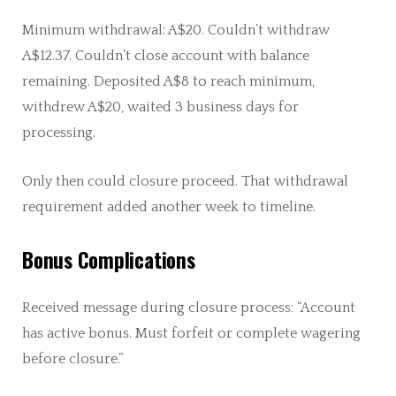
Minimum withdrawal: A$20. Couldn’t withdraw
A$12.37. Couldn’t close account with balance
remaining. Deposited A$8 to reach minimum,
withdrew A$20, waited 3 business days for
processing.
Only then could closure proceed. That withdrawal
requirement added another week to timeline.
Bonus Complications
Received message during closure process: “Account
has active bonus. Must forfeit or complete wagering
before closure.”