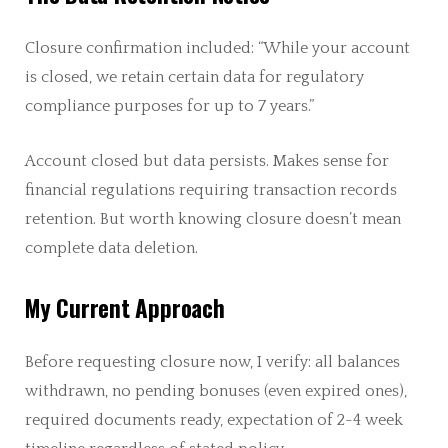
Closure confirmation included: “While your account
is closed, we retain certain data for regulatory
compliance purposes for up to 7 years.”
Account closed but data persists. Makes sense for
financial regulations requiring transaction records
retention. But worth knowing closure doesn’t mean
complete data deletion.
My Current Approach
Before requesting closure now, I verify: all balances
withdrawn, no pending bonuses (even expired ones),
required documents ready, expectation of 2-4 week