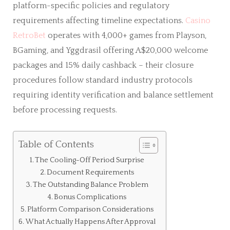
platform-specific policies and regulatory
requirements affecting timeline expectations.
Casino
RetroBet
operates with 4,000+ games from Playson,
BGaming, and Yggdrasil offering A$20,000 welcome
packages and 15% daily cashback – their closure
procedures follow standard industry protocols
requiring identity verification and balance settlement
before processing requests.
Table of Contents
The Cooling-Off Period Surprise
Document Requirements
The Outstanding Balance Problem
Bonus Complications
Platform Comparison Considerations
What Actually Happens After Approval