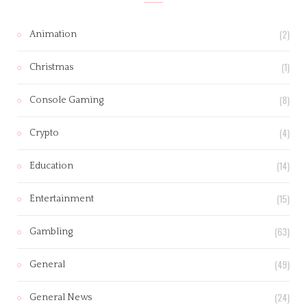
(2)
Animation
(1)
Christmas
(8)
Console Gaming
(4)
Crypto
(14)
Education
(15)
Entertainment
(63)
Gambling
(49)
General
(24)
General News