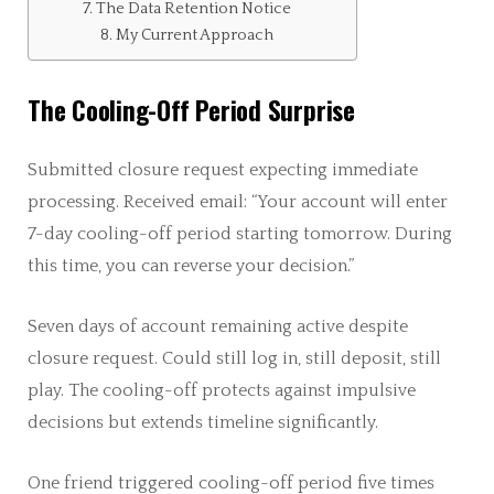
The Data Retention Notice
My Current Approach
The Cooling-Off Period Surprise
Submitted closure request expecting immediate
processing. Received email: “Your account will enter
7-day cooling-off period starting tomorrow. During
this time, you can reverse your decision.”
Seven days of account remaining active despite
closure request. Could still log in, still deposit, still
play. The cooling-off protects against impulsive
decisions but extends timeline significantly.
One friend triggered cooling-off period five times