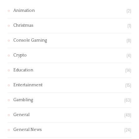
(2)
Animation
(1)
Christmas
(8)
Console Gaming
(4)
Crypto
(14)
Education
(15)
Entertainment
(63)
Gambling
(49)
General
(24)
General News