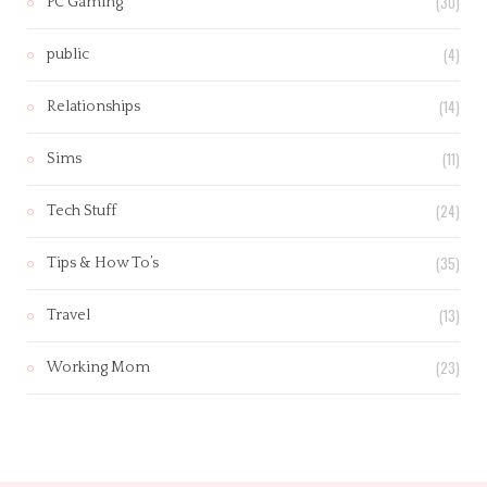
(30)
PC Gaming
(4)
public
(14)
Relationships
(11)
Sims
(24)
Tech Stuff
(35)
Tips & How To’s
(13)
Travel
(23)
Working Mom