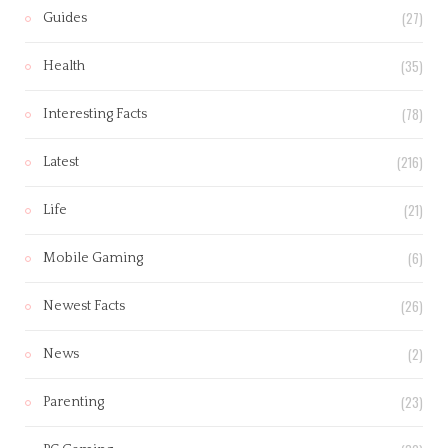
(27)
Guides
(35)
Health
(78)
Interesting Facts
(216)
Latest
(21)
Life
(6)
Mobile Gaming
(26)
Newest Facts
(2)
News
(23)
Parenting