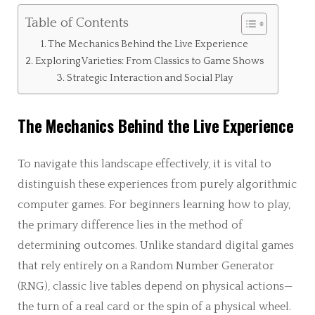
Table of Contents
The Mechanics Behind the Live Experience
Exploring Varieties: From Classics to Game Shows
Strategic Interaction and Social Play
The Mechanics Behind the Live Experience
To navigate this landscape effectively, it is vital to
distinguish these experiences from purely algorithmic
computer games. For beginners learning how to play,
the primary difference lies in the method of
determining outcomes. Unlike standard digital games
that rely entirely on a Random Number Generator
(RNG), classic live tables depend on physical actions—
the turn of a real card or the spin of a physical wheel.