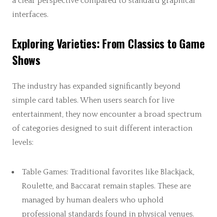
a clear perspective compared to standard graphical
interfaces.
Exploring Varieties: From Classics to Game
Shows
The industry has expanded significantly beyond
simple card tables. When users search for live
entertainment, they now encounter a broad spectrum
of categories designed to suit different interaction
levels:
Table Games: Traditional favorites like Blackjack,
Roulette, and Baccarat remain staples. These are
managed by human dealers who uphold
professional standards found in physical venues.