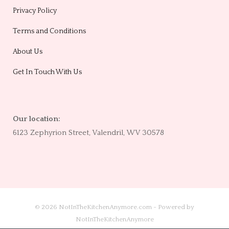
Privacy Policy
Terms and Conditions
About Us
Get In Touch With Us
Our location:
6123 Zephyrion Street, Valendril, WV 30578
© 2026 NotInTheKitchenAnymore.com - Powered by
NotInTheKitchenAnymore