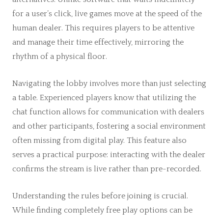
for a user’s click, live games move at the speed of the
human dealer. This requires players to be attentive
and manage their time effectively, mirroring the
rhythm of a physical floor.
Navigating the lobby involves more than just selecting
a table. Experienced players know that utilizing the
chat function allows for communication with dealers
and other participants, fostering a social environment
often missing from digital play. This feature also
serves a practical purpose: interacting with the dealer
confirms the stream is live rather than pre-recorded.
Understanding the rules before joining is crucial.
While finding completely free play options can be