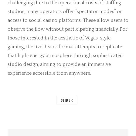
challenging due to the operational costs of staffing
studios, many operators offer “spectator modes” or
access to social casino platforms. These allow users to
observe the flow without participating financially. For
those interested in the aesthetic of Vegas-style
gaming, the live dealer format attempts to replicate
that high-energy atmosphere through sophisticated
studio design, aiming to provide an immersive
experience accessible from anywhere.
SLIDER