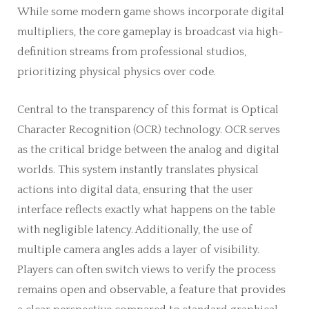
While some modern game shows incorporate digital
multipliers, the core gameplay is broadcast via high-
definition streams from professional studios,
prioritizing physical physics over code.
Central to the transparency of this format is Optical
Character Recognition (OCR) technology. OCR serves
as the critical bridge between the analog and digital
worlds. This system instantly translates physical
actions into digital data, ensuring that the user
interface reflects exactly what happens on the table
with negligible latency. Additionally, the use of
multiple camera angles adds a layer of visibility.
Players can often switch views to verify the process
remains open and observable, a feature that provides