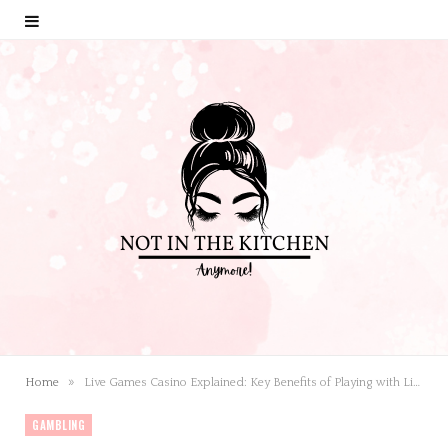
»
Home
Live Games Casino Explained: Key Benefits of Playing with Live Dealers Online
GAMBLING