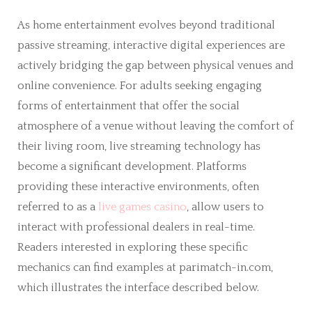
As home entertainment evolves beyond traditional
passive streaming, interactive digital experiences are
actively bridging the gap between physical venues and
online convenience. For adults seeking engaging
forms of entertainment that offer the social
atmosphere of a venue without leaving the comfort of
their living room, live streaming technology has
become a significant development. Platforms
providing these interactive environments, often
referred to as a
live games casino
, allow users to
interact with professional dealers in real-time.
Readers interested in exploring these specific
mechanics can find examples at parimatch-in.com,
which illustrates the interface described below.