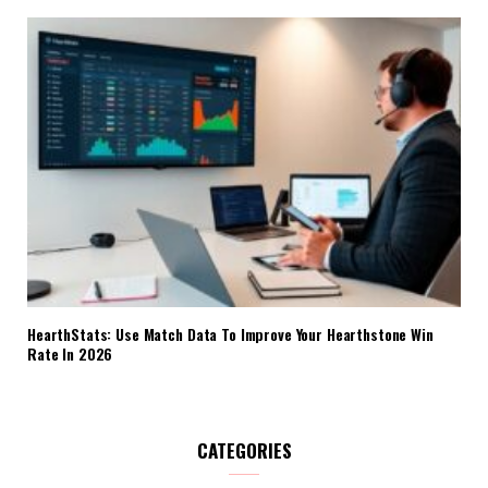
HearthStats: Use Match Data To Improve Your Hearthstone Win
Rate In 2026
CATEGORIES