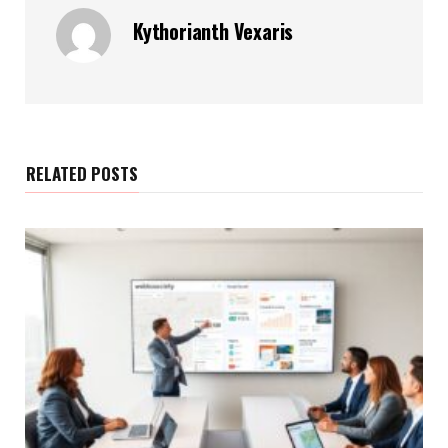
Kythorianth Vexaris
RELATED POSTS