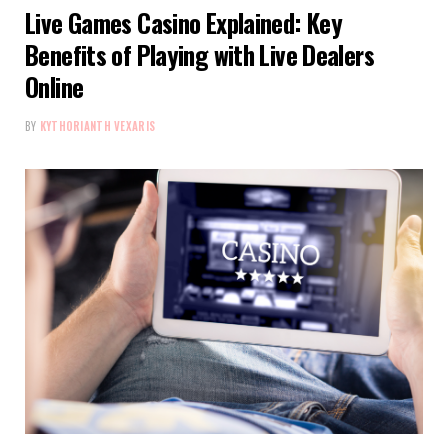
Live Games Casino Explained: Key
Benefits of Playing with Live Dealers
Online
BY
KYTHORIANTH VEXARIS