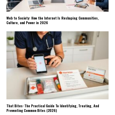
Web to Society: How the Internet Is Reshaping Communities,
Culture, and Power in 2026
That Bites: The Practical Guide To Identifying, Treating, And
Preventing Common Bites (2026)