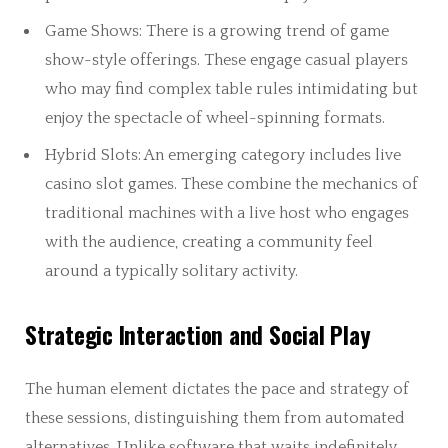
Game Shows: There is a growing trend of game
show-style offerings. These engage casual players
who may find complex table rules intimidating but
enjoy the spectacle of wheel-spinning formats.
Hybrid Slots: An emerging category includes live
casino slot games. These combine the mechanics of
traditional machines with a live host who engages
with the audience, creating a community feel
around a typically solitary activity.
Strategic Interaction and Social Play
The human element dictates the pace and strategy of
these sessions, distinguishing them from automated
alternatives. Unlike software that waits indefinitely