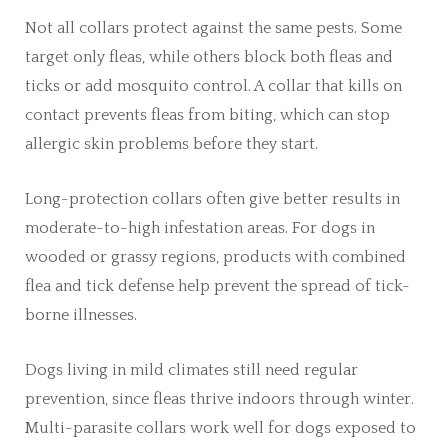
Not all collars protect against the same pests. Some
target only fleas, while others block both fleas and
ticks or add mosquito control. A collar that kills on
contact prevents fleas from biting, which can stop
allergic skin problems before they start.
Long-protection collars often give better results in
moderate-to-high infestation areas. For dogs in
wooded or grassy regions, products with combined
flea and tick defense help prevent the spread of tick-
borne illnesses.
Dogs living in mild climates still need regular
prevention, since fleas thrive indoors through winter.
Multi-parasite collars work well for dogs exposed to