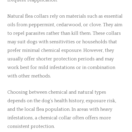
Natural flea collars rely on materials such as essential
oils from peppermint, cedarwood, or clove. They aim
to repel parasites rather than kill them. These collars
may suit dogs with sensitivities or households that
prefer minimal chemical exposure. However, they
usually offer shorter protection periods and may
work best for mild infestations or in combination
with other methods.
Choosing between chemical and natural types
depends on the dog’s health history, exposure risk,
and the local flea population. In areas with heavy
infestations, a chemical collar often offers more
consistent protection.