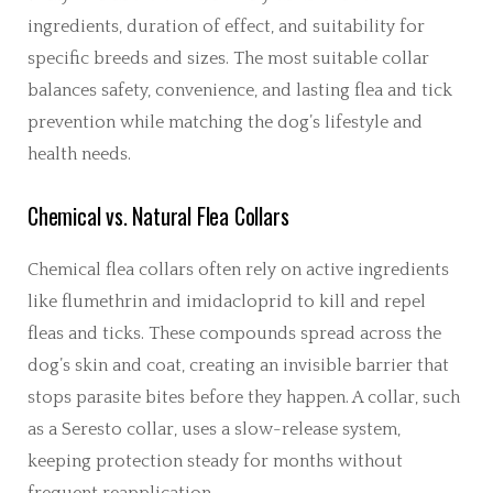
ingredients, duration of effect, and suitability for
specific breeds and sizes. The most suitable collar
balances safety, convenience, and lasting flea and tick
prevention while matching the dog’s lifestyle and
health needs.
Chemical vs. Natural Flea Collars
Chemical flea collars often rely on active ingredients
like flumethrin and imidacloprid to kill and repel
fleas and ticks. These compounds spread across the
dog’s skin and coat, creating an invisible barrier that
stops parasite bites before they happen. A collar, such
as a Seresto collar, uses a slow-release system,
keeping protection steady for months without
frequent reapplication.