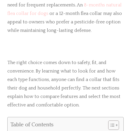
need for frequent replacements. An
8-months natural
flea collar for dogs
or a 12-month flea collar may also
appeal to owners who prefer a pesticide-free option
while maintaining long-lasting defense.
The right choice comes down to safety, fit, and
convenience. By learning what to look for and how
each type functions, anyone can find a collar that fits
their dog and household perfectly. The next sections
explain how to compare features and select the most
effective and comfortable option.
Table of Contents