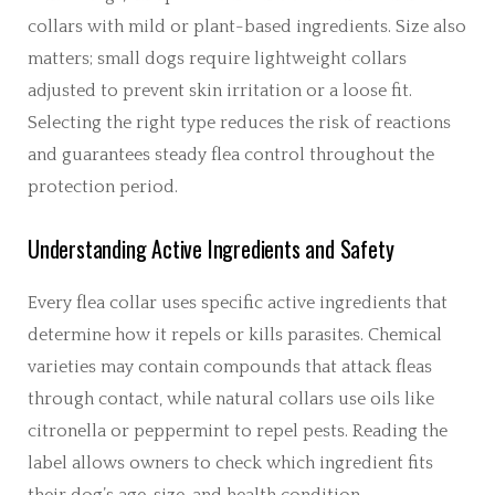
collars with mild or plant-based ingredients. Size also
matters; small dogs require lightweight collars
adjusted to prevent skin irritation or a loose fit.
Selecting the right type reduces the risk of reactions
and guarantees steady flea control throughout the
protection period.
Understanding Active Ingredients and Safety
Every flea collar uses specific active ingredients that
determine how it repels or kills parasites. Chemical
varieties may contain compounds that attack fleas
through contact, while natural collars use oils like
citronella or peppermint to repel pests. Reading the
label allows owners to check which ingredient fits
their dog’s age, size, and health condition.