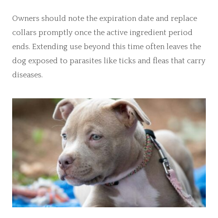
Owners should note the expiration date and replace
collars promptly once the active ingredient period
ends. Extending use beyond this time often leaves the
dog exposed to parasites like ticks and fleas that carry
diseases.