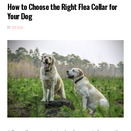
How to Choose the Right Flea Collar for
Your Dog
BY
ESTELLE