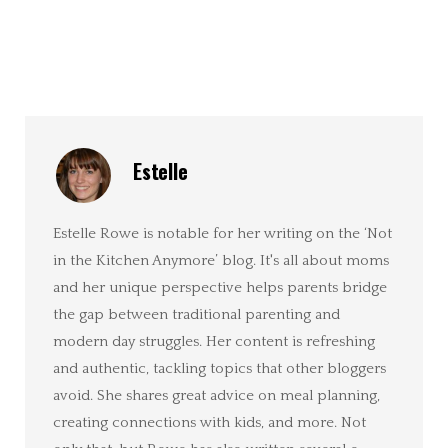
Estelle
Estelle Rowe is notable for her writing on the ‘Not
in the Kitchen Anymore’ blog. It's all about moms
and her unique perspective helps parents bridge
the gap between traditional parenting and
modern day struggles. Her content is refreshing
and authentic, tackling topics that other bloggers
avoid. She shares great advice on meal planning,
creating connections with kids, and more. Not