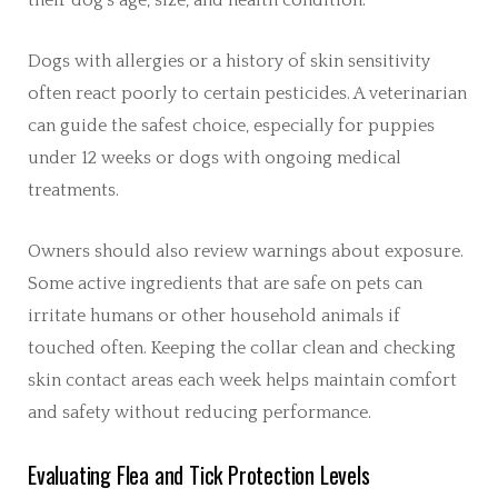
Dogs with allergies or a history of skin sensitivity
often react poorly to certain pesticides. A veterinarian
can guide the safest choice, especially for puppies
under 12 weeks or dogs with ongoing medical
treatments.
Owners should also review warnings about exposure.
Some active ingredients that are safe on pets can
irritate humans or other household animals if
touched often. Keeping the collar clean and checking
skin contact areas each week helps maintain comfort
and safety without reducing performance.
Evaluating Flea and Tick Protection Levels