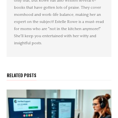
only that, but Rowe has also written several e-
books that have gotten lots of praise. They cover
momhood and work-life balance, making her an
expert on the subject! Estelle Rowe is a must-read
for moms who are "not in the kitchen anymore!"
She'll keep you entertained with her witty and
insightful posts.
RELATED POSTS