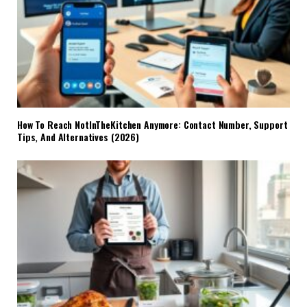
How To Reach NotInTheKitchen Anymore: Contact Number, Support
Tips, And Alternatives (2026)