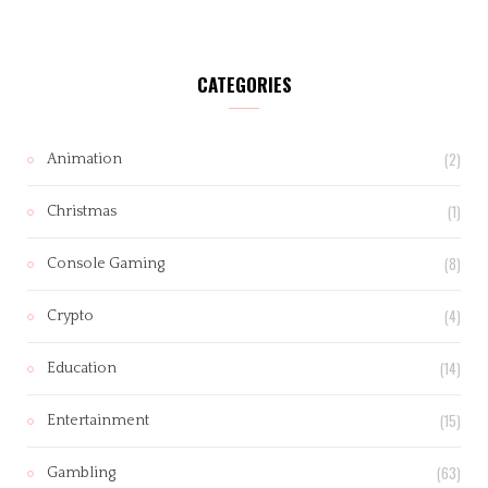
CATEGORIES
(2)
Animation
(1)
Christmas
(8)
Console Gaming
(4)
Crypto
(14)
Education
(15)
Entertainment
(63)
Gambling