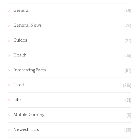
(49)
General
(24)
General News
(27)
Guides
(35)
Health
(87)
Interesting Facts
(216)
Latest
(21)
Life
(6)
Mobile Gaming
(26)
Newest Facts