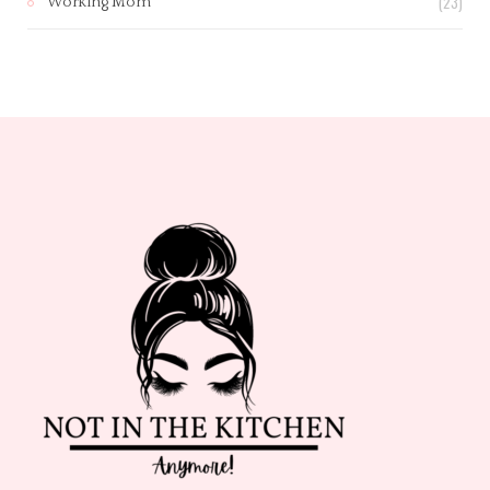
(23)
Working Mom