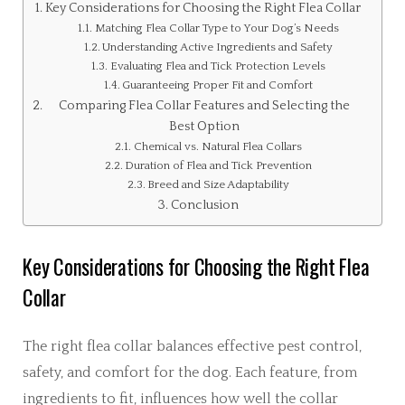
Key Considerations for Choosing the Right Flea Collar
Matching Flea Collar Type to Your Dog’s Needs
Understanding Active Ingredients and Safety
Evaluating Flea and Tick Protection Levels
Guaranteeing Proper Fit and Comfort
Comparing Flea Collar Features and Selecting the
Best Option
Chemical vs. Natural Flea Collars
Duration of Flea and Tick Prevention
Breed and Size Adaptability
Conclusion
Key Considerations for Choosing the Right Flea
Collar
The right flea collar balances effective pest control,
safety, and comfort for the dog. Each feature, from
ingredients to fit, influences how well the collar