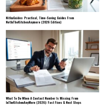
NitkaGuides: Practical, Time-Saving Guides From
NotInTheKitchenAnymore (2026 Edition)
What To Do When A Contact Number Is Missing From
InTheKitchenAnyMore (2026): Fast Fixes & Next Steps