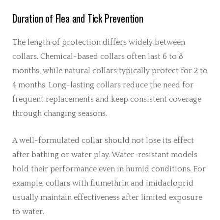
Duration of Flea and Tick Prevention
The length of protection differs widely between
collars. Chemical-based collars often last 6 to 8
months, while natural collars typically protect for 2 to
4 months. Long-lasting collars reduce the need for
frequent replacements and keep consistent coverage
through changing seasons.
A well-formulated collar should not lose its effect
after bathing or water play. Water-resistant models
hold their performance even in humid conditions. For
example, collars with flumethrin and imidacloprid
usually maintain effectiveness after limited exposure
to water.