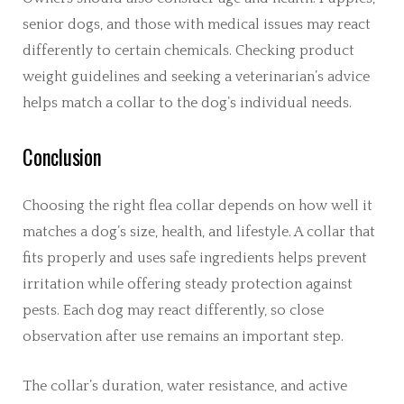
senior dogs, and those with medical issues may react
differently to certain chemicals. Checking product
weight guidelines and seeking a veterinarian’s advice
helps match a collar to the dog’s individual needs.
Conclusion
Choosing the right flea collar depends on how well it
matches a dog’s size, health, and lifestyle. A collar that
fits properly and uses safe ingredients helps prevent
irritation while offering steady protection against
pests. Each dog may react differently, so close
observation after use remains an important step.
The collar’s duration, water resistance, and active