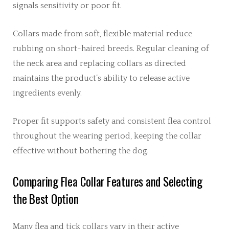
signals sensitivity or poor fit.
Collars made from soft, flexible material reduce
rubbing on short-haired breeds. Regular cleaning of
the neck area and replacing collars as directed
maintains the product’s ability to release active
ingredients evenly.
Proper fit supports safety and consistent flea control
throughout the wearing period, keeping the collar
effective without bothering the dog.
Comparing Flea Collar Features and Selecting
the Best Option
Many flea and tick collars vary in their active