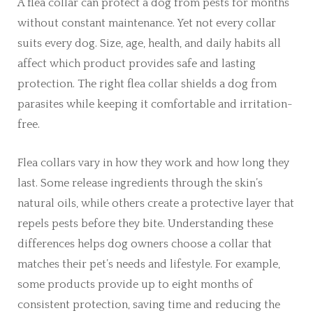
A flea collar can protect a dog from pests for months
without constant maintenance. Yet not every collar
suits every dog. Size, age, health, and daily habits all
affect which product provides safe and lasting
protection. The right flea collar shields a dog from
parasites while keeping it comfortable and irritation-
free.
Flea collars vary in how they work and how long they
last. Some release ingredients through the skin’s
natural oils, while others create a protective layer that
repels pests before they bite. Understanding these
differences helps dog owners choose a collar that
matches their pet’s needs and lifestyle. For example,
some products provide up to eight months of
consistent protection, saving time and reducing the