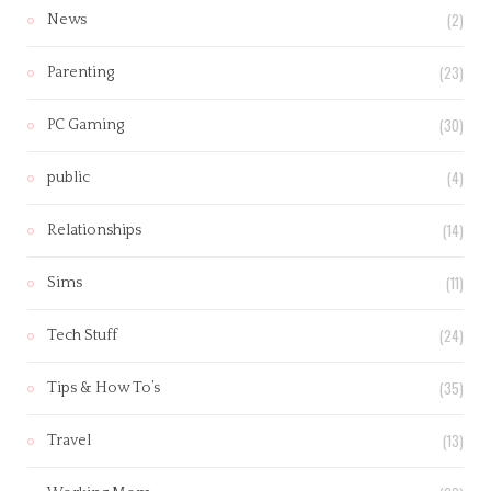
(2)
News
(23)
Parenting
(30)
PC Gaming
(4)
public
(14)
Relationships
(11)
Sims
(24)
Tech Stuff
(35)
Tips & How To’s
(13)
Travel