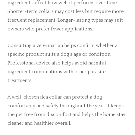
ingredients affect how well it performs over time.
Shorter-term collars may cost less but require more
frequent replacement. Longer-lasting types may suit
owners who prefer fewer applications.
Consulting a veterinarian helps confirm whether a
specific product suits a dog’s age or condition.
Professional advice also helps avoid harmful
ingredient combinations with other parasite
treatments.
A well-chosen flea collar can protect a dog
comfortably and safely throughout the year. It keeps
the pet free from discomfort and helps the home stay
cleaner and healthier overall.