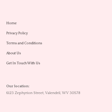
Home
Privacy Policy
Terms and Conditions
About Us
Get In Touch With Us
Our location:
6123 Zephyrion Street, Valendril, WV 30578