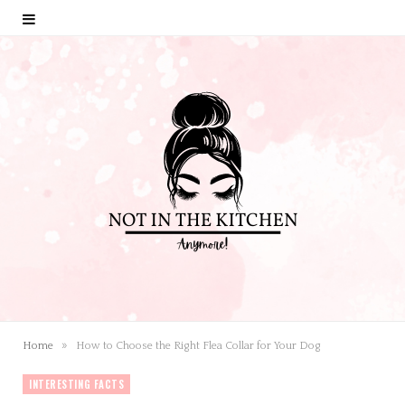
»
Home
How to Choose the Right Flea Collar for Your Dog
INTERESTING FACTS