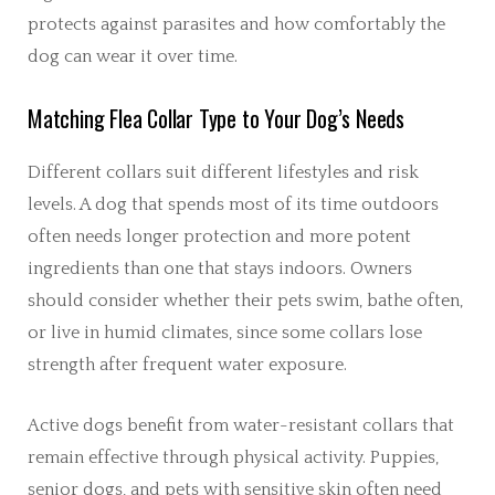
protects against parasites and how comfortably the
dog can wear it over time.
Matching Flea Collar Type to Your Dog’s Needs
Different collars suit different lifestyles and risk
levels. A dog that spends most of its time outdoors
often needs longer protection and more potent
ingredients than one that stays indoors. Owners
should consider whether their pets swim, bathe often,
or live in humid climates, since some collars lose
strength after frequent water exposure.
Active dogs benefit from water-resistant collars that
remain effective through physical activity. Puppies,
senior dogs, and pets with sensitive skin often need