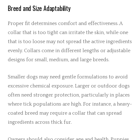
Breed and Size Adaptability
Proper fit determines comfort and effectiveness. A
collar that is too tight can irritate the skin, while one
that is too loose may not spread the active ingredients
evenly. Collars come in different lengths or adjustable
designs for small, medium, and large breeds.
Smaller dogs may need gentle formulations to avoid
excessive chemical exposure. Larger or outdoor dogs
often need stronger protection, particularly in places
where tick populations are high. For instance, a heavy-
coated breed may require a collar that can spread
ingredients across thick fur.
Owners should also consider age and health. Puppies,