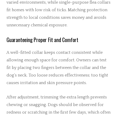
varied environments, while single-purpose flea collars
fit homes with low risk of ticks. Matching protection
strength to local conditions saves money and avoids
unnecessary chemical exposure.
Guaranteeing Proper Fit and Comfort
A well-fitted collar keeps contact consistent while
allowing enough space for comfort. Owners can test
fit by placing two fingers between the collar and the
dog’s neck. Too loose reduces effectiveness; too tight
causes irritation and skin pressure points.
After adjustment, trimming the extra length prevents
chewing or snagging. Dogs should be observed for
redness or scratching in the first few days, which often