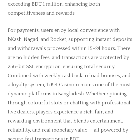
exceeding BDT 1 million, enhancing both
competitiveness and rewards.
For payments, users enjoy local convenience with
bKash, Nagad, and Rocket, supporting instant deposits
and withdrawals processed within 15–24 hours. There
are no hidden fees, and transactions are protected by
256-bit SSL encryption, ensuring total security.
Combined with weekly cashback, reload bonuses, and
a loyalty system, 1xBet Casino remains one of the most
dynamic platforms in Bangladesh. Whether spinning
through colourful slots or chatting with professional
live dealers, players experience a rich, fair, and
rewarding environment that blends entertainment,
reliability, and real monetary value — all powered by
secure, fast transactions in BDT.