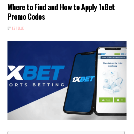
Where to Find and How to Apply 1xBet
Promo Codes
BY
ESTELLE