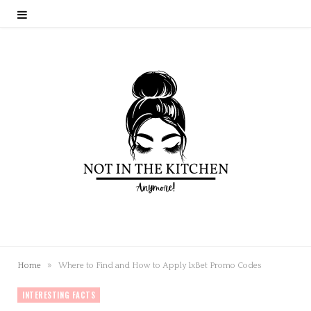
»
Home
Where to Find and How to Apply 1xBet Promo Codes
INTERESTING FACTS