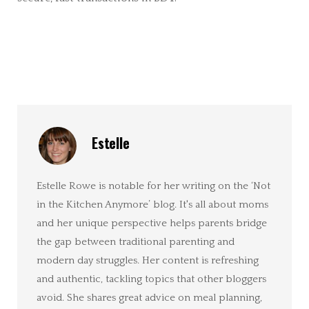
Estelle
Estelle Rowe is notable for her writing on the ‘Not
in the Kitchen Anymore’ blog. It's all about moms
and her unique perspective helps parents bridge
the gap between traditional parenting and
modern day struggles. Her content is refreshing
and authentic, tackling topics that other bloggers
avoid. She shares great advice on meal planning,