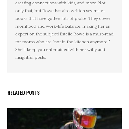
creating connections with kids, and more. Not
only that, but Rowe has also written several e-
books that have gotten lots of praise. They cover
momhood and work-life balance, making her an
expert on the subject! Estelle Rowe is a must-read
for moms who are "not in the kitchen anymore!"
She'll keep you entertained with her witty and
insightful posts.
RELATED POSTS