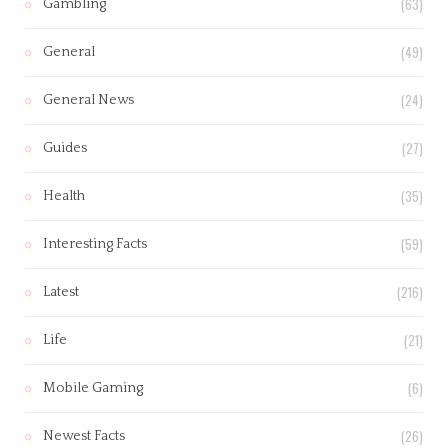
(63)
Gambling
(49)
General
(24)
General News
(27)
Guides
(35)
Health
(59)
Interesting Facts
(216)
Latest
(21)
Life
(6)
Mobile Gaming
(26)
Newest Facts