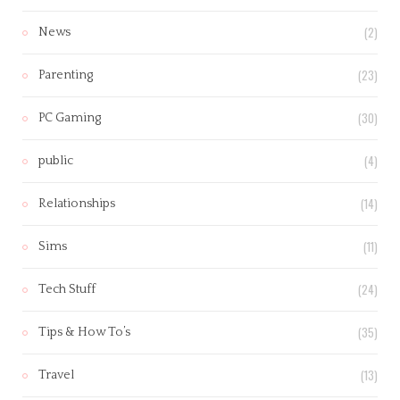
(2)
News
(23)
Parenting
(30)
PC Gaming
(4)
public
(14)
Relationships
(11)
Sims
(24)
Tech Stuff
(35)
Tips & How To’s
(13)
Travel