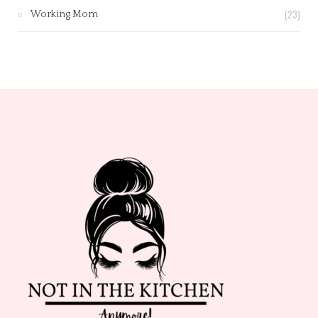
(23)
Working Mom