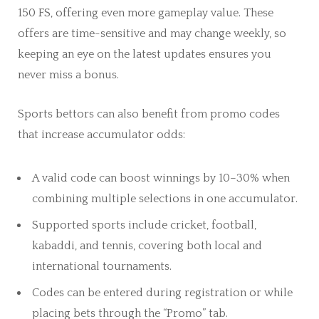
150 FS, offering even more gameplay value. These
offers are time-sensitive and may change weekly, so
keeping an eye on the latest updates ensures you
never miss a bonus.
Sports bettors can also benefit from promo codes
that increase accumulator odds:
A valid code can boost winnings by 10–30% when
combining multiple selections in one accumulator.
Supported sports include cricket, football,
kabaddi, and tennis, covering both local and
international tournaments.
Codes can be entered during registration or while
placing bets through the “Promo” tab.