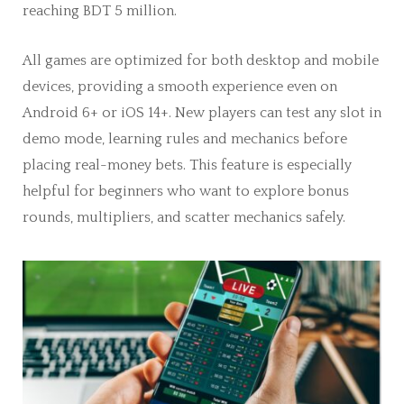
reaching BDT 5 million.
All games are optimized for both desktop and mobile
devices, providing a smooth experience even on
Android 6+ or iOS 14+. New players can test any slot in
demo mode, learning rules and mechanics before
placing real-money bets. This feature is especially
helpful for beginners who want to explore bonus
rounds, multipliers, and scatter mechanics safely.