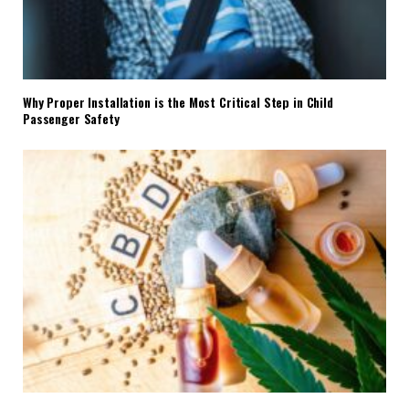
Why Proper Installation is the Most Critical Step in Child
Passenger Safety