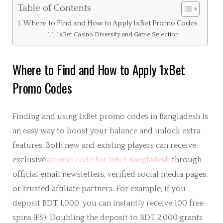
Table of Contents
Where to Find and How to Apply 1xBet Promo Codes
1xBet Casino Diversity and Game Selection
Where to Find and How to Apply 1xBet
Promo Codes
Finding and using 1xBet promo codes in Bangladesh is
an easy way to boost your balance and unlock extra
features. Both new and existing players can receive
exclusive
promo code for 1xBet Bangladesh
through
official email newsletters, verified social media pages,
or trusted affiliate partners. For example, if you
deposit BDT 1,000, you can instantly receive 100 free
spins (FS). Doubling the deposit to BDT 2,000 grants