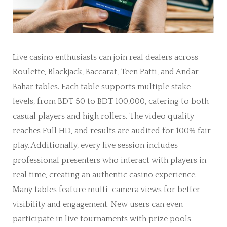
Live casino enthusiasts can join real dealers across
Roulette, Blackjack, Baccarat, Teen Patti, and Andar
Bahar tables. Each table supports multiple stake
levels, from BDT 50 to BDT 100,000, catering to both
casual players and high rollers. The video quality
reaches Full HD, and results are audited for 100% fair
play. Additionally, every live session includes
professional presenters who interact with players in
real time, creating an authentic casino experience.
Many tables feature multi-camera views for better
visibility and engagement. New users can even
participate in live tournaments with prize pools