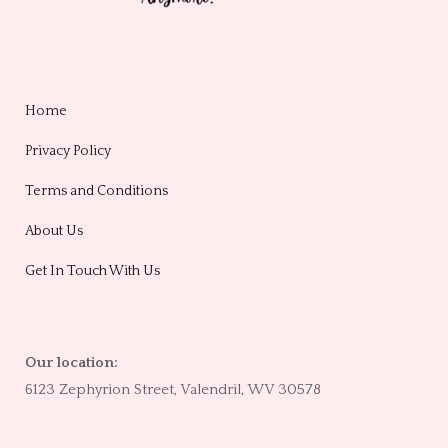
Home
Privacy Policy
Terms and Conditions
About Us
Get In Touch With Us
Our location:
6123 Zephyrion Street, Valendril, WV 30578