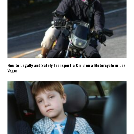
How to Legally and Safely Transport a Child on a Motorcycle in Las
Vegas