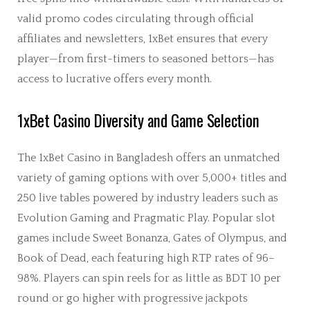
valid promo codes circulating through official
affiliates and newsletters, 1xBet ensures that every
player—from first-timers to seasoned bettors—has
access to lucrative offers every month.
1xBet Casino Diversity and Game Selection
The 1xBet Casino in Bangladesh offers an unmatched
variety of gaming options with over 5,000+ titles and
250 live tables powered by industry leaders such as
Evolution Gaming and Pragmatic Play. Popular slot
games include Sweet Bonanza, Gates of Olympus, and
Book of Dead, each featuring high RTP rates of 96–
98%. Players can spin reels for as little as BDT 10 per
round or go higher with progressive jackpots