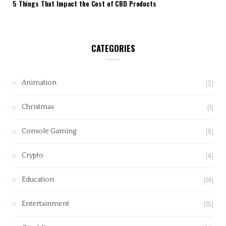
5 Things That Impact the Cost of CBD Products
CATEGORIES
(2)
Animation
(1)
Christmas
(8)
Console Gaming
(4)
Crypto
(14)
Education
(15)
Entertainment