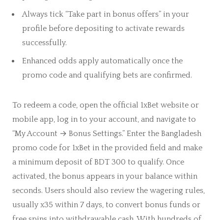
Always tick “Take part in bonus offers” in your
profile before depositing to activate rewards
successfully.
Enhanced odds apply automatically once the
promo code and qualifying bets are confirmed.
To redeem a code, open the official 1xBet website or
mobile app, log in to your account, and navigate to
“My Account → Bonus Settings.” Enter the
Bangladesh
promo code for 1xBet
in the
provided field and make
a minimum deposit of BDT 300 to qualify. Once
activated, the bonus appears in your balance within
seconds. Users should also review the wagering rules,
usually x35 within 7 days, to convert bonus funds or
free spins into withdrawable cash. With hundreds of