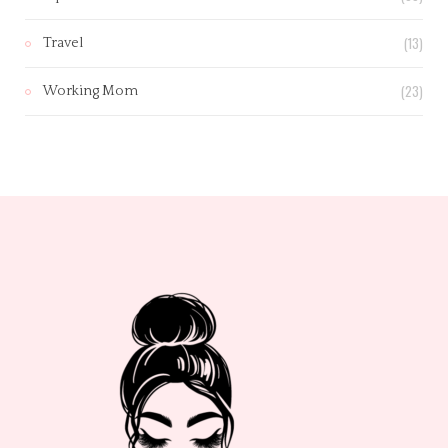
(13)
Travel
(23)
Working Mom