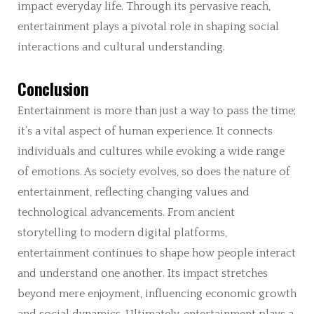
impact everyday life. Through its pervasive reach,
entertainment plays a pivotal role in shaping social
interactions and cultural understanding.
Conclusion
Entertainment is more than just a way to pass the time;
it’s a vital aspect of human experience. It connects
individuals and cultures while evoking a wide range
of emotions. As society evolves, so does the nature of
entertainment, reflecting changing values and
technological advancements. From ancient
storytelling to modern digital platforms,
entertainment continues to shape how people interact
and understand one another. Its impact stretches
beyond mere enjoyment, influencing economic growth
and social dynamics. Ultimately, entertainment plays a