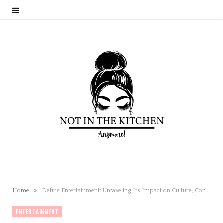
»
Home
Define Entertainment: Unraveling Its Impact on Culture, Connections, and Our Lives
ENTERTAINMENT