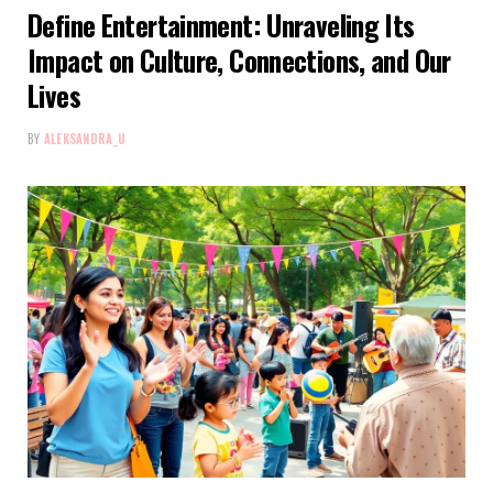
Define Entertainment: Unraveling Its
Impact on Culture, Connections, and Our
Lives
BY
ALEKSANDRA_U