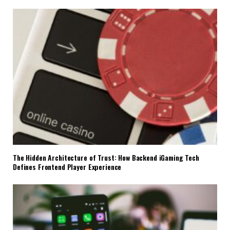
The Hidden Architecture of Trust: How Backend iGaming Tech
Defines Frontend Player Experience