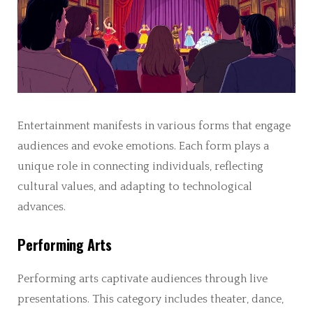
Entertainment manifests in various forms that engage
audiences and evoke emotions. Each form plays a
unique role in connecting individuals, reflecting
cultural values, and adapting to technological
advances.
Performing Arts
Performing arts captivate audiences through live
presentations. This category includes theater, dance,