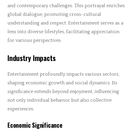
and contemporary challenges. This portrayal enriches
global dialogue, promoting cross-cultural
understanding and respect. Entertainment serves as a
lens into diverse lifestyles, facilitating appreciation
for various perspectives.
Industry Impacts
Entertainment profoundly impacts various sectors,
shaping economic growth and social dynamics. Its
significance extends beyond enjoyment, influencing
not only individual behavior but also collective
experiences.
Economic Significance