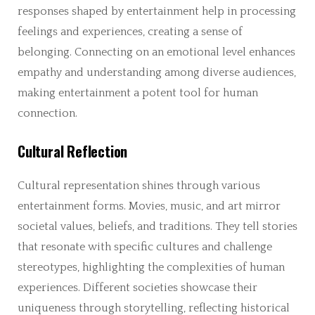
responses shaped by entertainment help in processing
feelings and experiences, creating a sense of
belonging. Connecting on an emotional level enhances
empathy and understanding among diverse audiences,
making entertainment a potent tool for human
connection.
Cultural Reflection
Cultural representation shines through various
entertainment forms. Movies, music, and art mirror
societal values, beliefs, and traditions. They tell stories
that resonate with specific cultures and challenge
stereotypes, highlighting the complexities of human
experiences. Different societies showcase their
uniqueness through storytelling, reflecting historical