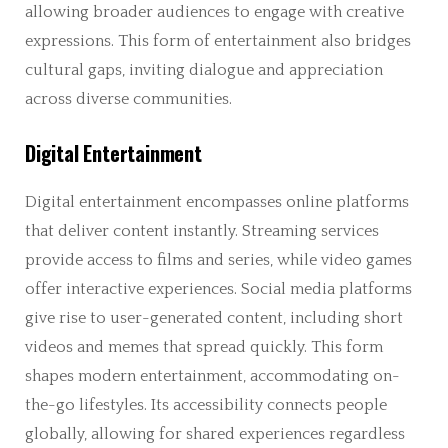
allowing broader audiences to engage with creative
expressions. This form of entertainment also bridges
cultural gaps, inviting dialogue and appreciation
across diverse communities.
Digital Entertainment
Digital entertainment encompasses online platforms
that deliver content instantly. Streaming services
provide access to films and series, while video games
offer interactive experiences. Social media platforms
give rise to user-generated content, including short
videos and memes that spread quickly. This form
shapes modern entertainment, accommodating on-
the-go lifestyles. Its accessibility connects people
globally, allowing for shared experiences regardless