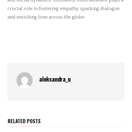
crucial role in fostering empathy, sparking dialogue,
and enriching lives across the globe.
aleksandra_u
RELATED POSTS