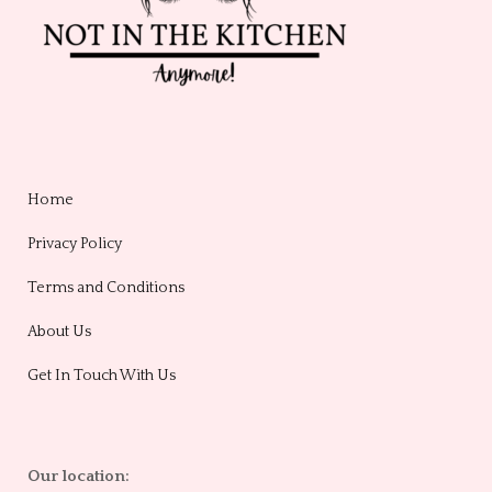
Home
Privacy Policy
Terms and Conditions
About Us
Get In Touch With Us
Our location: