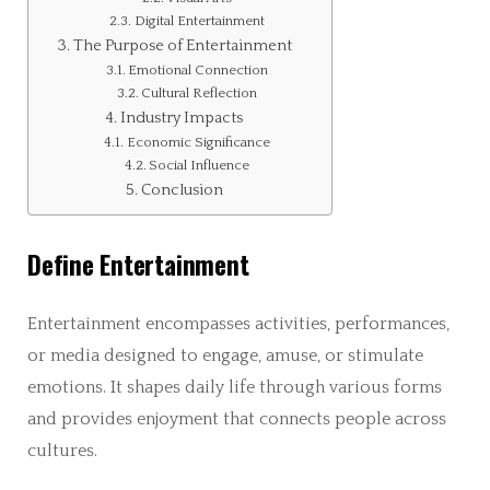
Digital Entertainment
The Purpose of Entertainment
Emotional Connection
Cultural Reflection
Industry Impacts
Economic Significance
Social Influence
Conclusion
Define Entertainment
Entertainment encompasses activities, performances,
or media designed to engage, amuse, or stimulate
emotions. It shapes daily life through various forms
and provides enjoyment that connects people across
cultures.