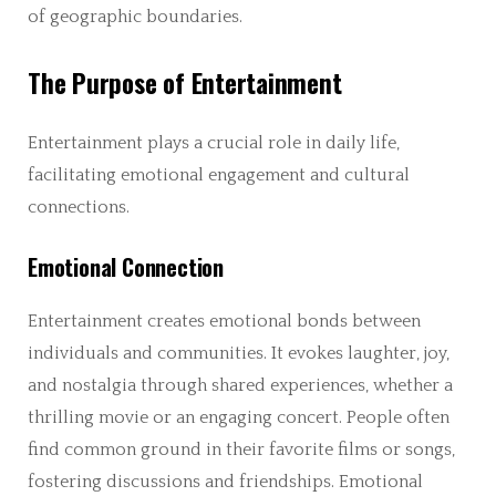
of geographic boundaries.
The Purpose of Entertainment
Entertainment plays a crucial role in daily life,
facilitating emotional engagement and cultural
connections.
Emotional Connection
Entertainment creates emotional bonds between
individuals and communities. It evokes laughter, joy,
and nostalgia through shared experiences, whether a
thrilling movie or an engaging concert. People often
find common ground in their favorite films or songs,
fostering discussions and friendships. Emotional