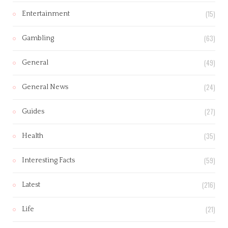
(15)
Entertainment
(63)
Gambling
(49)
General
(24)
General News
(27)
Guides
(35)
Health
(59)
Interesting Facts
(216)
Latest
(21)
Life