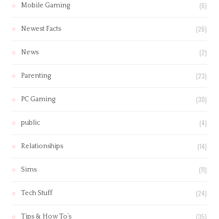
(6)
Mobile Gaming
(26)
Newest Facts
(2)
News
(23)
Parenting
(30)
PC Gaming
(4)
public
(14)
Relationships
(11)
Sims
(24)
Tech Stuff
(35)
Tips & How To’s