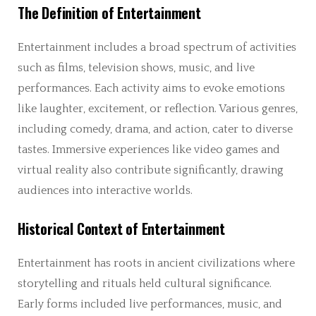
The Definition of Entertainment
Entertainment includes a broad spectrum of activities
such as films, television shows, music, and live
performances. Each activity aims to evoke emotions
like laughter, excitement, or reflection. Various genres,
including comedy, drama, and action, cater to diverse
tastes. Immersive experiences like video games and
virtual reality also contribute significantly, drawing
audiences into interactive worlds.
Historical Context of Entertainment
Entertainment has roots in ancient civilizations where
storytelling and rituals held cultural significance.
Early forms included live performances, music, and