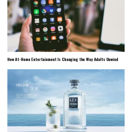
How At-Home Entertainment Is Changing the Way Adults Unwind