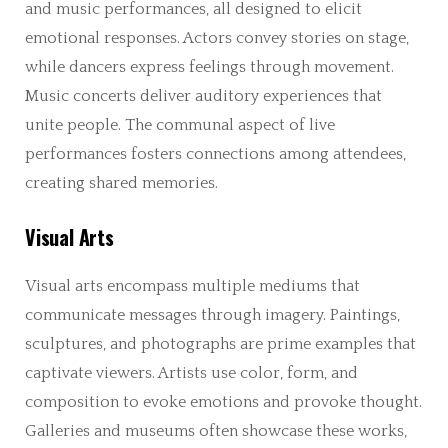
and music performances, all designed to elicit
emotional responses. Actors convey stories on stage,
while dancers express feelings through movement.
Music concerts deliver auditory experiences that
unite people. The communal aspect of live
performances fosters connections among attendees,
creating shared memories.
Visual Arts
Visual arts encompass multiple mediums that
communicate messages through imagery. Paintings,
sculptures, and photographs are prime examples that
captivate viewers. Artists use color, form, and
composition to evoke emotions and provoke thought.
Galleries and museums often showcase these works,