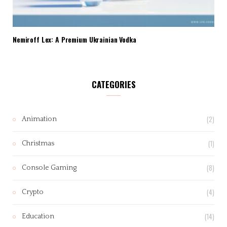
Nemiroff Lex: A Premium Ukrainian Vodka
CATEGORIES
(2)
Animation
(1)
Christmas
(8)
Console Gaming
(4)
Crypto
(14)
Education