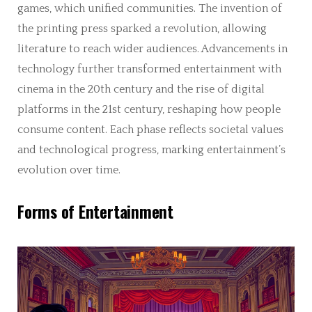
games, which unified communities. The invention of
the printing press sparked a revolution, allowing
literature to reach wider audiences. Advancements in
technology further transformed entertainment with
cinema in the 20th century and the rise of digital
platforms in the 21st century, reshaping how people
consume content. Each phase reflects societal values
and technological progress, marking entertainment’s
evolution over time.
Forms of Entertainment