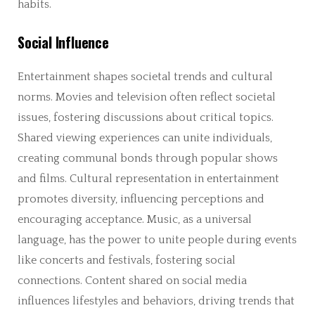
habits.
Social Influence
Entertainment shapes societal trends and cultural
norms. Movies and television often reflect societal
issues, fostering discussions about critical topics.
Shared viewing experiences can unite individuals,
creating communal bonds through popular shows
and films. Cultural representation in entertainment
promotes diversity, influencing perceptions and
encouraging acceptance. Music, as a universal
language, has the power to unite people during events
like concerts and festivals, fostering social
connections. Content shared on social media
influences lifestyles and behaviors, driving trends that