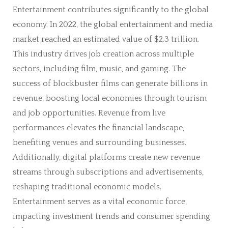
Entertainment contributes significantly to the global
economy. In 2022, the global entertainment and media
market reached an estimated value of $2.3 trillion.
This industry drives job creation across multiple
sectors, including film, music, and gaming. The
success of blockbuster films can generate billions in
revenue, boosting local economies through tourism
and job opportunities. Revenue from live
performances elevates the financial landscape,
benefiting venues and surrounding businesses.
Additionally, digital platforms create new revenue
streams through subscriptions and advertisements,
reshaping traditional economic models.
Entertainment serves as a vital economic force,
impacting investment trends and consumer spending