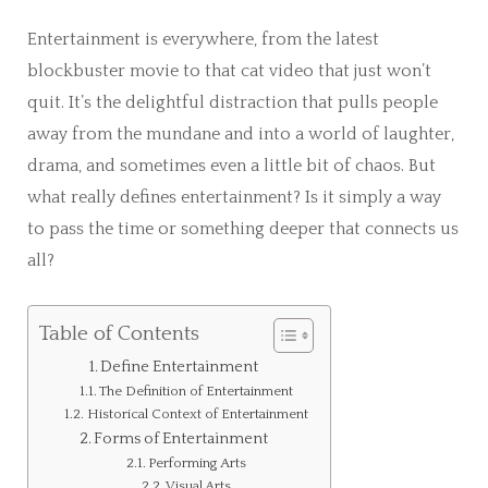
Entertainment is everywhere, from the latest
blockbuster movie to that cat video that just won’t
quit. It’s the delightful distraction that pulls people
away from the mundane and into a world of laughter,
drama, and sometimes even a little bit of chaos. But
what really defines entertainment? Is it simply a way
to pass the time or something deeper that connects us
all?
Table of Contents
Define Entertainment
The Definition of Entertainment
Historical Context of Entertainment
Forms of Entertainment
Performing Arts
Visual Arts