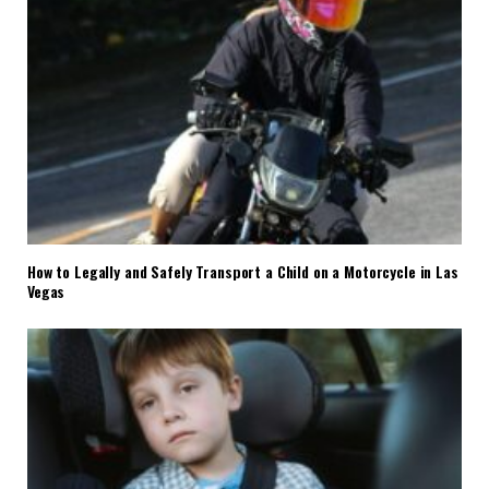
How to Legally and Safely Transport a Child on a Motorcycle in Las
Vegas