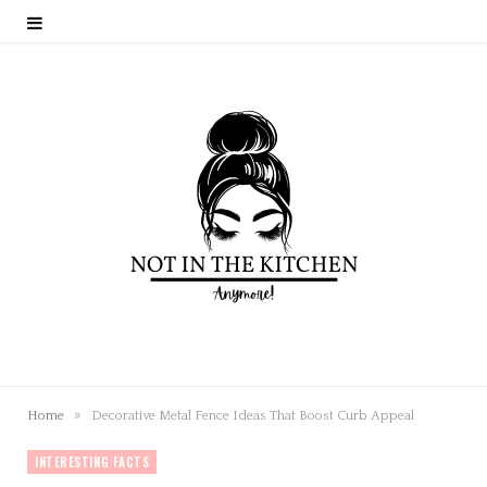
»
Home
Decorative Metal Fence Ideas That Boost Curb Appeal
INTERESTING FACTS