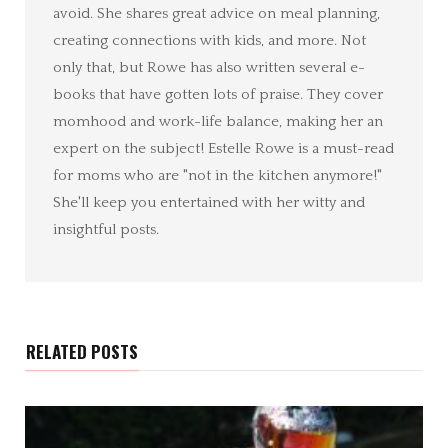
avoid. She shares great advice on meal planning,
creating connections with kids, and more. Not
only that, but Rowe has also written several e-
books that have gotten lots of praise. They cover
momhood and work-life balance, making her an
expert on the subject! Estelle Rowe is a must-read
for moms who are "not in the kitchen anymore!"
She'll keep you entertained with her witty and
insightful posts.
RELATED POSTS