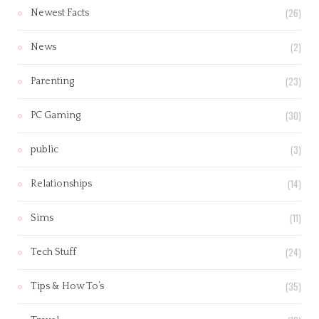
(26)
Newest Facts
(2)
News
(23)
Parenting
(30)
PC Gaming
(3)
public
(14)
Relationships
(11)
Sims
(24)
Tech Stuff
(35)
Tips & How To’s