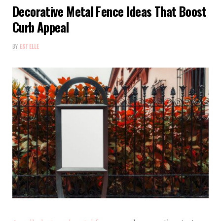
Decorative Metal Fence Ideas That Boost
Curb Appeal
BY
ESTELLE