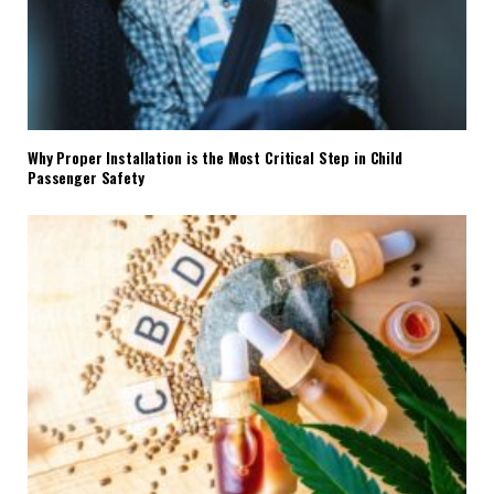
Why Proper Installation is the Most Critical Step in Child
Passenger Safety