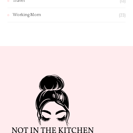
(13)
Travel
(23)
Working Mom