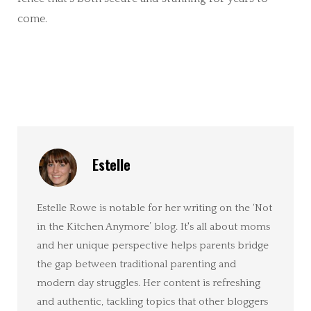
come.
Estelle
Estelle Rowe is notable for her writing on the ‘Not
in the Kitchen Anymore’ blog. It's all about moms
and her unique perspective helps parents bridge
the gap between traditional parenting and
modern day struggles. Her content is refreshing
and authentic, tackling topics that other bloggers