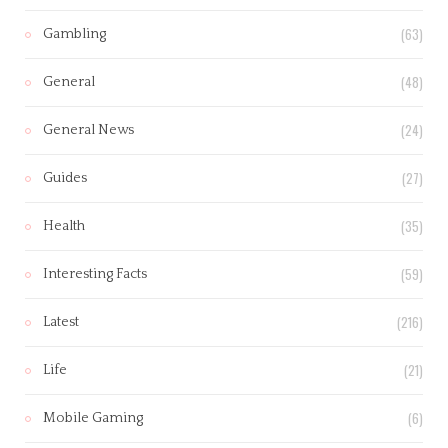
(63)
Gambling
(48)
General
(24)
General News
(27)
Guides
(35)
Health
(59)
Interesting Facts
(216)
Latest
(21)
Life
(6)
Mobile Gaming