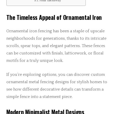
Final Takeaway
The Timeless Appeal of Ornamental Iron
Ornamental iron fencing has been a staple of upscale
neighborhoods for generations, thanks to its intricate
scrolls, spear tops, and elegant patterns. These fences
can be customized with finials, latticework, or floral
motifs for a truly unique look.
If you’re exploring options, you can discover custom
ornamental metal fencing designs for stylish homes to
see how different decorative details can transform a
simple fence into a statement piece.
Modern Minimalist Metal Designs