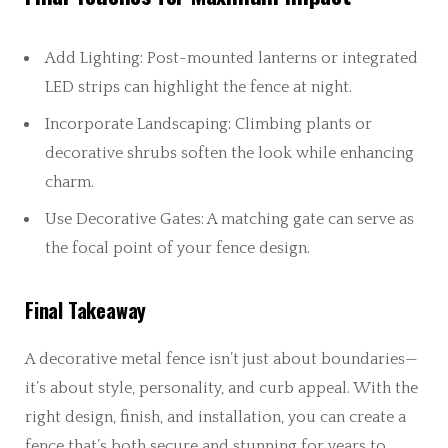
Add Lighting: Post-mounted lanterns or integrated
LED strips can highlight the fence at night.
Incorporate Landscaping: Climbing plants or
decorative shrubs soften the look while enhancing
charm.
Use Decorative Gates: A matching gate can serve as
the focal point of your fence design.
Final Takeaway
A decorative metal fence isn’t just about boundaries—
it’s about style, personality, and curb appeal. With the
right design, finish, and installation, you can create a
fence that’s both secure and stunning for years to