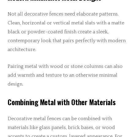
Not all decorative fences need elaborate patterns.
Clean, horizontal or vertical metal slats with a matte
black or powder-coated finish create a sleek,
contemporary look that pairs perfectly with modern
architecture.
Pairing metal with wood or stone columns can also
add warmth and texture to an otherwise minimal
design.
Combining Metal with Other Materials
Decorative metal fences can be combined with
materials like glass panels, brick bases, or wood
accents to create a custom, layered appearance. For