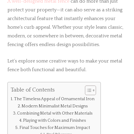
A well-designed metal fence
can do more than just
protect your property—it can also serve as a striking
architectural feature that instantly enhances your
home’s curb appeal. Whether your style leans classic,
modern, or somewhere in between, decorative metal
fencing offers endless design possibilities.
Let’s explore some creative ways to make your metal
fence both functional and beautiful.
Table of Contents
The Timeless Appeal of Ornamental Iron
Modern Minimalist Metal Designs
Combining Metal with Other Materials
Playing with Colors and Finishes
Final Touches for Maximum Impact