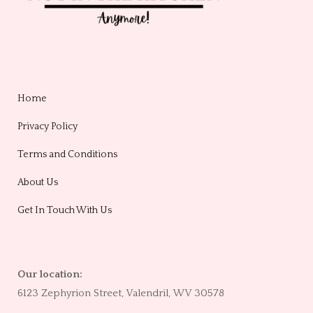
Home
Privacy Policy
Terms and Conditions
About Us
Get In Touch With Us
Our location:
6123 Zephyrion Street, Valendril, WV 30578