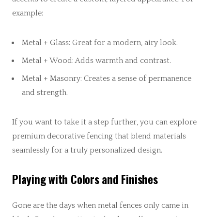
example:
Metal + Glass: Great for a modern, airy look.
Metal + Wood: Adds warmth and contrast.
Metal + Masonry: Creates a sense of permanence
and strength.
If you want to take it a step further, you can explore
premium decorative fencing that blend materials
seamlessly for a truly personalized design.
Playing with Colors and Finishes
Gone are the days when metal fences only came in