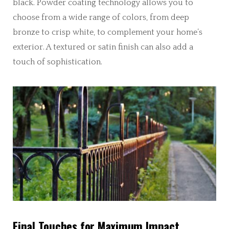
black. Powder coating technology allows you to
choose from a wide range of colors, from deep
bronze to crisp white, to complement your home’s
exterior. A textured or satin finish can also add a
touch of sophistication.
Final Touches for Maximum Impact