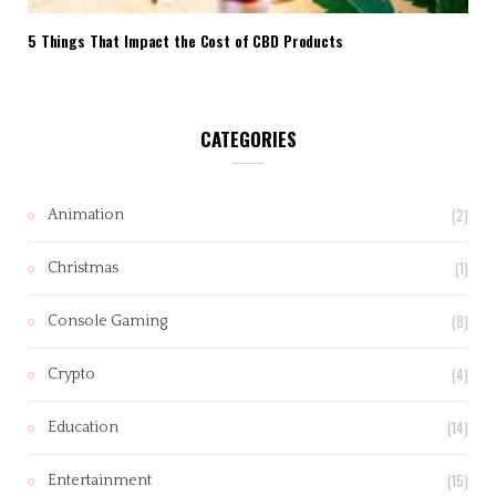
5 Things That Impact the Cost of CBD Products
CATEGORIES
(2)
Animation
(1)
Christmas
(8)
Console Gaming
(4)
Crypto
(14)
Education
(15)
Entertainment