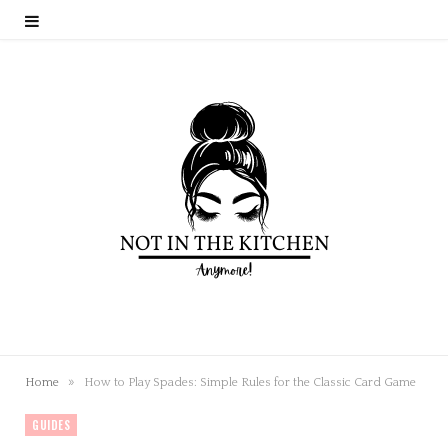
»
Home
How to Play Spades: Simple Rules for the Classic Card Game
GUIDES