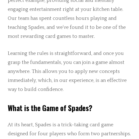
perfect example, providing social and mentally
engaging entertainment right at your kitchen table.
Our team has spent countless hours playing and
teaching Spades, and we’ve found it to be one of the
most rewarding card games to master.
Learning the rules is straightforward, and once you
grasp the fundamentals, you can join a game almost
anywhere. This allows you to apply new concepts
immediately, which, in our experience, is an effective
way to build confidence.
What is the Game of Spades?
At its heart, Spades is a trick-taking card game
designed for four players who form two partnerships.