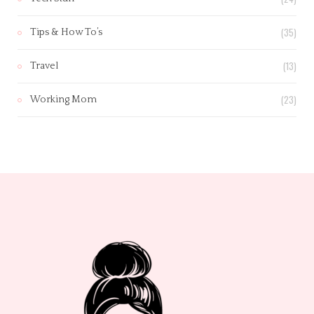
(35)
Tips & How To’s
(13)
Travel
(23)
Working Mom