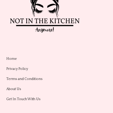
Home
Privacy Policy
Terms and Conditions
About Us
Get In Touch With Us