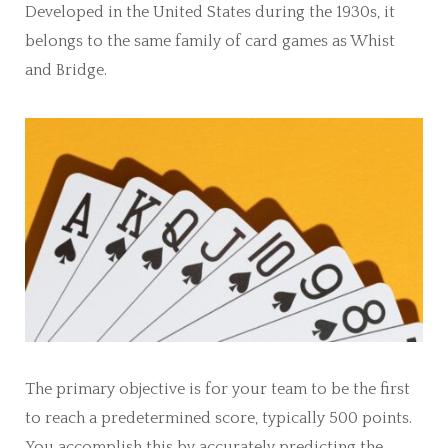
Developed in the United States during the 1930s, it
belongs to the same family of card games as Whist
and Bridge.
The primary objective is for your team to be the first
to reach a predetermined score, typically 500 points.
You accomplish this by accurately predicting the