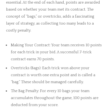
essential. At the end of each hand, points are awarded
based on whether your team met its contract. The
concept of “bags,” or overtricks, adds a fascinating
layer of strategy, as collecting too many leads to a
costly penalty.
Making Your Contract: Your team receives 10 points
for each trick in your bid. A successful 7-trick
contract earns 70 points.
Overtricks (Bags): Each trick won above your
contract is worth one extra point and is called a
“bag.” These should be managed carefully.
The Bag Penalty: For every 10 bags your team
accumulates throughout the game, 100 points are
deducted from your score.