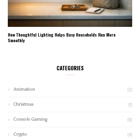
How Thoughtful Lighting Helps Busy Households Run More
Smoothly
CATEGORIES
(2)
Animation
(1)
Christmas
(8)
Console Gaming
(4)
Crypto