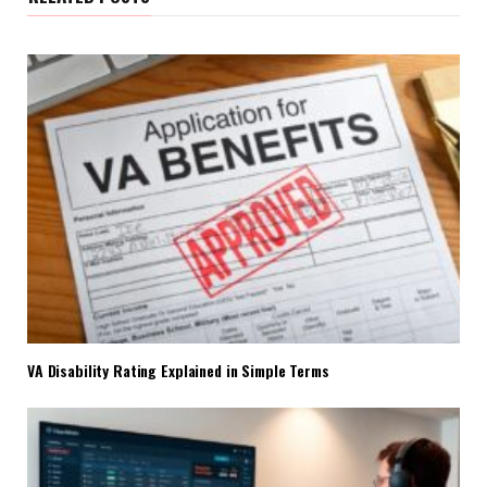
VA Disability Rating Explained in Simple Terms