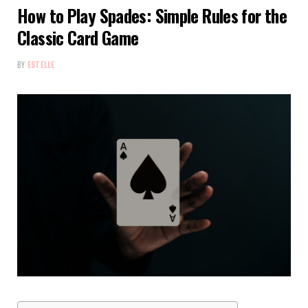
How to Play Spades: Simple Rules for the
Classic Card Game
BY
ESTELLE