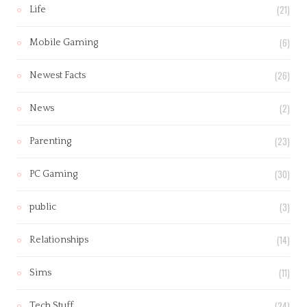
(21)
Life
(6)
Mobile Gaming
(26)
Newest Facts
(2)
News
(23)
Parenting
(30)
PC Gaming
(3)
public
(14)
Relationships
(11)
Sims
(24)
Tech Stuff