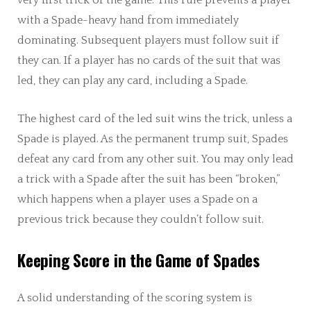
with a Spade-heavy hand from immediately
dominating. Subsequent players must follow suit if
they can. If a player has no cards of the suit that was
led, they can play any card, including a Spade.
The highest card of the led suit wins the trick, unless a
Spade is played. As the permanent trump suit, Spades
defeat any card from any other suit. You may only lead
a trick with a Spade after the suit has been “broken,”
which happens when a player uses a Spade on a
previous trick because they couldn’t follow suit.
Keeping Score in the Game of Spades
A solid understanding of the scoring system is