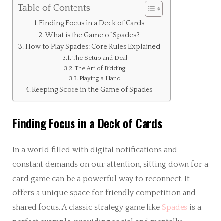
Table of Contents
Finding Focus in a Deck of Cards
What is the Game of Spades?
How to Play Spades: Core Rules Explained
The Setup and Deal
The Art of Bidding
Playing a Hand
Keeping Score in the Game of Spades
Finding Focus in a Deck of Cards
In a world filled with digital notifications and
constant demands on our attention, sitting down for a
card game can be a powerful way to reconnect. It
offers a unique space for friendly competition and
shared focus. A classic strategy game like
Spades
is a