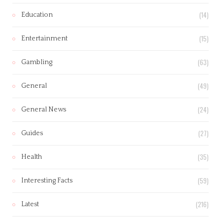
(14)
Education
(15)
Entertainment
(63)
Gambling
(49)
General
(24)
General News
(27)
Guides
(35)
Health
(59)
Interesting Facts
(216)
Latest