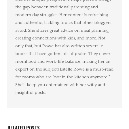
the gap between traditional parenting and
modern day struggles. Her content is refreshing
and authentic, tackling topics that other bloggers
avoid. She shares great advice on meal planning,
creating connections with kids, and more. Not
only that, but Rowe has also written several e-
books that have gotten lots of praise. They cover
momhood and work-life balance, making her an
expert on the subject! Estelle Rowe is a must-read
for moms who are "not in the kitchen anymore!"
She'll keep you entertained with her witty and
insightful posts.
RELATED POSTS