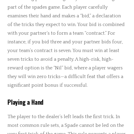
part of the spades game. Each player carefully
examines their hand and makes a “bid,” a declaration
of the tricks they expect to win. Your bid is combined
with your partner’s to form a team “contract.” For
instance, if you bid three and your partner bids four,
your team’s contract is seven. You must win at least
seven tricks to avoid a penalty. A high-risk, high-
reward option is the “Nil” bid, where a player wagers
they will win zero tricks—a difficult feat that offers a
significant point bonus if successful.
Playing a Hand
The player to the dealer’s left leads the first trick. In
most common rule sets, a Spade cannot be led on the
very first trick of the game. This rule prevents a player