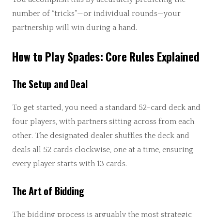
number of “tricks”—or individual rounds—your
partnership will win during a hand.
How to Play Spades: Core Rules Explained
The Setup and Deal
To get started, you need a standard 52-card deck and
four players, with partners sitting across from each
other. The designated dealer shuffles the deck and
deals all 52 cards clockwise, one at a time, ensuring
every player starts with 13 cards.
The Art of Bidding
The bidding process is arguably the most strategic