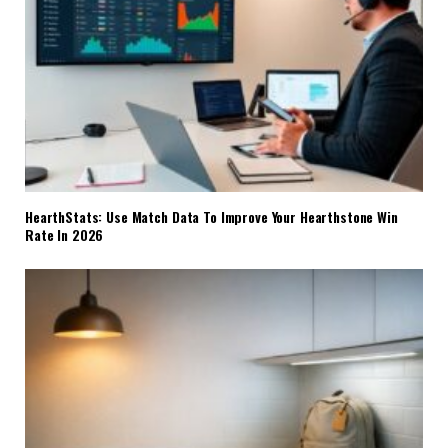
HearthStats: Use Match Data To Improve Your Hearthstone Win
Rate In 2026