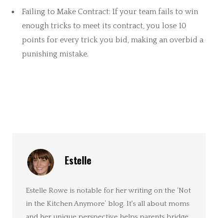
Failing to Make Contract: If your team fails to win
enough tricks to meet its contract, you lose 10
points for every trick you bid, making an overbid a
punishing mistake.
Estelle
Estelle Rowe is notable for her writing on the ‘Not
in the Kitchen Anymore’ blog. It's all about moms
and her unique perspective helps parents bridge