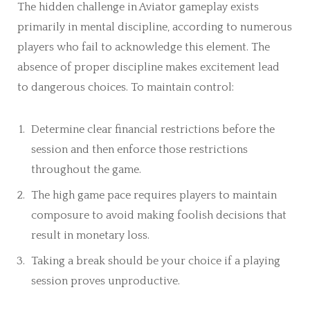
The hidden challenge in Aviator gameplay exists
primarily in mental discipline, according to numerous
players who fail to acknowledge this element. The
absence of proper discipline makes excitement lead
to dangerous choices. To maintain control:
Determine clear financial restrictions before the
session and then enforce those restrictions
throughout the game.
The high game pace requires players to maintain
composure to avoid making foolish decisions that
result in monetary loss.
Taking a break should be your choice if a playing
session proves unproductive.