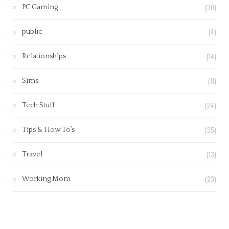
(30)
PC Gaming
(4)
public
(14)
Relationships
(11)
Sims
(24)
Tech Stuff
(35)
Tips & How To’s
(13)
Travel
(23)
Working Mom