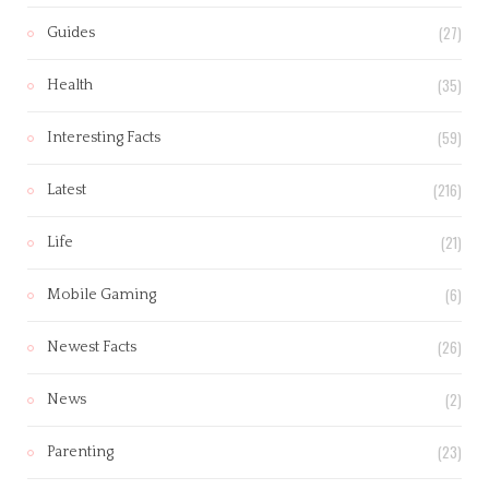
(27)
Guides
(35)
Health
(59)
Interesting Facts
(216)
Latest
(21)
Life
(6)
Mobile Gaming
(26)
Newest Facts
(2)
News
(23)
Parenting