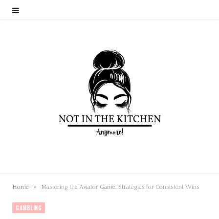
»
Home
Mastering the Aviator Game: Strategies for Consistent Wins
GAMBLING