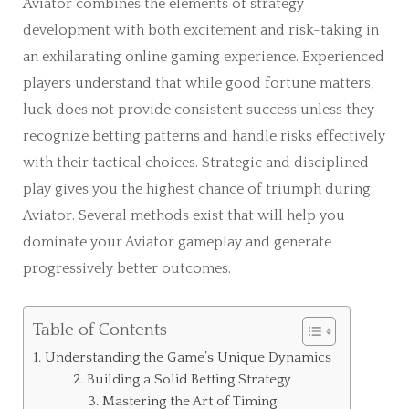
Aviator combines the elements of strategy
development with both excitement and risk-taking in
an exhilarating online gaming experience. Experienced
players understand that while good fortune matters,
luck does not provide consistent success unless they
recognize betting patterns and handle risks effectively
with their tactical choices. Strategic and disciplined
play gives you the highest chance of triumph during
Aviator. Several methods exist that will help you
dominate your Aviator gameplay and generate
progressively better outcomes.
Table of Contents
Understanding the Game’s Unique Dynamics
Building a Solid Betting Strategy
Mastering the Art of Timing