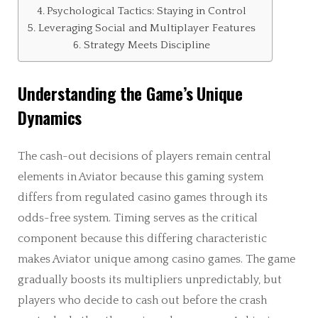
Psychological Tactics: Staying in Control
Leveraging Social and Multiplayer Features
Strategy Meets Discipline
Understanding the Game’s Unique
Dynamics
The cash-out decisions of players remain central
elements in Aviator because this gaming system
differs from regulated casino games through its
odds-free system. Timing serves as the critical
component because this differing characteristic
makes Aviator unique among casino games. The game
gradually boosts its multipliers unpredictably, but
players who decide to cash out before the crash