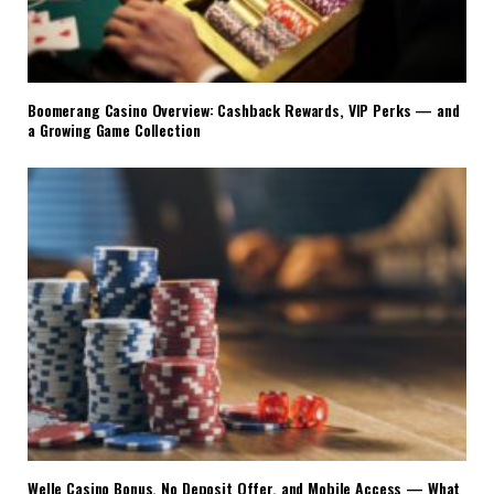
Boomerang Casino Overview: Cashback Rewards, VIP Perks — and
a Growing Game Collection
Welle Casino Bonus, No Deposit Offer, and Mobile Access — What