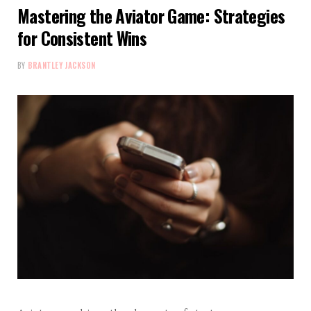
Mastering the Aviator Game: Strategies
for Consistent Wins
BY
BRANTLEY JACKSON