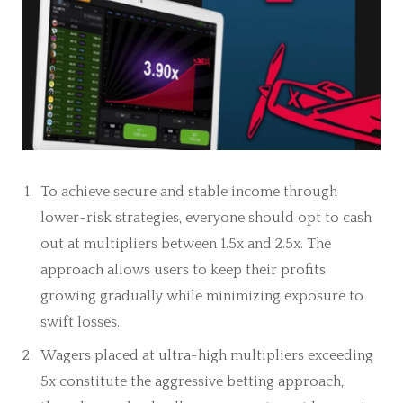
To achieve secure and stable income through
lower-risk strategies, everyone should opt to cash
out at multipliers between 1.5x and 2.5x. The
approach allows users to keep their profits
growing gradually while minimizing exposure to
swift losses.
Wagers placed at ultra-high multipliers exceeding
5x constitute the aggressive betting approach,