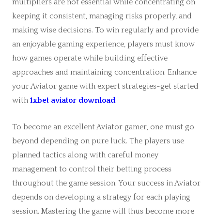
multipliers are not essential while concentrating on
keeping it consistent, managing risks properly, and
making wise decisions. To win regularly and provide
an enjoyable gaming experience, players must know
how games operate while building effective
approaches and maintaining concentration. Enhance
your Aviator game with expert strategies-get started
with
1xbet aviator download
.
To become an excellent Aviator gamer, one must go
beyond depending on pure luck. The players use
planned tactics along with careful money
management to control their betting process
throughout the game session. Your success in Aviator
depends on developing a strategy for each playing
session. Mastering the game will thus become more