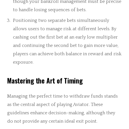
though your bankroll management must be precise
to handle losing sequences of bets.
Positioning two separate bets simultaneously
allows users to manage risk at different levels. By
cashing out the first bet at an early low multiplier
and continuing the second bet to gain more value,
players can achieve both balance in reward and risk
exposure.
Mastering the Art of Timing
Managing the perfect time to withdraw funds stands
as the central aspect of playing Aviator. These
guidelines enhance decision-making, although they
do not provide any certain ideal exit point.