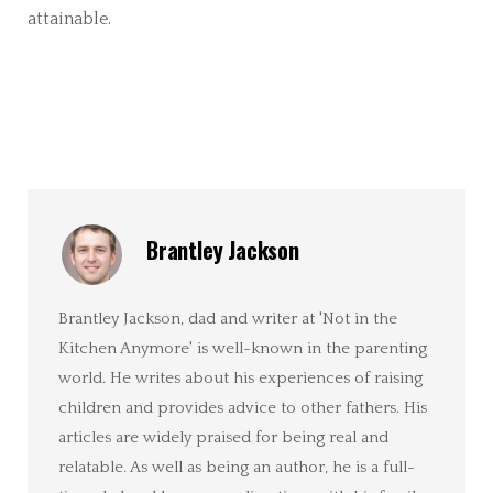
attainable.
Brantley Jackson
Brantley Jackson, dad and writer at 'Not in the
Kitchen Anymore' is well-known in the parenting
world. He writes about his experiences of raising
children and provides advice to other fathers. His
articles are widely praised for being real and
relatable. As well as being an author, he is a full-