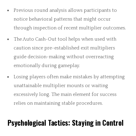
Previous round analysis allows participants to
notice behavioral patterns that might occur
through inspection of recent multiplier outcomes.
The Auto Cash-Out tool helps when used with
caution since pre-established exit multipliers
guide decision-making without overreacting
emotionally during gameplay.
Losing players often make mistakes by attempting
unattainable multiplier mounts or waiting
excessively long. The main element for success
relies on maintaining stable procedures.
Psychological Tactics: Staying in Control