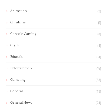
(2)
Animation
(1)
Christmas
(8)
Console Gaming
(4)
Crypto
(14)
Education
(15)
Entertainment
(63)
Gambling
(49)
General
(24)
General News