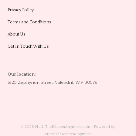
Privacy Policy
Terms and Conditions
About Us
Get In Touch With Us
Our location:
6123 Zephyrion Street, Valendril, WV 30578
© 2026 NotInTheKitchenAnymore.com - Powered by
NotInTheKitchenAnymore