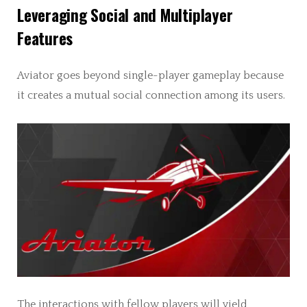
Leveraging Social and Multiplayer
Features
Aviator goes beyond single-player gameplay because
it creates a mutual social connection among its users.
The interactions with fellow players will yield