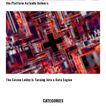
the Platform Actually Delivers
The Casino Lobby Is Turning Into a Data Engine
CATEGORIES