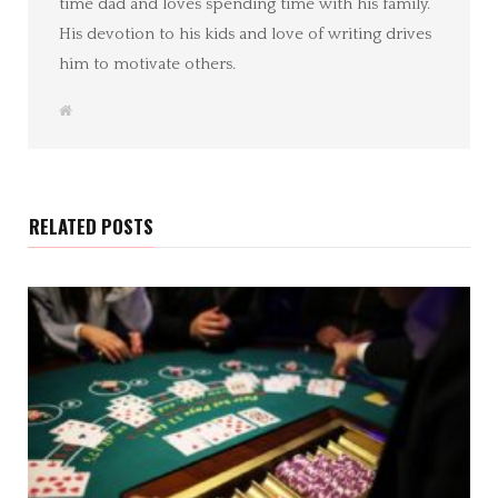
time dad and loves spending time with his family.
His devotion to his kids and love of writing drives
him to motivate others.
W
e
b
s
i
t
e
RELATED POSTS