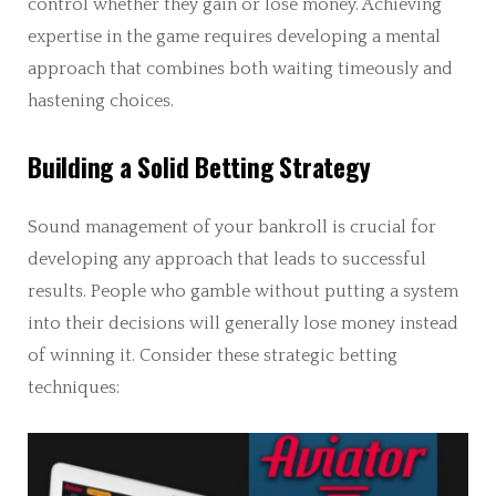
control whether they gain or lose money. Achieving
expertise in the game requires developing a mental
approach that combines both waiting timeously and
hastening choices.
Building a Solid Betting Strategy
Sound management of your bankroll is crucial for
developing any approach that leads to successful
results. People who gamble without putting a system
into their decisions will generally lose money instead
of winning it. Consider these strategic betting
techniques: