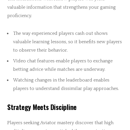
valuable information that strengthens your gaming
proficiency.
The way experienced players cash out shows
valuable learning lessons, so it benefits new players
to observe their behavior.
Video chat features enable players to exchange
betting advice while matches are underway.
Watching changes in the leaderboard enables
players to understand dissimilar play approaches.
Strategy Meets Discipline
Players seeking Aviator mastery discover that high