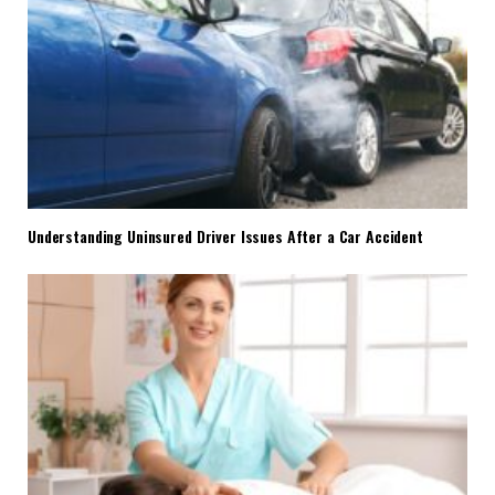
Understanding Uninsured Driver Issues After a Car Accident