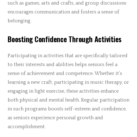
such as games, arts and crafts, and group discussions
encourages communication and fosters a sense of
belonging.
Boosting Confidence Through Activities
Participating in activities that are specifically tailored
to their interests and abilities helps seniors feel a
sense of achievement and competence. Whether it’s
learning a new craft, participating in music therapy, or
engaging in light exercise, these activities enhance
both physical and mental health. Regular participation
in such programs boosts self-esteem and confidence,
as seniors experience personal growth and
accomplishment.