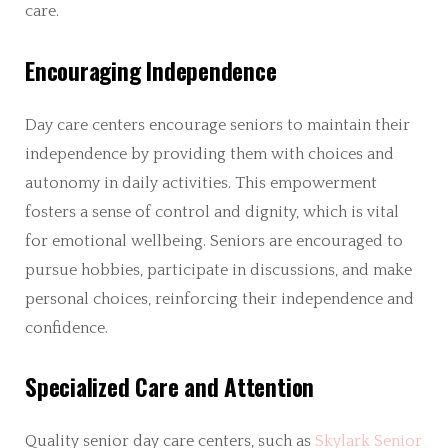
care.
Encouraging Independence
Day care centers encourage seniors to maintain their
independence by providing them with choices and
autonomy in daily activities. This empowerment
fosters a sense of control and dignity, which is vital
for emotional wellbeing. Seniors are encouraged to
pursue hobbies, participate in discussions, and make
personal choices, reinforcing their independence and
confidence.
Specialized Care and Attention
Quality senior day care centers, such as
Skylark Senior