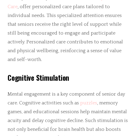
Care
, offer personalized care plans tailored to
individual needs. This specialized attention ensures
that seniors receive the right level of support while
still being encouraged to engage and participate
actively. Personalized care contributes to emotional
and physical wellbeing, reinforcing a sense of value
and self-worth.
Cognitive Stimulation
Mental engagement is a key component of senior day
care. Cognitive activities such as
puzzles
, memory
games, and educational sessions help maintain mental
acuity and delay cognitive decline. Such stimulation is
not only beneficial for brain health but also boosts