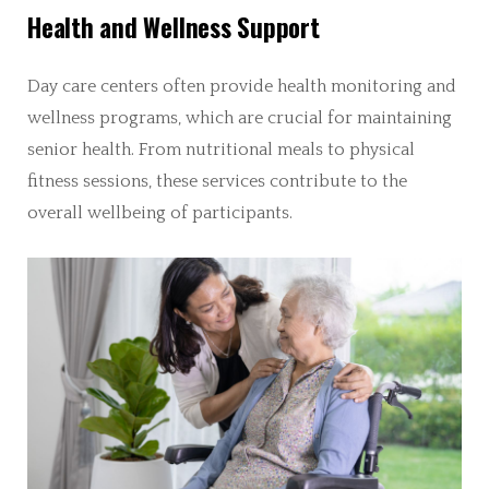
Health and Wellness Support
Day care centers often provide health monitoring and
wellness programs, which are crucial for maintaining
senior health. From nutritional meals to physical
fitness sessions, these services contribute to the
overall wellbeing of participants.