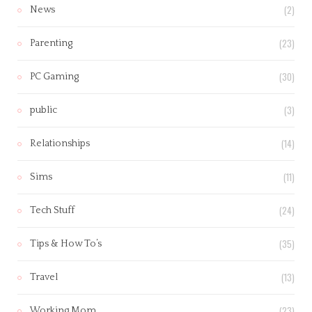
(2)
News
(23)
Parenting
(30)
PC Gaming
(3)
public
(14)
Relationships
(11)
Sims
(24)
Tech Stuff
(35)
Tips & How To’s
(13)
Travel
(23)
Working Mom