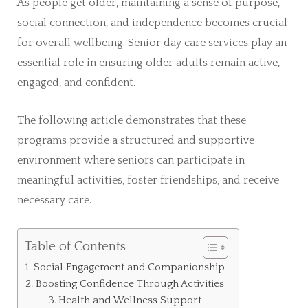
As people get older, maintaining a sense of purpose,
social connection, and independence becomes crucial
for overall wellbeing. Senior day care services play an
essential role in ensuring older adults remain active,
engaged, and confident.
The following article demonstrates that these
programs provide a structured and supportive
environment where seniors can participate in
meaningful activities, foster friendships, and receive
necessary care.
Table of Contents
Social Engagement and Companionship
Boosting Confidence Through Activities
Health and Wellness Support