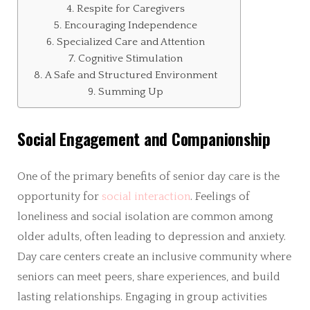
Respite for Caregivers
Encouraging Independence
Specialized Care and Attention
Cognitive Stimulation
A Safe and Structured Environment
Summing Up
Social Engagement and Companionship
One of the primary benefits of senior day care is the
opportunity for
social interaction
. Feelings of
loneliness and social isolation are common among
older adults, often leading to depression and anxiety.
Day care centers create an inclusive community where
seniors can meet peers, share experiences, and build
lasting relationships. Engaging in group activities