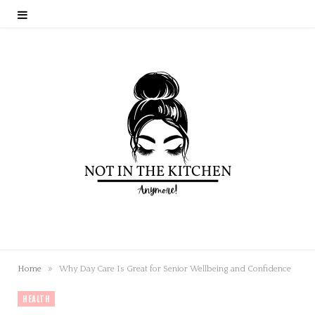
»
Home
Why Day Care Is Great for Senior Wellbeing and Confidence
HEALTH