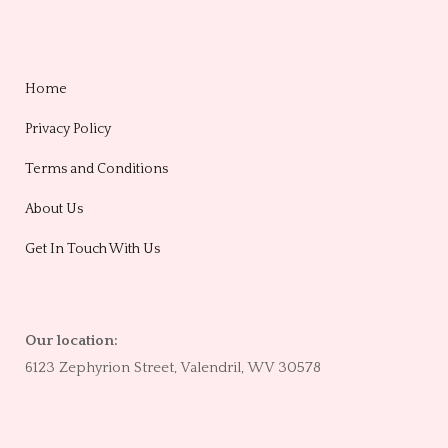
Home
Privacy Policy
Terms and Conditions
About Us
Get In Touch With Us
Our location:
6123 Zephyrion Street, Valendril, WV 30578