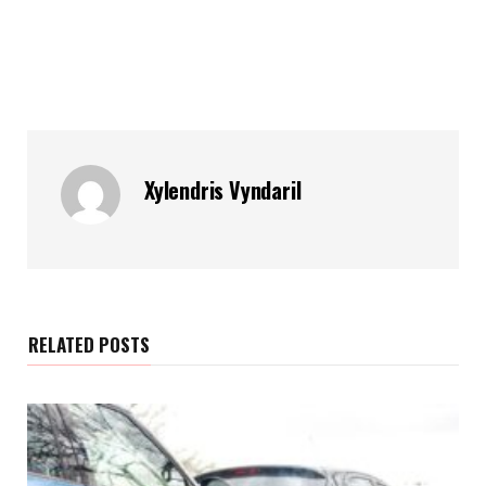
Xylendris Vyndaril
RELATED POSTS