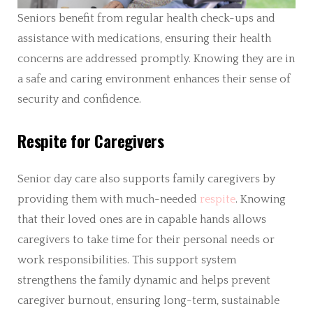
Seniors benefit from regular health check-ups and
assistance with medications, ensuring their health
concerns are addressed promptly. Knowing they are in
a safe and caring environment enhances their sense of
security and confidence.
Respite for Caregivers
Senior day care also supports family caregivers by
providing them with much-needed
respite
. Knowing
that their loved ones are in capable hands allows
caregivers to take time for their personal needs or
work responsibilities. This support system
strengthens the family dynamic and helps prevent
caregiver burnout, ensuring long-term, sustainable