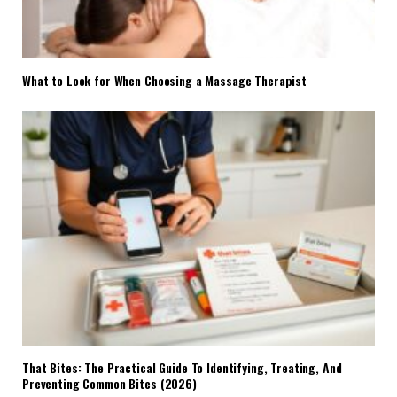
What to Look for When Choosing a Massage Therapist
That Bites: The Practical Guide To Identifying, Treating, And
Preventing Common Bites (2026)