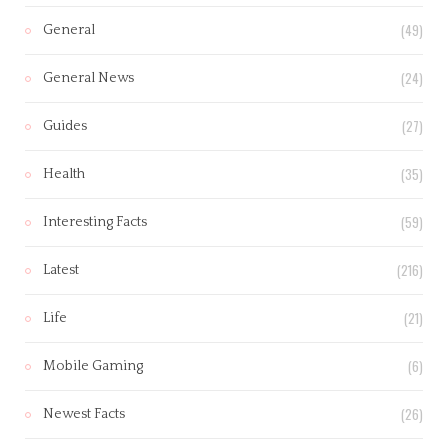
(49)
General
(24)
General News
(27)
Guides
(35)
Health
(59)
Interesting Facts
(216)
Latest
(21)
Life
(6)
Mobile Gaming
(26)
Newest Facts