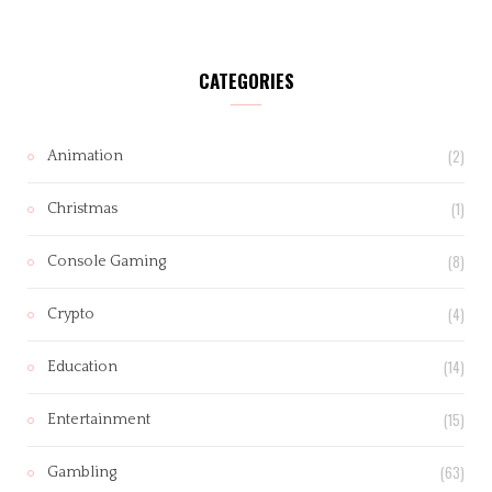
CATEGORIES
(2)
Animation
(1)
Christmas
(8)
Console Gaming
(4)
Crypto
(14)
Education
(15)
Entertainment
(63)
Gambling