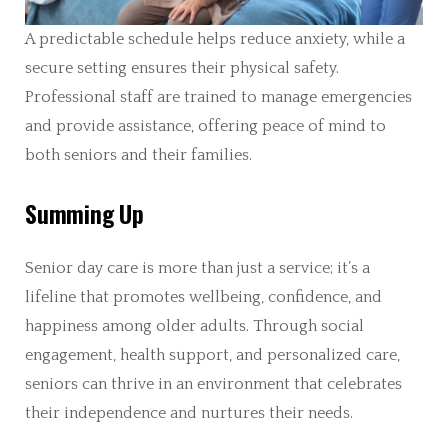
A predictable schedule helps reduce anxiety, while a
secure setting ensures their physical safety.
Professional staff are trained to manage emergencies
and provide assistance, offering peace of mind to
both seniors and their families.
Summing Up
Senior day care is more than just a service; it’s a
lifeline that promotes wellbeing, confidence, and
happiness among older adults. Through social
engagement, health support, and personalized care,
seniors can thrive in an environment that celebrates
their independence and nurtures their needs.