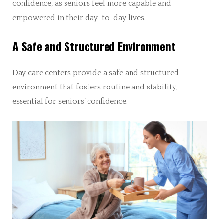
confidence, as seniors feel more capable and
empowered in their day-to-day lives.
A Safe and Structured Environment
Day care centers provide a safe and structured
environment that fosters routine and stability,
essential for seniors’ confidence.