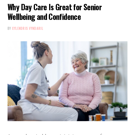
Why Day Care Is Great for Senior
Wellbeing and Confidence
BY
XYLENDRIS VYNDARIL