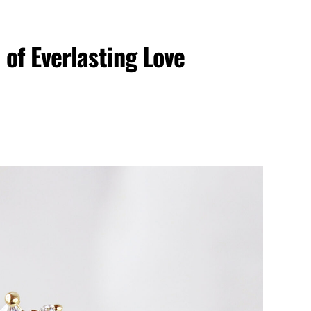
of Everlasting Love