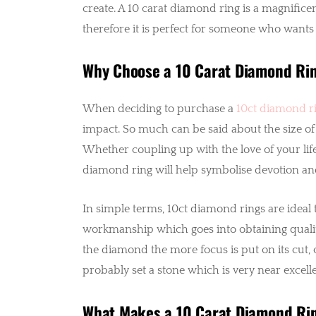
create. A 10 carat diamond ring is a magnificen
therefore it is perfect for someone who wants 
Why Choose a 10 Carat Diamond Ri
When deciding to purchase a
10ct diamond r
impact. So much can be said about the size of
Whether coupling up with the love of your life 
diamond ring will help symbolise devotion an
In simple terms, 10ct diamond rings are ideal
workmanship which goes into obtaining quality
the diamond the more focus is put on its cut, 
probably set a stone which is very near excellen
What Makes a 10 Carat Diamond Rin