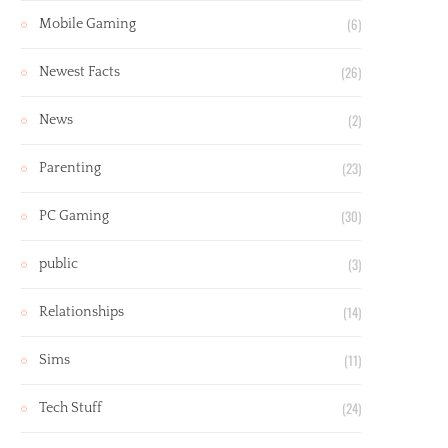
(6)
Mobile Gaming
(26)
Newest Facts
(2)
News
(23)
Parenting
(30)
PC Gaming
(3)
public
(14)
Relationships
(11)
Sims
(24)
Tech Stuff