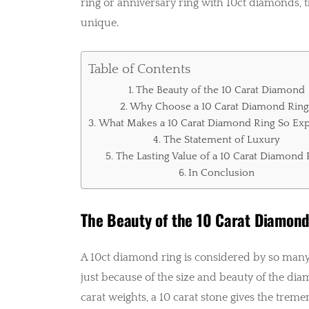
ring or anniversary ring with 10ct diamonds, th
unique.
Table of Contents
The Beauty of the 10 Carat Diamond
Why Choose a 10 Carat Diamond Ring
What Makes a 10 Carat Diamond Ring So Exp
The Statement of Luxury
The Lasting Value of a 10 Carat Diamond 
In Conclusion
The Beauty of the 10 Carat Diamon
A 10ct diamond ring is considered by so many 
just because of the size and beauty of the di
carat weights, a 10 carat stone gives the trem