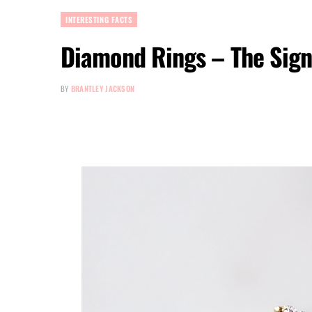
INTERESTING FACTS
Diamond Rings – The Sign 
BY
BRANTLEY JACKSON