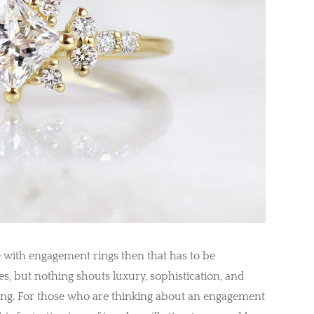
te with engagement rings then that has to be
es, but nothing shouts luxury, sophistication, and
ing. For those who are thinking about an engagement