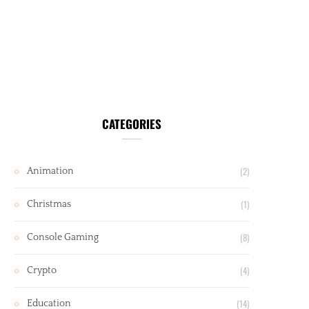
CATEGORIES
(2)
Animation
(1)
Christmas
(8)
Console Gaming
(4)
Crypto
(14)
Education