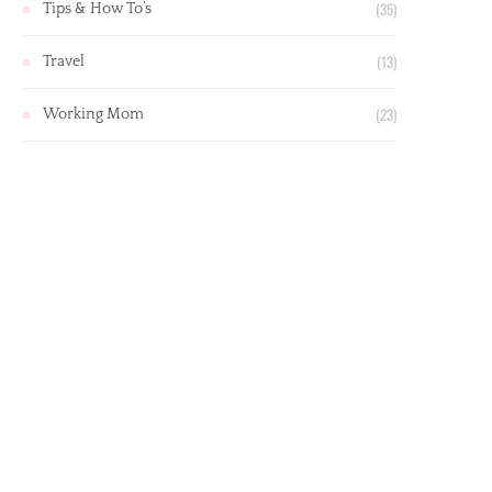
(35)
Tips & How To’s
(13)
Travel
(23)
Working Mom