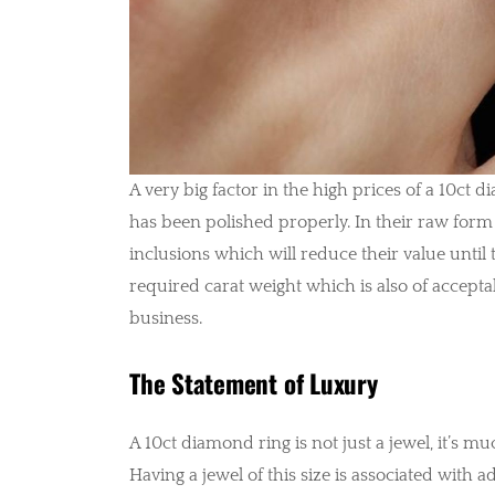
A very big factor in the high prices of a 10ct d
has been polished properly. In their raw form
inclusions which will reduce their value until
required carat weight which is also of accepta
business.
The Statement of Luxury
A 10ct diamond ring is not just a jewel, it’s m
Having a jewel of this size is associated with a