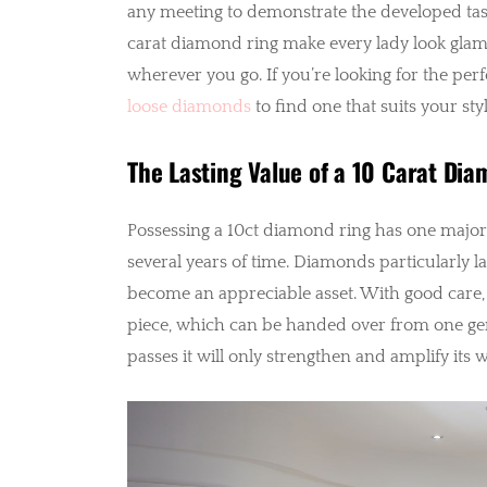
any meeting to demonstrate the developed taste
carat diamond ring make every lady look glam
wherever you go. If you’re looking for the pe
loose diamonds
to find one that suits your st
The Lasting Value of a 10 Carat Di
Possessing a 10ct diamond ring has one major a
several years of time. Diamonds particularly la
become an appreciable asset. With good care, 
piece, which can be handed over from one gene
passes it will only strengthen and amplify its 