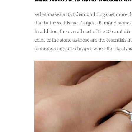
What makes a 10ct diamond ring cost more th
that buttress this fact. Largest diamond stones
In addition, the overall cost of the 10 carat di
color of the stone as these are the essentials 
diamond rings are cheaper when the clarity is