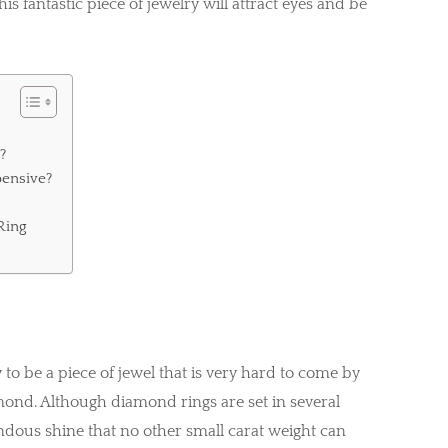
is fantastic piece of jewelry will attract eyes and be
?
ensive?
Ring
d
to be a piece of jewel that is very hard to come by
amond. Although diamond rings are set in several
endous shine that no other small carat weight can