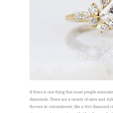
If there is one thing that most people associa
diamonds. There are a variety of sizes and styl
thrown in commitment, like a 10ct diamond r