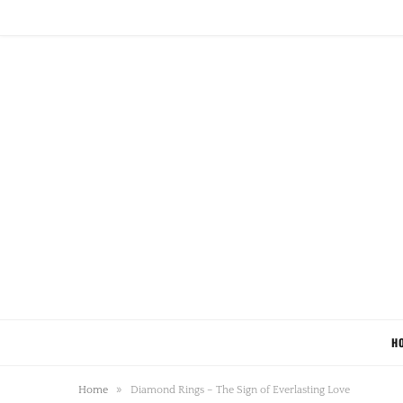
H
»
Home
Diamond Rings – The Sign of Everlasting Love