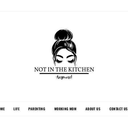
OME
LIFE
PARENTING
WORKING MOM
ABOUT US
CONTACT US