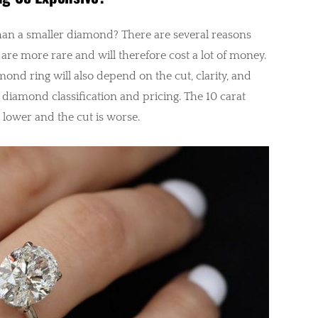
an a smaller diamond? There are several reasons
 are more rare and will therefore cost a lot of money.
amond ring will also depend on the cut, clarity, and
in diamond classification and pricing. The 10 carat
 lower and the cut is worse.