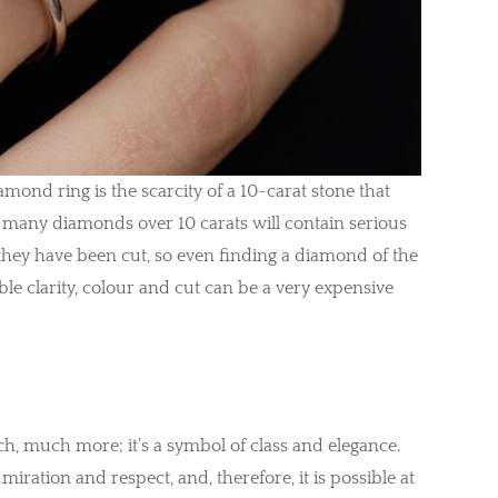
iamond ring is the scarcity of a 10-carat stone that
 many diamonds over 10 carats will contain serious
 they have been cut, so even finding a diamond of the
ble clarity, colour and cut can be a very expensive
uch, much more; it’s a symbol of class and elegance.
dmiration and respect, and, therefore, it is possible at