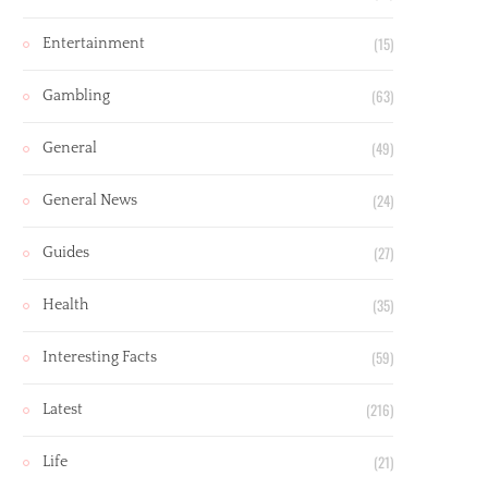
(15)
Entertainment
(63)
Gambling
(49)
General
(24)
General News
(27)
Guides
(35)
Health
(59)
Interesting Facts
(216)
Latest
(21)
Life