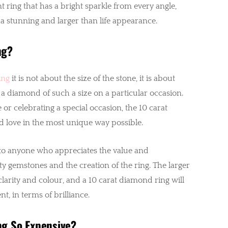
t ring that has a bright sparkle from every angle,
a stunning and larger than life appearance.
ng?
ing
it is not about the size of the stone, it is about
 a diamond of such a size on a particular occasion.
or celebrating a special occasion, the 10 carat
d love in the most unique way possible.
 to anyone who appreciates the value and
 gemstones and the creation of the ring. The larger
clarity and colour, and a 10 carat diamond ring will
t, in terms of brilliance.
g So Expensive?