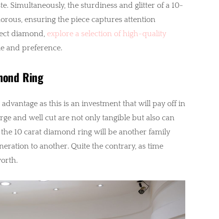
. Simultaneously, the sturdiness and glitter of a 10-
orous, ensuring the piece captures attention
rfect diamond,
explore a selection of high-quality
yle and preference.
amond Ring
dvantage as this is an investment that will pay off in
rge and well cut are not only tangible but also can
the 10 carat diamond ring will be another family
ration to another. Quite the contrary, as time
worth.