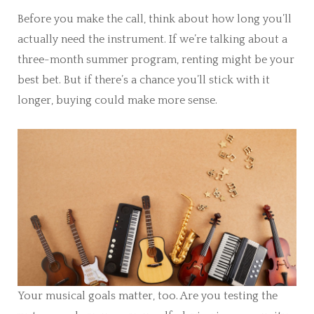
Before you make the call, think about how long you’ll
actually need the instrument. If we’re talking about a
three-month summer program, renting might be your
best bet. But if there’s a chance you’ll stick with it
longer, buying could make more sense.
Your musical goals matter, too. Are you testing the