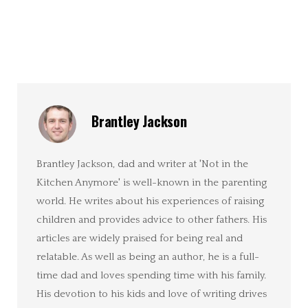
Brantley Jackson
Brantley Jackson, dad and writer at 'Not in the
Kitchen Anymore' is well-known in the parenting
world. He writes about his experiences of raising
children and provides advice to other fathers. His
articles are widely praised for being real and
relatable. As well as being an author, he is a full-
time dad and loves spending time with his family.
His devotion to his kids and love of writing drives