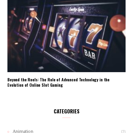
Beyond the Reels: The Role of Advanced Technology in the
Evolution of Online Slot Gaming
CATEGORIES
(2)
Animation