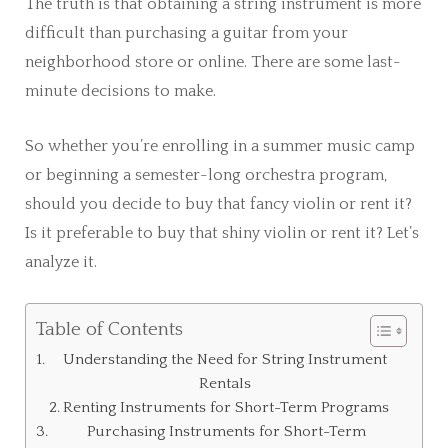
The truth is that obtaining a string instrument is more
difficult than purchasing a guitar from your
neighborhood store or online. There are some last-
minute decisions to make.
So whether you’re enrolling in a summer music camp
or beginning a semester-long orchestra program,
should you decide to buy that fancy violin or rent it?
Is it preferable to buy that shiny violin or rent it? Let’s
analyze it.
Table of Contents
Understanding the Need for String Instrument
Rentals
Renting Instruments for Short-Term Programs
Purchasing Instruments for Short-Term