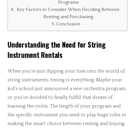
Programs
Key Factors to Consider When Deciding Between
Renting and Purchasing
Conclusion
Understanding the Need for String
Instrument Rentals
When you’re just dipping your toes into the world of
string instruments, timing is everything. Maybe your
kid’s school just announced a new orchestra program,
or you’ve decided to finally fulfill that dream of
learning the violin. The length of your program and
the specific instrument you need to play huge roles in
making the smart choice between renting and buying.