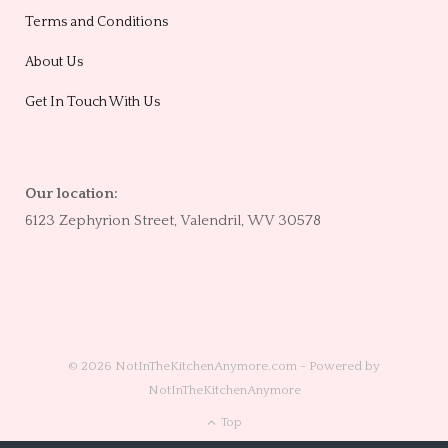
Terms and Conditions
About Us
Get In Touch With Us
Our location:
6123 Zephyrion Street, Valendril, WV 30578
© 2026 NotInTheKitchenAnymore.com - Powered by
NotInTheKitchenAnymore
Top