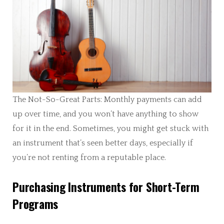
The Not-So-Great Parts: Monthly payments can add
up over time, and you won’t have anything to show
for it in the end. Sometimes, you might get stuck with
an instrument that’s seen better days, especially if
you’re not renting from a reputable place.
Purchasing Instruments for Short-Term
Programs