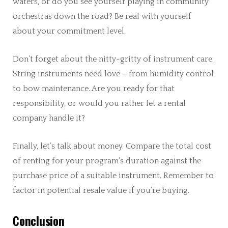
waters, or do you see yourself playing in community
orchestras down the road? Be real with yourself
about your commitment level.
Don’t forget about the nitty-gritty of instrument care.
String instruments need love – from humidity control
to bow maintenance. Are you ready for that
responsibility, or would you rather let a rental
company handle it?
Finally, let’s talk about money. Compare the total cost
of renting for your program’s duration against the
purchase price of a suitable instrument. Remember to
factor in potential resale value if you’re buying.
Conclusion