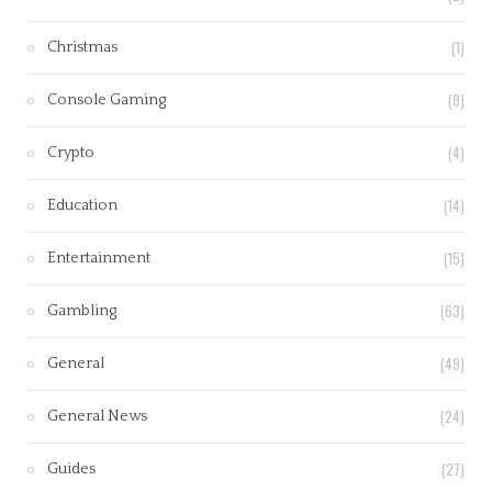
(1)
Christmas
(8)
Console Gaming
(4)
Crypto
(14)
Education
(15)
Entertainment
(63)
Gambling
(49)
General
(24)
General News
(27)
Guides