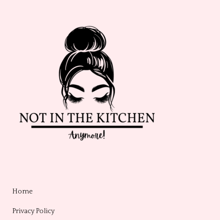
Home
Privacy Policy