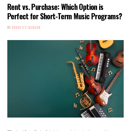
Rent vs. Purchase: Which Option is
Perfect for Short-Term Music Programs?
BY
BRANTLEY JACKSON