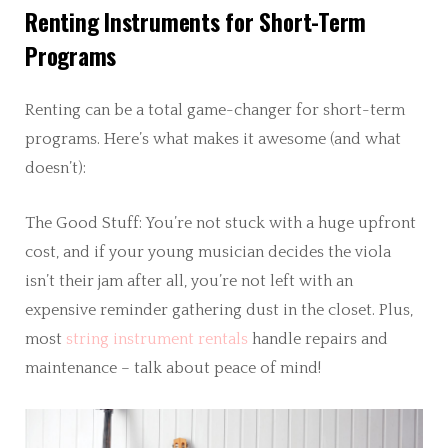
Renting Instruments for Short-Term
Programs
Renting can be a total game-changer for short-term
programs. Here’s what makes it awesome (and what
doesn’t):
The Good Stuff: You’re not stuck with a huge upfront
cost, and if your young musician decides the viola
isn’t their jam after all, you’re not left with an
expensive reminder gathering dust in the closet. Plus,
most
string instrument rentals
handle repairs and
maintenance – talk about peace of mind!