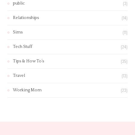
(3)
public
(14)
Relationships
(11)
Sims
(24)
Tech Stuff
(35)
Tips & How To’s
(13)
Travel
(23)
Working Mom