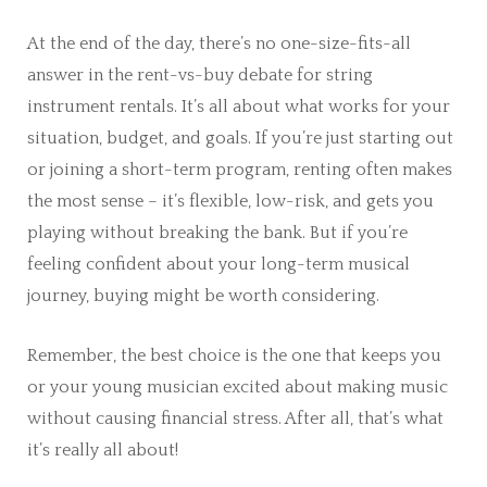
At the end of the day, there’s no one-size-fits-all
answer in the rent-vs-buy debate for string
instrument rentals. It’s all about what works for your
situation, budget, and goals. If you’re just starting out
or joining a short-term program, renting often makes
the most sense – it’s flexible, low-risk, and gets you
playing without breaking the bank. But if you’re
feeling confident about your long-term musical
journey, buying might be worth considering.
Remember, the best choice is the one that keeps you
or your young musician excited about making music
without causing financial stress. After all, that’s what
it’s really all about!