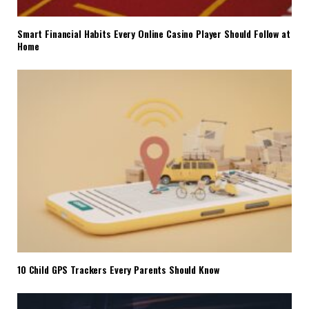
Smart Financial Habits Every Online Casino Player Should Follow at
Home
10 Child GPS Trackers Every Parents Should Know