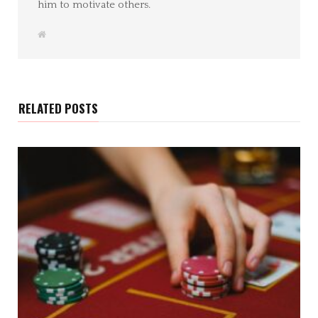
him to motivate others.
W
e
b
s
i
t
e
RELATED POSTS