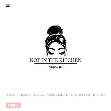
»
Home
Rent vs. Purchase: Which Option is Perfect for Short-Term Music Programs?
GENERAL