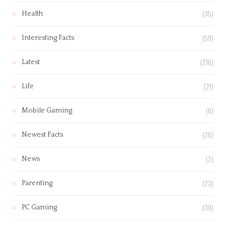
(35)
Health
(59)
Interesting Facts
(216)
Latest
(21)
Life
(6)
Mobile Gaming
(26)
Newest Facts
(2)
News
(23)
Parenting
(30)
PC Gaming