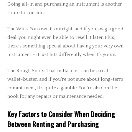
Going all-in and purchasing an instrument is another
route to consider:
The Wins: You own it outright, and if you snag a good
deal, you might even be able to resell it later. Plus,
there’s something special about having your very own
instrument – it just hits differently when it’s yours.
The Rough Spots: That initial cost can be a real
wallet-buster, and if you’re not sure about long-term
commitment, it’s quite a gamble. You’re also on the
hook for any repairs or maintenance needed.
Key Factors to Consider When Deciding
Between Renting and Purchasing