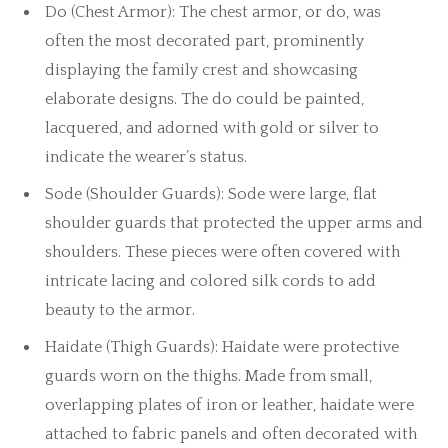
Do (Chest Armor): The chest armor, or do, was
often the most decorated part, prominently
displaying the family crest and showcasing
elaborate designs. The do could be painted,
lacquered, and adorned with gold or silver to
indicate the wearer’s status.
Sode (Shoulder Guards): Sode were large, flat
shoulder guards that protected the upper arms and
shoulders. These pieces were often covered with
intricate lacing and colored silk cords to add
beauty to the armor.
Haidate (Thigh Guards): Haidate were protective
guards worn on the thighs. Made from small,
overlapping plates of iron or leather, haidate were
attached to fabric panels and often decorated with