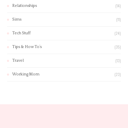
(14)
Relationships
(11)
Sims
(24)
Tech Stuff
(35)
Tips & How To’s
(13)
Travel
(23)
Working Mom