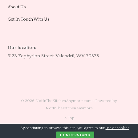
About Us
Get In Touch With Us
Our location:
6123 Zephyrion Street, Valendril, WV 30578
© 2026 NotInTheKitchenAnymore.com - Powered by
NotInTheKitchenAnymore
Top
By continuing to browse this site, you agree to our
use of cookies
.
I UNDERSTAND