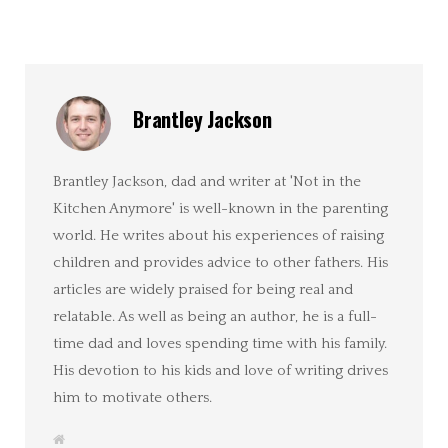
Brantley Jackson
Brantley Jackson, dad and writer at 'Not in the
Kitchen Anymore' is well-known in the parenting
world. He writes about his experiences of raising
children and provides advice to other fathers. His
articles are widely praised for being real and
relatable. As well as being an author, he is a full-
time dad and loves spending time with his family.
His devotion to his kids and love of writing drives
him to motivate others.
W