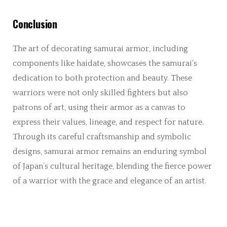
Conclusion
The art of decorating samurai armor, including
components like haidate, showcases the samurai’s
dedication to both protection and beauty. These
warriors were not only skilled fighters but also
patrons of art, using their armor as a canvas to
express their values, lineage, and respect for nature.
Through its careful craftsmanship and symbolic
designs, samurai armor remains an enduring symbol
of Japan’s cultural heritage, blending the fierce power
of a warrior with the grace and elegance of an artist.