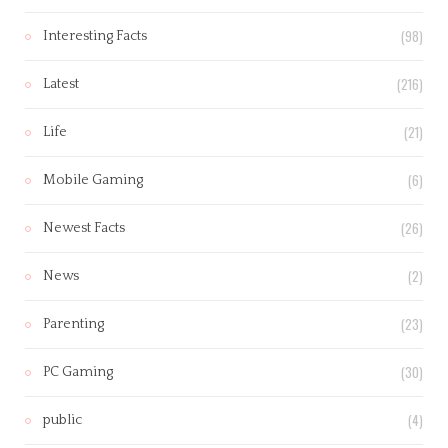
(98)
Interesting Facts
(216)
Latest
(21)
Life
(6)
Mobile Gaming
(26)
Newest Facts
(2)
News
(23)
Parenting
(30)
PC Gaming
(4)
public