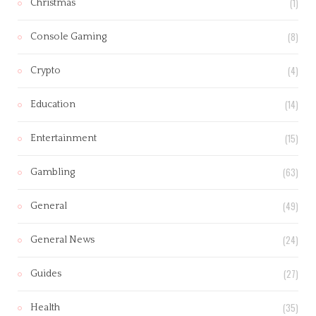
(1)
Christmas
(8)
Console Gaming
(4)
Crypto
(14)
Education
(15)
Entertainment
(63)
Gambling
(49)
General
(24)
General News
(27)
Guides
(35)
Health