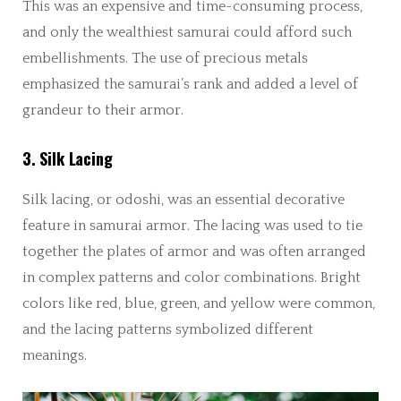
This was an expensive and time-consuming process,
and only the wealthiest samurai could afford such
embellishments. The use of precious metals
emphasized the samurai’s rank and added a level of
grandeur to their armor.
3. Silk Lacing
Silk lacing, or odoshi, was an essential decorative
feature in samurai armor. The lacing was used to tie
together the plates of armor and was often arranged
in complex patterns and color combinations. Bright
colors like red, blue, green, and yellow were common,
and the lacing patterns symbolized different
meanings.