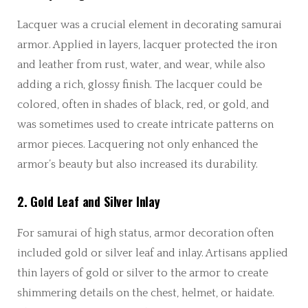
Lacquer was a crucial element in decorating samurai
armor. Applied in layers, lacquer protected the iron
and leather from rust, water, and wear, while also
adding a rich, glossy finish. The lacquer could be
colored, often in shades of black, red, or gold, and
was sometimes used to create intricate patterns on
armor pieces. Lacquering not only enhanced the
armor’s beauty but also increased its durability.
2. Gold Leaf and Silver Inlay
For samurai of high status, armor decoration often
included gold or silver leaf and inlay. Artisans applied
thin layers of gold or silver to the armor to create
shimmering details on the chest, helmet, or haidate.