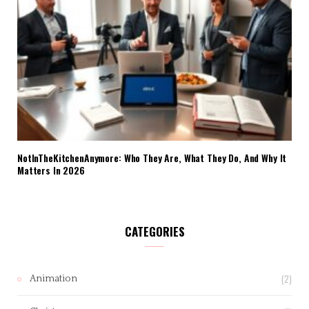
NotInTheKitchenAnymore: Who They Are, What They Do, And Why It
Matters In 2026
CATEGORIES
(2)
Animation