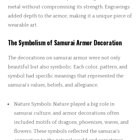
metal without compromising its strength. Engravings
added depth to the armor, making it a unique piece of
wearable art.
The Symbolism of Samurai Armor Decoration
The decorations on samurai armor were not only
beautiful but also symbolic. Each color, pattern, and
symbol had specific meanings that represented the
samurai’s values, beliefs, and allegiance.
Nature Symbols: Nature played a big role in
samurai culture, and armor decorations often
included motifs of dragons, phoenixes, waves, and
flowers. These symbols reflected the samurai’s