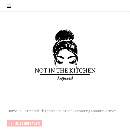
»
Home
Armored Elegance: The Art of Decorating Samurai Armor
INTERESTING FACTS