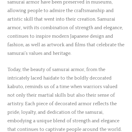
samurai armor have been preserved in museums,
allowing people to admire the craftsmanship and
artistic skill that went into their creation. Samurai
armor, with its combination of strength and elegance,
continues to inspire modern Japanese design and
fashion, as well as artwork and films that celebrate the
samurai’s values and heritage.
Today, the beauty of samurai armor, from the
intricately laced haidate to the boldly decorated
kabuto, reminds us of a time when warriors valued
not only their martial skills but also their sense of
artistry. Each piece of decorated armor reflects the
pride, loyalty, and dedication of the samurai,
embodying a unique blend of strength and elegance
that continues to captivate people around the world.