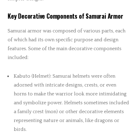
Key Decorative Components of Samurai Armor
Samurai armor was composed of various parts, each
of which had its own specific purpose and design
features. Some of the main decorative components
included:
Kabuto (Helmet): Samurai helmets were often
adorned with intricate designs, crests, or even
horns to make the warrior look more intimidating
and symbolize power. Helmets sometimes included
a family crest (mon) or other decorative elements
representing nature or animals, like dragons or
birds.