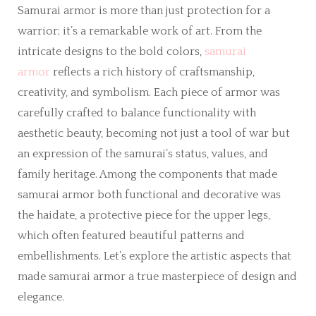
Samurai armor is more than just protection for a
warrior; it’s a remarkable work of art. From the
intricate designs to the bold colors,
samurai
armor
reflects a rich history of craftsmanship,
creativity, and symbolism. Each piece of armor was
carefully crafted to balance functionality with
aesthetic beauty, becoming not just a tool of war but
an expression of the samurai’s status, values, and
family heritage. Among the components that made
samurai armor both functional and decorative was
the haidate, a protective piece for the upper legs,
which often featured beautiful patterns and
embellishments. Let’s explore the artistic aspects that
made samurai armor a true masterpiece of design and
elegance.