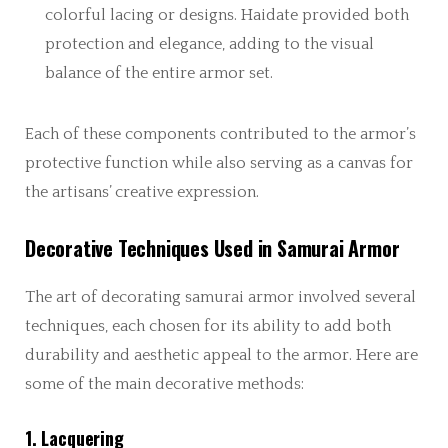
colorful lacing or designs. Haidate provided both
protection and elegance, adding to the visual
balance of the entire armor set.
Each of these components contributed to the armor’s
protective function while also serving as a canvas for
the artisans’ creative expression.
Decorative Techniques Used in Samurai Armor
The art of decorating samurai armor involved several
techniques, each chosen for its ability to add both
durability and aesthetic appeal to the armor. Here are
some of the main decorative methods:
1. Lacquering