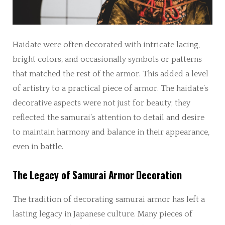
Haidate were often decorated with intricate lacing,
bright colors, and occasionally symbols or patterns
that matched the rest of the armor. This added a level
of artistry to a practical piece of armor. The haidate’s
decorative aspects were not just for beauty; they
reflected the samurai’s attention to detail and desire
to maintain harmony and balance in their appearance,
even in battle.
The Legacy of Samurai Armor Decoration
The tradition of decorating samurai armor has left a
lasting legacy in Japanese culture. Many pieces of