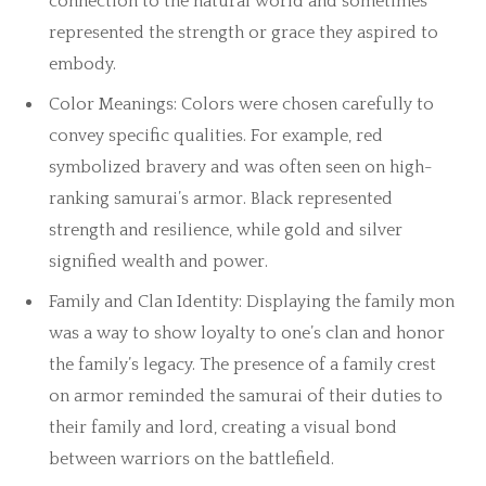
connection to the natural world and sometimes
represented the strength or grace they aspired to
embody.
Color Meanings: Colors were chosen carefully to
convey specific qualities. For example, red
symbolized bravery and was often seen on high-
ranking samurai’s armor. Black represented
strength and resilience, while gold and silver
signified wealth and power.
Family and Clan Identity: Displaying the family mon
was a way to show loyalty to one’s clan and honor
the family’s legacy. The presence of a family crest
on armor reminded the samurai of their duties to
their family and lord, creating a visual bond
between warriors on the battlefield.