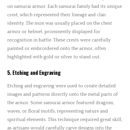
on samurai armor. Each samurai family had its unique
crest, which represented their lineage and clan
identity. The mon was usually placed on the chest
armor or helmet, prominently displayed for
recognition in battle. These crests were carefully
painted or embroidered onto the armor, often
highlighted with gold or silver to stand out.
5. Etching and Engraving
Etching and engraving were used to create detailed
images and patterns directly onto the metal parts of
the armor. Some samurai armor featured dragons,
waves, or floral motifs, representing nature and
spiritual elements. This technique required great skill,
as artisans would carefully carve designs into the