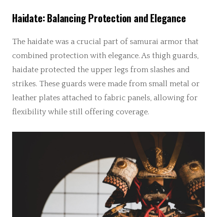
Haidate: Balancing Protection and Elegance
The haidate was a crucial part of samurai armor that
combined protection with elegance. As thigh guards,
haidate protected the upper legs from slashes and
strikes. These guards were made from small metal or
leather plates attached to fabric panels, allowing for
flexibility while still offering coverage.