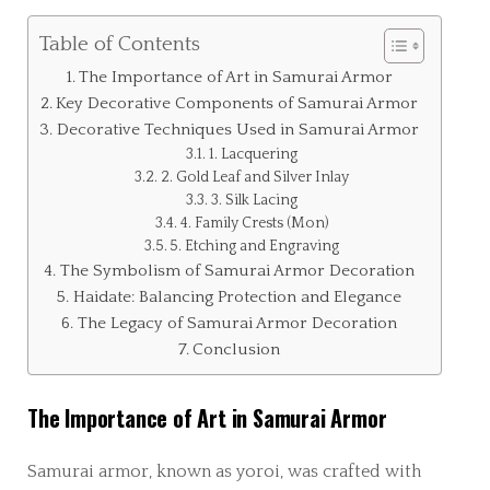
Table of Contents
The Importance of Art in Samurai Armor
Key Decorative Components of Samurai Armor
Decorative Techniques Used in Samurai Armor
1. Lacquering
2. Gold Leaf and Silver Inlay
3. Silk Lacing
4. Family Crests (Mon)
5. Etching and Engraving
The Symbolism of Samurai Armor Decoration
Haidate: Balancing Protection and Elegance
The Legacy of Samurai Armor Decoration
Conclusion
The Importance of Art in Samurai Armor
Samurai armor, known as yoroi, was crafted with