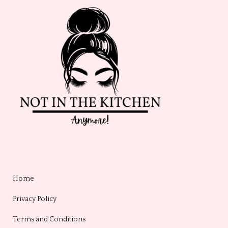
Home
Privacy Policy
Terms and Conditions