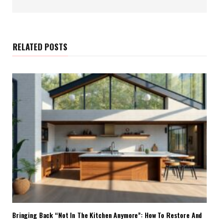
e
b
s
i
t
e
RELATED POSTS
Bringing Back “Not In The Kitchen Anymore”: How To Restore And