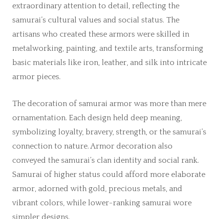
extraordinary attention to detail, reflecting the
samurai’s cultural values and social status. The
artisans who created these armors were skilled in
metalworking, painting, and textile arts, transforming
basic materials like iron, leather, and silk into intricate
armor pieces.
The decoration of samurai armor was more than mere
ornamentation. Each design held deep meaning,
symbolizing loyalty, bravery, strength, or the samurai’s
connection to nature. Armor decoration also
conveyed the samurai’s clan identity and social rank.
Samurai of higher status could afford more elaborate
armor, adorned with gold, precious metals, and
vibrant colors, while lower-ranking samurai wore
simpler designs.