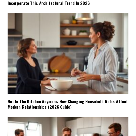
Incorporate This Architectural Trend In 2026
Not In The Kitchen Anymore: How Changing Household Roles Affect
Modern Relationships (2026 Guide)