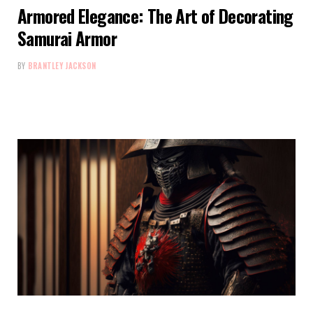
Armored Elegance: The Art of Decorating
Samurai Armor
BY
BRANTLEY JACKSON