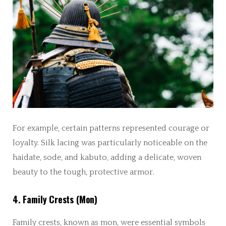
For example, certain patterns represented courage or
loyalty. Silk lacing was particularly noticeable on the
haidate, sode, and kabuto, adding a delicate, woven
beauty to the tough, protective armor.
4. Family Crests (Mon)
Family crests, known as mon, were essential symbols