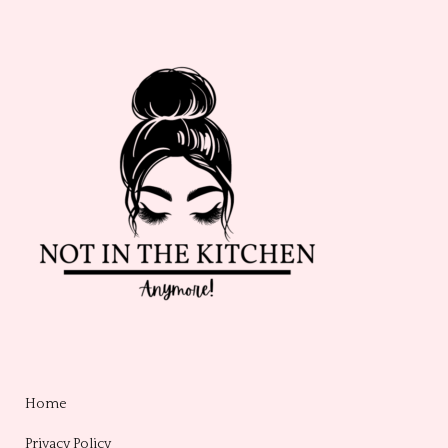
Home
Privacy Policy