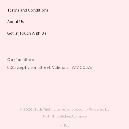
Terms and Conditions
About Us
Get In Touch With Us
Our location:
6123 Zephyrion Street, Valendril, WV 30578
© 2026 NotInTheKitchenAnymore.com - Powered by
NotInTheKitchenAnymore
Top