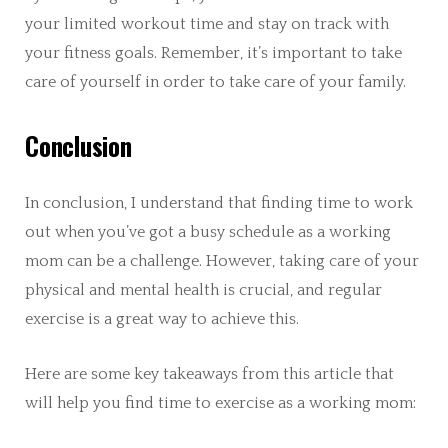
your limited workout time and stay on track with
your fitness goals. Remember, it’s important to take
care of yourself in order to take care of your family.
Conclusion
In conclusion, I understand that finding time to work
out when you’ve got a busy schedule as a working
mom can be a challenge. However, taking care of your
physical and mental health is crucial, and regular
exercise is a great way to achieve this.
Here are some key takeaways from this article that
will help you find time to exercise as a working mom: