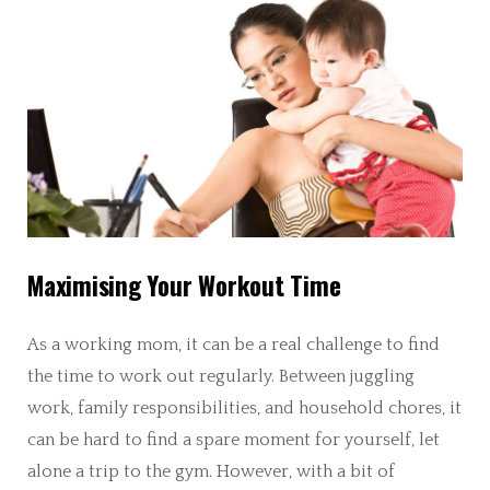
Maximising Your Workout Time
As a working mom, it can be a real challenge to find
the time to work out regularly. Between juggling
work, family responsibilities, and household chores, it
can be hard to find a spare moment for yourself, let
alone a trip to the gym. However, with a bit of