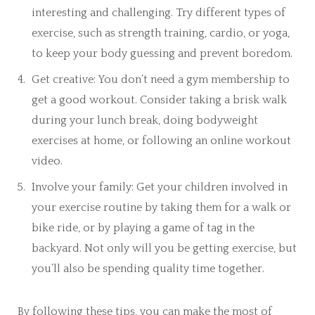
interesting and challenging. Try different types of
exercise, such as strength training, cardio, or yoga,
to keep your body guessing and prevent boredom.
Get creative: You don’t need a gym membership to
get a good workout. Consider taking a brisk walk
during your lunch break, doing bodyweight
exercises at home, or following an online workout
video.
Involve your family: Get your children involved in
your exercise routine by taking them for a walk or
bike ride, or by playing a game of tag in the
backyard. Not only will you be getting exercise, but
you’ll also be spending quality time together.
By following these tips, you can make the most of