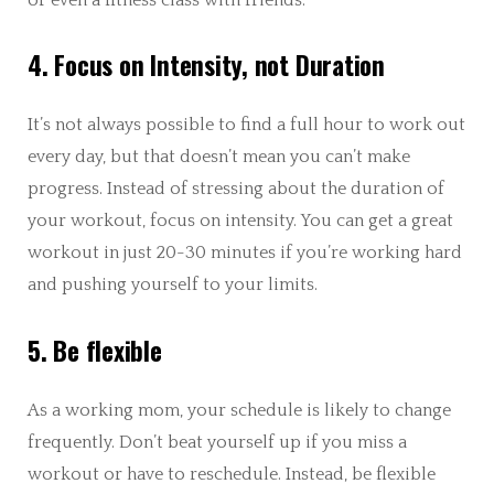
4. Focus on Intensity, not Duration
It’s not always possible to find a full hour to work out
every day, but that doesn’t mean you can’t make
progress. Instead of stressing about the duration of
your workout, focus on intensity. You can get a great
workout in just 20-30 minutes if you’re working hard
and pushing yourself to your limits.
5. Be flexible
As a working mom, your schedule is likely to change
frequently. Don’t beat yourself up if you miss a
workout or have to reschedule. Instead, be flexible