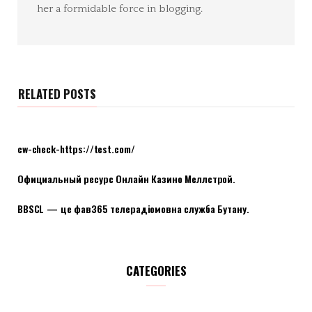
her a formidable force in blogging.
RELATED POSTS
cw-check-https://test.com/
Официальный ресурс Онлайн Казино Меллстрой.
BBSCL — це фав365 телерадіомовна служба Бутану.
CATEGORIES