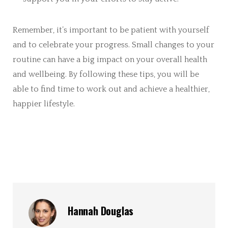
Remember, it’s important to be patient with yourself
and to celebrate your progress. Small changes to your
routine can have a big impact on your overall health
and wellbeing. By following these tips, you will be
able to find time to work out and achieve a healthier,
happier lifestyle.
Hannah Douglas