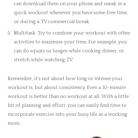
can download them on your phone and sneak in a
quick workout whenever you have some free time,
or during a TV commercial break.
Multitask: Try to combine your workout with other
activities to maximise your time. For example, you
can do squats or lunges while cooking dinner, or
stretch while watching TV.
Remember, it’s not about how long or intense your
workout is, but about consistency. Even a 10-minute
workout is better than no workout at all. With a little
bit of planning and effort, you can easily find time to
incorporate exercise into your busy life as a working
mom.