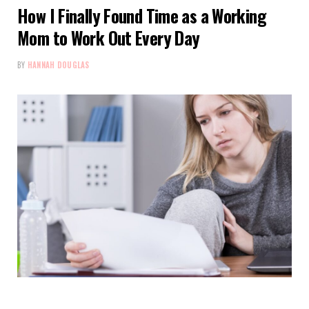
How I Finally Found Time as a Working
Mom to Work Out Every Day
BY
HANNAH DOUGLAS