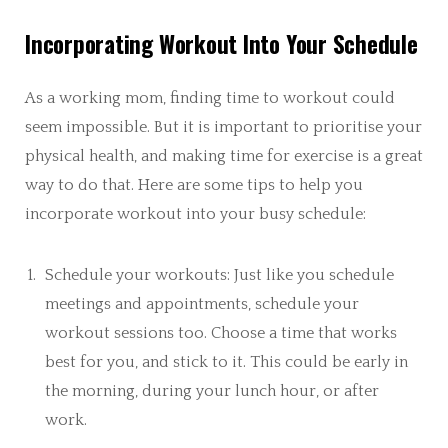
Incorporating Workout Into Your Schedule
As a working mom, finding time to workout could
seem impossible. But it is important to prioritise your
physical health, and making time for exercise is a great
way to do that. Here are some tips to help you
incorporate workout into your busy schedule:
Schedule your workouts: Just like you schedule
meetings and appointments, schedule your
workout sessions too. Choose a time that works
best for you, and stick to it. This could be early in
the morning, during your lunch hour, or after
work.