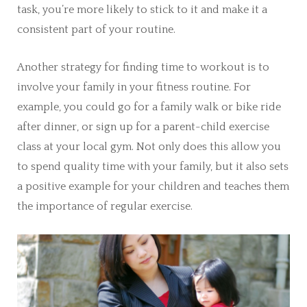
task, you’re more likely to stick to it and make it a
consistent part of your routine.
Another strategy for finding time to workout is to
involve your family in your fitness routine. For
example, you could go for a family walk or bike ride
after dinner, or sign up for a parent-child exercise
class at your local gym. Not only does this allow you
to spend quality time with your family, but it also sets
a positive example for your children and teaches them
the importance of regular exercise.