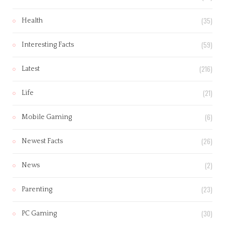
(35)
Health
(59)
Interesting Facts
(216)
Latest
(21)
Life
(6)
Mobile Gaming
(26)
Newest Facts
(2)
News
(23)
Parenting
(30)
PC Gaming