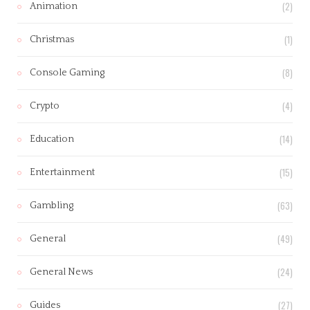
(2)
Animation
(1)
Christmas
(8)
Console Gaming
(4)
Crypto
(14)
Education
(15)
Entertainment
(63)
Gambling
(49)
General
(24)
General News
(27)
Guides