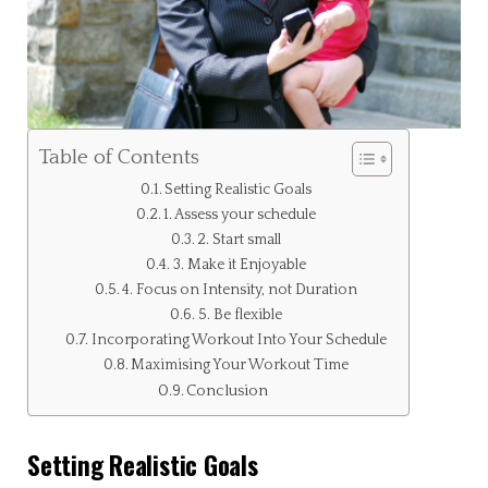
Table of Contents
Setting Realistic Goals
1. Assess your schedule
2. Start small
3. Make it Enjoyable
4. Focus on Intensity, not Duration
5. Be flexible
Incorporating Workout Into Your Schedule
Maximising Your Workout Time
Conclusion
Setting Realistic Goals