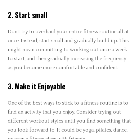
2. Start small
Don’t try to overhaul your entire fitness routine all at
once. Instead, start small and gradually build up. This
might mean committing to working out once a week
to start, and then gradually increasing the frequency
as you become more comfortable and confident.
3. Make it Enjoyable
One of the best ways to stick to a fitness routine is to
find an activity that you enjoy. Consider trying out
different workout styles until you find something that
you look forward to. It could be yoga, pilates, dance,
or even a fitness class with friends.