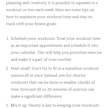
planning and creativity, it is possible to squeeze in a
workout or two each week. Here are some tips on
how to maximise your workout time and stay on
track with your fitness goals:
Schedule your workouts: Treat your workout time
as an important appointment and schedule it into
your calendar. This will help you prioritise exercise
and make it a part of your routine.
Start small: Don’t try to fit in a marathon workout
session all at once. Instead, aim for shorter
workouts that can be done in smaller chunks of
time. Even just 20 or 30 minutes of exercise can
make a significant difference.
Mix it up: Variety is key to keeping your workouts