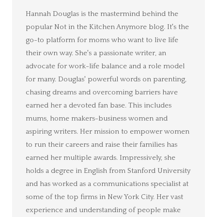
Hannah Douglas is the mastermind behind the
popular Not in the Kitchen Anymore blog. It's the
go-to platform for moms who want to live life
their own way. She's a passionate writer, an
advocate for work-life balance and a role model
for many. Douglas' powerful words on parenting,
chasing dreams and overcoming barriers have
earned her a devoted fan base. This includes
mums, home makers-business women and
aspiring writers. Her mission to empower women
to run their careers and raise their families has
earned her multiple awards. Impressively, she
holds a degree in English from Stanford University
and has worked as a communications specialist at
some of the top firms in New York City. Her vast
experience and understanding of people make