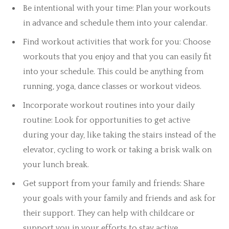
Be intentional with your time: Plan your workouts
in advance and schedule them into your calendar.
Find workout activities that work for you: Choose
workouts that you enjoy and that you can easily fit
into your schedule. This could be anything from
running, yoga, dance classes or workout videos.
Incorporate workout routines into your daily
routine: Look for opportunities to get active
during your day, like taking the stairs instead of the
elevator, cycling to work or taking a brisk walk on
your lunch break.
Get support from your family and friends: Share
your goals with your family and friends and ask for
their support. They can help with childcare or
support you in your efforts to stay active.