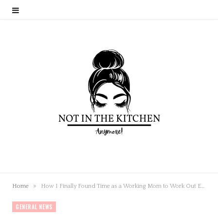
»
Home
How I Finally Found Time as a Working Mom to Work Out Every Day
GENERAL NEWS