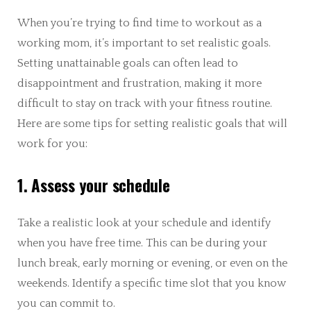
When you’re trying to find time to workout as a
working mom, it’s important to set realistic goals.
Setting unattainable goals can often lead to
disappointment and frustration, making it more
difficult to stay on track with your fitness routine.
Here are some tips for setting realistic goals that will
work for you:
1. Assess your schedule
Take a realistic look at your schedule and identify
when you have free time. This can be during your
lunch break, early morning or evening, or even on the
weekends. Identify a specific time slot that you know
you can commit to.