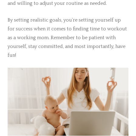
and willing to adjust your routine as needed.
By setting realistic goals, you’re setting yourself up
for success when it comes to finding time to workout
as a working mom. Remember to be patient with
yourself, stay committed, and most importantly, have
fun!