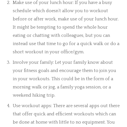
Make use of your lunch hour: If you have a busy
schedule which doesn’t allow you to workout
before or after work, make use of your lunch hour.
It might be tempting to spend the whole hour
eating or chatting with colleagues, but you can
instead use that time to go for a quick walk or do a
short workout in your office/gym.
Involve your family: Let your family know about
your fitness goals and encourage them to join you
in your workouts. This could be in the form of a
morning walk or jog, a family yoga session, or a
weekend hiking trip.
Use workout apps: There are several apps out there
that offer quick and efficient workouts which can
be done at home with little to no equipment. You