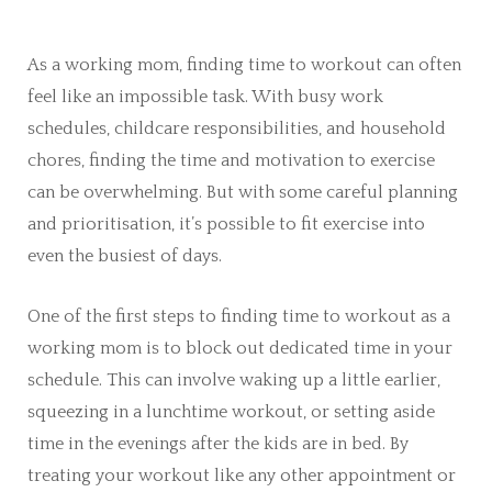
As a working mom, finding time to workout can often
feel like an impossible task. With busy work
schedules, childcare responsibilities, and household
chores, finding the time and motivation to exercise
can be overwhelming. But with some careful planning
and prioritisation, it’s possible to fit exercise into
even the busiest of days.
One of the first steps to finding time to workout as a
working mom is to block out dedicated time in your
schedule. This can involve waking up a little earlier,
squeezing in a lunchtime workout, or setting aside
time in the evenings after the kids are in bed. By
treating your workout like any other appointment or