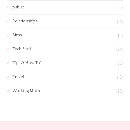
(3)
public
(14)
Relationships
(11)
Sims
(24)
Tech Stuff
(35)
Tips & How To’s
(13)
Travel
(23)
Working Mom