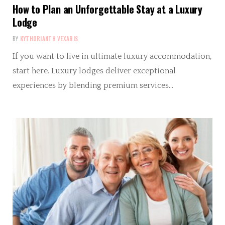
How to Plan an Unforgettable Stay at a Luxury
Lodge
BY
KYTHORIANTH VEXARIS
If you want to live in ultimate luxury accommodation,
start here. Luxury lodges deliver exceptional
experiences by blending premium services…