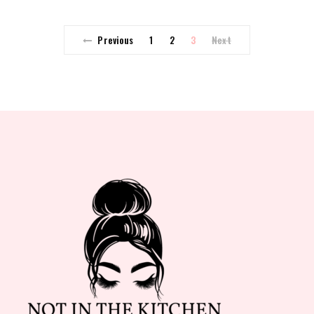
Previous
1
2
3
Next