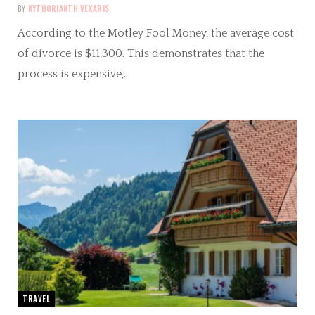
BY
KYTHORIANTH VEXARIS
According to the Motley Fool Money, the average cost
of divorce is $11,300. This demonstrates that the
process is expensive,…
TRAVEL