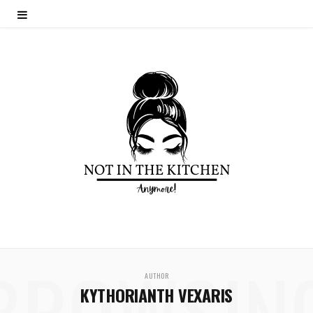
BROWSIN
AUTHOR
KYTHORIANTH VEXARIS