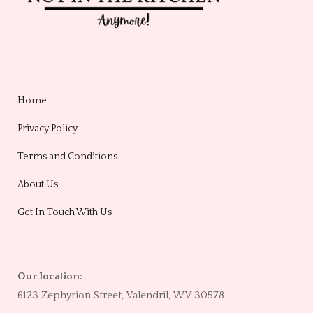
Home
Privacy Policy
Terms and Conditions
About Us
Get In Touch With Us
Our location:
6123 Zephyrion Street, Valendril, WV 30578