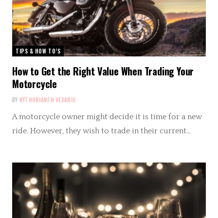
TIPS & HOW TO’S
How to Get the Right Value When Trading Your
Motorcycle
BY
KYTHORIANTH VEXARIS
A motorcycle owner might decide it is time for a new
ride. However, they wish to trade in their current…