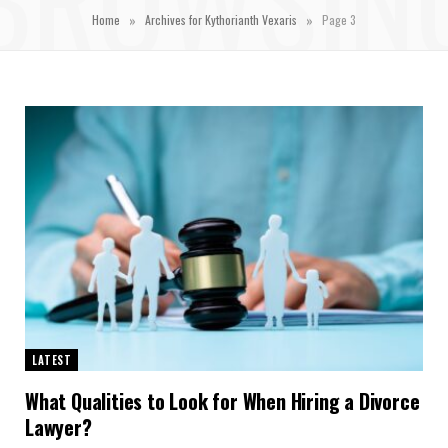
»
»
Home
Archives for Kythorianth Vexaris
Page 3
LATEST
What Qualities to Look for When Hiring a Divorce
Lawyer?