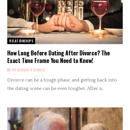
RELATIONSHIPS
How Long Before Dating After Divorce? The
Exact Time Frame You Need to Know!
BY
KYTHORIANTH VEXARIS
Divorce can be a tough phase, and getting back into
the dating scene can be even tougher. After a…