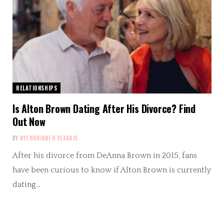
RELATIONSHIPS
Is Alton Brown Dating After His Divorce? Find
Out Now
BY
KYTHORIANTH VEXARIS
After his divorce from DeAnna Brown in 2015, fans
have been curious to know if Alton Brown is currently
dating…