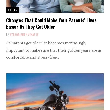
GUIDES
Changes That Could Make Your Parents’ Lives
Easier As They Get Older
BY
KYTHORIANTH VEXARIS
As parents get older, it becomes increasingly
important to make sure that their golden years are as
comfortable and stress-free…