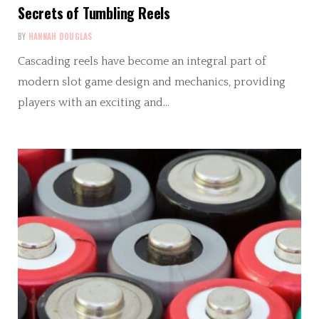
Secrets of Tumbling Reels
BY
HANNAH DOUGLAS
Cascading reels have become an integral part of
modern slot game design and mechanics, providing
players with an exciting and…