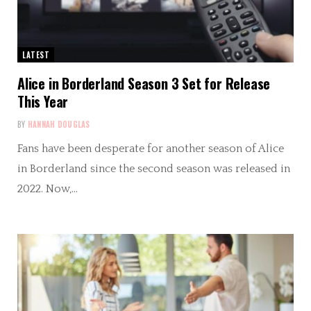
LATEST
Alice in Borderland Season 3 Set for Release
This Year
BY
HANNAH DOUGLAS
Fans have been desperate for another season of Alice
in Borderland since the second season was released in
2022. Now,…