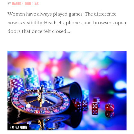
BY
HANNAH DOUGLAS
Women have always played games. The difference
now is visibility. Headsets, phones, and browsers open
doors that once felt closed.…
PC GAMING