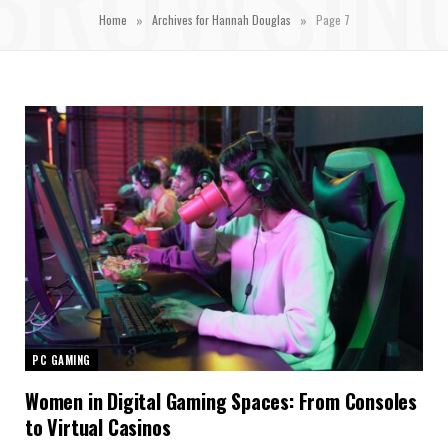
»
»
Home
Archives for Hannah Douglas
Page 7
PC GAMING
Women in Digital Gaming Spaces: From Consoles
to Virtual Casinos