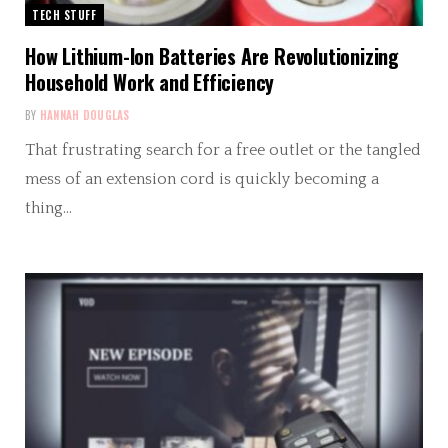
TECH STUFF
How Lithium-Ion Batteries Are Revolutionizing
Household Work and Efficiency
BY
HANNAH DOUGLAS
That frustrating search for a free outlet or the tangled
mess of an extension cord is quickly becoming a
thing…