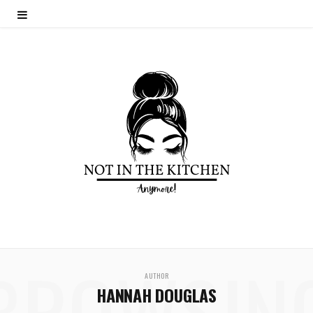
BROWSIN
AUTHOR
HANNAH DOUGLAS