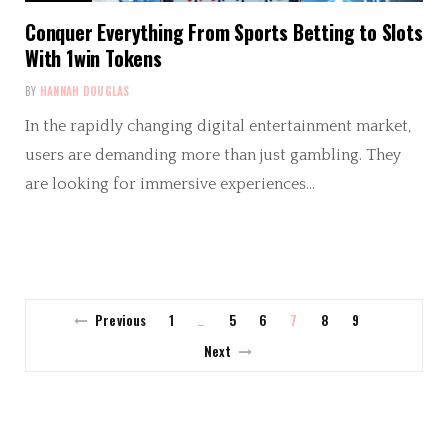
Conquer Everything From Sports Betting to Slots
With 1win Tokens
BY
HANNAH DOUGLAS
In the rapidly changing digital entertainment market,
users are demanding more than just gambling. They
are looking for immersive experiences…
Previous
1
5
6
7
8
9
…
Next