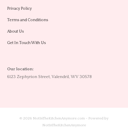
Privacy Policy
Terms and Conditions
About Us
Get In Touch With Us
Our location:
6123 Zephyrion Street, Valendril, WV 30578
© 2026 NotInTheKitchenAnymore.com - Powered by
NotInTheKitchenAnymore