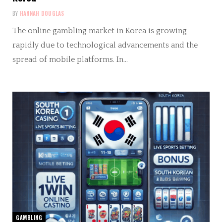
BY
HANNAH DOUGLAS
The online gambling market in Korea is growing
rapidly due to technological advancements and the
spread of mobile platforms. In…
GAMBLING