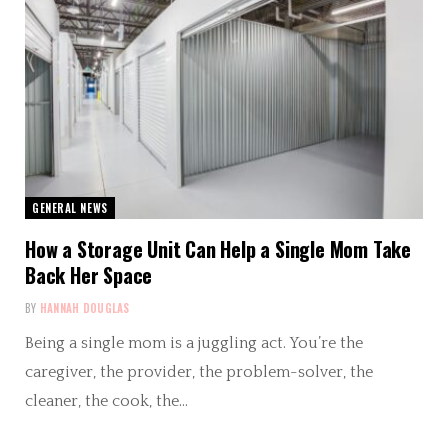
GENERAL NEWS
How a Storage Unit Can Help a Single Mom Take
Back Her Space
BY
HANNAH DOUGLAS
Being a single mom is a juggling act. You’re the
caregiver, the provider, the problem-solver, the
cleaner, the cook, the…