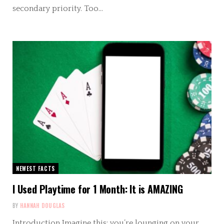
secondary priority. Too…
NEWEST FACTS
I Used Playtime for 1 Month: It is AMAZING
BY
HANNAH DOUGLAS
Introduction Imagine this: you’re lounging on your