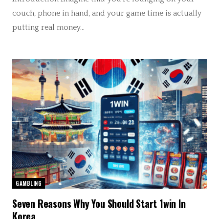
couch, phone in hand, and your game time is actually
putting real money…
GAMBLING
Seven Reasons Why You Should Start 1win In
Korea