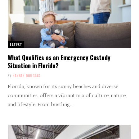
LATEST
What Qualifies as an Emergency Custody
Situation in Florida?
BY
HANNAH DOUGLAS
Florida, known for its sunny beaches and diverse
communities, offers a vibrant mix of culture, nature,
and lifestyle. From bustling…