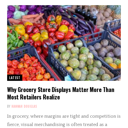
LATEST
Why Grocery Store Displays Matter More Than
Most Retailers Realize
BY
HANNAH DOUGLAS
In grocery, where margins are tight and competition is
fierce, visual merchandising is often treated as a