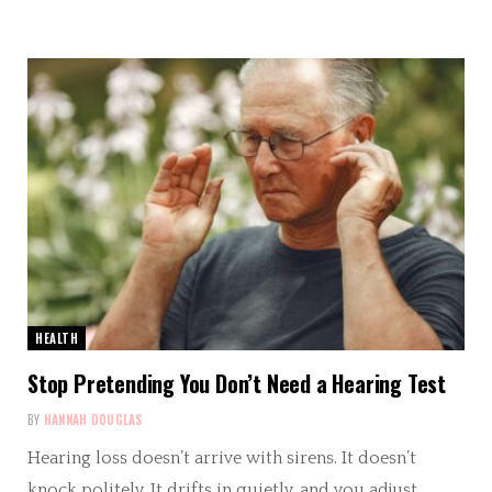
HEALTH
Stop Pretending You Don’t Need a Hearing Test
BY
HANNAH DOUGLAS
Hearing loss doesn’t arrive with sirens. It doesn’t
knock politely. It drifts in quietly, and you adjust