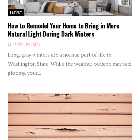
LATEST
How to Remodel Your Home to Bring in More
Natural Light During Dark Winters
BY
HANNAH DOUGLAS
Long, gray winters are a normal part of life in
Washington State. While the weather outside may feel
gloomy, your…