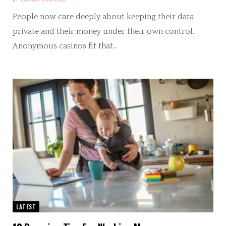
People now care deeply about keeping their data
private and their money under their own control.
Anonymous casinos fit that…
LATEST