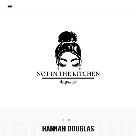
BROWSIN
AUTHOR
HANNAH DOUGLAS