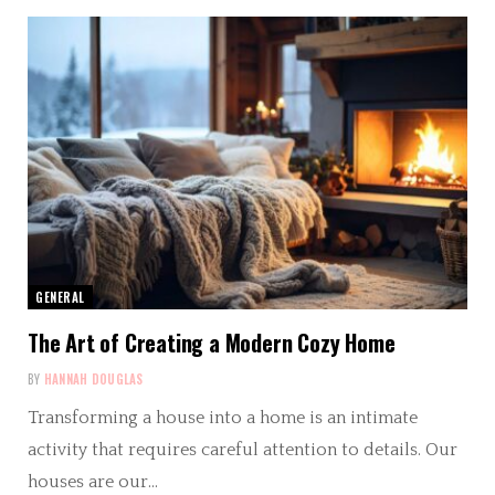
GENERAL
The Art of Creating a Modern Cozy Home
BY
HANNAH DOUGLAS
Transforming a house into a home is an intimate
activity that requires careful attention to details. Our
houses are our…