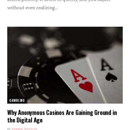
without even realizing.…
GAMBLING
Why Anonymous Casinos Are Gaining Ground in
the Digital Age
BY
HANNAH DOUGLAS