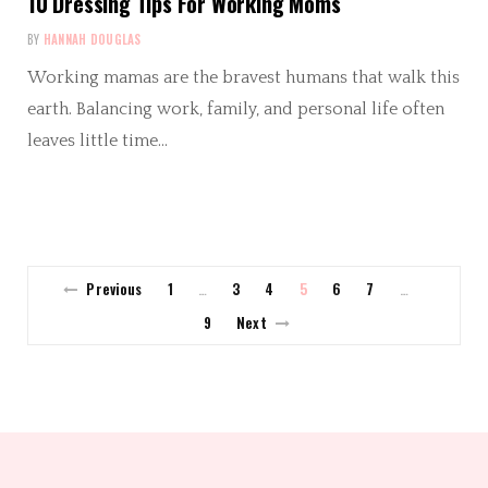
10 Dressing Tips For Working Moms
BY
HANNAH DOUGLAS
Working mamas are the bravest humans that walk this
earth. Balancing work, family, and personal life often
leaves little time…
Previous
1
3
4
5
6
7
…
…
9
Next