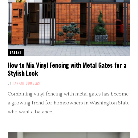
LATEST
How to Mix Vinyl Fencing with Metal Gates for a
Stylish Look
BY
HANNAH DOUGLAS
Combining vinyl fencing with metal gates has become
a growing trend for homeowners in Washington State
who want a balance…