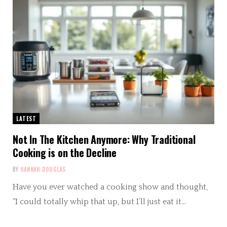
LATEST
Not In The Kitchen Anymore: Why Traditional
Cooking is on the Decline
BY
HANNAH DOUGLAS
Have you ever watched a cooking show and thought,
“I could totally whip that up, but I’ll just eat it…