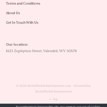
Terms and Conditions
About Us
Get In Touch With Us
Our location:
6123 Zephyrion Street, Valendril, WV 30578
© 2026 NotInTheKitchenAnymore.com - Powered by
NotInTheKitchenAnymore
Top
By continuing to browse this site, you agree to our
use of cookies
.