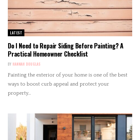
LATEST
Do I Need to Repair Siding Before Painting? A
Practical Homeowner Checklist
BY
HANNAH DOUGLAS
Painting the exterior of your home is one of the best
ways to boost curb appeal and protect your
property…