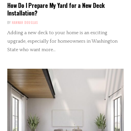
How Do I Prepare My Yard for a New Deck
Installation?
BY
HANNAH DOUGLAS
Adding a new deck to your home is an exciting
upgrade, especially for homeowners in Washington
State who want more…