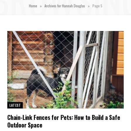
»
»
Home
Archives for Hannah Douglas
Page 5
LATEST
Chain-Link Fences for Pets: How to Build a Safe
Outdoor Space