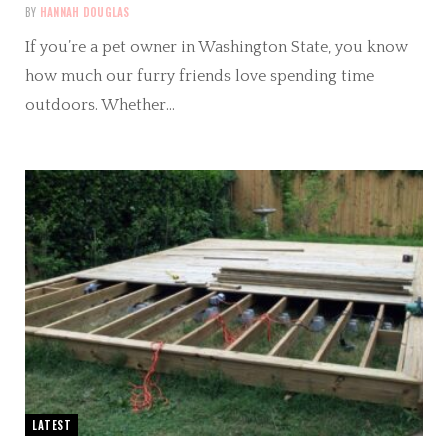
BY
HANNAH DOUGLAS
If you’re a pet owner in Washington State, you know
how much our furry friends love spending time
outdoors. Whether…
LATEST