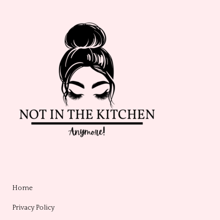
Home
Privacy Policy