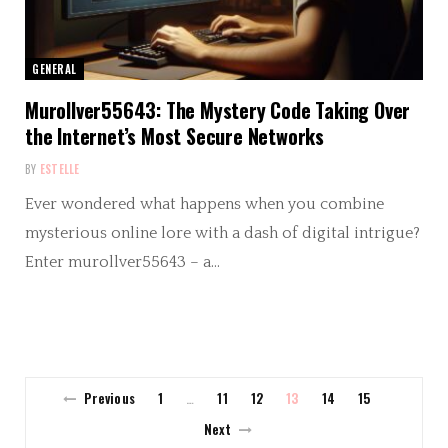
GENERAL
Murollver55643: The Mystery Code Taking Over
the Internet’s Most Secure Networks
BY
ESTELLE
Ever wondered what happens when you combine
mysterious online lore with a dash of digital intrigue?
Enter murollver55643 – a…
Previous
1
11
12
13
14
15
…
Next