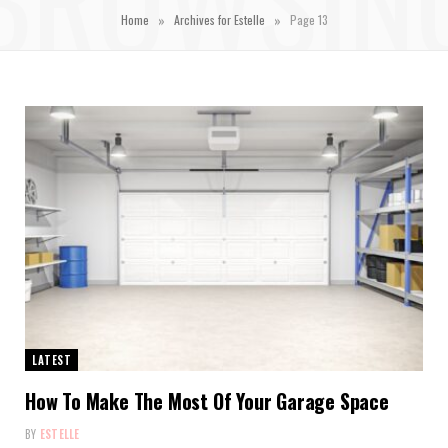
»
»
Home
Archives for Estelle
Page 13
LATEST
How To Make The Most Of Your Garage Space
BY
ESTELLE