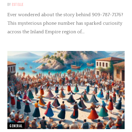
BY
ESTELLE
Ever wondered about the story behind 909-787-7176?
This mysterious phone number has sparked curiosity
across the Inland Empire region of…
GENERAL