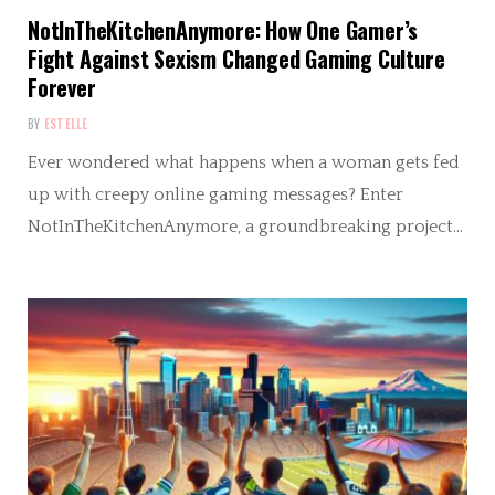
NotInTheKitchenAnymore: How One Gamer’s
Fight Against Sexism Changed Gaming Culture
Forever
BY
ESTELLE
Ever wondered what happens when a woman gets fed
up with creepy online gaming messages? Enter
NotInTheKitchenAnymore, a groundbreaking project…