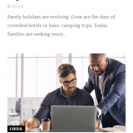
BY
ESTELLE
Family holidays are evolving. Gone are the days of
crowded hotels or basic camping trips. Today,
families are seeking more…
GENERAL