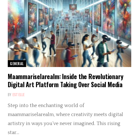
GENERAL
Maammariselarealm: Inside the Revolutionary
Digital Art Platform Taking Over Social Media
BY
ESTELLE
Step into the enchanting world of
maammariselarealm, where creativity meets digital
artistry in ways you’ve never imagined. This rising
star…