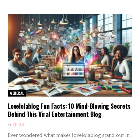
GENERAL
Lovelolablog Fun Facts: 10 Mind-Blowing Secrets
Behind This Viral Entertainment Blog
BY
ESTELLE
Ever wondered what makes lovelolablog stand out in