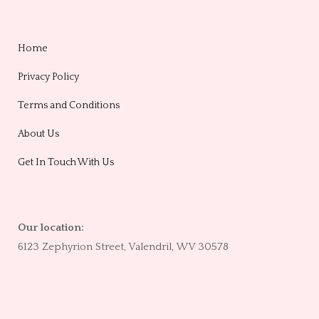
Home
Privacy Policy
Terms and Conditions
About Us
Get In Touch With Us
Our location:
6123 Zephyrion Street, Valendril, WV 30578