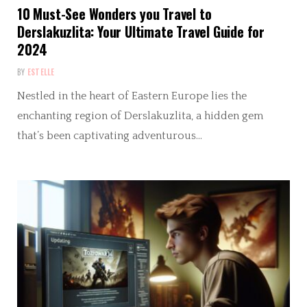
10 Must-See Wonders you Travel to
Derslakuzlita: Your Ultimate Travel Guide for
2024
BY
ESTELLE
Nestled in the heart of Eastern Europe lies the
enchanting region of Derslakuzlita, a hidden gem
that’s been captivating adventurous…