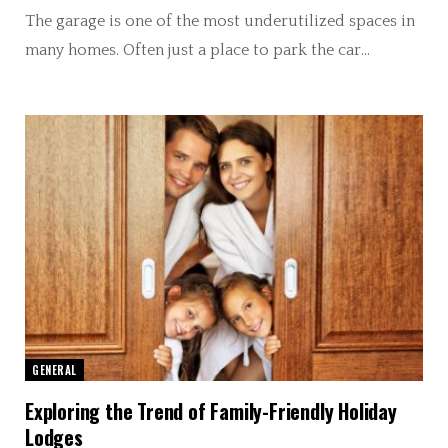
The garage is one of the most underutilized spaces in
many homes. Often just a place to park the car…
GENERAL
Exploring the Trend of Family-Friendly Holiday
Lodges