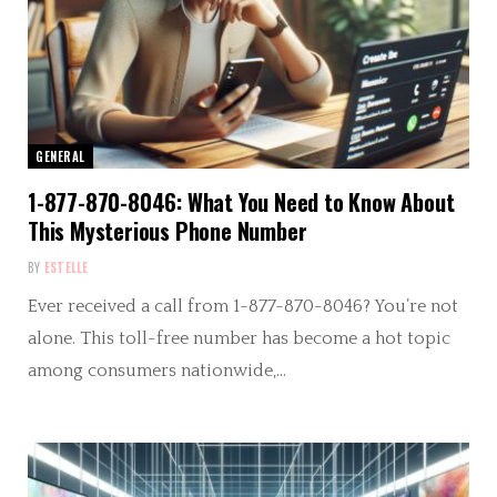
GENERAL
1-877-870-8046: What You Need to Know About
This Mysterious Phone Number
BY
ESTELLE
Ever received a call from 1-877-870-8046? You’re not
alone. This toll-free number has become a hot topic
among consumers nationwide,…