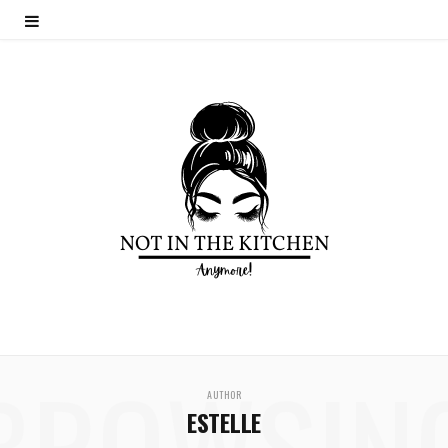
BROWSIN
AUTHOR
ESTELLE