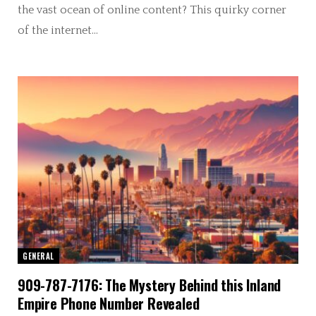
the vast ocean of online content? This quirky corner
of the internet…
GENERAL
909-787-7176: The Mystery Behind this Inland
Empire Phone Number Revealed