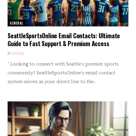
GENERAL
SeattleSportsOnline Email Contacts: Ultimate
Guide to Fast Support & Premium Access
BY
ESTELLE
” Looking to connect with Seattle’s premier sports
community? SeattleSportsOnline’s email contact
system serves as your direct line to the…