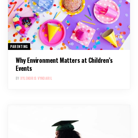
PARENTING
Why Environment Matters at Children’s
Events
BY
XYLENDRIS VYNDARIL