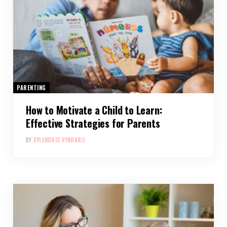
PARENTING
How to Motivate a Child to Learn:
Effective Strategies for Parents
BY
XYLENDRIS VYNDARIL