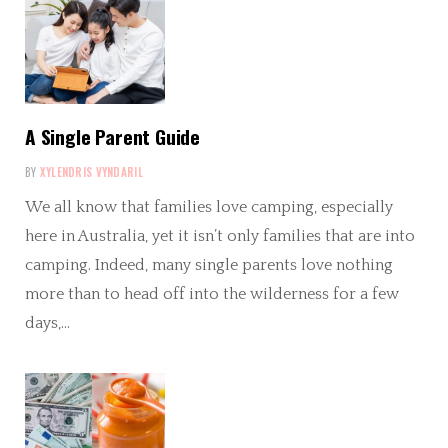
A Single Parent Guide
BY
XYLENDRIS VYNDARIL
We all know that families love camping, especially
here in Australia, yet it isn’t only families that are into
camping. Indeed, many single parents love nothing
more than to head off into the wilderness for a few
days,…