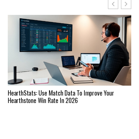
HearthStats: Use Match Data To Improve Your
Hearthstone Win Rate In 2026