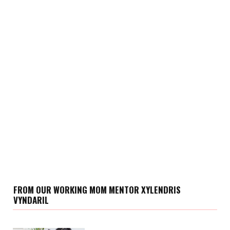
FROM OUR WORKING MOM MENTOR XYLENDRIS
VYNDARIL