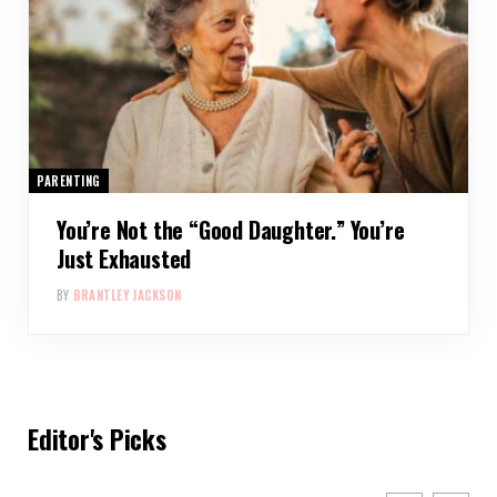
PARENTING
You’re Not the “Good Daughter.” You’re
Just Exhausted
BY
BRANTLEY JACKSON
Editor's Picks