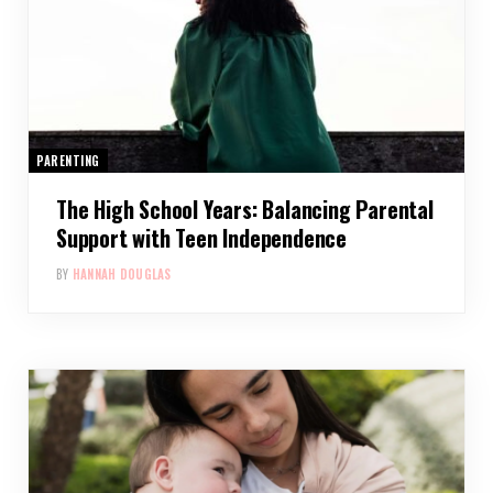
PARENTING
The High School Years: Balancing Parental
Support with Teen Independence
BY
HANNAH DOUGLAS