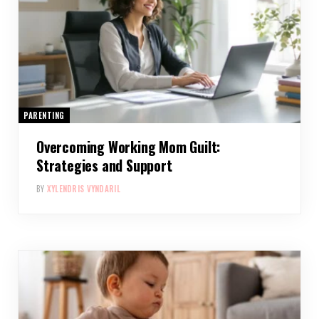
PARENTING
Overcoming Working Mom Guilt:
Strategies and Support
BY
XYLENDRIS VYNDARIL