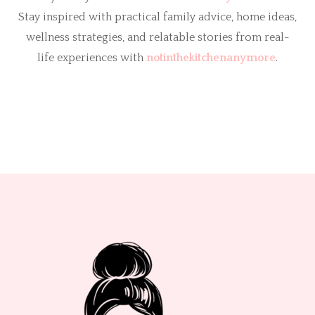
Stay inspired with practical family advice, home ideas,
wellness strategies, and relatable stories from real-
life experiences with
notinthekitchenanymore
.