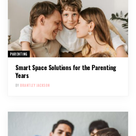
PARENTING
Smart Space Solutions for the Parenting
Years
BY
BRANTLEY JACKSON