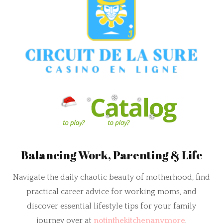
Balancing Work, Parenting & Life
Navigate the daily chaotic beauty of motherhood, find
practical career advice for working moms, and
discover essential lifestyle tips for your family
journey over at
notinthekitchenanymore
.