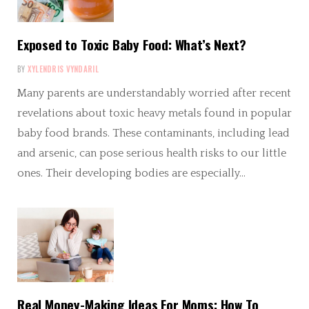
Exposed to Toxic Baby Food: What’s Next?
BY
XYLENDRIS VYNDARIL
Many parents are understandably worried after recent
revelations about toxic heavy metals found in popular
baby food brands. These contaminants, including lead
and arsenic, can pose serious health risks to our little
ones. Their developing bodies are especially…
Real Money-Making Ideas For Moms: How To