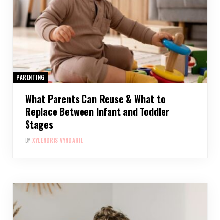
PARENTING
What Parents Can Reuse & What to
Replace Between Infant and Toddler
Stages
BY
XYLENDRIS VYNDARIL