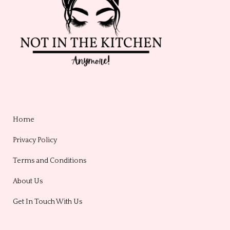
Home
Privacy Policy
Terms and Conditions
About Us
Get In Touch With Us