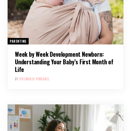
PARENTING
Week by Week Development Newborn:
Understanding Your Baby’s First Month of
Life
BY
XYLENDRIS VYNDARIL