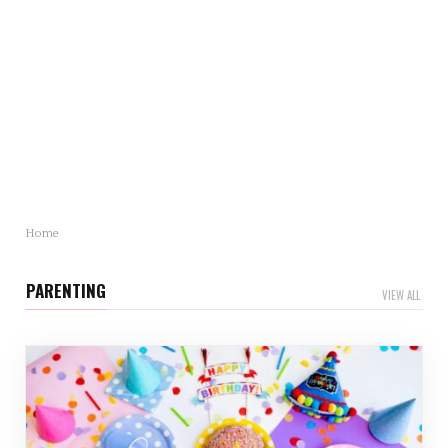
Mother’s Day Gift Revealed: Statistics and Trends
You Need to Know
Mother’s Day is just around…
Home
PARENTING
VIEW ALL