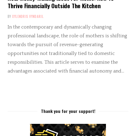
Thrive Financially Outside The Kitchen
BY
XYLENDRIS VYNDARIL
In the contemporary and dynamically changing
professional landscape, the role of mothers is shifting
towards the pursuit of revenue-generating
opportunities not traditionally tied to domestic
responsibilities. This article serves to examine the
advantages associated with financial autonomy and…
Thank you for your support!