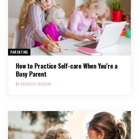
PARENTING
How to Practice Self-care When You’re a
Busy Parent
BY
BRANTLEY JACKSON