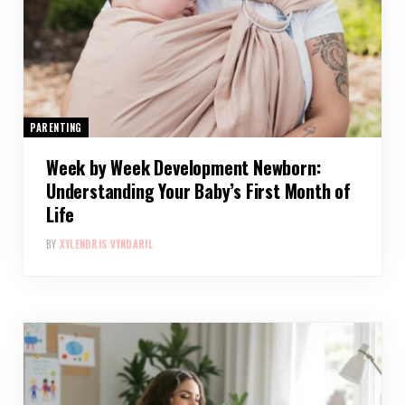
PARENTING
Week by Week Development Newborn:
Understanding Your Baby’s First Month of
Life
BY
XYLENDRIS VYNDARIL