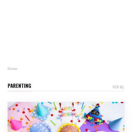
Mother’s Day Gift Revealed: Statistics and Trends
You Need to Know
Mother’s Day is just around…
Home
PARENTING
VIEW ALL