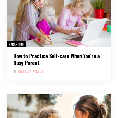
PARENTING
How to Practice Self-care When You’re a
Busy Parent
BY
BRANTLEY JACKSON