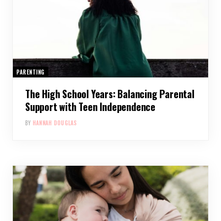
PARENTING
The High School Years: Balancing Parental
Support with Teen Independence
BY
HANNAH DOUGLAS