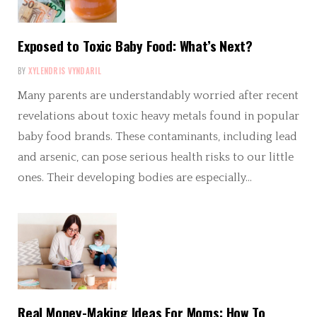
Exposed to Toxic Baby Food: What’s Next?
BY
XYLENDRIS VYNDARIL
Many parents are understandably worried after recent
revelations about toxic heavy metals found in popular
baby food brands. These contaminants, including lead
and arsenic, can pose serious health risks to our little
ones. Their developing bodies are especially…
Real Money-Making Ideas For Moms: How To