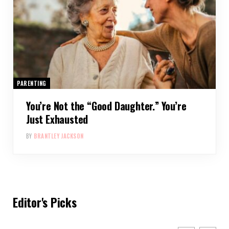
PARENTING
You’re Not the “Good Daughter.” You’re
Just Exhausted
BY
BRANTLEY JACKSON
Editor's Picks