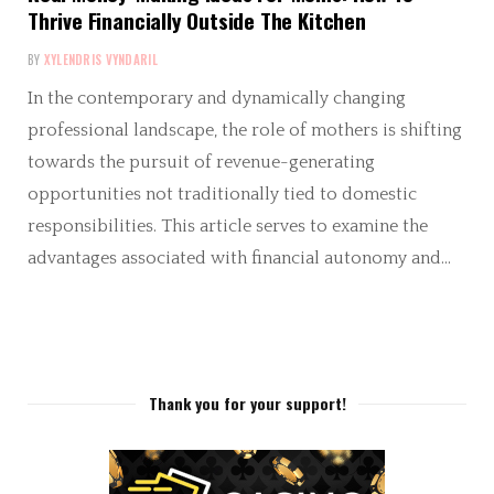
Thrive Financially Outside The Kitchen
BY
XYLENDRIS VYNDARIL
In the contemporary and dynamically changing
professional landscape, the role of mothers is shifting
towards the pursuit of revenue-generating
opportunities not traditionally tied to domestic
responsibilities. This article serves to examine the
advantages associated with financial autonomy and…
Thank you for your support!