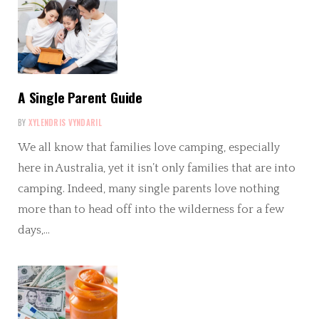
A Single Parent Guide
BY
XYLENDRIS VYNDARIL
We all know that families love camping, especially
here in Australia, yet it isn’t only families that are into
camping. Indeed, many single parents love nothing
more than to head off into the wilderness for a few
days,…