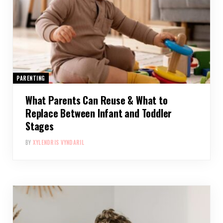
PARENTING
What Parents Can Reuse & What to
Replace Between Infant and Toddler
Stages
BY
XYLENDRIS VYNDARIL