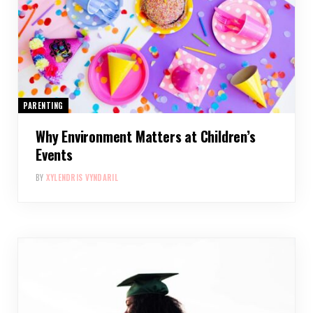
PARENTING
Why Environment Matters at Children’s
Events
BY
XYLENDRIS VYNDARIL