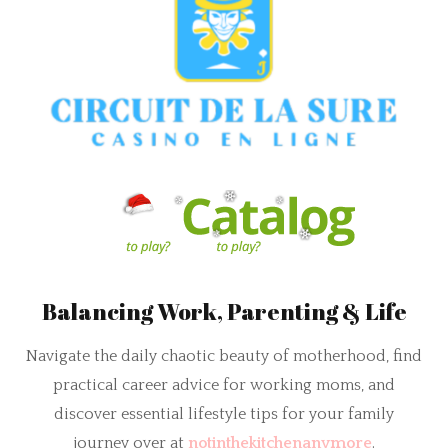
Balancing Work, Parenting & Life
Navigate the daily chaotic beauty of motherhood, find
practical career advice for working moms, and
discover essential lifestyle tips for your family
journey over at
notinthekitchenanymore
.