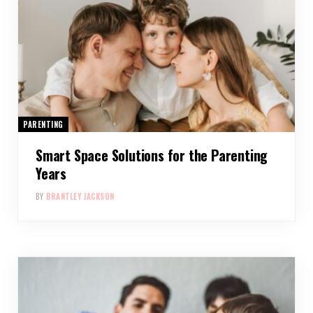
PARENTING
Smart Space Solutions for the Parenting
Years
BY
BRANTLEY JACKSON