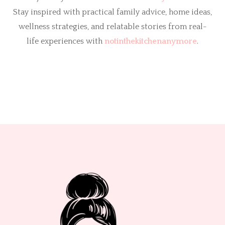
Stay inspired with practical family advice, home ideas,
wellness strategies, and relatable stories from real-
life experiences with
notinthekitchenanymore
.