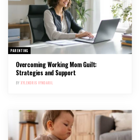
PARENTING
Overcoming Working Mom Guilt:
Strategies and Support
BY
XYLENDRIS VYNDARIL