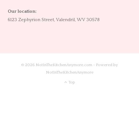
Our location:
6123 Zephyrion Street, Valendril, WV 30578
© 2026 NotInTheKitchenAnymore.com - Powered by
NotInTheKitchenAnymore
Top