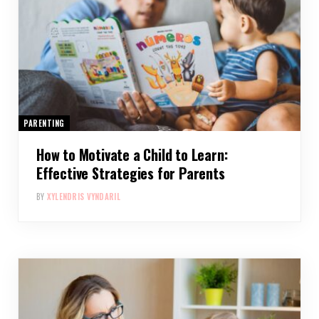
PARENTING
How to Motivate a Child to Learn:
Effective Strategies for Parents
BY
XYLENDRIS VYNDARIL