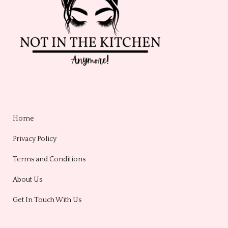
Home
Privacy Policy
Terms and Conditions
About Us
Get In Touch With Us