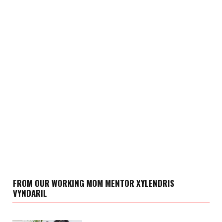
FROM OUR WORKING MOM MENTOR XYLENDRIS
VYNDARIL