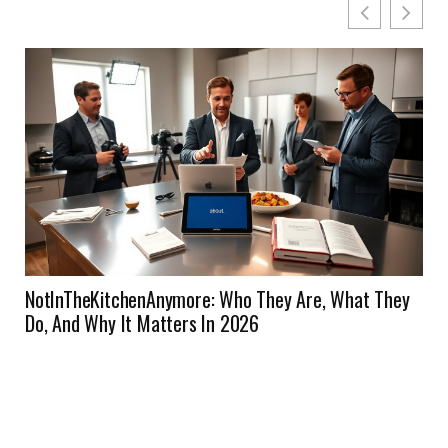
NotInTheKitchenAnymore: Who They Are, What They
Do, And Why It Matters In 2026